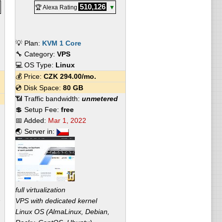
510,126
🏆 Alexa Rating
▼
💡 Plan:
KVM 1 Core
🔧 Category:
VPS
💻 OS Type:
Linux
💰 Price:
CZK
294.00
/mo.
💿 Disk Space:
80 GB
📶 Traffic bandwidth:
unmetered
💲 Setup Fee:
free
📅 Added:
Mar 1, 2022
🌏 Server in:
full virtualization
VPS with dedicated kernel
Linux OS (AlmaLinux, Debian,