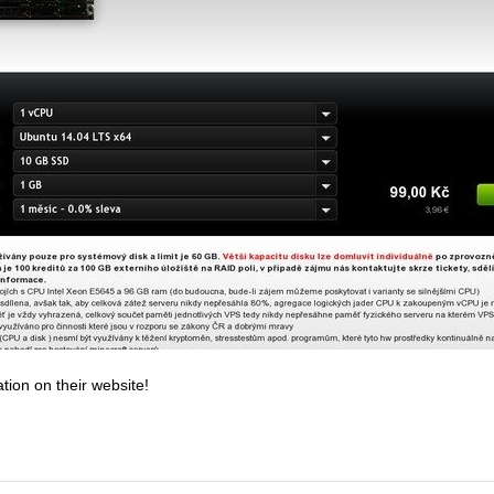
tion on their website!