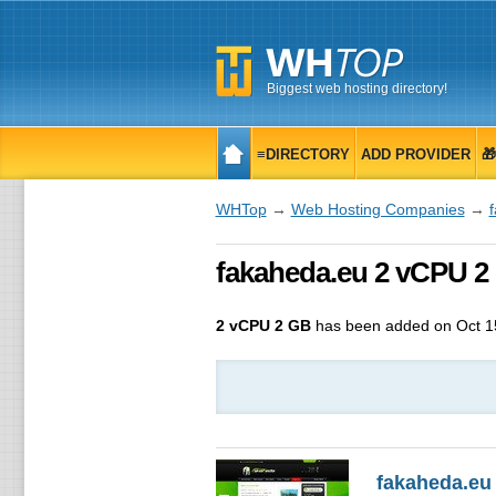
Biggest web hosting directory!
≡DIRECTORY
ADD PROVIDER

WHTop
→
Web Hosting Companies
→
fakaheda.eu 2 vCPU 2
2 vCPU 2 GB
has been added on Oct 1
fakaheda.eu