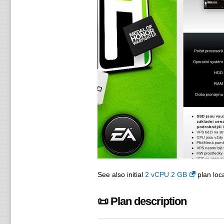
See also initial
2 vCPU 2 GB
plan loca
📜 Plan description