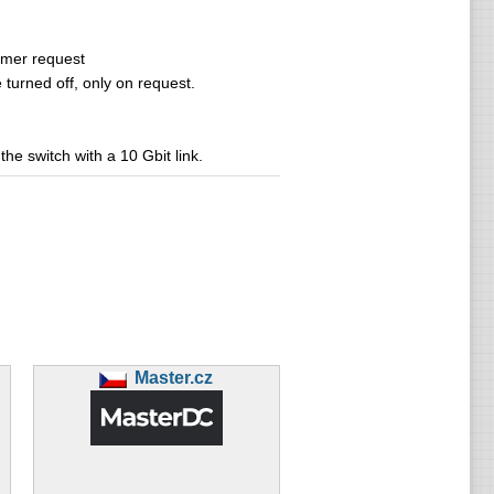
tomer request
turned off, only on request.
he switch with a 10 Gbit link.
Master.cz