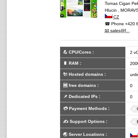
Tomas Cigan Pek
Hlucin
,
MORAVS
CZ
☎ Phone
+420 6
📧 sales@f...
💪
CPU/Cores
:
2 v
🔋
RAM
:
200
🔌 Hosted domains
:
unli
🆓
free domains
:
0
📌
Dedicated IPs
:
0
💳
Payment Methods
:
✍️
Support Options
:
🌏
Server Locations
: