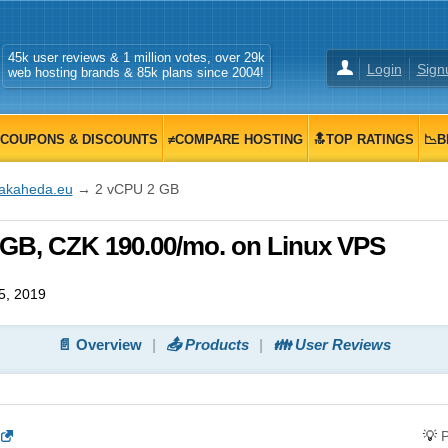
45k user reviews & 1 million votes, over 29k
Login
Sign
web hosting brands & 85k plans since 2004!
COUPONS & DISCOUNTS
≠COMPARE HOSTING
🔝TOP RATINGS
📉B
fakaheda.eu
→ 2 vCPU 2 GB
 GB, CZK 190.00/mo. on Linux VPS
5, 2019
📄 Overview
📤 Products
👪 User Reviews
💡