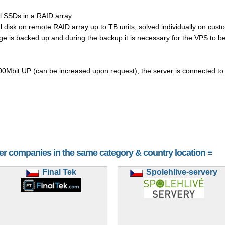
al SSDs in a RAID array
al disk on remote RAID array up to TB units, solved individually on cus
e is backed up and during the backup it is necessary for the VPS to be 
00Mbit UP (can be increased upon request), the server is connected to t
her companies in the same category & country location ≡
Final Tek
Spolehlive-servery