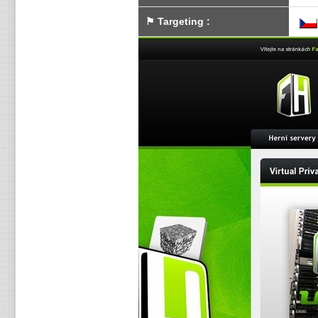
⚑
Targeting
: