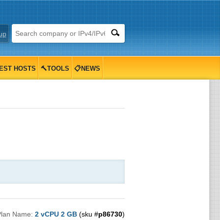
up
EST HOSTS
🔨TOOLS
📋NEWS
Plan Name:
2 vCPU 2 GB
(sku #
p86730
)