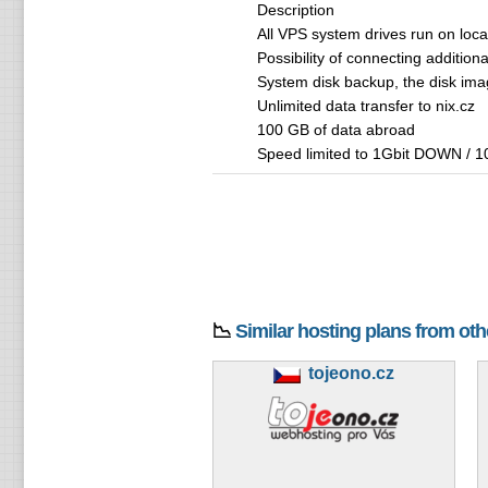
Description
All VPS system drives run on loc
Possibility of connecting addition
System disk backup, the disk imag
Unlimited data transfer to nix.cz
100 GB of data abroad
Speed ​​limited to 1Gbit DOWN / 1
📉
Similar hosting plans from ot
tojeono.cz