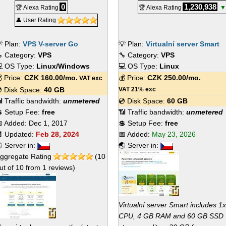
0
1,230,938
🏆 Alexa Rating
🏆 Alexa Rating
▼
👤 User Rating
 Plan:
VPS V-server Go
💡 Plan:
Virtualní server Smart
 Category:
VPS
🔧 Category:
VPS
 OS Type:
Linux/Windows
💻 OS Type:
Linux
 Price:
CZK
160.00
/mo.
💰 Price:
CZK
250.00
/mo.
VAT exc
 Disk Space:
40 GB
VAT 21% exc
 Traffic bandwidth:
unmetered
💿 Disk Space:
60 GB
 Setup Fee:
free
📶 Traffic bandwidth:
unmetered
 Added:
Dec 1, 2017
💲 Setup Fee:
free
 Updated:
Feb 28, 2024
📅 Added:
May 23, 2026
 Server in:
🌏 Server in:
ggregate Rating
(
10
ut of
10
from
1
reviews)
Virtualní server Smart includes 1x
CPU, 4 GB RAM and 60 GB SSD