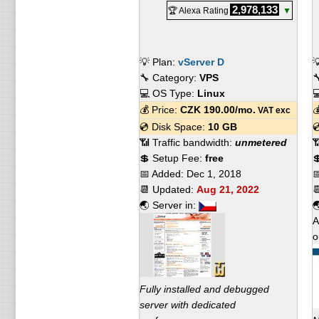
2,978,133
🏆 Alexa Rating
▼
💡 Plan:
vServer D

🔧 Category:
VPS

💻 OS Type:
Linux

💰 Price:
CZK
190.00
/mo.

VAT exc
💿 Disk Space:
10 GB

📶 Traffic bandwidth:
unmetered

💲 Setup Fee:
free

📅 Added:
Dec 1, 2018

📆 Updated:
Aug 21, 2022

🌏 Server in:

A
o
Fully installed and debugged
server with dedicated