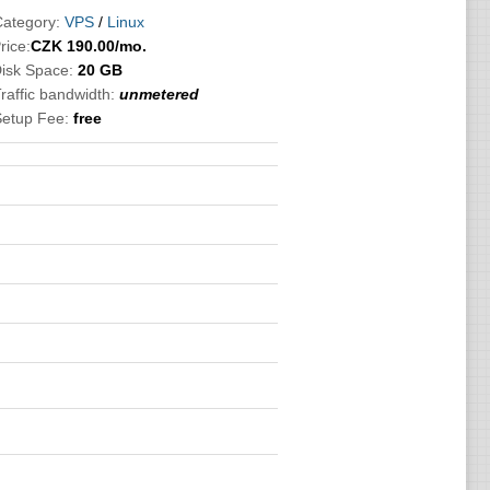
Category:
VPS
/
Linux
rice:
CZK
190.00
/mo.
Disk Space:
20 GB
raffic bandwidth:
unmetered
Setup Fee:
free