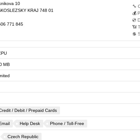
nikova 10
🔧 
KOSLEZSKY KRAJ
748 01
💰
P
💿 
06 771 845
📶 T
💲 
CPU
0 MB
mited
Credit / Debit / Prepaid Cards
Email
Help Desk
Phone / Toll-Free
Czech Republic