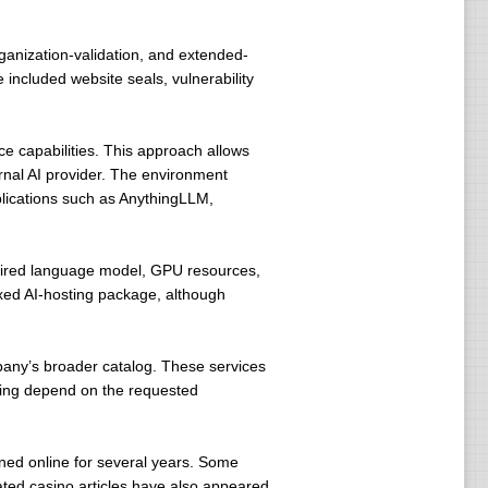
rganization-validation, and extended-
e included website seals, vulnerability
ce capabilities. This approach allows
ernal AI provider. The environment
plications such as AnythingLLM,
quired language model, GPU resources,
ixed AI-hosting package, although
pany’s broader catalog. These services
icing depend on the requested
ned online for several years. Some
lated casino articles have also appeared