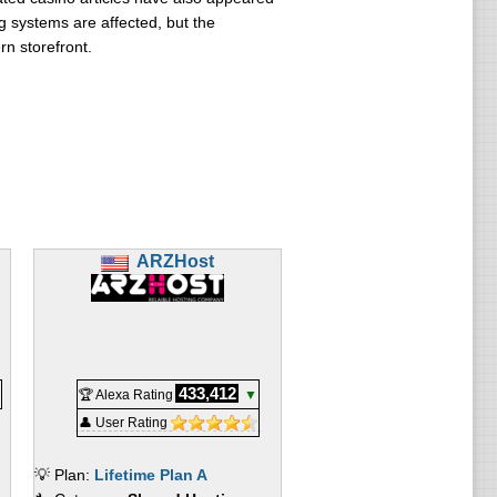
g systems are affected, but the
n storefront.
ARZHost
433,412
🏆 Alexa Rating
▼
👤 User Rating
💡 Plan:
Lifetime Plan A