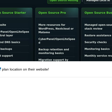
plan location on their website!