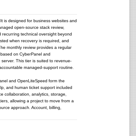
It is designed for business websites and
 managed open-source stack review,
d recurring technical oversight beyond
isted when recovery is required, and
The monthly review provides a regular
ns based on CyberPanel and
rver. This tier is suited to revenue-
n accountable managed-support routine.
erPanel and OpenLiteSpeed form the
lp, and human ticket support included
e collaboration, analytics, storage,
s, allowing a project to move from a
urce approach. Account, billing,