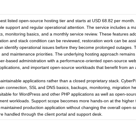
st listed open-source hosting tier and starts at USD 68.82 per month. 
able support and regular operational attention. The service includes a
ks, monitoring basics, and a monthly service review. These features ad
ation and stack condition can be reviewed, restoration work can be ass
an identify operational issues before they become prolonged outages. 
th and maintenance priorities. The underlying hosting approach remai
-based administration with a performance-oriented open-source web se
 applications, and important open-source workloads that benefit from a
maintainable applications rather than a closed proprietary stack. Cyb
in connection, SSL and DNS basics, backups, monitoring, migration he
suitable for WordPress and other PHP applications as well as open-sourc
t workloads. Support scope becomes more hands-on at the higher tier
 maintained production application without changing the overall open-so
e handled through the client portal and support desk.