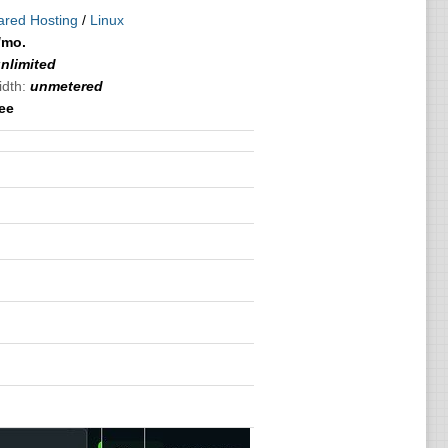
ared Hosting
/
Linux
/mo.
nlimited
idth:
unmetered
ree