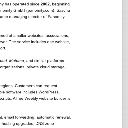
ny has operated since
2002
, beginning
 Panomity GmbH (panomity.com). Sascha
ecame managing director of Panomity
imed at smaller websites, associations,
ver. The service includes one website,
ort.
loud, Matomo,
and similar platforms.
rganizations, private cloud storage,
regions. Customers can request
lable software includes WordPress,
ipts. A free Weebly website builder is
t, email forwarding, automatic renewal,
s, hosting upgrades, DNS-zone