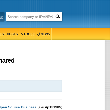
up
EST HOSTS
🔨TOOLS
📋NEWS
hared
pen Source Business
(sku #
p151905
)