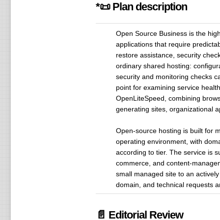
*📜 Plan description
Open Source Business is the highe
applications that require predict
restore assistance, security chec
ordinary shared hosting: configur
security and monitoring checks c
point for examining service heal
OpenLiteSpeed, combining browser
generating sites, organizational
Open-source hosting is built for 
operating environment, with doma
according to tier. The service is 
commerce, and content-managemen
small managed site to an actively
domain, and technical requests ar
📄 Editorial Review