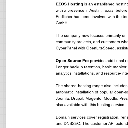
EZOS.Hosting
is an established host
with a presence in Austin, Texas, befo
Endlicher has been involved with the t
GmbH.
The company now focuses primarily on 
community projects, and customers who w
CyberPanel with OpenLiteSpeed, assista
Open Source Pro
provides additional 
Longer backup retention, basic monitori
analytics installations, and resource-i
The shared-hosting range also include
automatic installation of popular open-s
Joomla, Drupal, Magento, Moodle, Prest
also available with this hosting service.
Domain services cover registration, ren
and DNSSEC. The customer API extends t