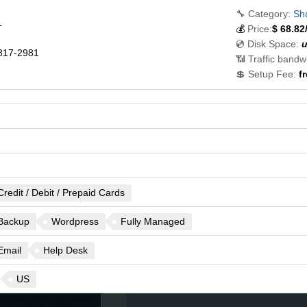
🔧 Category:
Sh
1
💰
Price:
$
68.82
💿 Disk Space:
u
817-2981
📶 Traffic bandw
💲 Setup Fee:
f
Credit / Debit / Prepaid Cards
Backup
Wordpress
Fully Managed
Email
Help Desk
US