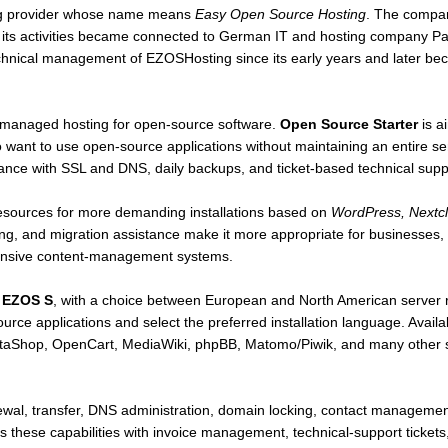
ing provider whose name means
Easy Open Source Hosting
. The compa
re its activities became connected to German IT and hosting company
echnical management of EZOSHosting since its early years and later b
managed hosting for open-source software.
Open Source Starter
is a
ant to use open-source applications without maintaining an entire ser
nce with SSL and DNS, daily backups, and ticket-based technical supp
resources for more demanding installations based on
WordPress, Nextc
ng, and migration assistance make it more appropriate for businesses, o
ntensive content-management systems.
s
EZOS S
, with a choice between European and North American server 
ource applications and select the preferred installation language. Avai
aShop, OpenCart, MediaWiki, phpBB, Matomo/Piwik, and many other scr
ewal, transfer, DNS administration, domain locking, contact managemen
hese capabilities with invoice management, technical-support ticket