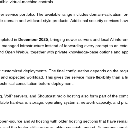
ible virtual-machine controls.
der service portfolio. The available range includes domain-validation, o
ngle-domain and wildcard-style products. Additional security services hav
mpleted in
December 2025
, bringing newer servers and local AI inferen
thin managed infrastructure instead of forwarding every prompt to an ext
nd
Open WebUI
, together with private knowledge-base options and ap
for customized deployments. The final configuration depends on the re
and expected workload. This gives the service more flexibility than a f
echnical consultation before deployment.
, VoIP servers, and Shoutcast radio hosting also form part of the com
ilable hardware, storage, operating systems, network capacity, and pr
n-source and AI hosting with older hosting sections that have remai
y, and the footer still carries an older copyright period. Numerous unre