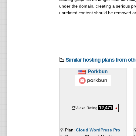
under the domain, creating a serious pr
unrelated content should be removed an
📉
Similar hosting plans from ot
Porkbun
12,471
🏆 Alexa Rating
▲
💡 Plan:
Cloud WordPress Pro
