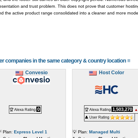
esentation and trust problem. This does not prove that customer hostin
d the active product range consolidated into a cleaner and more moder
her companies in the same category & country location ≡
Convesio
Host Color
0
1,503,270
🏆 Alexa Rating
🏆 Alexa Rating
▲
👤 User Rating
 Plan:
Express Level 1
💡 Plan:
Managed Multi