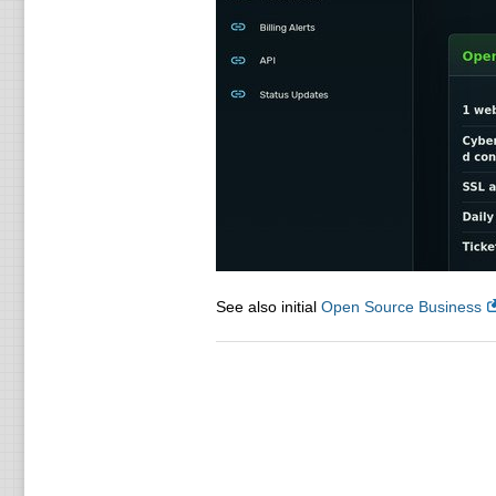
See also initial
Open Source Business