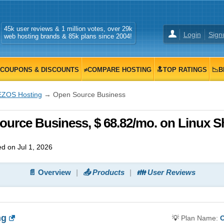
45k user reviews & 1 million votes, over 29k
Login
Sign
web hosting brands & 85k plans since 2004!
COUPONS & DISCOUNTS
≠COMPARE HOSTING
🔝TOP RATINGS
📉B
EZOS Hosting
→ Open Source Business
urce Business, $ 68.82/mo. on Linux S
d on Jul 1, 2026
📄 Overview
📤 Products
👪 User Reviews
ng
💡
Plan Name:
O