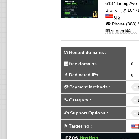
6137 Liebig Ave
Bronx
,
TX
1047
US
☎ Phone
(888) 
📧 support@e...
🔌 Hosted domains
:
1
🆓
free domains
:
0
📌
Dedicated IPs
:
0
💳
Payment Methods
:
🔧
Category
:
✍️
Support Options
:
⚑
Targeting
: