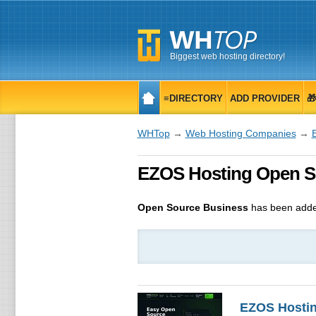
Biggest web hosting directory!
≡DIRECTORY
ADD PROVIDER

WHTop
→
Web Hosting Companies
→
EZOS Hosting Open So
Open Source Business
has been adde
EZOS Hosti