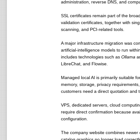
administration, reverse DNS, and compat
SSL certificates remain part of the broa
validation certificates, together with si
scanning, and PCI-related tools.
A major infrastructure migration was co
artificial-intelligence models to run wi
includes technologies such as
Ollama
a
LibreChat, and Flowise.
Managed local AI is primarily suitable 
memory, storage, privacy requirements, 
customers need a direct quotation and t
VPS, dedicated servers, cloud computing
require direct confirmation because ava
configuration.
The company website combines newer ope
catalog graphics no longer load correctl