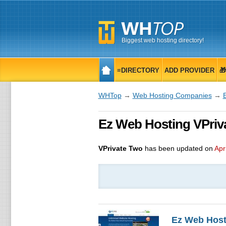
Biggest web hosting directory!
≡DIRECTORY
ADD PROVIDER

WHTop
→
Web Hosting Companies
→
Ez Web Hosting VPriva
VPrivate Two
has been updated on
Apr
Ez Web Host