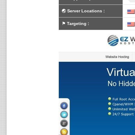
🌏
Server Locations
:
⚑
Targeting
: