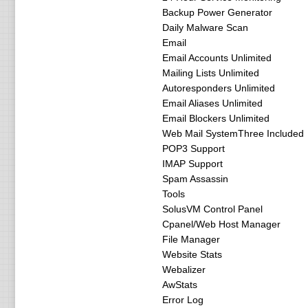
Backup Power Generator
Daily Malware Scan
Email
Email Accounts Unlimited
Mailing Lists Unlimited
Autoresponders Unlimited
Email Aliases Unlimited
Email Blockers Unlimited
Web Mail SystemThree Included
POP3 Support
IMAP Support
Spam Assassin
Tools
SolusVM Control Panel
Cpanel/Web Host Manager
File Manager
Website Stats
Webalizer
AwStats
Error Log