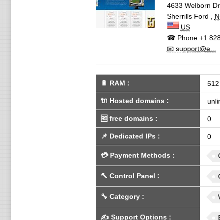
4633 Welborn Dr
Sherrills Ford
,
N
US
☎ Phone
+1 828
📧 support@e...
🔋
RAM
:
512
🔌 Hosted domains
:
unli
🆓
free domains
:
0
📌
Dedicated IPs
:
0
💳
Payment Methods
:
🔨
Control Panel
:
🔧
Category
:
✍️
Support Options
: