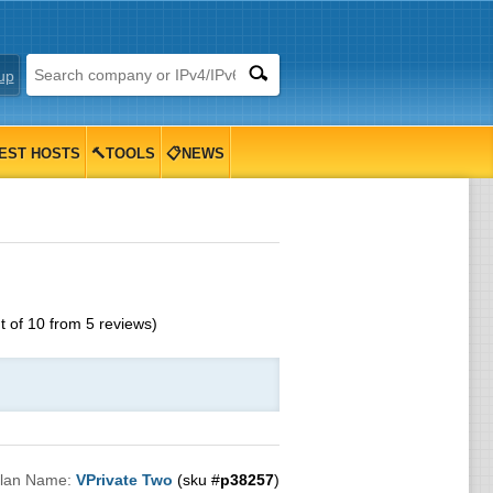
up
EST HOSTS
🔨TOOLS
📋NEWS
t of
10
from
5
reviews)
lan Name:
VPrivate Two
(sku #
p38257
)