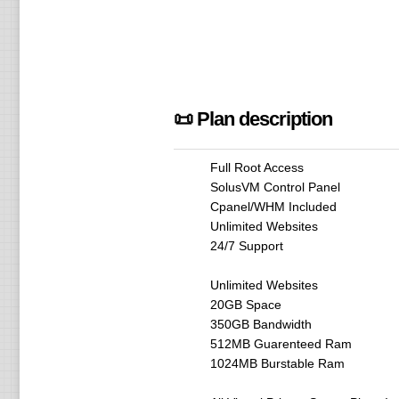
📜 Plan description
Full Root Access
SolusVM Control Panel
Cpanel/WHM Included
Unlimited Websites
24/7 Support
Unlimited Websites
20GB Space
350GB Bandwidth
512MB Guarenteed Ram
1024MB Burstable Ram