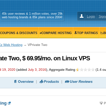
45k user reviews & 1 million votes, over 29k
Login
Sign
web hosting brands & 85k plans since 2004!
COUPONS & DISCOUNTS
≠COMPARE HOSTING
🔝TOP RATINGS
📉B
Ez Web Hosting
→ VPrivate Two
te Two, $ 69.95/mo. on Linux VPS
il 19, 2020
(added
July 3, 2016
)
, Aggregate Rating
(
1.4
ou
📄 Overview
📤 Products
👪 User Reviews
ing
💡
P