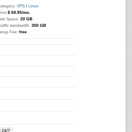
ategory:
VPS
/
Linux
rice:
$
69.95
/mo.
isk Space:
20 GB
raffic bandwidth:
350
GB
etup Fee:
free
e 24/7