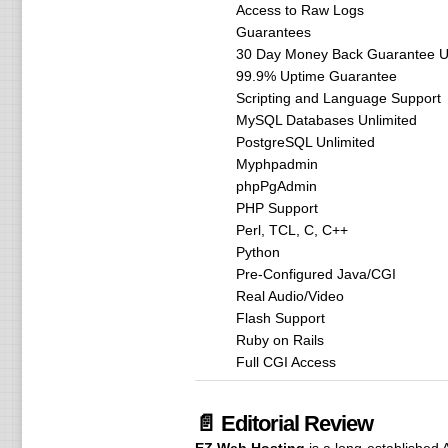
Access to Raw Logs
Guarantees
30 Day Money Back Guarantee Un
99.9% Uptime Guarantee
Scripting and Language Support
MySQL Databases Unlimited
PostgreSQL Unlimited
Myphpadmin
phpPgAdmin
PHP Support
Perl, TCL, C, C++
Python
Pre-Configured Java/CGI
Real Audio/Video
Flash Support
Ruby on Rails
Full CGI Access
📄 Editorial Review