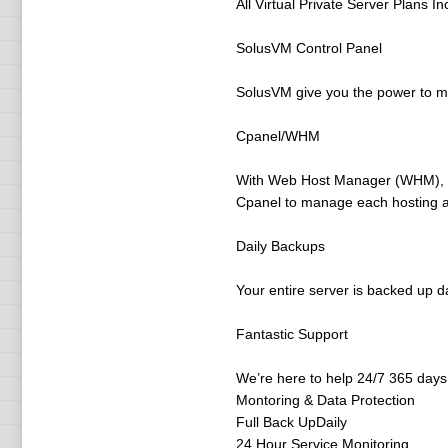
All Virtual Private Server Plans In
SolusVM Control Panel
SolusVM give you the power to mon
Cpanel/WHM
With Web Host Manager (WHM), you
Cpanel to manage each hosting a
Daily Backups
Your entire server is backed up da
Fantastic Support
We’re here to help 24/7 365 days a
Montoring & Data Protection
Full Back UpDaily
24 Hour Service Monitoring