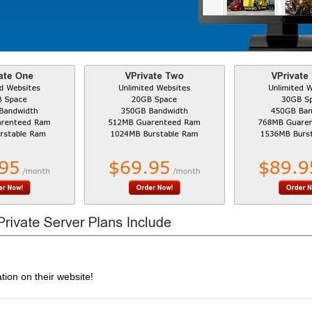
tion on their website!