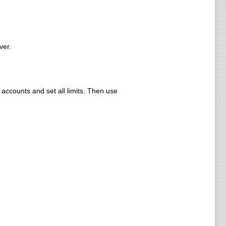
ver.
ccounts and set all limits. Then use