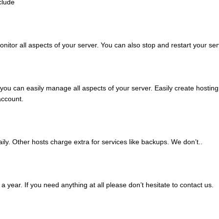
clude
itor all aspects of your server. You can also stop and restart your ser
 can easily manage all aspects of your server. Easily create hosting a
ccount.
ily. Other hosts charge extra for services like backups. We don’t..
 year. If you need anything at all please don’t hesitate to contact us.