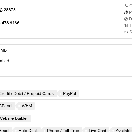
🔧 C
C
28673
💰
P
💿 D
 478 9186
📶 T
💲 S
 MB
mited
Credit / Debit / Prepaid Cards
PayPal
CPanel
WHM
Website Builder
Email
Help Desk
Phone / Toll-Free
Live Chat
Availabl