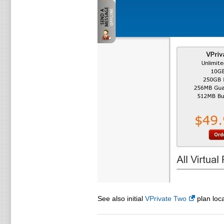
See also initial
VPrivate Two
plan loca