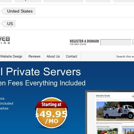
United States
US