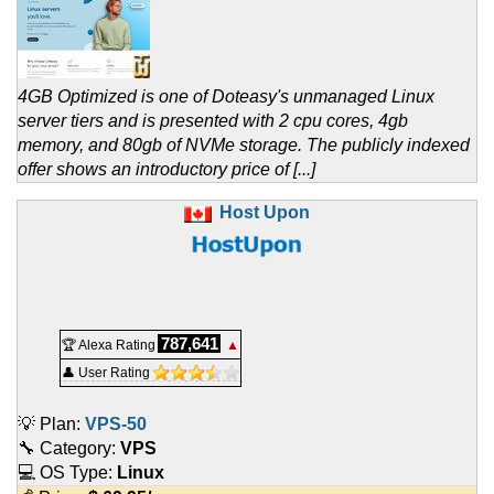
4GB Optimized is one of Doteasy's unmanaged Linux
server tiers and is presented with 2 cpu cores, 4gb
memory, and 80gb of NVMe storage. The publicly indexed
offer shows an introductory price of [...]
Host Upon
787,641
🏆 Alexa Rating
▲
👤 User Rating
💡 Plan:
VPS-50
🔧 Category:
VPS
💻 OS Type:
Linux