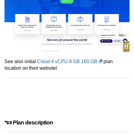
See also initial
Cloud 4 vCPU 8 GB 160 GB
plan
location on their website!
*📜 Plan description