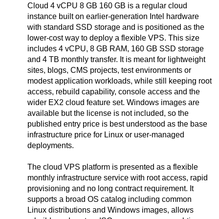
Cloud 4 vCPU 8 GB 160 GB is a regular cloud
instance built on earlier-generation Intel hardware
with standard SSD storage and is positioned as the
lower-cost way to deploy a flexible VPS. This size
includes 4 vCPU, 8 GB RAM, 160 GB SSD storage
and 4 TB monthly transfer. It is meant for lightweight
sites, blogs, CMS projects, test environments or
modest application workloads, while still keeping root
access, rebuild capability, console access and the
wider EX2 cloud feature set. Windows images are
available but the license is not included, so the
published entry price is best understood as the base
infrastructure price for Linux or user-managed
deployments.
The cloud VPS platform is presented as a flexible
monthly infrastructure service with root access, rapid
provisioning and no long contract requirement. It
supports a broad OS catalog including common
Linux distributions and Windows images, allows