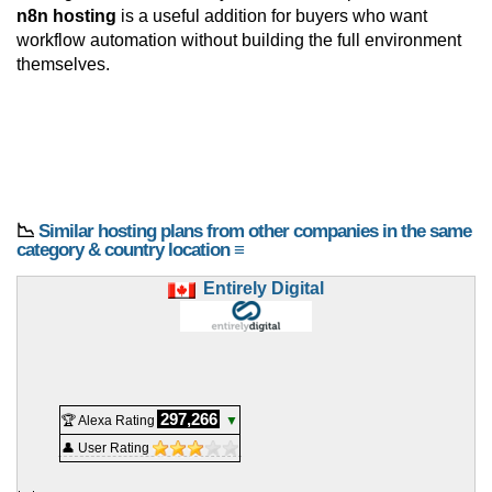
n8n hosting
is a useful addition for buyers who want
workflow automation without building the full environment
themselves.
📉
Similar hosting plans from other companies in the same
category & country location ≡
Entirely Digital
297,266
🏆 Alexa Rating
▼
👤 User Rating