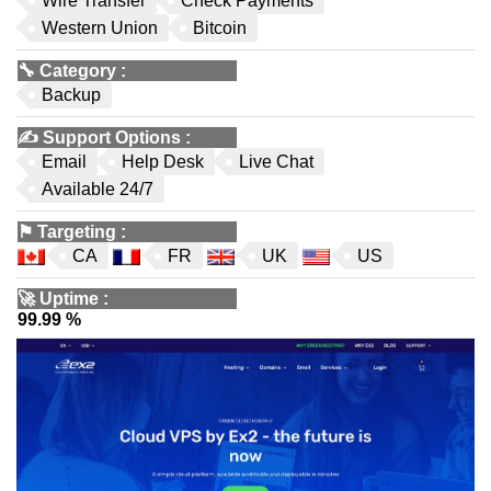
Wire Transfer
Check Payments
Western Union
Bitcoin
🔧
Category
:
Backup
✍️
Support Options
:
Email
Help Desk
Live Chat
Available 24/7
⚑
Targeting
:
CA
FR
UK
US
🚀
Uptime
:
99.99 %