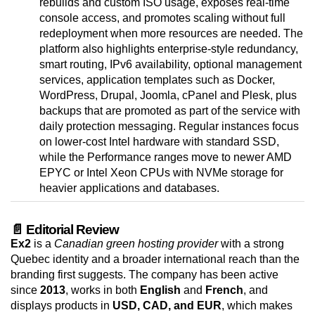
rebuilds and custom ISO usage, exposes real-time
console access, and promotes scaling without full
redeployment when more resources are needed. The
platform also highlights enterprise-style redundancy,
smart routing, IPv6 availability, optional management
services, application templates such as Docker,
WordPress, Drupal, Joomla, cPanel and Plesk, plus
backups that are promoted as part of the service with
daily protection messaging. Regular instances focus
on lower-cost Intel hardware with standard SSD,
while the Performance ranges move to newer AMD
EPYC or Intel Xeon CPUs with NVMe storage for
heavier applications and databases.
📄 Editorial Review
Ex2
is a
Canadian green hosting provider
with a strong
Quebec identity and a broader international reach than the
branding first suggests. The company has been active
since
2013
, works in both
English
and
French
, and
displays products in
USD, CAD, and EUR
, which makes