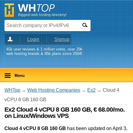
Biggest web hosting directory!
Login
Signup
45k user reviews & 1 million votes, over 29k
web hosting brands & 85k plans since 2004!
Menu
WHTop
→
Web Hosting Companies
→
Ex2
→ Cloud 4
vCPU 8 GB 160 GB
Ex2 Cloud 4 vCPU 8 GB 160 GB, € 68.00/mo.
on Linux/Windows VPS
Cloud 4 vCPU 8 GB 160 GB
has been updated on
April 3,