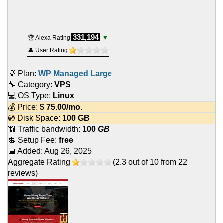
331,194
🏆 Alexa Rating
▼
👤 User Rating
💡 Plan:
WP Managed Large
🔧 Category:
VPS
💻 OS Type:
Linux
💰 Price:
$
75.00
/mo.
💿 Disk Space:
100 GB
📶 Traffic bandwidth:
100
GB
💲 Setup Fee:
free
📅 Added:
Aug 26, 2025
Aggregate Rating
(
2.3
out of
10
from
22
reviews)