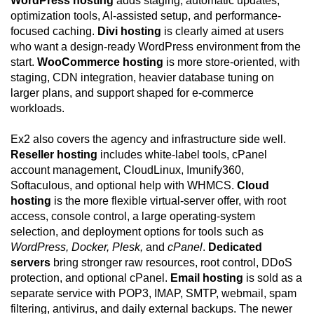
WordPress hosting
adds staging, automatic updates,
optimization tools, AI-assisted setup, and performance-
focused caching.
Divi hosting
is clearly aimed at users
who want a design-ready WordPress environment from the
start.
WooCommerce hosting
is more store-oriented, with
staging, CDN integration, heavier database tuning on
larger plans, and support shaped for e-commerce
workloads.
Ex2 also covers the agency and infrastructure side well.
Reseller hosting
includes white-label tools, cPanel
account management, CloudLinux, Imunify360,
Softaculous, and optional help with WHMCS.
Cloud
hosting
is the more flexible virtual-server offer, with root
access, console control, a large operating-system
selection, and deployment options for tools such as
WordPress, Docker, Plesk,
and
cPanel
.
Dedicated
servers
bring stronger raw resources, root control, DDoS
protection, and optional cPanel.
Email hosting
is sold as a
separate service with POP3, IMAP, SMTP, webmail, spam
filtering, antivirus, and daily external backups. The newer