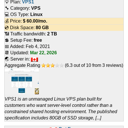
💡 Plan:
VPS1
🔧 Category:
VPS
💻 OS Type:
Linux
💰 Price:
$
60.00
/mo.
💿 Disk Space:
80 GB
📶 Traffic bandwidth:
2 TB
💲 Setup Fee:
free
📅 Added:
Feb 4, 2021
📆 Updated:
Mar 22, 2026
🌏 Server in:
Aggregate Rating
(
6.3
out of
10
from
3
reviews)
VPS1 is an unmanaged Linux VPS plan built for
customers who want server-level control rather than a
constrained shared hosting environment. The published
specification includes 80GB of SSD storage, [...]