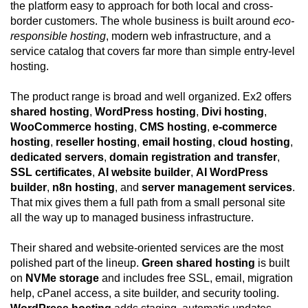
the platform easy to approach for both local and cross-
border customers. The whole business is built around
eco-
responsible hosting
, modern web infrastructure, and a
service catalog that covers far more than simple entry-level
hosting.
The product range is broad and well organized. Ex2 offers
shared hosting
,
WordPress hosting
,
Divi hosting
,
WooCommerce hosting
,
CMS hosting
,
e-commerce
hosting
,
reseller hosting
,
email hosting
,
cloud hosting
,
dedicated servers
,
domain registration and transfer
,
SSL certificates
,
AI website builder
,
AI WordPress
builder
,
n8n hosting
, and
server management services
.
That mix gives them a full path from a small personal site
all the way up to managed business infrastructure.
Their shared and website-oriented services are the most
polished part of the lineup.
Green shared hosting
is built
on
NVMe storage
and includes free SSL, email, migration
help, cPanel access, a site builder, and security tooling.