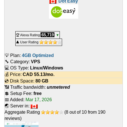
Dot Easy
65,719
🏆 Alexa Rating
▼
👤 User Rating
💡 Plan:
4GB Optimized
🔧 Category:
VPS
💻 OS Type:
Linux/Windows
💰 Price:
CAD
55.13
/mo.
💿 Disk Space:
80 GB
📶 Traffic bandwidth:
unmetered
💲 Setup Fee:
free
📅 Added:
Mar 17, 2026
🌏 Server in:
Aggregate Rating
(
8
out of
10
from
190
reviews)