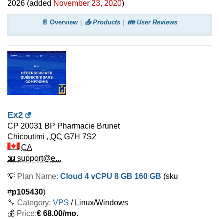
2026
(added
November 23, 2020
)
📄 Overview
📤 Products
👪 User Reviews
Ex2
CP 20031 BP Pharmacie Brunet
Chicoutimi
,
QC
G7H 7S2
CA
📧 support@e...
💡
Plan Name:
Cloud 4 vCPU 8 GB 160 GB
(sku
#
p105430
)
🔧 Category:
VPS
/ Linux/Windows
💰
Price:
€
68.00
/mo.