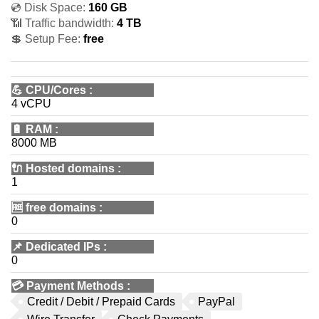
💿 Disk Space:
160 GB
📶 Traffic bandwidth:
4 TB
💲 Setup Fee:
free
💪
CPU/Cores
:
4 vCPU
🔋
RAM
:
8000 MB
🔌 Hosted domains
:
1
🆓
free domains
:
0
📌
Dedicated IPs
:
0
💳
Payment Methods
:
Credit / Debit / Prepaid Cards
PayPal