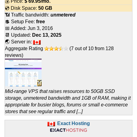
💰 Price:
$
69.95
/mo.
💿 Disk Space:
50 GB
📶 Traffic bandwidth:
unmetered
💲 Setup Fee:
free
📅 Added:
Jun 3, 2016
📆 Updated:
Dec 13, 2025
🌏 Server in:
Aggregate Rating
(
7
out of
10
from
128
reviews)
Mid-range VPS that raises resources to 50GB SSD
storage, unmetered bandwidth and 1GB of RAM, making it
appropriate for busier blogs, forums or small e-commerce
stores that see regular traffic and [...]
Exact Hosting