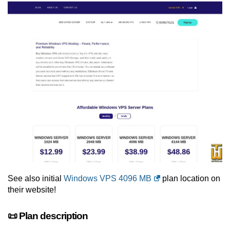
See also initial
Windows VPS 4096 MB
plan location on
their website!
📜 Plan description