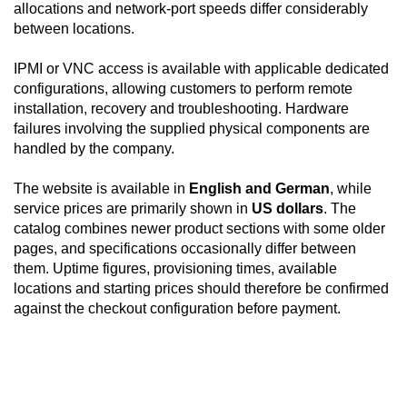
allocations and network-port speeds differ considerably
between locations.
IPMI or VNC access is available with applicable dedicated
configurations, allowing customers to perform remote
installation, recovery and troubleshooting. Hardware
failures involving the supplied physical components are
handled by the company.
The website is available in
English and German
, while
service prices are primarily shown in
US dollars
. The
catalog combines newer product sections with some older
pages, and specifications occasionally differ between
them. Uptime figures, provisioning times, available
locations and starting prices should therefore be confirmed
against the checkout configuration before payment.