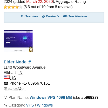
2024
(added
March 22, 2020
)
, Aggregate Rating
(
8.3
out of
10
from
8
reviews)
📄 Overview
📤 Products
👪 User Reviews
Elder Node
1140 Woodward Avenue
Elkhart
,
IN
US
☎ Phone
+1- 8595670151
📧 sales@e...
💡
Plan Name:
Windows VPS 4096 MB
(sku #
p96927
)
🔧 Category:
VPS
/
Windows