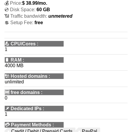
💰
Price:
$
38.99
/mo.
💿 Disk Space:
60 GB
📶 Traffic bandwidth:
unmetered
💲 Setup Fee:
free
💪
CPU/Cores
:
1
🔋
RAM
:
4000 MB
🔌 Hosted domains
:
unlimited
🆓
free domains
:
0
📌
Dedicated IPs
:
1
💳
Payment Methods
:
Credit / Debit / Prepaid Cards
PayPal