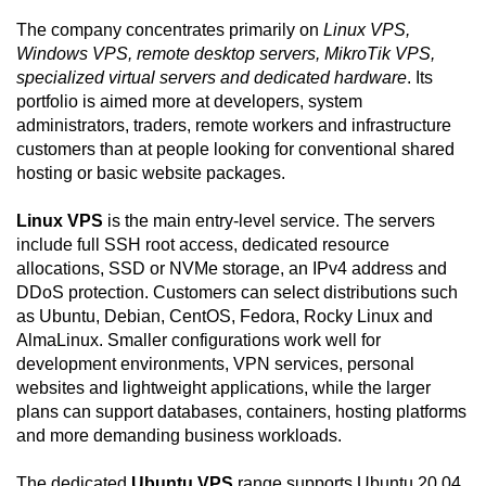
The company concentrates primarily on
Linux VPS,
Windows VPS, remote desktop servers, MikroTik VPS,
specialized virtual servers and dedicated hardware
. Its
portfolio is aimed more at developers, system
administrators, traders, remote workers and infrastructure
customers than at people looking for conventional shared
hosting or basic website packages.
Linux VPS
is the main entry-level service. The servers
include full SSH root access, dedicated resource
allocations, SSD or NVMe storage, an IPv4 address and
DDoS protection. Customers can select distributions such
as Ubuntu, Debian, CentOS, Fedora, Rocky Linux and
AlmaLinux. Smaller configurations work well for
development environments, VPN services, personal
websites and lightweight applications, while the larger
plans can support databases, containers, hosting platforms
and more demanding business workloads.
The dedicated
Ubuntu VPS
range supports Ubuntu 20.04,