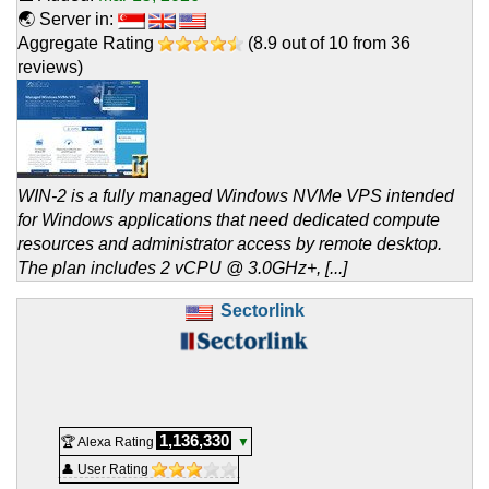
🌏 Server in:
Aggregate Rating
(
8.9
out of
10
from
36
reviews)
WIN-2 is a fully managed Windows NVMe VPS intended
for Windows applications that need dedicated compute
resources and administrator access by remote desktop.
The plan includes 2 vCPU @ 3.0GHz+, [...]
Sectorlink
1,136,330
🏆 Alexa Rating
▼
👤 User Rating