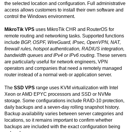
the selected location and configuration. Full administrative
access allows customers to install their own software and
control the Windows environment.
MikroTik VPS
uses MikroTik CHR and RouterOS for
remote routing and networking tasks. Supported functions
include
BGP, OSPF, WireGuard, IPsec, OpenVPN, NAT,
firewall rules, hotspot authentication, RADIUS integration,
bandwidth queues and IPv4 or IPv6 routing
. These servers
are particularly useful for network engineers, VPN
operators and companies that need a remotely managed
router instead of a normal web or application server.
The
SSD VPS
range uses KVM virtualization with Intel
Xeon or AMD EPYC processors and SSD or NVMe
storage. Some configurations include RAID-10 protection,
daily backups and a seven-day rolling snapshot history.
Backup availability varies between server categories and
locations, so it remains important to confirm whether
backups are included with the exact configuration being