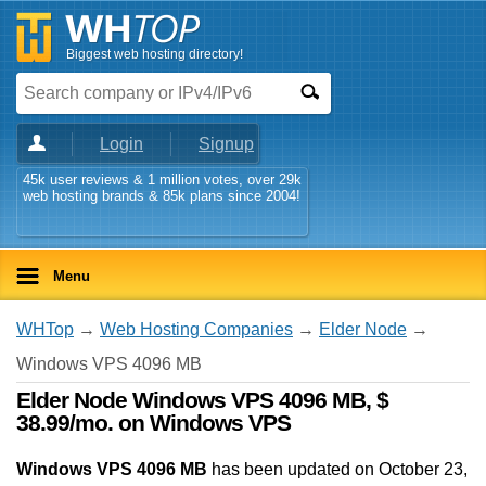
Biggest web hosting directory!
Login
Signup
45k user reviews & 1 million votes, over 29k
web hosting brands & 85k plans since 2004!
Menu
WHTop
→
Web Hosting Companies
→
Elder Node
→
Windows VPS 4096 MB
Elder Node Windows VPS 4096 MB, $
38.99/mo. on Windows VPS
Windows VPS 4096 MB
has been updated on
October 23,