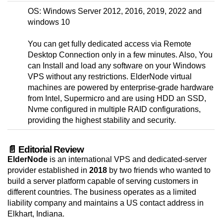
OS: Windows Server 2012, 2016, 2019, 2022 and
windows 10
You can get fully dedicated access via Remote
Desktop Connection only in a few minutes. Also, You
can Install and load any software on your Windows
VPS without any restrictions. ElderNode virtual
machines are powered by enterprise-grade hardware
from Intel, Supermicro and are using HDD an SSD,
Nvme configured in multiple RAID configurations,
providing the highest stability and security.
📄 Editorial Review
ElderNode
is an international VPS and dedicated-server
provider established in
2018
by two friends who wanted to
build a server platform capable of serving customers in
different countries. The business operates as a limited
liability company and maintains a US contact address in
Elkhart, Indiana.