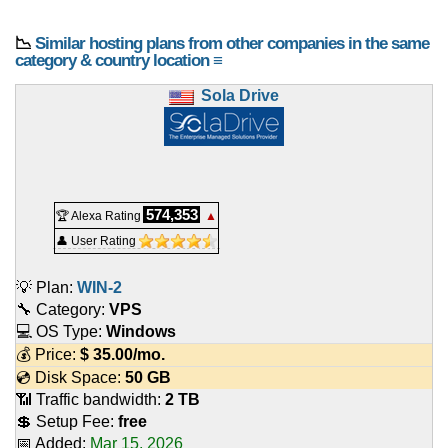
📉
Similar hosting plans from other companies in the same
category & country location ≡
Sola Drive
574,353
🏆 Alexa Rating
▲
👤 User Rating
💡 Plan:
WIN-2
🔧 Category:
VPS
💻 OS Type:
Windows
💰 Price:
$
35.00
/mo.
💿 Disk Space:
50 GB
📶 Traffic bandwidth:
2 TB
💲 Setup Fee:
free
📅 Added:
Mar 15, 2026