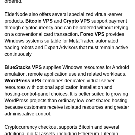
ordered.
ElderNode also offers several specialized virtual-server
products.
Bitcoin VPS
and
Crypto VPS
support payment
through cryptocurrency and can be ordered without relying
on a conventional card transaction.
Forex VPS
provides
Windows systems suitable for MetaTrader, automated
trading robots and Expert Advisors that must remain active
continuously.
BlueStacks VPS
supplies Windows resources for Android
emulation, remote application use and related workloads.
WordPress VPS
combines dedicated virtual-server
resources with optional application installation and
hosting-control-panel choices. It is better suited to growing
WordPress projects than ordinary low-cost shared hosting
because customers receive isolated resources and greater
administrative control.
Cryptocurrency checkout supports Bitcoin and several
additional digital assets, including Ethereum, Litecoin,