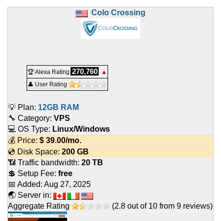
Colo Crossing
270,760
🏆 Alexa Rating
▲
👤 User Rating
💡 Plan:
12GB RAM
🔧 Category:
VPS
💻 OS Type:
Linux/Windows
💰 Price:
$
39.00
/mo.
💿 Disk Space:
200 GB
📶 Traffic bandwidth:
20 TB
💲 Setup Fee:
free
📅 Added:
Aug 27, 2025
🌏 Server in:
Aggregate Rating
(
2.8
out of
10
from
9
reviews)