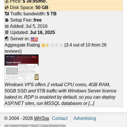
💰 Price:
$
39.95
/mo.
💿 Disk Space:
50 GB
📶 Traffic bandwidth:
5 TB
💲 Setup Fee:
free
📅 Added:
Jul 5, 2016
📆 Updated:
Jul 16, 2025
🌏 Server in:
Aggregate Rating
(
3.4
out of
10
from
26
reviews)
Windows VPS offers 2 virtual CPU cores, 4GB RAM,
50GB SSD and 5TB traffic with Windows Server licence
baked in. RDP is enabled by default, so you can deploy
ASP.NET sites, run MSSQL databases or [...]
© 2004 - 2026
WHTop
Contact
Advertising