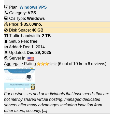
💡 Plan:
Windows VPS
🔧 Category:
VPS
💻 OS Type:
Windows
💰 Price:
$
35.00
/mo.
💿 Disk Space:
40 GB
📶 Traffic bandwidth:
2 TB
💲 Setup Fee:
free
📅 Added:
Dec 1, 2014
📆 Updated:
Dec 29, 2025
🌏 Server in:
Aggregate Rating
(
6
out of
10
from
6
reviews)
For businesses and or individuals that have needs that are
not met by shared virtual hosting, managed dedicated
servers offer many advantages including isolation from
other users, security, [...]