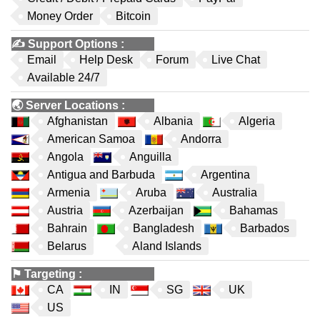
Money Order
Bitcoin
✍️
Support Options
:
Email
Help Desk
Forum
Live Chat
Available 24/7
🌏
Server Locations
:
Afghanistan
Albania
Algeria
American Samoa
Andorra
Angola
Anguilla
Antigua and Barbuda
Argentina
Armenia
Aruba
Australia
Austria
Azerbaijan
Bahamas
Bahrain
Bangladesh
Barbados
Belarus
Aland Islands
⚑
Targeting
:
CA
IN
SG
UK
US