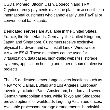
USDT, Monero, Bitcoin Cash, Dogecoin and TRX.
Cryptocurrency payments make the platform accessible to
international customers who cannot easily use PayPal or
conventional bank cards.
Dedicated servers
are available in the United States,
France, the Netherlands, Germany, the United Kingdom,
Japan and Singapore. Customers receive exclusive
physical hardware and can install Linux, Windows or
VMware ESXi. These machines can be used for
virtualization, databases, high-traffic websites, storage
systems, application hosting and other resource-intensive
projects.
The US dedicated-server range covers locations such as
New York, Dallas, Buffalo and Los Angeles. European
inventory includes Paris, Amsterdam, London and several
German metropolitan areas, while Tokyo and Singapore
provide options for workloads targeting Asian audiences.
Available processors, storage arrangements, bandwidth