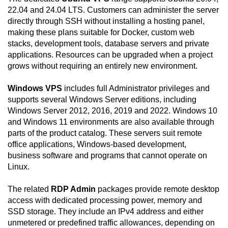
22.04 and 24.04 LTS. Customers can administer the server
directly through SSH without installing a hosting panel,
making these plans suitable for Docker, custom web
stacks, development tools, database servers and private
applications. Resources can be upgraded when a project
grows without requiring an entirely new environment.
Windows VPS
includes full Administrator privileges and
supports several Windows Server editions, including
Windows Server 2012, 2016, 2019 and 2022. Windows 10
and Windows 11 environments are also available through
parts of the product catalog. These servers suit remote
office applications, Windows-based development,
business software and programs that cannot operate on
Linux.
The related
RDP Admin
packages provide remote desktop
access with dedicated processing power, memory and
SSD storage. They include an IPv4 address and either
unmetered or predefined traffic allowances, depending on