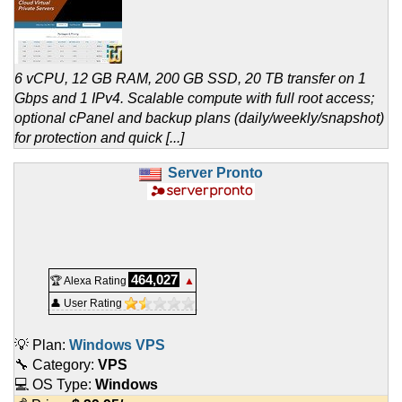
6 vCPU, 12 GB RAM, 200 GB SSD, 20 TB transfer on 1
Gbps and 1 IPv4. Scalable compute with full root access;
optional cPanel and backup plans (daily/weekly/snapshot)
for protection and quick [...]
Server Pronto
464,027
🏆 Alexa Rating
▲
👤 User Rating
💡 Plan:
Windows VPS
🔧 Category:
VPS
💻 OS Type:
Windows