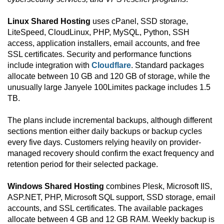
Linux Shared Hosting
uses cPanel, SSD storage,
LiteSpeed, CloudLinux, PHP, MySQL, Python, SSH
access, application installers, email accounts, and free
SSL certificates. Security and performance functions
include integration with
Cloudflare
. Standard packages
allocate between 10 GB and 120 GB of storage, while the
unusually large Janyele 100Limites package includes 1.5
TB.
The plans include incremental backups, although different
sections mention either daily backups or backup cycles
every five days. Customers relying heavily on provider-
managed recovery should confirm the exact frequency and
retention period for their selected package.
Windows Shared Hosting
combines Plesk, Microsoft IIS,
ASP.NET, PHP, Microsoft SQL support, SSD storage, email
accounts, and SSL certificates. The available packages
allocate between 4 GB and 12 GB RAM. Weekly backup is