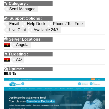
🔧
Category
:
Semi Managed
✍️
Support Options
:
Email
Help Desk
Phone / Toll-Free
Live Chat
Available 24/7
🌏
Server Locations
:
Angola
⚑
Targeting
:
AO
🚀
Uptime
:
99.9 %