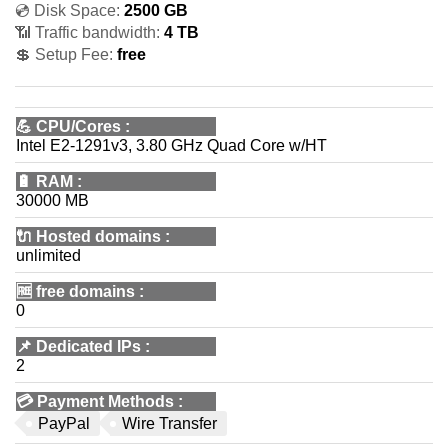
💿 Disk Space:
2500 GB
📶 Traffic bandwidth:
4 TB
💲 Setup Fee:
free
💪
CPU/Cores
:
Intel E2-1291v3, 3.80 GHz Quad Core w/HT
🔋
RAM
:
30000 MB
🔌 Hosted domains
:
unlimited
🆓
free domains
:
0
📌
Dedicated IPs
:
2
💳
Payment Methods
:
PayPal
Wire Transfer