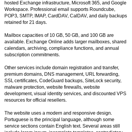
hosted Exchange infrastructure, Microsoft 365, and Google
Workspace. Professional email supports Roundcube,
POP3, SMTP, IMAP, CardDAV, CalDAV, and daily backups
retained for 21 days.
Mailbox capacities of 10 GB, 50 GB, and 100 GB are
available. Exchange Online adds larger mailboxes, shared
calendars, archiving, compliance functions, and annual
subscription commitments.
Other services include domain registration and transfer,
premium domains, DNS management, URL forwarding,
SSL certificates, CodeGuard backups, SiteLock security,
malware protection, website firewalls, website
development, visual identity services, and discounted VPS
resources for official resellers.
The website uses a modern and responsive design.
Portuguese is the principal language, although some
service sections contain English text. Several areas still