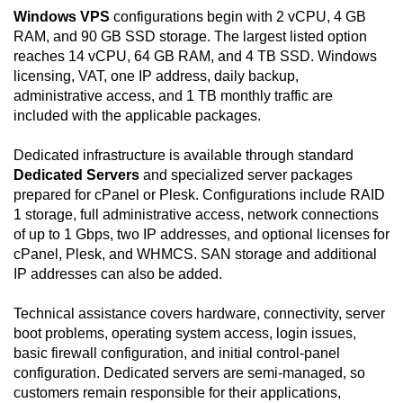
Windows VPS
configurations begin with 2 vCPU, 4 GB
RAM, and 90 GB SSD storage. The largest listed option
reaches 14 vCPU, 64 GB RAM, and 4 TB SSD. Windows
licensing, VAT, one IP address, daily backup,
administrative access, and 1 TB monthly traffic are
included with the applicable packages.
Dedicated infrastructure is available through standard
Dedicated Servers
and specialized server packages
prepared for cPanel or Plesk. Configurations include RAID
1 storage, full administrative access, network connections
of up to 1 Gbps, two IP addresses, and optional licenses for
cPanel, Plesk, and WHMCS. SAN storage and additional
IP addresses can also be added.
Technical assistance covers hardware, connectivity, server
boot problems, operating system access, login issues,
basic firewall configuration, and initial control-panel
configuration. Dedicated servers are semi-managed, so
customers remain responsible for their applications,