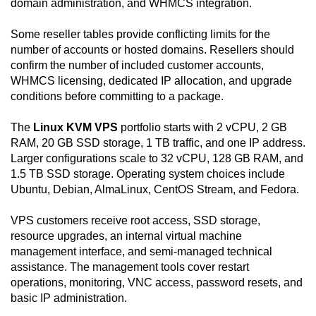
domain administration, and WHMCS integration.
Some reseller tables provide conflicting limits for the
number of accounts or hosted domains. Resellers should
confirm the number of included customer accounts,
WHMCS licensing, dedicated IP allocation, and upgrade
conditions before committing to a package.
The
Linux KVM VPS
portfolio starts with 2 vCPU, 2 GB
RAM, 20 GB SSD storage, 1 TB traffic, and one IP address.
Larger configurations scale to 32 vCPU, 128 GB RAM, and
1.5 TB SSD storage. Operating system choices include
Ubuntu, Debian, AlmaLinux, CentOS Stream, and Fedora.
VPS customers receive root access, SSD storage,
resource upgrades, an internal virtual machine
management interface, and semi-managed technical
assistance. The management tools cover restart
operations, monitoring, VNC access, password resets, and
basic IP administration.