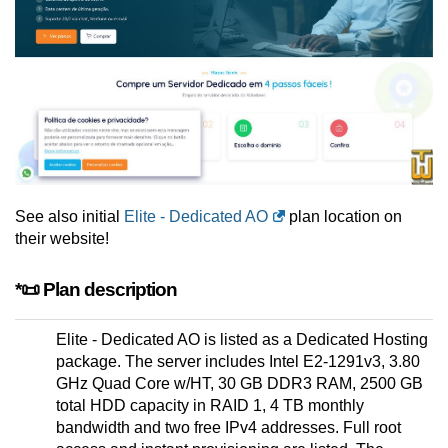
See also initial
Elite - Dedicated AO
plan location on
their website!
*📜 Plan description
Elite - Dedicated AO is listed as a Dedicated Hosting
package. The server includes Intel E2-1291v3, 3.80
GHz Quad Core w/HT, 30 GB DDR3 RAM, 2500 GB
total HDD capacity in RAID 1, 4 TB monthly
bandwidth and two free IPv4 addresses. Full root