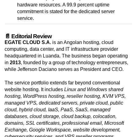
hardware resources. A 99.9 percent uptime
commitment is stated for the dedicated server
service.
📄 Editorial Review
EGATE CLOUD S.A.
is an Angolan hosting, cloud
computing, data center, and IT infrastructure provider
headquartered in Luanda. The business began operating
in
2013
, founded by a group of technology entrepreneurs,
while Jefferson Daciano serves as President and CEO.
The service portfolio extends far beyond conventional
website hosting. It includes
Linux and Windows shared
hosting, WordPress hosting, reseller hosting, KVM VPS,
managed VPS, dedicated servers, private cloud, public
cloud, hybrid cloud, IaaS, PaaS, SaaS, managed
databases, cloud storage, cloud backup, colocation,
domains, SSL certificates, professional email, Microsoft
Exchange, Google Workspace, website development,
cybersecurity services, and VPS reseller programs
.