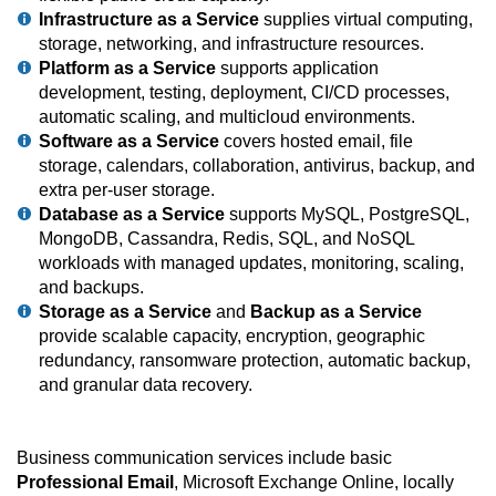
Infrastructure as a Service
supplies virtual computing,
storage, networking, and infrastructure resources.
Platform as a Service
supports application
development, testing, deployment, CI/CD processes,
automatic scaling, and multicloud environments.
Software as a Service
covers hosted email, file
storage, calendars, collaboration, antivirus, backup, and
extra per-user storage.
Database as a Service
supports MySQL, PostgreSQL,
MongoDB, Cassandra, Redis, SQL, and NoSQL
workloads with managed updates, monitoring, scaling,
and backups.
Storage as a Service
and
Backup as a Service
provide scalable capacity, encryption, geographic
redundancy, ransomware protection, automatic backup,
and granular data recovery.
Business communication services include basic
Professional Email
, Microsoft Exchange Online, locally