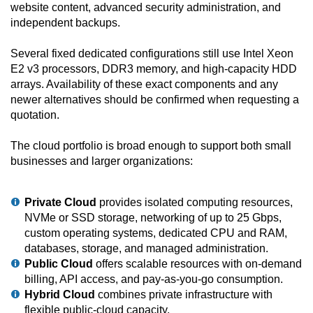
website content, advanced security administration, and
independent backups.
Several fixed dedicated configurations still use Intel Xeon
E2 v3 processors, DDR3 memory, and high-capacity HDD
arrays. Availability of these exact components and any
newer alternatives should be confirmed when requesting a
quotation.
The cloud portfolio is broad enough to support both small
businesses and larger organizations:
Private Cloud
provides isolated computing resources,
NVMe or SSD storage, networking of up to 25 Gbps,
custom operating systems, dedicated CPU and RAM,
databases, storage, and managed administration.
Public Cloud
offers scalable resources with on-demand
billing, API access, and pay-as-you-go consumption.
Hybrid Cloud
combines private infrastructure with
flexible public-cloud capacity.