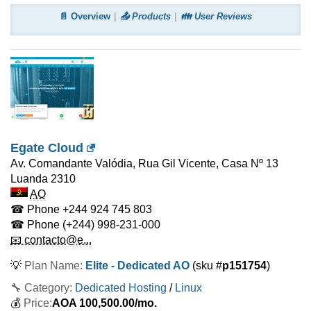
📄 Overview
📤 Products
👪 User Reviews
Egate Cloud
Av. Comandante Valódia, Rua Gil Vicente, Casa Nº 13
Luanda
2310
AO
☎ Phone
+244 924 745 803
☎ Phone
(+244) 998-231-000
📧 contacto@e...
💡
Plan Name:
Elite - Dedicated AO
(sku #
p151754
)
🔧 Category:
Dedicated Hosting
/
Linux
💰
Price:
AOA
100,500.00
/mo.