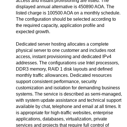
access and instant provisioning are listed. The
displayed annual alternative is 450890 AOA. The
listed charge is 100500 AOA on a monthly schedule.
The configuration should be selected according to
the required capacity, application profile and
expected growth.
Dedicated server hosting allocates a complete
physical server to one customer and includes root
access, instant provisioning and dedicated IPv4
addresses. The configurations use Intel processors,
DDR3 memory, RAID 1 disk layouts and defined
monthly traffic allowances. Dedicated resources
support consistent performance, security
customization and isolation for demanding business
systems. The service is described as semi-managed,
with system update assistance and technical support
available by chat, telephone and email at all times. It
is appropriate for high-traffic websites, enterprise
applications, databases, virtualization, private
services and projects that require full control of