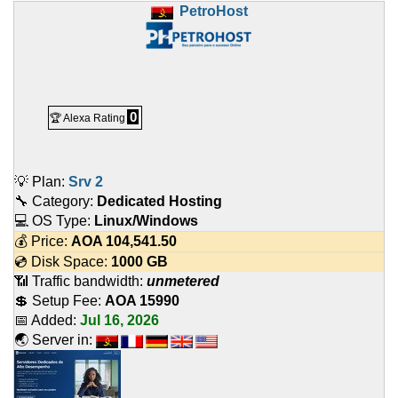
PetroHost
0
🏆 Alexa Rating
💡 Plan:
Srv 2
🔧 Category:
Dedicated Hosting
💻 OS Type:
Linux/Windows
💰 Price:
AOA
104,541.50
💿 Disk Space:
1000 GB
📶 Traffic bandwidth:
unmetered
💲 Setup Fee:
AOA 15990
📅 Added:
Jul 16, 2026
🌏 Server in: