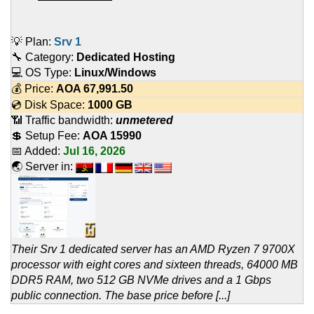
💡 Plan:
Srv 1
🔧 Category:
Dedicated Hosting
💻 OS Type:
Linux/Windows
💰 Price:
AOA
67,991.50
💿 Disk Space:
1000 GB
📶 Traffic bandwidth:
unmetered
💲 Setup Fee:
AOA 15990
📅 Added:
Jul 16, 2026
🌏 Server in:
Their Srv 1 dedicated server has an AMD Ryzen 7 9700X
processor with eight cores and sixteen threads, 64000 MB
DDR5 RAM, two 512 GB NVMe drives and a 1 Gbps
public connection. The base price before [...]