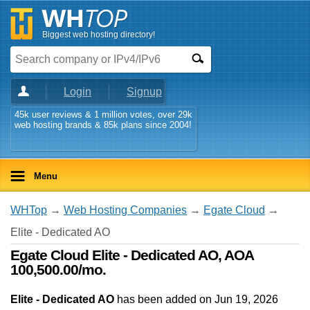
Biggest web hosting directory!
Login
Signup
45k user reviews & 1 million votes, over 29k
web hosting brands & 85k plans since 2004!
Menu
WHTop
→
Web Hosting Companies
→
Egate Cloud
→
Elite - Dedicated AO
Egate Cloud Elite - Dedicated AO, AOA
100,500.00/mo.
Elite - Dedicated AO
has been added on Jun 19, 2026