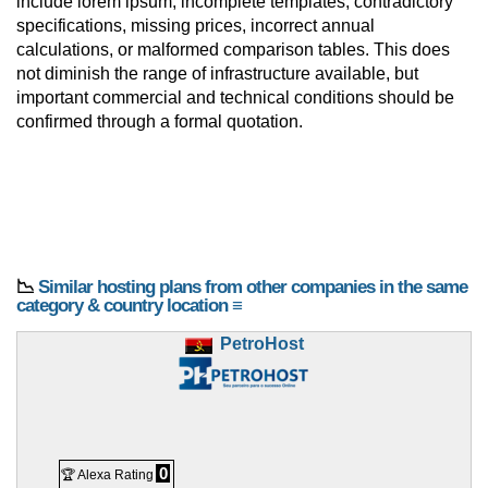
include lorem ipsum, incomplete templates, contradictory
specifications, missing prices, incorrect annual
calculations, or malformed comparison tables. This does
not diminish the range of infrastructure available, but
important commercial and technical conditions should be
confirmed through a formal quotation.
📉
Similar hosting plans from other companies in the same
category & country location ≡
PetroHost
0
🏆 Alexa Rating