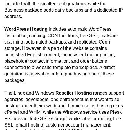
included with the smaller configurations, while the
Business package adds daily backups and a dedicated IP
address.
WordPress Hosting
includes automatic WordPress
installation, caching, CDN functions, free SSL, malware
scanning, automated backups, and replicated Ceph
storage. However, this part of the website contains
unfinished English content, inconsistent dollar pricing,
placeholder contact information, and order buttons
connected to a website-template marketplace. A direct
quotation is advisable before purchasing one of these
packages.
The Linux and Windows
Reseller Hosting
ranges support
agencies, developers, and entrepreneurs that want to sell
hosting under their own brand. Linux reseller hosting uses
cPanel and WHM, while the Windows service uses Plesk.
Features include SSD storage, white-label branding, free
SSL, email hosting, customer account management,