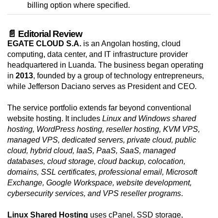
billing option where specified.
📄 Editorial Review
EGATE CLOUD S.A.
is an Angolan hosting, cloud
computing, data center, and IT infrastructure provider
headquartered in Luanda. The business began operating
in
2013
, founded by a group of technology entrepreneurs,
while Jefferson Daciano serves as President and CEO.
The service portfolio extends far beyond conventional
website hosting. It includes
Linux and Windows shared
hosting, WordPress hosting, reseller hosting, KVM VPS,
managed VPS, dedicated servers, private cloud, public
cloud, hybrid cloud, IaaS, PaaS, SaaS, managed
databases, cloud storage, cloud backup, colocation,
domains, SSL certificates, professional email, Microsoft
Exchange, Google Workspace, website development,
cybersecurity services, and VPS reseller programs
.
Linux Shared Hosting
uses cPanel, SSD storage,