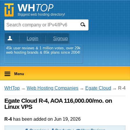
Biggest web hosting directory!
Login
Signup
45k user reviews & 1 million votes, over 29k
web hosting brands & 85k plans since 2004!
Menu
WHTop
→
Web Hosting Companies
→
Egate Cloud
→ R-4
Egate Cloud R-4, AOA 116,000.00/mo. on
Linux VPS
R-4
has been added on Jun 19, 2026