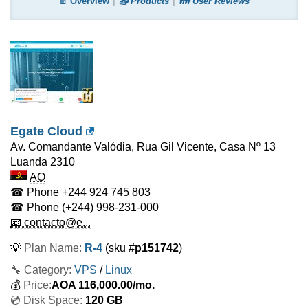
📄 Overview
📤 Products
👪 User Reviews
Egate Cloud
Av. Comandante Valódia, Rua Gil Vicente, Casa Nº 13
Luanda
2310
AO
☎ Phone
+244 924 745 803
☎ Phone
(+244) 998-231-000
📧 contacto@e...
💡
Plan Name:
R-4
(sku #
p151742
)
🔧 Category:
VPS
/
Linux
💰
Price:
AOA
116,000.00
/mo.
💿 Disk Space:
120 GB