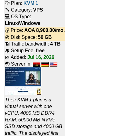
💡 Plan:
KVM 1
🔧 Category:
VPS
💻 OS Type:
Linux/Windows
💰 Price:
AOA
8,900.00
/mo.
💿 Disk Space:
50 GB
📶 Traffic bandwidth:
4 TB
💲 Setup Fee:
free
📅 Added:
Jul 16, 2026
🌏 Server in:
Their KVM 1 plan is a
virtual server with one
vCPU, 4000 MB DDR4
RAM, 50000 MB NVMe
SSD storage and 4000 GB
traffic. The displayed first