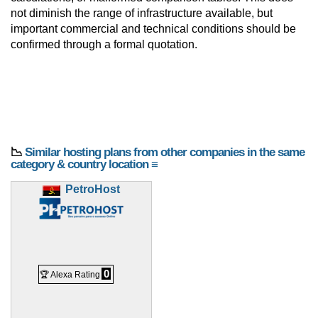
not diminish the range of infrastructure available, but
important commercial and technical conditions should be
confirmed through a formal quotation.
📉
Similar hosting plans from other companies in the same
category & country location ≡
PetroHost
0
🏆 Alexa Rating