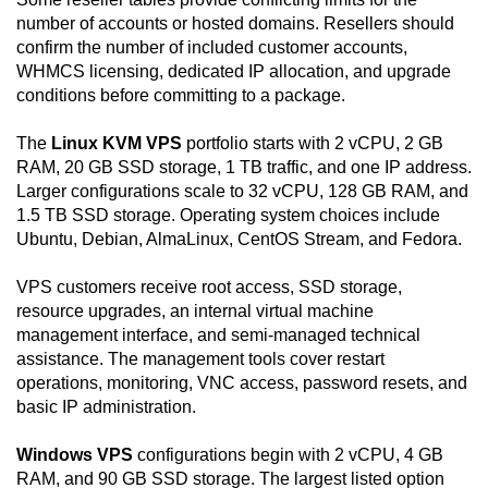
number of accounts or hosted domains. Resellers should
confirm the number of included customer accounts,
WHMCS licensing, dedicated IP allocation, and upgrade
conditions before committing to a package.
The
Linux KVM VPS
portfolio starts with 2 vCPU, 2 GB
RAM, 20 GB SSD storage, 1 TB traffic, and one IP address.
Larger configurations scale to 32 vCPU, 128 GB RAM, and
1.5 TB SSD storage. Operating system choices include
Ubuntu, Debian, AlmaLinux, CentOS Stream, and Fedora.
VPS customers receive root access, SSD storage,
resource upgrades, an internal virtual machine
management interface, and semi-managed technical
assistance. The management tools cover restart
operations, monitoring, VNC access, password resets, and
basic IP administration.
Windows VPS
configurations begin with 2 vCPU, 4 GB
RAM, and 90 GB SSD storage. The largest listed option