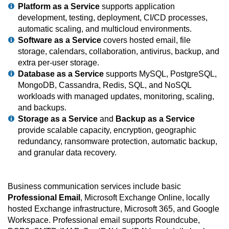
Platform as a Service
supports application
development, testing, deployment, CI/CD processes,
automatic scaling, and multicloud environments.
Software as a Service
covers hosted email, file
storage, calendars, collaboration, antivirus, backup, and
extra per-user storage.
Database as a Service
supports MySQL, PostgreSQL,
MongoDB, Cassandra, Redis, SQL, and NoSQL
workloads with managed updates, monitoring, scaling,
and backups.
Storage as a Service
and
Backup as a Service
provide scalable capacity, encryption, geographic
redundancy, ransomware protection, automatic backup,
and granular data recovery.
Business communication services include basic
Professional Email
, Microsoft Exchange Online, locally
hosted Exchange infrastructure, Microsoft 365, and Google
Workspace. Professional email supports Roundcube,