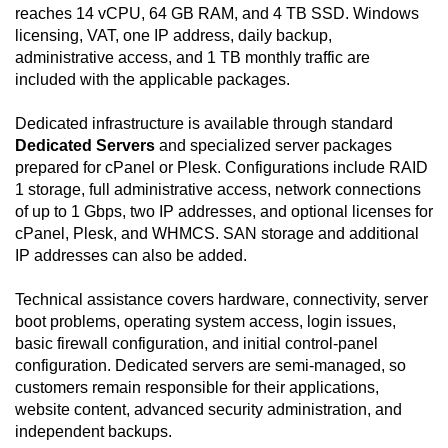
reaches 14 vCPU, 64 GB RAM, and 4 TB SSD. Windows
licensing, VAT, one IP address, daily backup,
administrative access, and 1 TB monthly traffic are
included with the applicable packages.
Dedicated infrastructure is available through standard
Dedicated Servers
and specialized server packages
prepared for cPanel or Plesk. Configurations include RAID
1 storage, full administrative access, network connections
of up to 1 Gbps, two IP addresses, and optional licenses for
cPanel, Plesk, and WHMCS. SAN storage and additional
IP addresses can also be added.
Technical assistance covers hardware, connectivity, server
boot problems, operating system access, login issues,
basic firewall configuration, and initial control-panel
configuration. Dedicated servers are semi-managed, so
customers remain responsible for their applications,
website content, advanced security administration, and
independent backups.