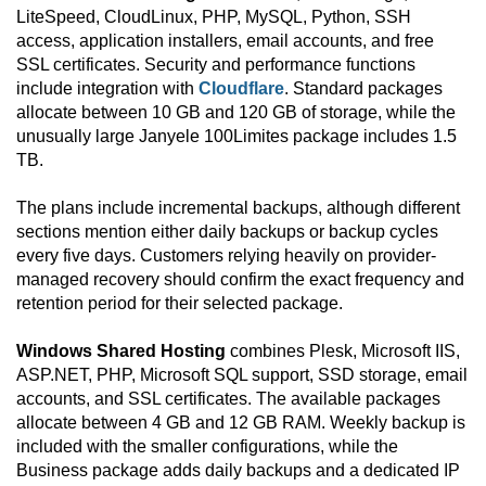
LiteSpeed, CloudLinux, PHP, MySQL, Python, SSH
access, application installers, email accounts, and free
SSL certificates. Security and performance functions
include integration with
Cloudflare
. Standard packages
allocate between 10 GB and 120 GB of storage, while the
unusually large Janyele 100Limites package includes 1.5
TB.
The plans include incremental backups, although different
sections mention either daily backups or backup cycles
every five days. Customers relying heavily on provider-
managed recovery should confirm the exact frequency and
retention period for their selected package.
Windows Shared Hosting
combines Plesk, Microsoft IIS,
ASP.NET, PHP, Microsoft SQL support, SSD storage, email
accounts, and SSL certificates. The available packages
allocate between 4 GB and 12 GB RAM. Weekly backup is
included with the smaller configurations, while the
Business package adds daily backups and a dedicated IP