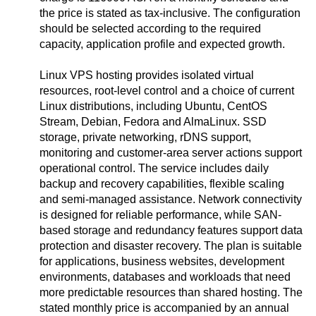
the price is stated as tax-inclusive. The configuration
should be selected according to the required
capacity, application profile and expected growth.
Linux VPS hosting provides isolated virtual
resources, root-level control and a choice of current
Linux distributions, including Ubuntu, CentOS
Stream, Debian, Fedora and AlmaLinux. SSD
storage, private networking, rDNS support,
monitoring and customer-area server actions support
operational control. The service includes daily
backup and recovery capabilities, flexible scaling
and semi-managed assistance. Network connectivity
is designed for reliable performance, while SAN-
based storage and redundancy features support data
protection and disaster recovery. The plan is suitable
for applications, business websites, development
environments, databases and workloads that need
more predictable resources than shared hosting. The
stated monthly price is accompanied by an annual