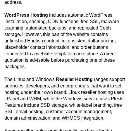
address.
WordPress Hosting
includes automatic WordPress
installation, caching, CDN functions, free SSL, malware
scanning, automated backups, and replicated Ceph
storage. However, this part of the website contains
unfinished English content, inconsistent dollar pricing,
placeholder contact information, and order buttons
connected to a website-template marketplace. A direct
quotation is advisable before purchasing one of these
packages.
The Linux and Windows
Reseller Hosting
ranges support
agencies, developers, and entrepreneurs that want to sell
hosting under their own brand. Linux reseller hosting uses
cPanel and WHM, while the Windows service uses Plesk.
Features include SSD storage, white-label branding, free
SSL, email hosting, customer account management,
domain administration, and WHMCS integration.
Some reseller tables provide conflicting limits for the