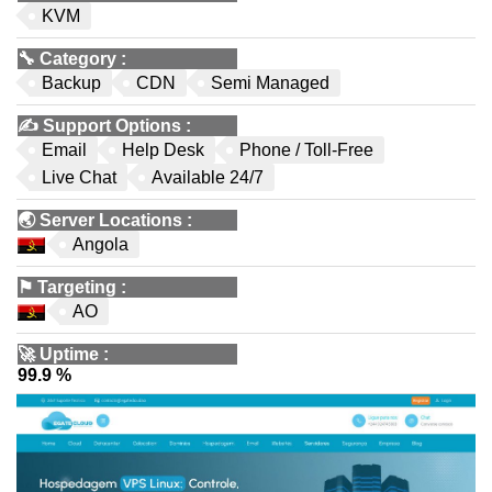
KVM
🔧
Category
:
Backup
CDN
Semi Managed
✍️
Support Options
:
Email
Help Desk
Phone / Toll-Free
Live Chat
Available 24/7
🌏
Server Locations
:
Angola
⚑
Targeting
:
AO
🚀
Uptime
:
99.9 %