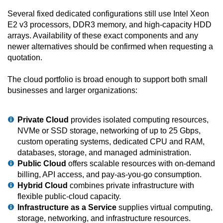
Several fixed dedicated configurations still use Intel Xeon
E2 v3 processors, DDR3 memory, and high-capacity HDD
arrays. Availability of these exact components and any
newer alternatives should be confirmed when requesting a
quotation.
The cloud portfolio is broad enough to support both small
businesses and larger organizations:
Private Cloud
provides isolated computing resources,
NVMe or SSD storage, networking of up to 25 Gbps,
custom operating systems, dedicated CPU and RAM,
databases, storage, and managed administration.
Public Cloud
offers scalable resources with on-demand
billing, API access, and pay-as-you-go consumption.
Hybrid Cloud
combines private infrastructure with
flexible public-cloud capacity.
Infrastructure as a Service
supplies virtual computing,
storage, networking, and infrastructure resources.