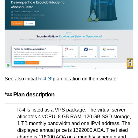
See also initial
R-4
plan location on their website!
*📜 Plan description
R-4 is listed as a VPS package. The virtual server
allocates 4 vCPU, 8 GB RAM, 120 GB SSD storage,
1 TB monthly bandwidth and one IPv4 address. The
displayed annual price is 1392000 AOA. The listed
charge is 116000 AOA on a monthly schedule and