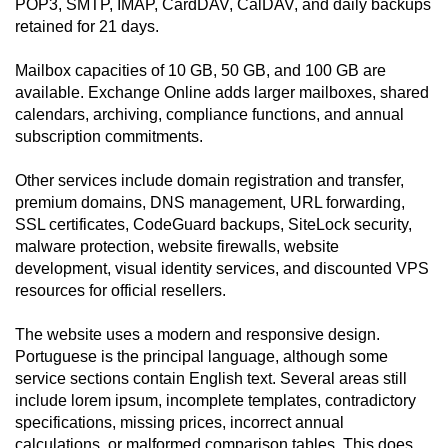
POP3, SMTP, IMAP, CardDAV, CalDAV, and daily backups
retained for 21 days.
Mailbox capacities of 10 GB, 50 GB, and 100 GB are
available. Exchange Online adds larger mailboxes, shared
calendars, archiving, compliance functions, and annual
subscription commitments.
Other services include domain registration and transfer,
premium domains, DNS management, URL forwarding,
SSL certificates, CodeGuard backups, SiteLock security,
malware protection, website firewalls, website
development, visual identity services, and discounted VPS
resources for official resellers.
The website uses a modern and responsive design.
Portuguese is the principal language, although some
service sections contain English text. Several areas still
include lorem ipsum, incomplete templates, contradictory
specifications, missing prices, incorrect annual
calculations, or malformed comparison tables. This does