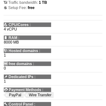
📶 Traffic bandwidth:
1 TB
💲 Setup Fee:
free
💪
CPU/Cores
:
4 vCPU
🔋
RAM
:
8000 MB
🔌 Hosted domains
:
1
🆓
free domains
:
0
📌
Dedicated IPs
:
1
💳
Payment Methods
:
PayPal
Wire Transfer
🔨
Control Panel
: