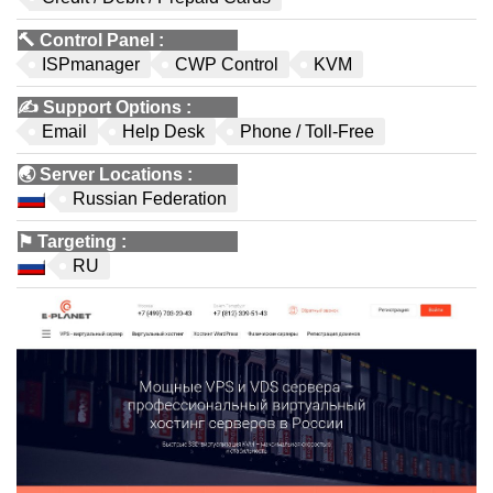
🔨
Control Panel
:
ISPmanager
CWP Control
KVM
✍️
Support Options
:
Email
Help Desk
Phone / Toll-Free
🌏
Server Locations
:
Russian Federation
⚑
Targeting
:
RU