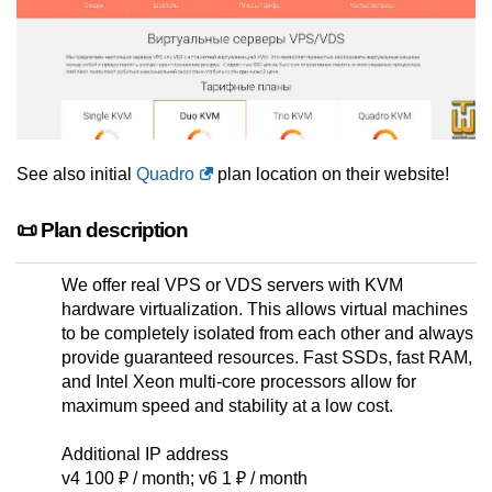
See also initial
Quadro
plan location on their website!
📜 Plan description
We offer real VPS or VDS servers with KVM
hardware virtualization. This allows virtual machines
to be completely isolated from each other and always
provide guaranteed resources. Fast SSDs, fast RAM,
and Intel Xeon multi-core processors allow for
maximum speed and stability at a low cost.
Additional IP address
v4 100 ₽ / month; v6 1 ₽ / month