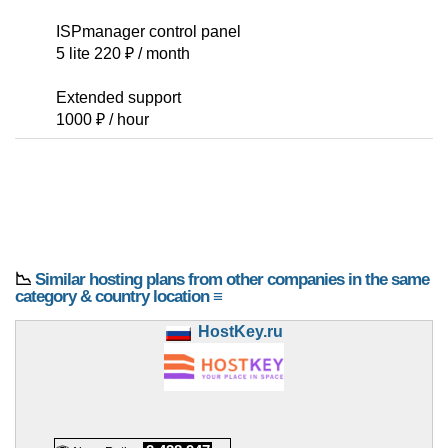
ISPmanager control panel
5 lite 220 ₽ / month
Extended support
1000 ₽ / hour
📉
Similar hosting plans from other companies in the same
category & country location ≡
HostKey.ru