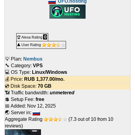
UFO.hosting
0
🏆 Alexa Rating
👤 User Rating
💡 Plan:
Nembus
🔧 Category:
VPS
💻 OS Type:
Linux/Windows
💰 Price:
RUB
1,377.00
/mo.
💿 Disk Space:
70 GB
📶 Traffic bandwidth:
unmetered
💲 Setup Fee:
free
📅 Added:
Nov 12, 2025
🌏 Server in:
Aggregate Rating
(
7.3
out of
10
from
10
reviews)