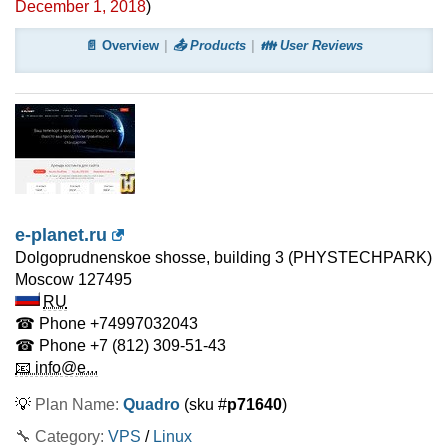
December 1, 2018
)
📄 Overview
📤 Products
👪 User Reviews
e-planet.ru
Dolgoprudnenskoe shosse, building 3 (PHYSTECHPARK)
Moscow
127495
RU
☎ Phone
+74997032043
☎ Phone
+7 (812) 309-51-43
📧 info@e...
💡
Plan Name:
Quadro
(sku #
p71640
)
🔧 Category:
VPS
/
Linux