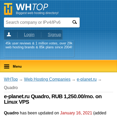
Biggest web hosting directory!
Login
Signup
45k user reviews & 1 million votes, over 29k
web hosting brands & 85k plans since 2004!
Menu
WHTop
→
Web Hosting Companies
→
e-planet.ru
→
Quadro
e-planet.ru Quadro, RUB 1,250.00/mo. on
Linux VPS
Quadro
has been updated on
January 16, 2021
(added