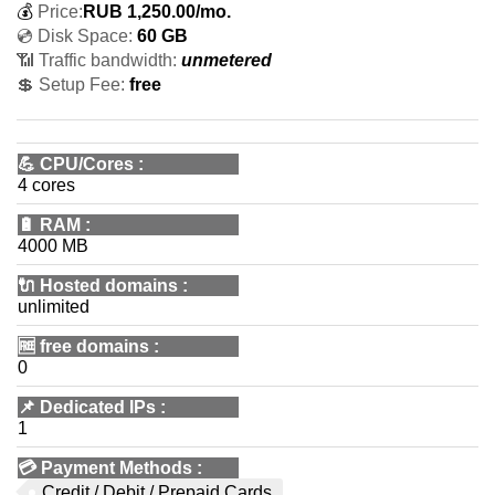
💰
Price:
RUB
1,250.00
/mo.
💿 Disk Space:
60 GB
📶 Traffic bandwidth:
unmetered
💲 Setup Fee:
free
💪
CPU/Cores
:
4 cores
🔋
RAM
:
4000 MB
🔌 Hosted domains
:
unlimited
🆓
free domains
:
0
📌
Dedicated IPs
:
1
💳
Payment Methods
:
Credit / Debit / Prepaid Cards