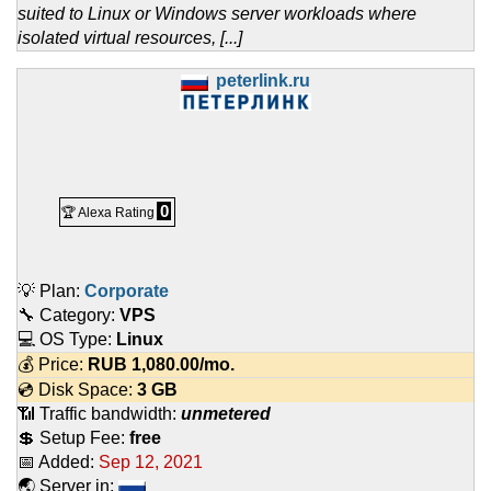
suited to Linux or Windows server workloads where
isolated virtual resources, [...]
peterlink.ru
0
🏆 Alexa Rating
💡 Plan:
Corporate
🔧 Category:
VPS
💻 OS Type:
Linux
💰 Price:
RUB
1,080.00
/mo.
💿 Disk Space:
3 GB
📶 Traffic bandwidth:
unmetered
💲 Setup Fee:
free
📅 Added:
Sep 12, 2021
🌏 Server in: