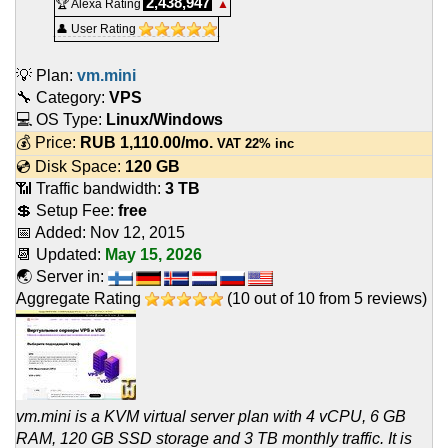
2,438,947
🏆 Alexa Rating
▲
👤 User Rating
💡 Plan:
vm.mini
🔧 Category:
VPS
💻 OS Type:
Linux/Windows
💰 Price:
RUB
1,110.00
/mo.
VAT 22% inc
💿 Disk Space:
120 GB
📶 Traffic bandwidth:
3 TB
💲 Setup Fee:
free
📅 Added:
Nov 12, 2015
📆 Updated:
May 15, 2026
🌏 Server in:
Aggregate Rating
(
10
out of
10
from
5
reviews)
vm.mini is a KVM virtual server plan with 4 vCPU, 6 GB
RAM, 120 GB SSD storage and 3 TB monthly traffic. It is