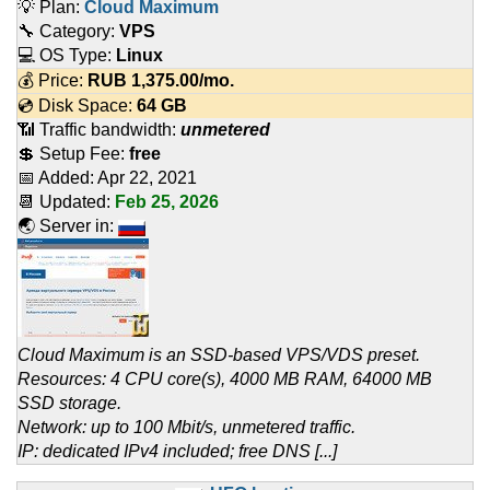
💡 Plan:
Cloud Maximum
🔧 Category:
VPS
💻 OS Type:
Linux
💰 Price:
RUB
1,375.00
/mo.
💿 Disk Space:
64 GB
📶 Traffic bandwidth:
unmetered
💲 Setup Fee:
free
📅 Added:
Apr 22, 2021
📆 Updated:
Feb 25, 2026
🌏 Server in:
Cloud Maximum is an SSD-based VPS/VDS preset.
Resources: 4 CPU core(s), 4000 MB RAM, 64000 MB
SSD storage.
Network: up to 100 Mbit/s, unmetered traffic.
IP: dedicated IPv4 included; free DNS [...]