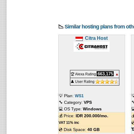
📉
Similar hosting plans from ot
Citra Host
663,175
🏆 Alexa Rating
▲
👤 User Rating
💡 Plan:
WS1

🔧 Category:
VPS

💻 OS Type:
Windows

💰 Price:
IDR
200.000
/mo.


VAT 11% inc

💿 Disk Space:
40 GB