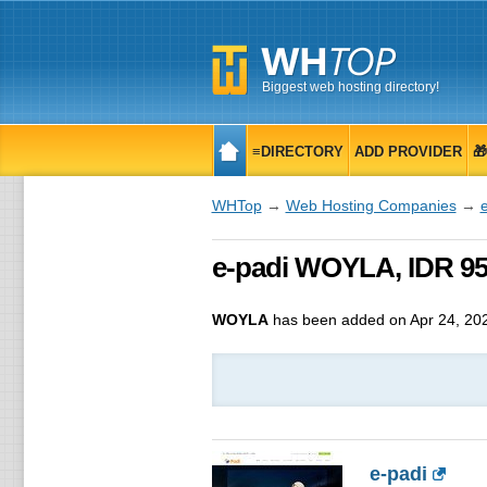
Biggest web hosting directory!
≡DIRECTORY
ADD PROVIDER

WHTop
→
Web Hosting Companies
→
e-padi WOYLA, IDR 9
WOYLA
has been added on Apr 24, 20
e-padi