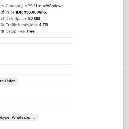
🔧 Category:
VPS
/ Linux/Windows
💰
Price:
IDR
950.000
/mo.
💿 Disk Space:
80 GB
📶 Traffic bandwidth:
4 TB
💲 Setup Fee:
free
rn Union
Skype, Whatsapp ...