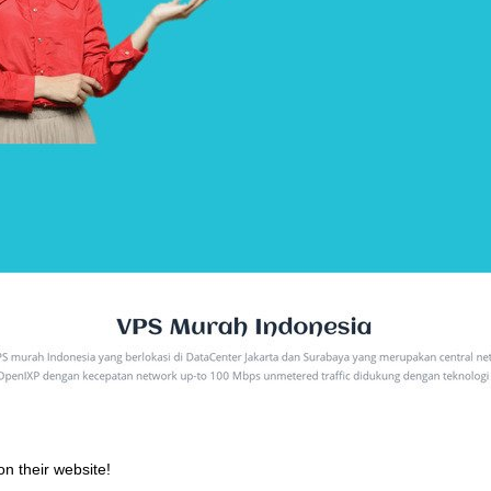
on their website!