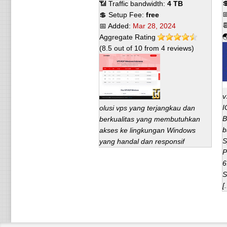

📶 Traffic bandwidth:
4 TB

💲 Setup Fee:
free

📅 Added:
Mar 28, 2024

Aggregate Rating
(
8.5
out of
10
from
4
reviews)
v
I
olusi vps yang terjangkau dan
B
berkualitas yang membutuhkan
b
akses ke lingkungan Windows
S
yang handal dan responsif
P
6
S
[.