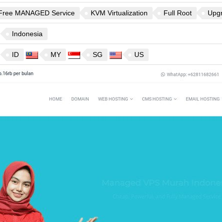
Free MANAGED Service
KVM Virtualization
Full Root
Upg
Indonesia
ID
MY
SG
US