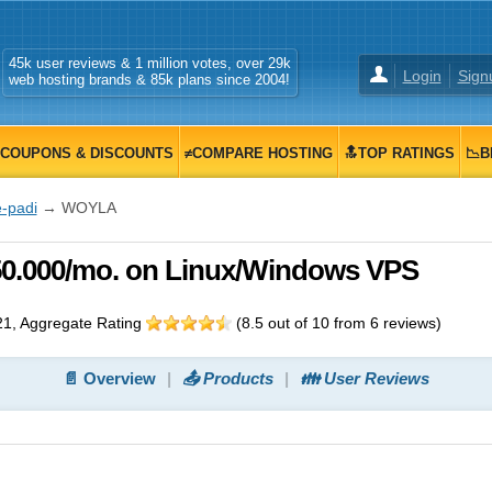
45k user reviews & 1 million votes, over 29k
Login
Sign
web hosting brands & 85k plans since 2004!
COUPONS & DISCOUNTS
≠COMPARE HOSTING
🔝TOP RATINGS
📉B
e-padi
→ WOYLA
50.000/mo. on Linux/Windows VPS
21
, Aggregate Rating
(
8.5
out of
10
from
6
reviews)
📄 Overview
📤 Products
👪 User Reviews