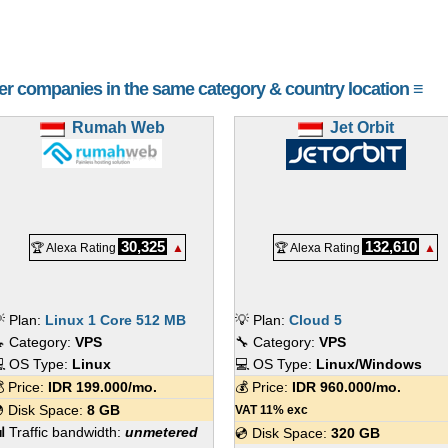
her companies in the same category & country location ≡
Rumah Web
Jet Orbit
30,325
132,610
🏆 Alexa Rating
▲
🏆 Alexa Rating
▲
 Plan:
Linux 1 Core 512 MB
💡 Plan:
Cloud 5
 Category:
VPS
🔧 Category:
VPS
 OS Type:
Linux
💻 OS Type:
Linux/Windows
 Price:
IDR
199.000
/mo.
💰 Price:
IDR
960.000
/mo.
 Disk Space:
8 GB
VAT 11% exc
 Traffic bandwidth:
unmetered
💿 Disk Space:
320 GB