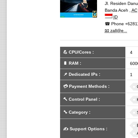
Jl. Residen Danu
Banda Aceh
,
AC
ID
☎ Phone
+6281
📧 zall@e...
💪
CPU/Cores
:
4
🔋
RAM
:
600
📌
Dedicated IPs
:
1
💳
Payment Methods
:
🔨
Control Panel
:
🔧
Category
:
✍️
Support Options
: