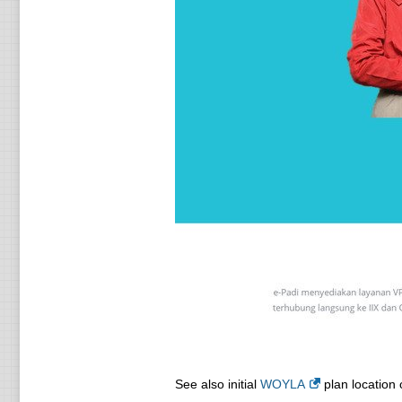
See also initial
WOYLA
plan location 