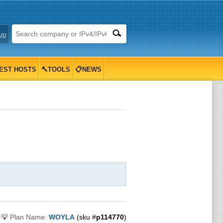
up
EST HOSTS
🔨TOOLS
📋NEWS
💡
Plan Name:
WOYLA
(sku #
p114770
)