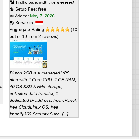
📶 Traffic bandwidth:
unmetered
💲 Setup Fee:
free
📅 Added:
May 7, 2026
🌏 Server in:
Aggregate Rating
(
10
out of
10
from
2
reviews)
Pluton 2GB is a managed VPS
plan with 2 Core CPU, 2 GB RAM,
ia
40 GB SSD NVMe storage,
unlimited data transfer, 1
dedicated IP address, free cPanel,
free CloudLinux OS, free
Imunify360 Security Suite, [...]