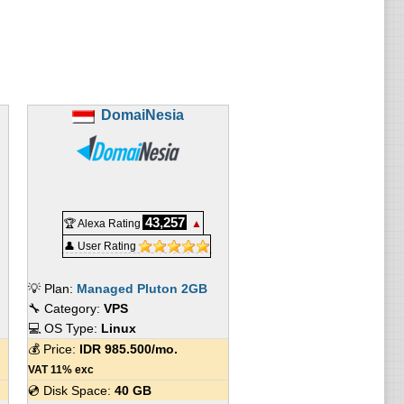
DomaiNesia
43,257
🏆 Alexa Rating
▲
👤 User Rating
💡 Plan:
Managed Pluton 2GB
🔧 Category:
VPS
💻 OS Type:
Linux
💰 Price:
IDR
985.500
/mo.
VAT 11% exc
💿 Disk Space:
40 GB