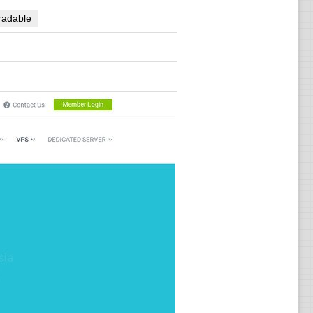
radable