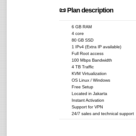
📜 Plan description
6 GB RAM
4 core
80 GB SSD
1 IPv4 (Extra IP available)
Full Root access
100 Mbps Bandwidth
4 TB Traffic
KVM Virtualization
OS Linux / Windows
Free Setup
Located in Jakarta
Instant Activation
Support for VPN
24/7 sales and technical support