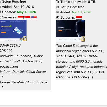
 Setup Fee:
free
📶 Traffic bandwidth:
8 TB
 Added:
Sep 10, 2016
💲 Setup Fee:
free
 Updated:
May 4, 2026
📅 Added:
Apr 13, 2026
 Server in:
🌏 Server in:
SWAP 256MB
The Cloud 5 package in the
OPS 200
Indonesia region offers 6 vCPU,
andwidth IIX (shared) 1Gbps
32 GB RAM, 320 GB NVMe
andwidth Int'l 512kbps (1: 8)
storage, and 8000 GB monthly
pecifications
transfer. A high-resource Indones
latform: Parallels Cloud Server
region VPS with 6 vCPU, 32 GB
.0
RAM, 320 GB NVMe [...]
torage: Parallels Cloud Storage
..]