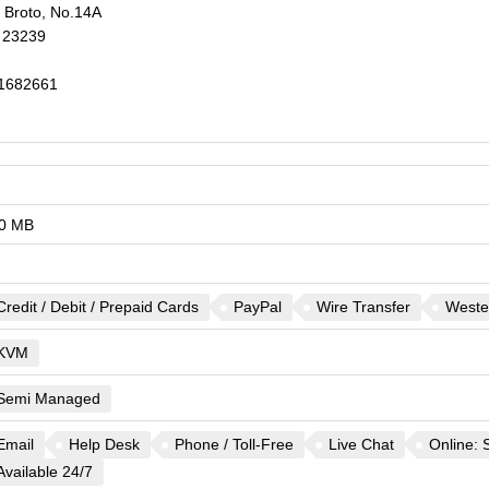
 Broto, No.14A
23239
1682661
0 MB
Credit / Debit / Prepaid Cards
PayPal
Wire Transfer
Weste
KVM
Semi Managed
Email
Help Desk
Phone / Toll-Free
Live Chat
Online: 
Available 24/7