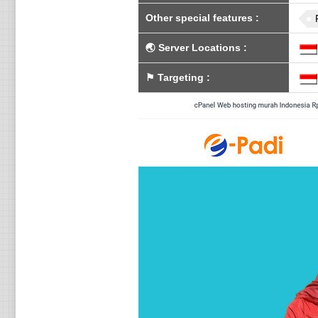
Other special features
:
🌏
Server Locations
:
⚑
Targeting
: