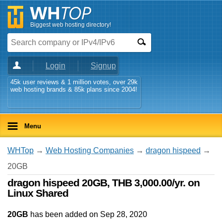
Biggest web hosting directory!
Login
Signup
45k user reviews & 1 million votes, over 29k
web hosting brands & 85k plans since 2004!
Menu
WHTop
→
Web Hosting Companies
→
dragon hispeed
→
20GB
dragon hispeed 20GB, THB 3,000.00/yr. on
Linux Shared
20GB
has been added on Sep 28, 2020