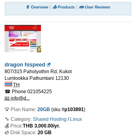
📄 Overview
📤 Products
👪 User Reviews
dragon hispeed
807/315 Paholyothin Rd. Kukot
Lumlookka Pathumtani
12130
TH
☎ Phone
021054225
📧 info@d...
💡
Plan Name:
20GB
(sku #
p103891
)
🔧 Category:
Shared Hosting
/
Linux
💰
Price:
THB
3,000.00
/yr.
💿 Disk Space:
20 GB