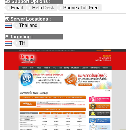
✍️
Support Options
:
Email
Help Desk
Phone / Toll-Free
🌏
Server Locations
:
Thailand
⚑
Targeting
:
TH