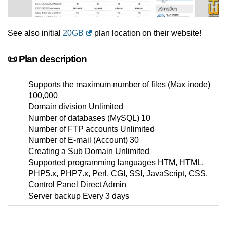
See also initial
20GB
plan location on their website!
📜 Plan description
Supports the maximum number of files (Max inode)
100,000
Domain division Unlimited
Number of databases (MySQL) 10
Number of FTP accounts Unlimited
Number of E-mail (Account) 30
Creating a Sub Domain Unlimited
Supported programming languages HTM, HTML,
PHP5.x, PHP7.x, Perl, CGI, SSI, JavaScript, CSS.
Control Panel Direct Admin
Server backup Every 3 days