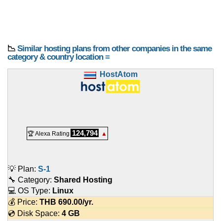
📉
Similar hosting plans from other companies in the same
category & country location ≡
HostAtom
124,794
🏆 Alexa Rating
▲
💡 Plan:
S-1
🔧 Category:
Shared Hosting
💻 OS Type:
Linux
💰 Price:
THB
690.00
/yr.
💿 Disk Space:
4 GB