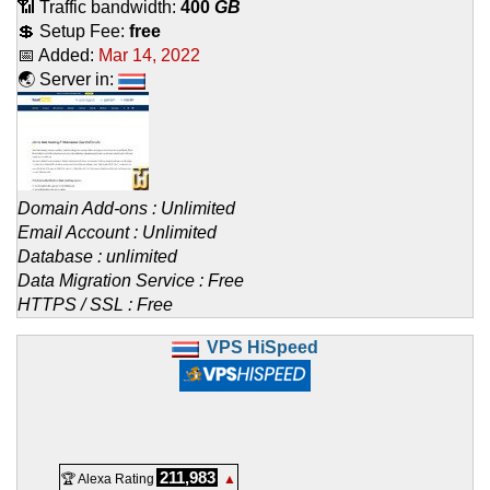
📶 Traffic bandwidth:
400
GB
💲 Setup Fee:
free
📅 Added:
Mar 14, 2022
🌏 Server in:
Domain Add-ons : Unlimited
Email Account : Unlimited
Database : unlimited
Data Migration Service : Free
HTTPS / SSL : Free
VPS HiSpeed
211,983
🏆 Alexa Rating
▲