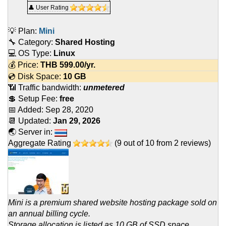
👤 User Rating
💡 Plan:
Mini
🔧 Category:
Shared Hosting
💻 OS Type:
Linux
💰 Price:
THB
599.00
/yr.
💿 Disk Space:
10 GB
📶 Traffic bandwidth:
unmetered
💲 Setup Fee:
free
📅 Added:
Sep 28, 2020
📆 Updated:
Jan 29, 2026
🌏 Server in:
Aggregate Rating
(
9
out of
10
from
2
reviews)
Mini is a premium shared website hosting package sold on
an annual billing cycle.
Storage allocation is listed as 10 GB of SSD space