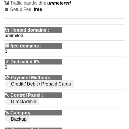
📶 Traffic bandwidth:
unmetered
💲 Setup Fee:
free
🔌 Hosted domains
:
unlimited
🆓
free domains
:
0
📌
Dedicated IPs
:
0
💳
Payment Methods
:
Credit / Debit / Prepaid Cards
🔨
Control Panel
:
DirectAdmin
🔧
Category
:
Backup