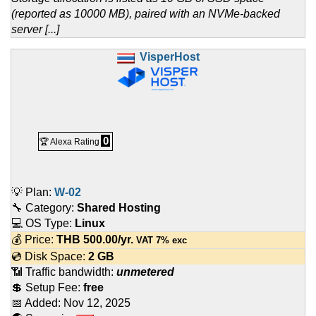
(reported as 10000 MB), paired with an NVMe-backed
server [...]
VisperHost
0
🏆 Alexa Rating
💡 Plan:
W-02
🔧 Category:
Shared Hosting
💻 OS Type:
Linux
💰 Price:
THB
500.00
/yr.
VAT 7% exc
💿 Disk Space:
2 GB
📶 Traffic bandwidth:
unmetered
💲 Setup Fee:
free
📅 Added:
Nov 12, 2025