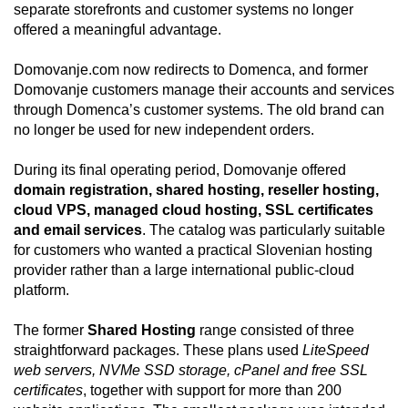
separate storefronts and customer systems no longer
offered a meaningful advantage.
Domovanje.com now redirects to Domenca, and former
Domovanje customers manage their accounts and services
through Domenca’s customer systems. The old brand can
no longer be used for new independent orders.
During its final operating period, Domovanje offered
domain registration, shared hosting, reseller hosting,
cloud VPS, managed cloud hosting, SSL certificates
and email services
. The catalog was particularly suitable
for customers who wanted a practical Slovenian hosting
provider rather than a large international public-cloud
platform.
The former
Shared Hosting
range consisted of three
straightforward packages. These plans used
LiteSpeed
web servers, NVMe SSD storage, cPanel and free SSL
certificates
, together with support for more than 200