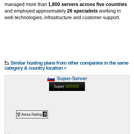
managed more than
1,800 servers across five countries
and employed approximately
26 specialists
working in
web technologies, infrastructure and customer support.
📉
Similar hosting plans from other companies in the same
category & country location ≡
Super-Server
0
🏆 Alexa Rating