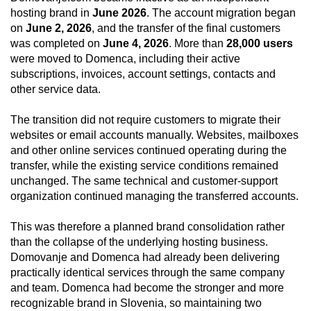
hosting brand in
June 2026
. The account migration began
on
June 2, 2026
, and the transfer of the final customers
was completed on
June 4, 2026
. More than
28,000 users
were moved to Domenca, including their active
subscriptions, invoices, account settings, contacts and
other service data.
The transition did not require customers to migrate their
websites or email accounts manually. Websites, mailboxes
and other online services continued operating during the
transfer, while the existing service conditions remained
unchanged. The same technical and customer-support
organization continued managing the transferred accounts.
This was therefore a planned brand consolidation rather
than the collapse of the underlying hosting business.
Domovanje and Domenca had already been delivering
practically identical services through the same company
and team. Domenca had become the stronger and more
recognizable brand in Slovenia, so maintaining two