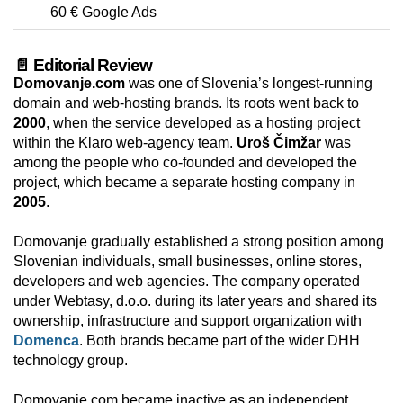
60 € Google Ads
📄 Editorial Review
Domovanje.com
was one of Slovenia’s longest-running
domain and web-hosting brands. Its roots went back to
2000
, when the service developed as a hosting project
within the Klaro web-agency team.
Uroš Čimžar
was
among the people who co-founded and developed the
project, which became a separate hosting company in
2005
.
Domovanje gradually established a strong position among
Slovenian individuals, small businesses, online stores,
developers and web agencies. The company operated
under Webtasy, d.o.o. during its later years and shared its
ownership, infrastructure and support organization with
Domenca
. Both brands became part of the wider DHH
technology group.
Domovanje.com became inactive as an independent