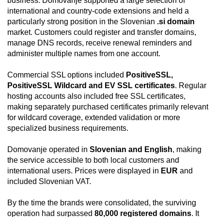
business. Domovanje supported a large selection of
international and country-code extensions and held a
particularly strong position in the Slovenian
.si domain
market. Customers could register and transfer domains,
manage DNS records, receive renewal reminders and
administer multiple names from one account.
Commercial SSL options included
PositiveSSL,
PositiveSSL Wildcard and EV SSL certificates
. Regular
hosting accounts also included free SSL certificates,
making separately purchased certificates primarily relevant
for wildcard coverage, extended validation or more
specialized business requirements.
Domovanje operated in
Slovenian and English
, making
the service accessible to both local customers and
international users. Prices were displayed in
EUR
and
included Slovenian VAT.
By the time the brands were consolidated, the surviving
operation had surpassed
80,000 registered domains
. It