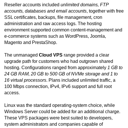
Reseller accounts included
unlimited domains, FTP
accounts, databases and email accounts
, together with free
SSL certificates, backups, file management, cron
administration and raw access logs. The hosting
environment supported common content-management and
e-commerce systems such as WordPress, Joomla,
Magento and PrestaShop.
The unmanaged
Cloud VPS
range provided a clear
upgrade path for customers who had outgrown shared
hosting. Configurations ranged from approximately
1 GB to
24 GB RAM, 20 GB to 500 GB of NVMe storage and 1 to
16 virtual processors
. Plans included unlimited traffic, a
100 Mbps connection, IPv4, IPv6 support and full root
access.
Linux was the standard operating-system choice, while
Windows Server could be added for an additional charge.
These VPS packages were best suited to developers,
system administrators and companies capable of