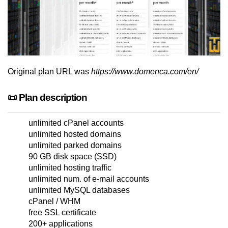
Original plan URL was
https://www.domenca.com/en/
📜 Plan description
unlimited cPanel accounts
unlimited hosted domains
unlimited parked domains
90 GB disk space (SSD)
unlimited hosting traffic
unlimited num. of e-mail accounts
unlimited MySQL databases
cPanel / WHM
free SSL certificate
200+ applications