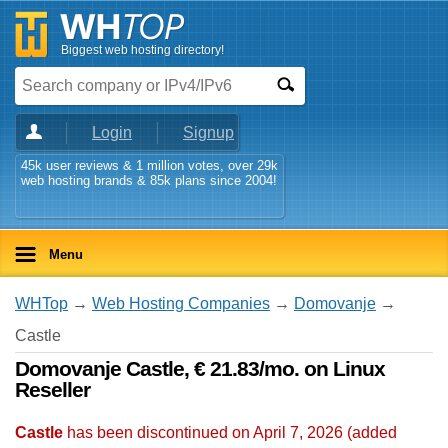
Biggest web hosting directory!
Login
Signup
45k user reviews & 1 million votes, over 29k
web hosting brands & 85k plans since 2004!
Menu
WHTop
→
Web Hosting Companies
→
Domovanje
→
Castle
Domovanje Castle, € 21.83/mo. on Linux
Reseller
Castle
has been discontinued on April 7, 2026 (added