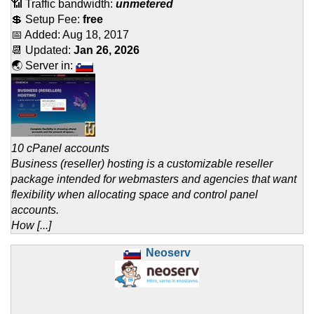
📶 Traffic bandwidth:
unmetered
💲 Setup Fee:
free
📅 Added:
Aug 18, 2017
📆 Updated:
Jan 26, 2026
🌏 Server in:
10 cPanel accounts
Business (reseller) hosting is a customizable reseller
package intended for webmasters and agencies that want
flexibility when allocating space and control panel
accounts.
How [...]
Neoserv