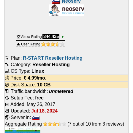
Neoserv
344,435
🏆 Alexa Rating
▼
👤 User Rating
💡 Plan:
R-START Reseller Hosting
🔧 Category:
Reseller Hosting
💻 OS Type:
Linux
💰 Price:
€
4.99
/mo.
💿 Disk Space:
10 GB
📶 Traffic bandwidth:
unmetered
💲 Setup Fee:
free
📅 Added:
May 26, 2017
📆 Updated:
Jul 18, 2024
🌏 Server in:
Aggregate Rating
(
7
out of
10
from
3
reviews)