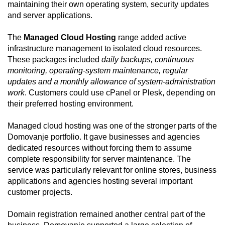
maintaining their own operating system, security updates
and server applications.
The
Managed Cloud Hosting
range added active
infrastructure management to isolated cloud resources.
These packages included
daily backups, continuous
monitoring, operating-system maintenance, regular
updates and a monthly allowance of system-administration
work
. Customers could use cPanel or Plesk, depending on
their preferred hosting environment.
Managed cloud hosting was one of the stronger parts of the
Domovanje portfolio. It gave businesses and agencies
dedicated resources without forcing them to assume
complete responsibility for server maintenance. The
service was particularly relevant for online stores, business
applications and agencies hosting several important
customer projects.
Domain registration remained another central part of the