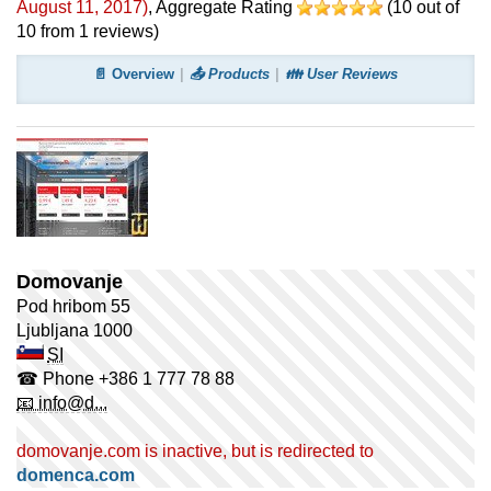
August 11, 2017
)
, Aggregate Rating
(
10
out of
10
from
1
reviews)
📄 Overview
📤 Products
👪 User Reviews
Domovanje
Pod hribom 55
Ljubljana
1000
SI
☎ Phone
+386 1 777 78 88
📧 info@d...
domovanje.com is inactive, but is redirected to
domenca.com