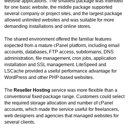
website applications. The smallest package was intended
for one basic website, the middle package supported
several company or project sites, and the largest package
allowed unlimited websites and was suitable for more
demanding installations and online stores.
The shared environment offered the familiar features
expected from a mature cPanel platform, including email
accounts, databases, FTP access, subdomains, DNS
administration, file management, cron jobs, application
installation and SSL management. LiteSpeed and
LSCache provided a useful performance advantage for
WordPress and other PHP-based websites.
The
Reseller Hosting
service was more flexible than a
conventional fixed-package range. Customers could select
the required storage allocation and number of cPanel
accounts, which made the service useful for freelancers,
web designers and agencies that managed websites for
several clients.