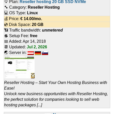
💡 Plan:
Reseller hosting 20 GB SSD NVMe
🔧 Category:
Reseller Hosting
💻 OS Type:
Linux
💰 Price:
€
14.00
/mo.
💿 Disk Space:
20 GB
📶 Traffic bandwidth:
unmetered
💲 Setup Fee:
free
📅 Added:
Apr 14, 2018
📆 Updated:
Jul 2, 2026
🌏 Server in:
Reseller Hosting – Start Your Own Hosting Business with
Ease!
Unlock new business opportunities with Reseller Hosting,
the perfect solution for companies looking to sell web
hosting packages [...]