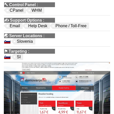
🔨
Control Panel
:
CPanel
WHM
✍️
Support Options
:
Email
Help Desk
Phone / Toll-Free
🌏
Server Locations
:
Slovenia
⚑
Targeting
:
SI