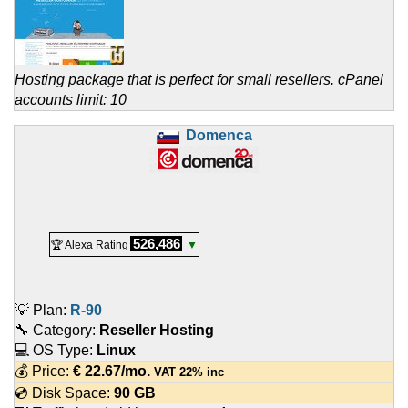
Hosting package that is perfect for small resellers. cPanel
accounts limit: 10
Domenca
526,486
🏆 Alexa Rating
▼
💡 Plan:
R-90
🔧 Category:
Reseller Hosting
💻 OS Type:
Linux
💰 Price:
€
22.67
/mo.
VAT 22% inc
💿 Disk Space:
90 GB