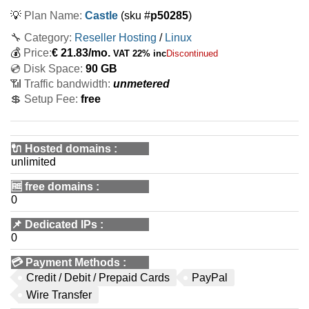
💡
Plan Name:
Castle
(sku #
p50285
)
🔧 Category:
Reseller Hosting
/
Linux
💰
Price:
€
21.83
/mo.
VAT 22% inc
Discontinued
💿 Disk Space:
90 GB
📶 Traffic bandwidth:
unmetered
💲 Setup Fee:
free
🔌 Hosted domains
:
unlimited
🆓
free domains
:
0
📌
Dedicated IPs
:
0
💳
Payment Methods
:
Credit / Debit / Prepaid Cards
PayPal
Wire Transfer