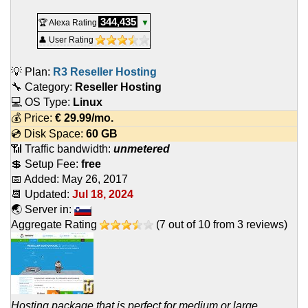
344,435
🏆 Alexa Rating
▼
👤 User Rating
💡 Plan:
R3 Reseller Hosting
🔧 Category:
Reseller Hosting
💻 OS Type:
Linux
💰 Price:
€
29.99
/mo.
💿 Disk Space:
60 GB
📶 Traffic bandwidth:
unmetered
💲 Setup Fee:
free
📅 Added:
May 26, 2017
📆 Updated:
Jul 18, 2024
🌏 Server in:
Aggregate Rating
(
7
out of
10
from
3
reviews)
Hosting package that is perfect for medium or large