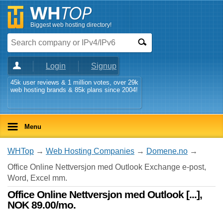
Biggest web hosting directory!
Login
Signup
45k user reviews & 1 million votes, over 29k
web hosting brands & 85k plans since 2004!
Menu
WHTop
→
Web Hosting Companies
→
Domene.no
→
Office Online Nettversjon med Outlook Exchange e-post,
Word, Excel mm.
Office Online Nettversjon med Outlook [...],
NOK 89.00/mo.