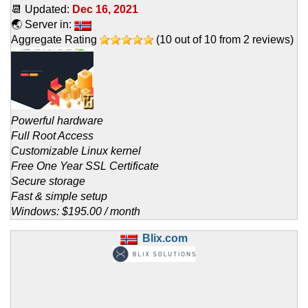
📆 Updated:
Dec 16, 2021
🌏 Server in:
Aggregate Rating
(
10
out of
10
from
2
reviews)
Powerful hardware
Full Root Access
Customizable Linux kernel
Free One Year SSL Certificate
Secure storage
Fast & simple setup
Windows: $195.00 / month
Blix.com