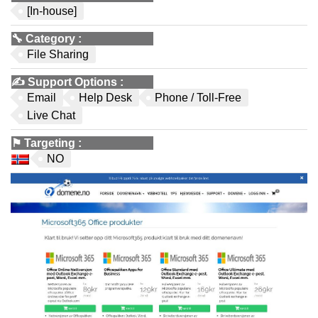
[In-house]
🔧
Category
:
File Sharing
✍️
Support Options
:
Email
Help Desk
Phone / Toll-Free
Live Chat
⚑
Targeting
:
NO