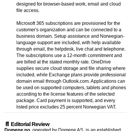
designed for browser-based work, email and cloud
file access.
Microsoft 365 subscriptions are provisioned for the
customer's organization and can be connected to a
business domain. Setup assistance and Norwegian-
language support are included, with help available
through email, the helpdesk, live chat and telephone.
The subscriptions use a 12-month commitment and
are billed at the stated monthly rate. OneDrive
supplies secure cloud storage and file sharing where
included, while Exchange plans provide professional
domain email through Outlook.com. Applications can
be used on supported computers, tablets and phones
according to the license features of the selected
package. Card payment is supported, and every
listed price excludes 25 percent Norwegian VAT.
📄 Editorial Review
Domene.no
, operated by Domene AS, is an established