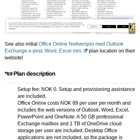
See also initial
Office Online Nettversjon med Outlook
Exchange e-post, Word, Excel mm.
plan location on their
website!
*📜 Plan description
Setup fee: NOK 0. Setup and provisioning assistance
are included.
Office Online costs NOK 89 per user per month and
includes the web versions of Outlook, Word, Excel,
PowerPoint and OneNote. A 50 GB professional
Exchange mailbox and 1 TB of OneDrive cloud
storage per user are included. Desktop Office
applications are not included, so the package is