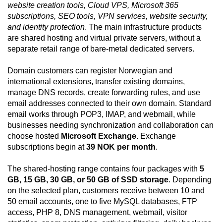
website creation tools, Cloud VPS, Microsoft 365
subscriptions, SEO tools, VPN services, website security,
and identity protection
. The main infrastructure products
are shared hosting and virtual private servers, without a
separate retail range of bare-metal dedicated servers.
Domain customers can register Norwegian and
international extensions, transfer existing domains,
manage DNS records, create forwarding rules, and use
email addresses connected to their own domain. Standard
email works through POP3, IMAP, and webmail, while
businesses needing synchronization and collaboration can
choose hosted
Microsoft Exchange
. Exchange
subscriptions begin at
39 NOK per month
.
The shared-hosting range contains four packages with
5
GB, 15 GB, 30 GB, or 50 GB of SSD storage
. Depending
on the selected plan, customers receive between 10 and
50 email accounts, one to five MySQL databases, FTP
access, PHP 8, DNS management, webmail, visitor