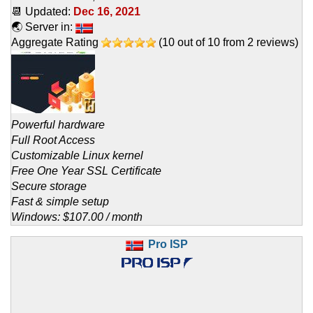
📆 Updated:
Dec 16, 2021
🌏 Server in:
Aggregate Rating
(
10
out of
10
from
2
reviews)
Powerful hardware
Full Root Access
Customizable Linux kernel
Free One Year SSL Certificate
Secure storage
Fast & simple setup
Windows: $107.00 / month
Pro ISP