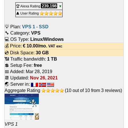
239,198
🏆 Alexa Rating
▼
👤 User Rating
💡 Plan:
VPS 1 - SSD
🔧 Category:
VPS
💻 OS Type:
Linux/Windows
💰 Price:
€
10.00
/mo.
VAT exc
💿 Disk Space:
30 GB
📶 Traffic bandwidth:
1 TB
💲 Setup Fee:
free
📅 Added:
Mar 28, 2019
📆 Updated:
Nov 26, 2021
🌏 Server in:
Aggregate Rating
(
10
out of
10
from
3
reviews)
VPS 1