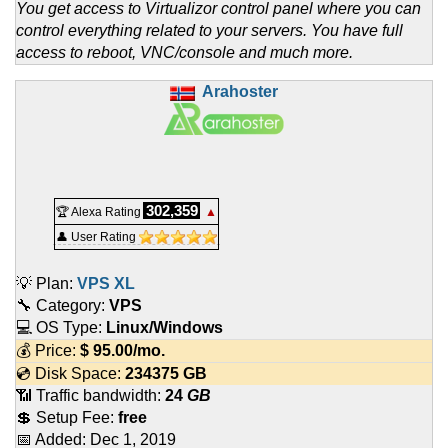
You get access to Virtualizor control panel where you can
control everything related to your servers. You have full
access to reboot, VNC/console and much more.
Arahoster
302,359
🏆 Alexa Rating
▲
👤 User Rating
💡 Plan:
VPS XL
🔧 Category:
VPS
💻 OS Type:
Linux/Windows
💰 Price:
$
95.00
/mo.
💿 Disk Space:
234375 GB
📶 Traffic bandwidth:
24
GB
💲 Setup Fee:
free
📅 Added:
Dec 1, 2019