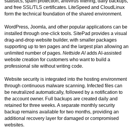
statistics, spam protection, antivirus filtering, daily backups,
and free SSL/TLS certificates. LiteSpeed and CloudLinux
form the technical foundation of the shared environment.
WordPress, Joomla, and other popular applications can be
installed through one-click tools. SitePad provides a visual
drag-and-drop website builder, with smaller packages
supporting up to ten pages and the largest plan allowing an
unlimited number of pages.
Nettside AI
adds AI-assisted
website creation for customers who want to build a
professional site without writing code.
Website security is integrated into the hosting environment
through continuous malware scanning. Infected files can
be neutralized automatically, followed by a notification to
the account owner. Full backups are created daily and
retained for three weeks. A separate monthly security
backup remains available for two months, providing an
additional recovery layer for damaged or compromised
websites.