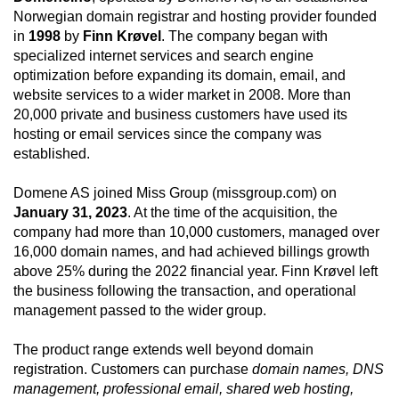
Norwegian domain registrar and hosting provider founded
in
1998
by
Finn Krøvel
. The company began with
specialized internet services and search engine
optimization before expanding its domain, email, and
website services to a wider market in 2008. More than
20,000 private and business customers have used its
hosting or email services since the company was
established.
Domene AS joined Miss Group (missgroup.com) on
January 31, 2023
. At the time of the acquisition, the
company had more than 10,000 customers, managed over
16,000 domain names, and had achieved billings growth
above 25% during the 2022 financial year. Finn Krøvel left
the business following the transaction, and operational
management passed to the wider group.
The product range extends well beyond domain
registration. Customers can purchase
domain names, DNS
management, professional email, shared web hosting,