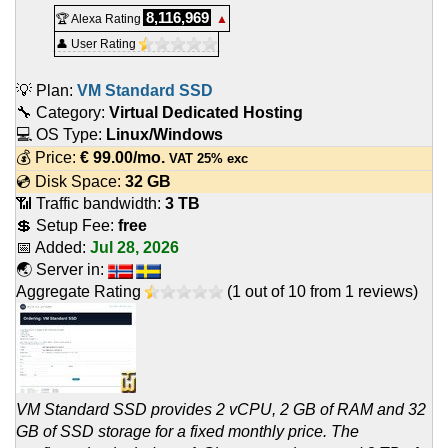
8,116,969
🏆 Alexa Rating
▲
👤 User Rating
💡 Plan:
VM Standard SSD
🔧 Category:
Virtual Dedicated Hosting
💻 OS Type:
Linux/Windows
💰 Price:
€
99.00
/mo.
VAT 25% exc
💿 Disk Space:
32 GB
📶 Traffic bandwidth:
3 TB
💲 Setup Fee:
free
📅 Added:
Jul 28, 2026
🌏 Server in:
Aggregate Rating
(
1
out of
10
from
1
reviews)
VM Standard SSD provides 2 vCPU, 2 GB of RAM and 32
GB of SSD storage for a fixed monthly price. The