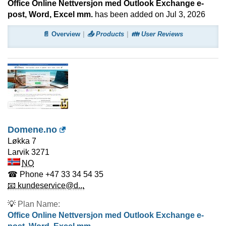
Office Online Nettversjon med Outlook Exchange e-
post, Word, Excel mm.
has been added on Jul 3, 2026
📄 Overview
📤 Products
👪 User Reviews
Domene.no
Løkka 7
Larvik
3271
NO
☎ Phone
+47 33 34 54 35
📧 kundeservice@d...
💡
Plan Name:
Office Online Nettversjon med Outlook Exchange e-