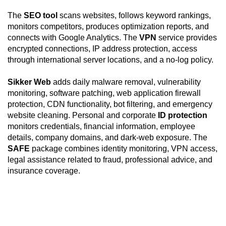
The
SEO tool
scans websites, follows keyword rankings,
monitors competitors, produces optimization reports, and
connects with Google Analytics. The
VPN
service provides
encrypted connections, IP address protection, access
through international server locations, and a no-log policy.
Sikker Web
adds daily malware removal, vulnerability
monitoring, software patching, web application firewall
protection, CDN functionality, bot filtering, and emergency
website cleaning. Personal and corporate
ID protection
monitors credentials, financial information, employee
details, company domains, and dark-web exposure. The
SAFE
package combines identity monitoring, VPN access,
legal assistance related to fraud, professional advice, and
insurance coverage.