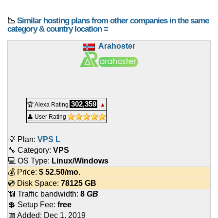
📉
Similar hosting plans from other companies in the same
category & country location ≡
Arahoster
302,359
🏆 Alexa Rating
▲
👤 User Rating
💡 Plan:
VPS L
🔧 Category:
VPS
💻 OS Type:
Linux/Windows
💰 Price:
$
52.50
/mo.
💿 Disk Space:
78125 GB
📶 Traffic bandwidth:
8
GB
💲 Setup Fee:
free
📅 Added:
Dec 1, 2019