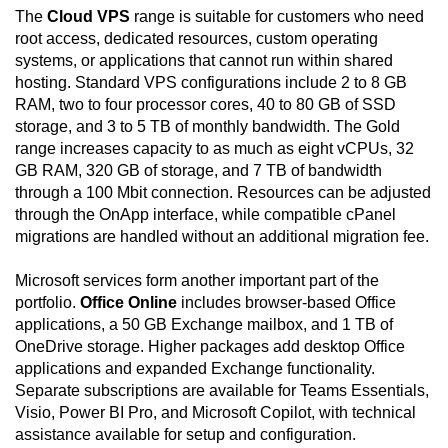
The
Cloud VPS
range is suitable for customers who need
root access, dedicated resources, custom operating
systems, or applications that cannot run within shared
hosting. Standard VPS configurations include 2 to 8 GB
RAM, two to four processor cores, 40 to 80 GB of SSD
storage, and 3 to 5 TB of monthly bandwidth. The Gold
range increases capacity to as much as eight vCPUs, 32
GB RAM, 320 GB of storage, and 7 TB of bandwidth
through a 100 Mbit connection. Resources can be adjusted
through the OnApp interface, while compatible cPanel
migrations are handled without an additional migration fee.
Microsoft services form another important part of the
portfolio.
Office Online
includes browser-based Office
applications, a 50 GB Exchange mailbox, and 1 TB of
OneDrive storage. Higher packages add desktop Office
applications and expanded Exchange functionality.
Separate subscriptions are available for Teams Essentials,
Visio, Power BI Pro, and Microsoft Copilot, with technical
assistance available for setup and configuration.