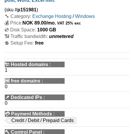
post, Word, Excel mm.
(sku #
p151981
)
🔧 Category:
Exchange Hosting
/
Windows
💰
Price:
NOK
89.00
/mo.
VAT 25% exc
💿 Disk Space:
1000 GB
📶 Traffic bandwidth:
unmetered
💲 Setup Fee:
free
🔌 Hosted domains
:
1
🆓
free domains
:
0
📌
Dedicated IPs
:
0
💳
Payment Methods
:
Credit / Debit / Prepaid Cards
🔨
Control Panel
: