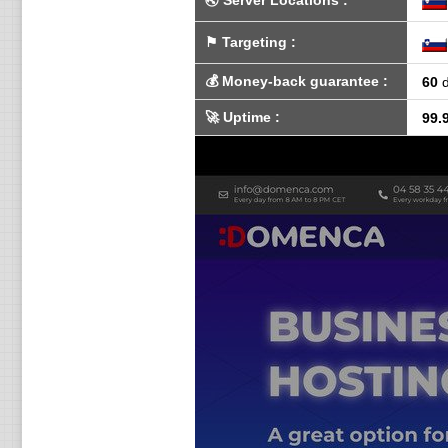
🌏
Server Locations
:
⚑
Targeting
:
💰
Money-back guarantee
:
60
d
🚀
Uptime
:
99.