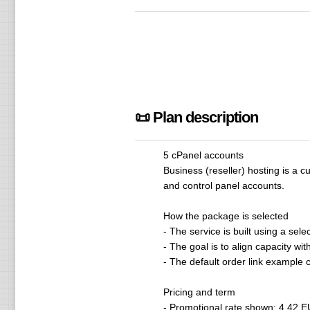
📜 Plan description
5 cPanel accounts
Business (reseller) hosting is a 
and control panel accounts.
How the package is selected
- The service is built using a s
- The goal is to align capacity w
- The default order link exampl
Pricing and term
- Promotional rate shown: 4.42 EU