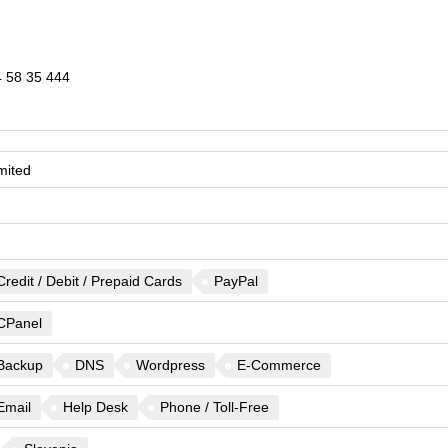
 58 35 444
mited
Credit / Debit / Prepaid Cards
PayPal
CPanel
Backup
DNS
Wordpress
E-Commerce
Email
Help Desk
Phone / Toll-Free