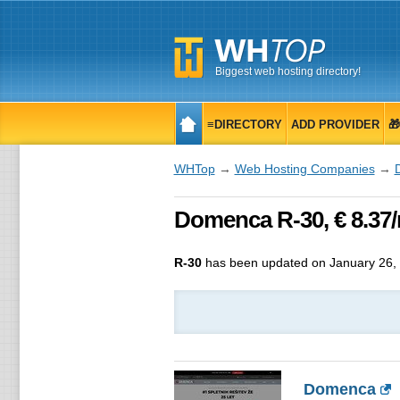
Biggest web hosting directory!
≡DIRECTORY
ADD PROVIDER

WHTop
→
Web Hosting Companies
→
Domenca R-30, € 8.37/
R-30
has been updated on
January 26,
Domenca