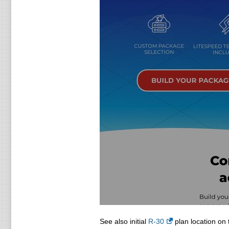
See also initial
R-30
plan location on 