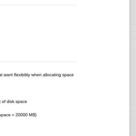
 want flexibility when allocating space
 of disk space
b space = 20000 MB)