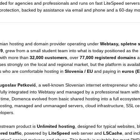
nded for agencies and professionals and runs on fast LiteSpeed serve
 protection, backed by assistance via email and phone and a 60-day mon
enian hosting and domain provider operating under
Webtasy, spletne st
99
, grew from a small student team into what is today positioned as the 
 with more than
32,000 customers
, over
77,000 registered domains
a
s strongly on the local and regional market, but the platform is availa
nts who are comfortable hosting in
Slovenia / EU
and paying in
euros (
ugoslav Petković
, a well-known Slovenian internet entrepreneur who 
 fully integrated into Webtasy and managed by a professional team wit
time, Domenca evolved from basic shared hosting into a full ecosystem: 
hosting, managed and unmanaged servers, cloud infrastructure, SSL certi
lopers.
nstream product is
Unlimited hosting
, designed for typical websites, 
ed traffic
, powered by
LiteSpeed
web server and
LSCache
, and in