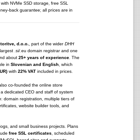
rs with NVMe SSD storage, free SSL
ey-back guarantee; all prices are in
oritve, d.o.o.
, part of the wider
DHH
largest .si/.eu domain registrar and one
nd about
25+ years of experience
. The
ble in
Slovenian and English
, which
EUR)
with
22% VAT
included in prices.
also co-founded the online store
h a dedicated CEO and staff of system
domain registration, multiple tiers of
ficates, website builder tools, and
blogs, and small business projects. Plans
clude
free SSL certificates
, scheduled