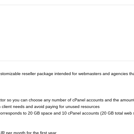
customizable reseller package intended for webmasters and agencies that
elector so you can choose any number of cPanel accounts and the amount
ith client needs and avoid paying for unused resources
e corresponds to 20 GB space and 10 cPanel accounts (20 GB total we
R per month for the first year