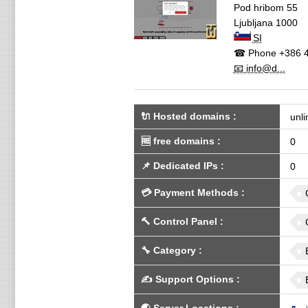
Pod hribom 55
Ljubljana
1000
SI
☎ Phone
+386 4
📧 info@d...
🔌 Hosted domains
:
unli
🆓
free domains
:
0
📌
Dedicated IPs
:
0
💳
Payment Methods
:
🔨
Control Panel
:
🔧
Category
:
✍️
Support Options
: