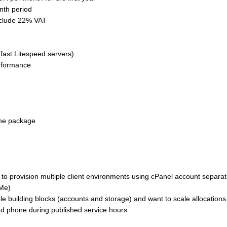
nth period
nclude 22% VAT
fast Litespeed servers)
rformance
the package
 to provision multiple client environments using cPanel account separa
VMe)
e building blocks (accounts and storage) and want to scale allocations
and phone during published service hours