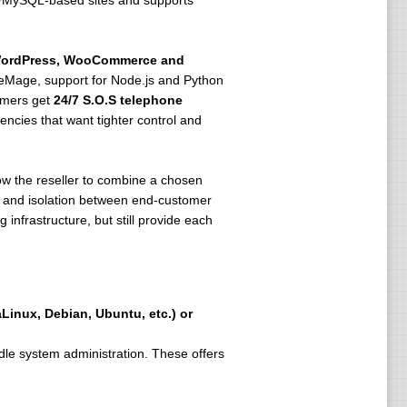
HP/MySQL-based sites and supports
ordPress, WooCommerce and
Mage, support for Node.js and Python
tomers get
24/7 S.O.S telephone
ncies that want tighter control and
llow the reseller to combine a chosen
SL and isolation between end-customer
infrastructure, but still provide each
Linux, Debian, Ubuntu, etc.) or
dle system administration. These offers