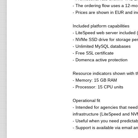
- The ordering flow uses a 12-mo
- Prices are shown in EUR and i
Included platform capabilities
- LiteSpeed web server included (
- NVMe SSD drive for storage pe
- Unlimited MySQL databases
- Free SSL certificate
- Domenca active protection
Resource indicators shown with 
- Memory: 15 GB RAM
- Processor: 15 CPU units
Operational fit
- Intended for agencies that need
infrastructure (LiteSpeed and N
- Useful when you need predictabl
- Support is available via email 