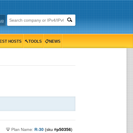
up
EST HOSTS
🔨TOOLS
📋NEWS
💡
Plan Name:
R-30
(sku #
p50356
)