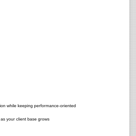
tion while keeping performance-oriented
 as your client base grows