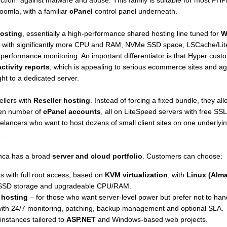
ection" against malware and abuse. This family is suitable for most P
mla, with a familiar
cPanel
control panel underneath.
osting
, essentially a high-performance shared hosting line tuned for
W
with significantly more CPU and RAM, NVMe SSD space, LSCache/Lite
 performance monitoring. An important differentiator is that Hyper cus
activity reports
, which is appealing to serious ecommerce sites and age
ght to a dedicated server.
llers with
Reseller hosting
. Instead of forcing a fixed bundle, they a
en number of
cPanel accounts
, all on LiteSpeed servers with free S
elancers who want to host dozens of small client sites on one underlying 
.
nca has a broad
server and cloud portfolio
. Customers can choose:
rs with full root access, based on
KVM virtualization
, with
Linux (Alma
SD storage and upgradeable CPU/RAM.
 hosting
– for those who want server-level power but prefer not to han
ith 24/7 monitoring, patching, backup management and optional SLA.
instances tailored to
ASP.NET
and Windows-based web projects.