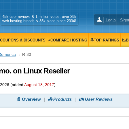
45k user reviews & 1 million votes, over 29k
Login
Sign
web hosting brands & 85k plans since 2004!
COUPONS & DISCOUNTS
≠COMPARE HOSTING
🔝TOP RATINGS
📉B
Domenca
→ R-30
mo. on Linux Reseller
 2026
(added
August 18, 2017
)
📄 Overview
📤 Products
👪 User Reviews