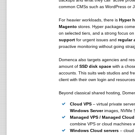
backups and what they call "active prot
common CMSs such as WordPress or Joo
For heavier workloads, there is
Hyper h
Magento
stores. Hyper packages come 
on selected tiers, and a strong focus on
support
for urgent issues and
regular 
proactive monitoring without going strai
Domenca also targets agencies and rese
amount of
SSD disk space
with a chos
accounts. This suits web studios and fre
client with their own login and resources
Beyond classical shared hosting, Dome
Cloud VPS
– virtual private serve
Windows Server
images, NVMe S
Managed VPS / Managed Cloud
combine VPS or cloud machines w
Windows Cloud servers
– cloud 