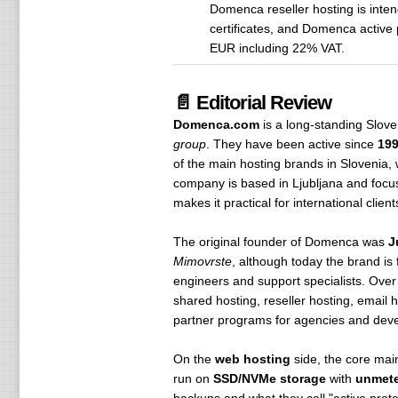
Domenca reseller hosting is inte
certificates, and Domenca active
EUR including 22% VAT.
📄 Editorial Review
Domenca.com
is a long-standing Slov
group
. They have been active since
19
of the main hosting brands in Slovenia,
company is based in Ljubljana and focuse
makes it practical for international clie
The original founder of Domenca was
J
Mimovrste
, although today the brand is
engineers and support specialists. Over 
shared hosting, reseller hosting, email 
partner programs for agencies and deve
On the
web hosting
side, the core mai
run on
SSD/NVMe storage
with
unmeter