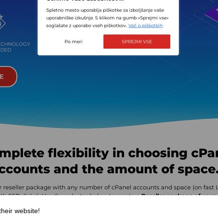
their website!