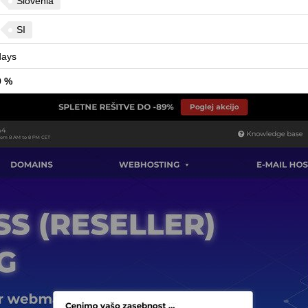
Slovenia
SI
ays
9 %