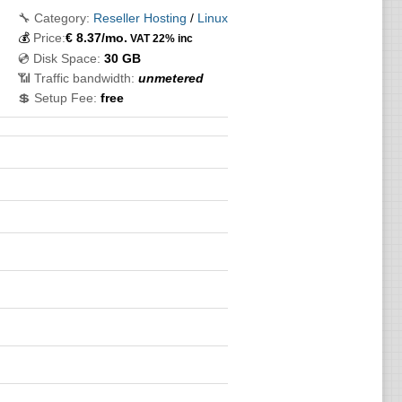
🔧 Category:
Reseller Hosting
/
Linux
💰
Price:
€
8.37
/mo.
VAT 22% inc
💿 Disk Space:
30 GB
📶 Traffic bandwidth:
unmetered
💲 Setup Fee:
free