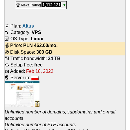
1,112,121
🏆 Alexa Rating
▼
💡 Plan:
Altus
🔧 Category:
VPS
💻 OS Type:
Linux
💰 Price:
PLN
462.00
/mo.
💿 Disk Space:
300 GB
📶 Traffic bandwidth:
24 TB
💲 Setup Fee:
free
📅 Added:
Feb 18, 2022
🌏 Server in:
Unlimited number of domains, subdomains and e-mail
accounts
Unlimited number of FTP accounts