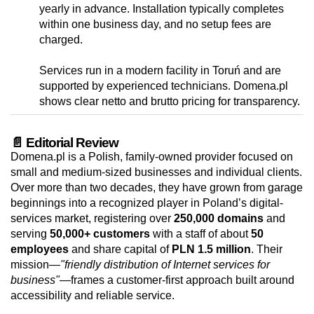
yearly in advance. Installation typically completes
within one business day, and no setup fees are
charged.
Services run in a modern facility in Toruń and are
supported by experienced technicians. Domena.pl
shows clear netto and brutto pricing for transparency.
📄 Editorial Review
Domena.pl is a Polish, family-owned provider focused on
small and medium-sized businesses and individual clients.
Over more than two decades, they have grown from garage
beginnings into a recognized player in Poland’s digital-
services market, registering over
250,000 domains
and
serving
50,000+ customers
with a staff of about
50
employees
and share capital of
PLN 1.5 million
. Their
mission—
"friendly distribution of Internet services for
business"
—frames a customer-first approach built around
accessibility and reliable service.