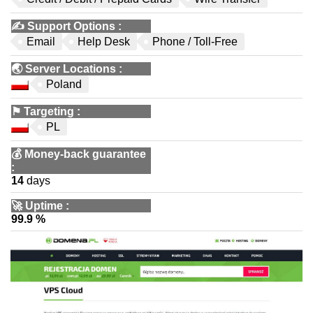
✍️
Support Options
:
Email
Help Desk
Phone / Toll-Free
🌏
Server Locations
:
Poland
⚑
Targeting
:
PL
💰
Money-back guarantee
:
14
days
🚀
Uptime
:
99.9 %