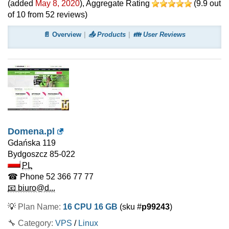
(added
May 8, 2020
)
, Aggregate Rating
(
9.9
out
of
10
from
52
reviews)
📄 Overview
📤 Products
👪 User Reviews
Domena.pl
Gdańska 119
Bydgoszcz
85-022
PL
☎ Phone
52 366 77 77
📧 biuro@d...
💡
Plan Name:
16 CPU 16 GB
(sku #
p99243
)
🔧 Category:
VPS
/
Linux