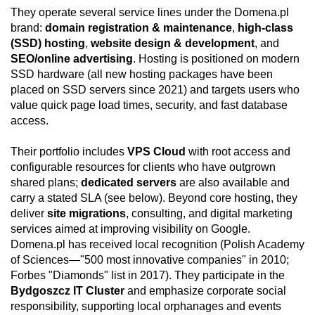
They operate several service lines under the Domena.pl
brand:
domain registration & maintenance
,
high-class
(SSD) hosting
,
website design & development
, and
SEO/online advertising
. Hosting is positioned on modern
SSD hardware (all new hosting packages have been
placed on SSD servers since 2021) and targets users who
value quick page load times, security, and fast database
access.
Their portfolio includes
VPS Cloud
with root access and
configurable resources for clients who have outgrown
shared plans;
dedicated servers
are also available and
carry a stated SLA (see below). Beyond core hosting, they
deliver
site migrations
, consulting, and digital marketing
services aimed at improving visibility on Google.
Domena.pl has received local recognition (Polish Academy
of Sciences—"500 most innovative companies" in 2010;
Forbes "Diamonds" list in 2017). They participate in the
Bydgoszcz IT Cluster
and emphasize corporate social
responsibility, supporting local orphanages and events