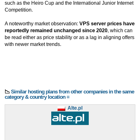
such as the Heiro Cup and the International Junior Internet
Competition.
A noteworthy market observation:
VPS server prices have
reportedly remained unchanged since 2020
, which can
be read either as price stability or as a lag in aligning offers
with newer market trends.
📉
Similar hosting plans from other companies in the same
category & country location ≡
Alte.pl