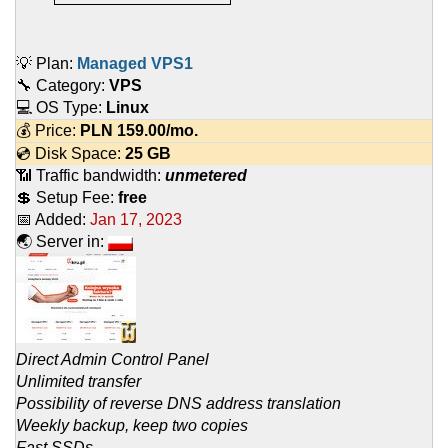
💡 Plan:
Managed VPS1
🔧 Category:
VPS
💻 OS Type:
Linux
💰 Price:
PLN
159.00
/mo.
💿 Disk Space:
25 GB
📶 Traffic bandwidth:
unmetered
💲 Setup Fee:
free
📅 Added:
Jan 17, 2023
🌏 Server in:
Direct Admin Control Panel
Unlimited transfer
Possibility of reverse DNS address translation
Weekly backup, keep two copies
Fast SSDs