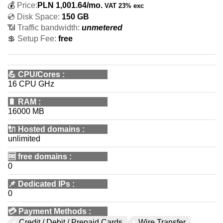
💰
Price:
PLN
1,001.64
/mo.
VAT 23% exc
💿 Disk Space:
150 GB
📶 Traffic bandwidth:
unmetered
💲 Setup Fee:
free
💪
CPU/Cores
:
16 CPU GHz
🔋
RAM
:
16000 MB
🔌 Hosted domains
:
unlimited
🆓
free domains
:
0
📌
Dedicated IPs
:
0
💳
Payment Methods
:
Credit / Debit / Prepaid Cards
Wire Transfer