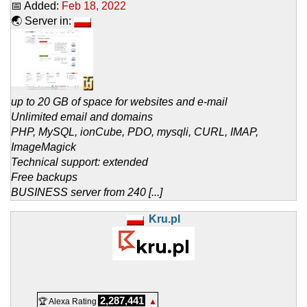
📅 Added:
Feb 18, 2022
🌏 Server in:
up to 20 GB of space for websites and e-mail
Unlimited email and domains
PHP, MySQL, ionCube, PDO, mysqli, CURL, IMAP,
ImageMagick
Technical support: extended
Free backups
BUSINESS server from 240 [...]
Kru.pl
2,287,441
🏆 Alexa Rating
▲