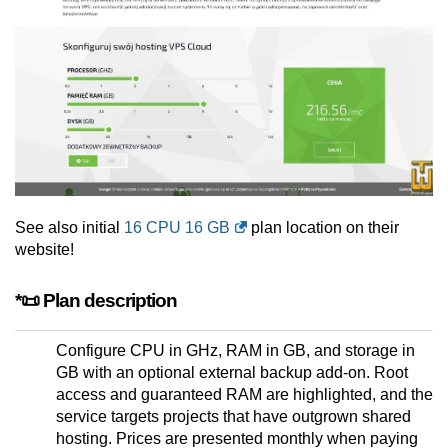
See also initial
16 CPU 16 GB
plan location on their
website!
*📜 Plan description
Configure CPU in GHz, RAM in GB, and storage in
GB with an optional external backup add-on. Root
access and guaranteed RAM are highlighted, and the
service targets projects that have outgrown shared
hosting. Prices are presented monthly when paying