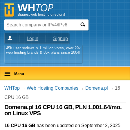
Biggest web hosting directory!
Login
Signup
45k user reviews & 1 million votes, over 29k
web hosting brands & 85k plans since 2004!
Menu
WHTop
→
Web Hosting Companies
→
Domena.pl
→ 16
CPU 16 GB
Domena.pl 16 CPU 16 GB, PLN 1,001.64/mo.
on Linux VPS
16 CPU 16 GB
has been updated on
September 2, 2025