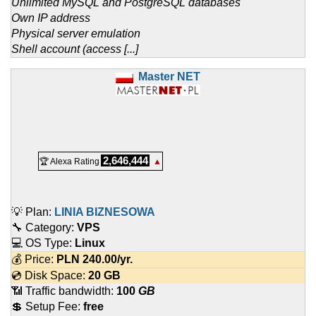
Unlimited MySQL and PostgreSQL databases
Own IP address
Physical server emulation
Shell account (access [...]
Master NET
2,646,444
🏆 Alexa Rating
▲
💡 Plan:
LINIA BIZNESOWA
🔧 Category:
VPS
💻 OS Type:
Linux
💰 Price:
PLN
240.00
/yr.
💿 Disk Space:
20 GB
📶 Traffic bandwidth:
100
GB
💲 Setup Fee:
free