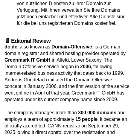
von nützlichen Diensten zu Ihrer Domain zur
Verfügung. Mit ihnen verwalten Sie Ihre Domains
jetzt noch einfacher und effektiver. Alle Dienste sind
für die bei uns registrierten Domains kostenfrei.
📄 Editorial Review
do.de
, also known as
Domain-Offensive
, is a German
domain registrar and shared hosting provider operated by
Greenmark IT GmbH
in Alfeld, Lower Saxony. The
Domain-Offensive service began in
2006
, following
internet-related business activity that dates back to 1999.
Andreas Gundelach initiated the Domain-Offensive
concept in January 2006, and the first version of the service
went online in April of that year. Greenmark IT GmbH has
operated under its current company name since 2009.
The company manages more than
300,000 domains
and
employs a team of approximately
15 people
. It became an
officially accredited ICANN registrar on September 29,
2025, giving it direct control over the registration and