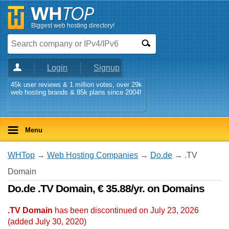
Biggest web hosting directory!
Login
Signup
45k user reviews & 1 million votes, over 29k
web hosting brands & 85k plans since 2004!
Menu
WHTop
→
Web Hosting Companies
→
Do.de
→ .TV
Domain
Do.de .TV Domain, € 35.88/yr. on Domains
.TV Domain
has been discontinued on July 23, 2026
(added
July 30, 2020
)