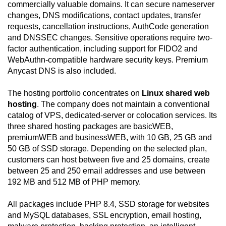
commercially valuable domains. It can secure nameserver
changes, DNS modifications, contact updates, transfer
requests, cancellation instructions, AuthCode generation
and DNSSEC changes. Sensitive operations require two-
factor authentication, including support for FIDO2 and
WebAuthn-compatible hardware security keys. Premium
Anycast DNS is also included.
The hosting portfolio concentrates on
Linux shared web
hosting
. The company does not maintain a conventional
catalog of VPS, dedicated-server or colocation services. Its
three shared hosting packages are basicWEB,
premiumWEB and businessWEB, with 10 GB, 25 GB and
50 GB of SSD storage. Depending on the selected plan,
customers can host between five and 25 domains, create
between 25 and 250 email addresses and use between
192 MB and 512 MB of PHP memory.
All packages include PHP 8.4, SSD storage for websites
and MySQL databases, SSL encryption, email hosting,