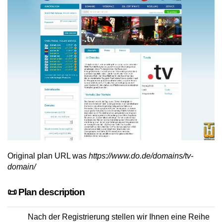
Original plan URL was
https://www.do.de/domains/tv-
domain/
📜 Plan description
Nach der Registrierung stellen wir Ihnen eine Reihe