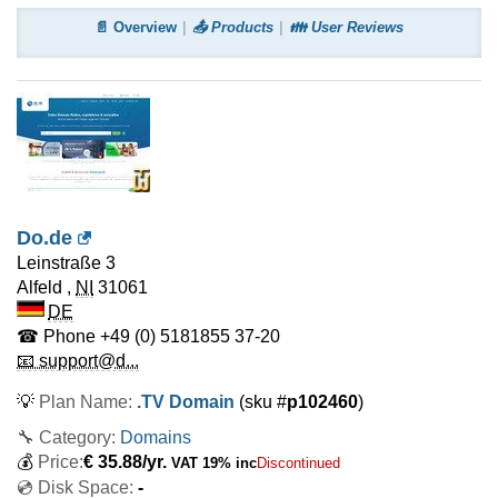
📄 Overview
📤 Products
👪 User Reviews
Do.de
Leinstraße 3
Alfeld
,
NI
31061
DE
☎ Phone
+49 (0) 5181855 37-20
📧 support@d...
💡
Plan Name:
.TV Domain
(sku #
p102460
)
🔧 Category:
Domains
💰
Price:
€
35.88
/yr.
VAT 19% inc
Discontinued
💿 Disk Space:
-