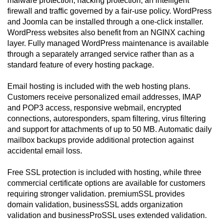
malware protection, hacking protection, an intelligent
firewall and traffic governed by a fair-use policy. WordPress
and Joomla can be installed through a one-click installer.
WordPress websites also benefit from an NGINX caching
layer. Fully managed WordPress maintenance is available
through a separately arranged service rather than as a
standard feature of every hosting package.
Email hosting is included with the web hosting plans.
Customers receive personalized email addresses, IMAP
and POP3 access, responsive webmail, encrypted
connections, autoresponders, spam filtering, virus filtering
and support for attachments of up to 50 MB. Automatic daily
mailbox backups provide additional protection against
accidental email loss.
Free SSL protection is included with hosting, while three
commercial certificate options are available for customers
requiring stronger validation. premiumSSL provides
domain validation, businessSSL adds organization
validation and businessProSSL uses extended validation.