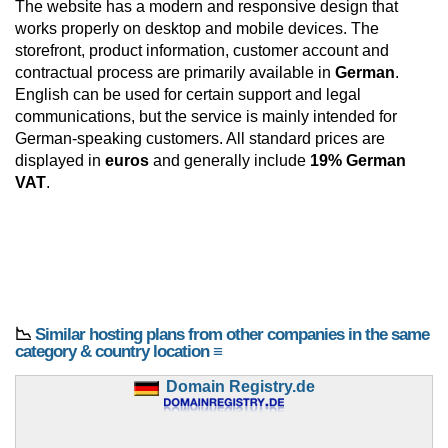
The website has a modern and responsive design that
works properly on desktop and mobile devices. The
storefront, product information, customer account and
contractual process are primarily available in
German
.
English can be used for certain support and legal
communications, but the service is mainly intended for
German-speaking customers. All standard prices are
displayed in
euros
and generally include
19% German
VAT
.
📉
Similar hosting plans from other companies in the same
category & country location ≡
Domain Registry.de