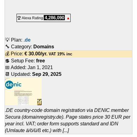
4,286,090
🏆 Alexa Rating
▲
💡 Plan:
.de
🔧 Category:
Domains
💰 Price:
€
30.00
/yr.
VAT 19% inc
💲 Setup Fee:
free
📅 Added:
Jan 1, 2021
📆 Updated:
Sep 29, 2025
.DE country-code domain registration via DENIC member
Secura (domainregistry.de). Page states price 30 EUR per
year incl. VAT; order form supports standard and IDN
(Umlaute ä/ö/ü/ß etc.) with [...]