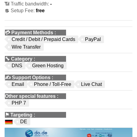
📶 Traffic bandwidth:
-
💲 Setup Fee:
free
💳
Payment Methods
:
Credit / Debit / Prepaid Cards
PayPal
Wire Transfer
🔧
Category
:
DNS
Green Hosting
✍️
Support Options
:
Email
Phone / Toll-Free
Live Chat
Other special features
:
PHP 7
⚑
Targeting
:
DE