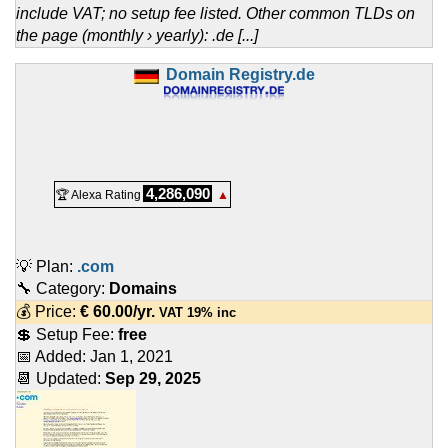
include VAT; no setup fee listed. Other common TLDs on
the page (monthly › yearly): .de [...]
Domain Registry.de
4,286,090
🏆 Alexa Rating
▲
💡 Plan:
.com
🔧 Category:
Domains
💰 Price:
€
60.00
/yr.
VAT 19% inc
💲 Setup Fee:
free
📅 Added:
Jan 1, 2021
📆 Updated:
Sep 29, 2025