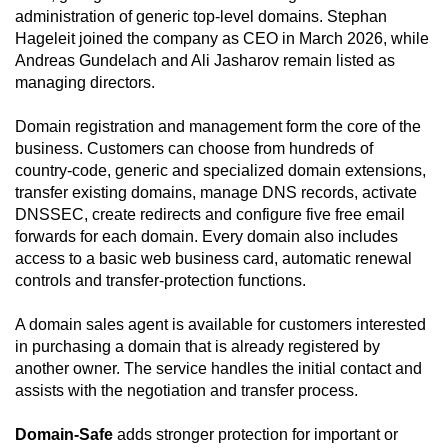
administration of generic top-level domains. Stephan
Hageleit joined the company as CEO in March 2026, while
Andreas Gundelach and Ali Jasharov remain listed as
managing directors.
Domain registration and management form the core of the
business. Customers can choose from hundreds of
country-code, generic and specialized domain extensions,
transfer existing domains, manage DNS records, activate
DNSSEC, create redirects and configure five free email
forwards for each domain. Every domain also includes
access to a basic web business card, automatic renewal
controls and transfer-protection functions.
A domain sales agent is available for customers interested
in purchasing a domain that is already registered by
another owner. The service handles the initial contact and
assists with the negotiation and transfer process.
Domain-Safe
adds stronger protection for important or