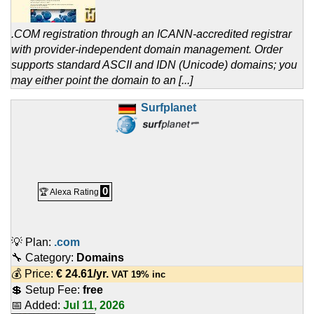
.COM registration through an ICANN-accredited registrar
with provider-independent domain management. Order
supports standard ASCII and IDN (Unicode) domains; you
may either point the domain to an [...]
Surfplanet
0
🏆 Alexa Rating
💡 Plan:
.com
🔧 Category:
Domains
💰 Price:
€
24.61
/yr.
VAT 19% inc
💲 Setup Fee:
free
📅 Added:
Jul 11, 2026