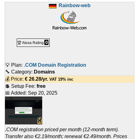
Rainbow-web
0
🏆 Alexa Rating
💡 Plan:
.COM Domain Registration
🔧 Category:
Domains
💰 Price:
€
26.28
/yr.
VAT 19% inc
💲 Setup Fee:
free
📅 Added:
Sep 20, 2025
.COM registration priced per month (12-month term).
Transfer also €2.19/month; renewal €2.49/month. Prices