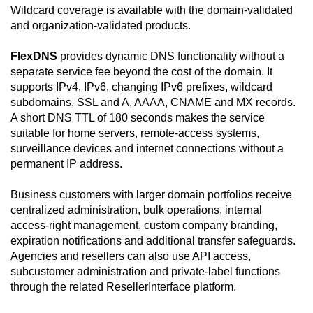
Wildcard coverage is available with the domain-validated
and organization-validated products.
FlexDNS
provides dynamic DNS functionality without a
separate service fee beyond the cost of the domain. It
supports IPv4, IPv6, changing IPv6 prefixes, wildcard
subdomains, SSL and A, AAAA, CNAME and MX records.
A short DNS TTL of 180 seconds makes the service
suitable for home servers, remote-access systems,
surveillance devices and internet connections without a
permanent IP address.
Business customers with larger domain portfolios receive
centralized administration, bulk operations, internal
access-right management, custom company branding,
expiration notifications and additional transfer safeguards.
Agencies and resellers can also use API access,
subcustomer administration and private-label functions
through the related ResellerInterface platform.