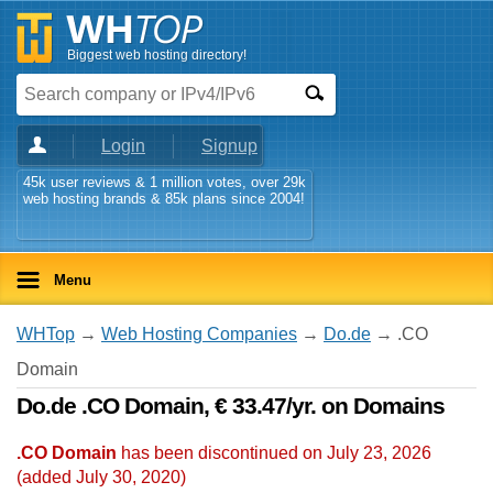
Biggest web hosting directory!
Login
Signup
45k user reviews & 1 million votes, over 29k
web hosting brands & 85k plans since 2004!
Menu
WHTop
→
Web Hosting Companies
→
Do.de
→ .CO
Domain
Do.de .CO Domain, € 33.47/yr. on Domains
.CO Domain
has been discontinued on July 23, 2026
(added
July 30, 2020
)