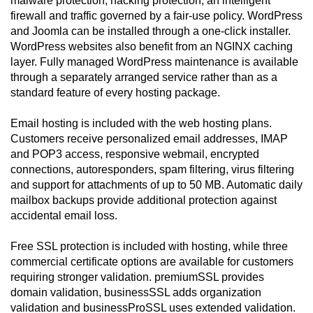
malware protection, hacking protection, an intelligent
firewall and traffic governed by a fair-use policy. WordPress
and Joomla can be installed through a one-click installer.
WordPress websites also benefit from an NGINX caching
layer. Fully managed WordPress maintenance is available
through a separately arranged service rather than as a
standard feature of every hosting package.
Email hosting is included with the web hosting plans.
Customers receive personalized email addresses, IMAP
and POP3 access, responsive webmail, encrypted
connections, autoresponders, spam filtering, virus filtering
and support for attachments of up to 50 MB. Automatic daily
mailbox backups provide additional protection against
accidental email loss.
Free SSL protection is included with hosting, while three
commercial certificate options are available for customers
requiring stronger validation. premiumSSL provides
domain validation, businessSSL adds organization
validation and businessProSSL uses extended validation.