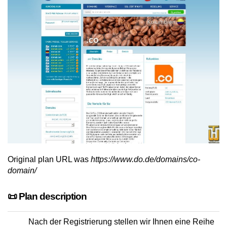
Original plan URL was
https://www.do.de/domains/co-
domain/
📜 Plan description
Nach der Registrierung stellen wir Ihnen eine Reihe