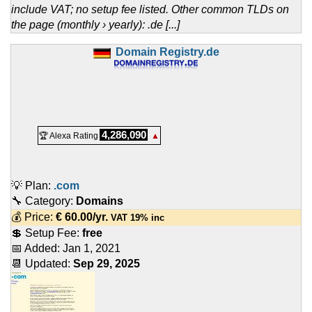
include VAT; no setup fee listed. Other common TLDs on
the page (monthly › yearly): .de [...]
Domain Registry.de
4,286,090
🏆 Alexa Rating
▲
💡 Plan:
.com
🔧 Category:
Domains
💰 Price:
€
60.00
/yr.
VAT 19% inc
💲 Setup Fee:
free
📅 Added:
Jan 1, 2021
📆 Updated:
Sep 29, 2025