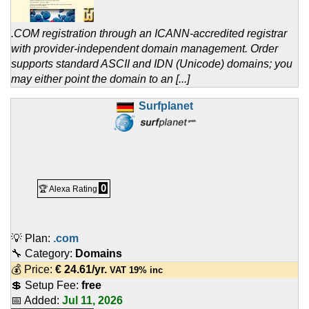
.COM registration through an ICANN-accredited registrar
with provider-independent domain management. Order
supports standard ASCII and IDN (Unicode) domains; you
may either point the domain to an [...]
Surfplanet
0
🏆 Alexa Rating
💡 Plan:
.com
🔧 Category:
Domains
💰 Price:
€
24.61
/yr.
VAT 19% inc
💲 Setup Fee:
free
📅 Added:
Jul 11, 2026