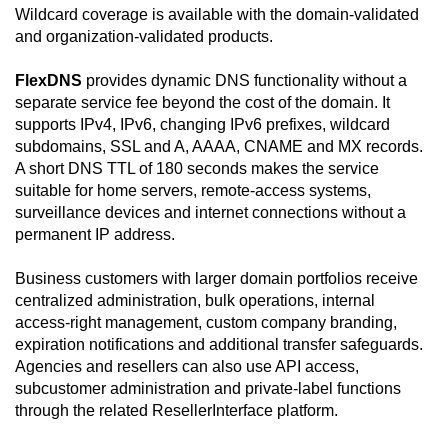
Wildcard coverage is available with the domain-validated
and organization-validated products.
FlexDNS
provides dynamic DNS functionality without a
separate service fee beyond the cost of the domain. It
supports IPv4, IPv6, changing IPv6 prefixes, wildcard
subdomains, SSL and A, AAAA, CNAME and MX records.
A short DNS TTL of 180 seconds makes the service
suitable for home servers, remote-access systems,
surveillance devices and internet connections without a
permanent IP address.
Business customers with larger domain portfolios receive
centralized administration, bulk operations, internal
access-right management, custom company branding,
expiration notifications and additional transfer safeguards.
Agencies and resellers can also use API access,
subcustomer administration and private-label functions
through the related ResellerInterface platform.