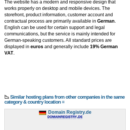
The website has a modern and responsive design that
works properly on desktop and mobile devices. The
storefront, product information, customer account and
contractual process are primarily available in
German
.
English can be used for certain support and legal
communications, but the service is mainly intended for
German-speaking customers. All standard prices are
displayed in
euros
and generally include
19% German
VAT
.
📉
Similar hosting plans from other companies in the same
category & country location ≡
Domain Registry.de