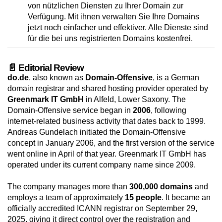
von nützlichen Diensten zu Ihrer Domain zur
Verfügung. Mit ihnen verwalten Sie Ihre Domains
jetzt noch einfacher und effektiver. Alle Dienste sind
für die bei uns registrierten Domains kostenfrei.
📄 Editorial Review
do.de
, also known as
Domain-Offensive
, is a German
domain registrar and shared hosting provider operated by
Greenmark IT GmbH
in Alfeld, Lower Saxony. The
Domain-Offensive service began in
2006
, following
internet-related business activity that dates back to 1999.
Andreas Gundelach initiated the Domain-Offensive
concept in January 2006, and the first version of the service
went online in April of that year. Greenmark IT GmbH has
operated under its current company name since 2009.
The company manages more than
300,000 domains
and
employs a team of approximately
15 people
. It became an
officially accredited ICANN registrar on September 29,
2025, giving it direct control over the registration and