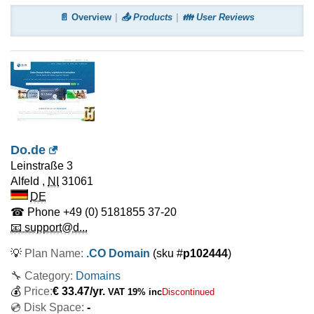
📄 Overview
📤 Products
👪 User Reviews
Do.de
Leinstraße 3
Alfeld
,
NI
31061
DE
☎ Phone
+49 (0) 5181855 37-20
📧 support@d...
💡
Plan Name:
.CO Domain
(sku #
p102444
)
🔧 Category:
Domains
💰
Price:
€
33.47
/yr.
VAT 19% inc
Discontinued
💿 Disk Space:
-