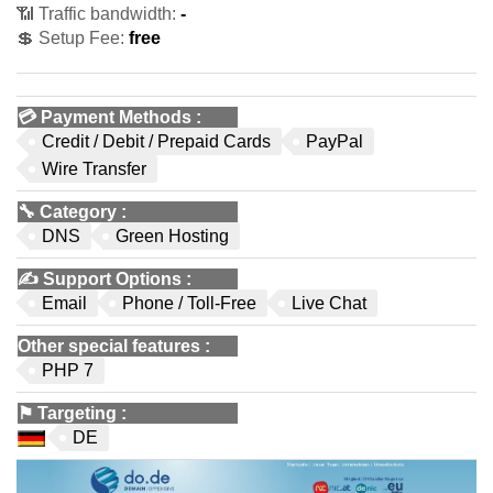
📶 Traffic bandwidth:
-
💲 Setup Fee:
free
💳
Payment Methods
:
Credit / Debit / Prepaid Cards
PayPal
Wire Transfer
🔧
Category
:
DNS
Green Hosting
✍️
Support Options
:
Email
Phone / Toll-Free
Live Chat
Other special features
:
PHP 7
⚑
Targeting
:
DE