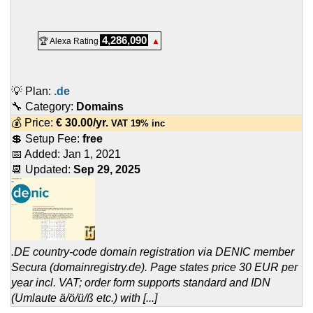
4,286,090
🏆 Alexa Rating
▲
💡 Plan:
.de
🔧 Category:
Domains
💰 Price:
€
30.00
/yr.
VAT 19% inc
💲 Setup Fee:
free
📅 Added:
Jan 1, 2021
📆 Updated:
Sep 29, 2025
.DE country-code domain registration via DENIC member
Secura (domainregistry.de). Page states price 30 EUR per
year incl. VAT; order form supports standard and IDN
(Umlaute ä/ö/ü/ß etc.) with [...]