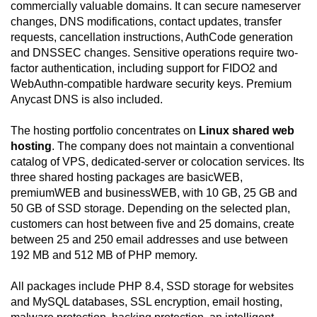
commercially valuable domains. It can secure nameserver
changes, DNS modifications, contact updates, transfer
requests, cancellation instructions, AuthCode generation
and DNSSEC changes. Sensitive operations require two-
factor authentication, including support for FIDO2 and
WebAuthn-compatible hardware security keys. Premium
Anycast DNS is also included.
The hosting portfolio concentrates on
Linux shared web
hosting
. The company does not maintain a conventional
catalog of VPS, dedicated-server or colocation services. Its
three shared hosting packages are basicWEB,
premiumWEB and businessWEB, with 10 GB, 25 GB and
50 GB of SSD storage. Depending on the selected plan,
customers can host between five and 25 domains, create
between 25 and 250 email addresses and use between
192 MB and 512 MB of PHP memory.
All packages include PHP 8.4, SSD storage for websites
and MySQL databases, SSL encryption, email hosting,