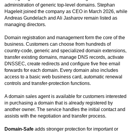
administration of generic top-level domains. Stephan
Hageleit joined the company as CEO in March 2026, while
Andreas Gundelach and Ali Jasharov remain listed as
managing directors.
Domain registration and management form the core of the
business. Customers can choose from hundreds of
country-code, generic and specialized domain extensions,
transfer existing domains, manage DNS records, activate
DNSSEC, create redirects and configure five free email
forwards for each domain. Every domain also includes
access to a basic web business card, automatic renewal
controls and transfer-protection functions.
A domain sales agent is available for customers interested
in purchasing a domain that is already registered by
another owner. The service handles the initial contact and
assists with the negotiation and transfer process.
Domain-Safe
adds stronger protection for important or