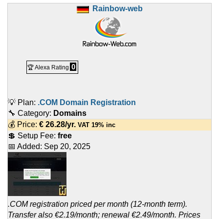
Rainbow-web
0
🏆 Alexa Rating
💡 Plan:
.COM Domain Registration
🔧 Category:
Domains
💰 Price:
€
26.28
/yr.
VAT 19% inc
💲 Setup Fee:
free
📅 Added:
Sep 20, 2025
.COM registration priced per month (12-month term).
Transfer also €2.19/month; renewal €2.49/month. Prices