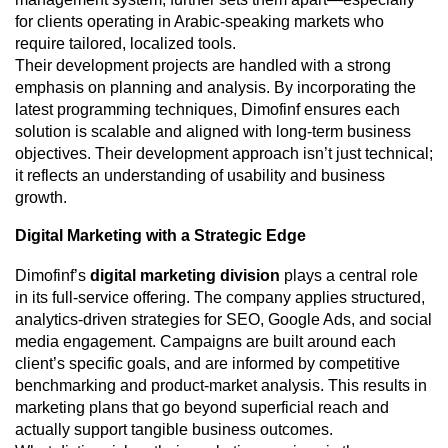
for clients operating in Arabic-speaking markets who
require tailored, localized tools.
Their development projects are handled with a strong
emphasis on planning and analysis. By incorporating the
latest programming techniques, Dimofinf ensures each
solution is scalable and aligned with long-term business
objectives. Their development approach isn’t just technical;
it reflects an understanding of usability and business
growth.
Digital Marketing with a Strategic Edge
Dimofinf’s
digital marketing division
plays a central role
in its full-service offering. The company applies structured,
analytics-driven strategies for SEO, Google Ads, and social
media engagement. Campaigns are built around each
client’s specific goals, and are informed by competitive
benchmarking and product-market analysis. This results in
marketing plans that go beyond superficial reach and
actually support tangible business outcomes.