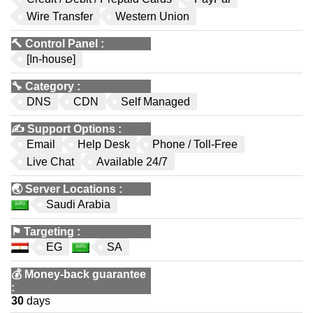
Wire Transfer
Western Union
🔨
Control Panel
:
[In-house]
🔧
Category
:
DNS
CDN
Self Managed
✍️
Support Options
:
Email
Help Desk
Phone / Toll-Free
Live Chat
Available 24/7
🌏
Server Locations
:
Saudi Arabia
⚑
Targeting
:
EG
SA
💰
Money-back guarantee
:
30
days