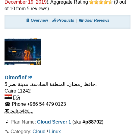
December 19, 2019
)
, Aggregate Rating
(
9
out
of
10
from
5
reviews)
📄 Overview
📤 Products
👪 User Reviews
Dimofinf
5 حافظ رمضان، المنطقة السادسة، مدينة نصر،
Cairo
11242
EG
☎ Phone
+966 54 479 0123
📧 sales@d...
💡
Plan Name:
Cloud Server 1
(sku #
p88702
)
🔧 Category:
Cloud
/
Linux