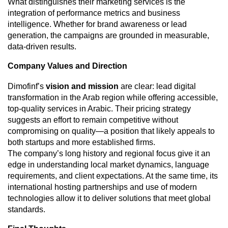
What distinguishes their marketing services is the
integration of performance metrics and business
intelligence. Whether for brand awareness or lead
generation, the campaigns are grounded in measurable,
data-driven results.
Company Values and Direction
Dimofinf’s
vision and mission
are clear: lead digital
transformation in the Arab region while offering accessible,
top-quality services in Arabic. Their pricing strategy
suggests an effort to remain competitive without
compromising on quality—a position that likely appeals to
both startups and more established firms.
The company’s long history and regional focus give it an
edge in understanding local market dynamics, language
requirements, and client expectations. At the same time, its
international hosting partnerships and use of modern
technologies allow it to deliver solutions that meet global
standards.