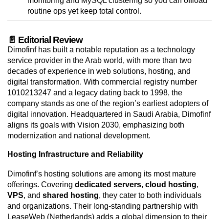
monitoring and MySQL clustering so you can offload
routine ops yet keep total control.
📄 Editorial Review
Dimofinf has built a notable reputation as a technology
service provider in the Arab world, with more than two
decades of experience in web solutions, hosting, and
digital transformation. With commercial registry number
1010213247 and a legacy dating back to 1998, the
company stands as one of the region’s earliest adopters of
digital innovation. Headquartered in Saudi Arabia, Dimofinf
aligns its goals with Vision 2030, emphasizing both
modernization and national development.
Hosting Infrastructure and Reliability
Dimofinf’s hosting solutions are among its most mature
offerings. Covering
dedicated servers
,
cloud hosting
,
VPS
, and
shared hosting
, they cater to both individuals
and organizations. Their long-standing partnership with
LeaseWeb (Netherlands) adds a global dimension to their