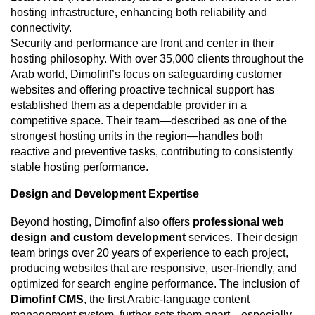
hosting infrastructure, enhancing both reliability and
connectivity.
Security and performance are front and center in their
hosting philosophy. With over 35,000 clients throughout the
Arab world, Dimofinf’s focus on safeguarding customer
websites and offering proactive technical support has
established them as a dependable provider in a
competitive space. Their team—described as one of the
strongest hosting units in the region—handles both
reactive and preventive tasks, contributing to consistently
stable hosting performance.
Design and Development Expertise
Beyond hosting, Dimofinf also offers
professional web
design and custom development
services. Their design
team brings over 20 years of experience to each project,
producing websites that are responsive, user-friendly, and
optimized for search engine performance. The inclusion of
Dimofinf CMS
, the first Arabic-language content
management system, further sets them apart—especially