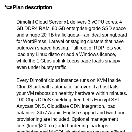
*📜 Plan description
Dimofinf Cloud Server x1 delivers 3 vCPU cores, 4
GB DDR4 RAM, 80 GB enterprise-grade SSD space
and a huge 20 TB traffic quota—an ideal springboard
for WordPress, Laravel or staging clusters that have
outgrown shared hosting. Full root or RDP lets you
load any Linux distro or add a Windows licence,
while the 1 Gbps uplink keeps page loads snappy
even under bursty traffic.
Every Dimofinf cloud instance runs on KVM inside
CloudStack with automatic fail-over: if a host fails,
your VM reboots on healthy hardware within minutes.
100 Gbps DDoS shielding, free Let’s Encrypt SSL,
Anycast DNS, Cloudflare CDN integration, load
balancer, 24x7 Arabic-English support and two-hour
provisioning are included. Optional management
tiers (from $30 mo.) add hardening, backups,