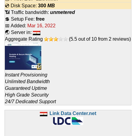
💿 Disk Space:
300
MB
📶 Traffic bandwidth:
unmetered
💲 Setup Fee:
free
📅 Added:
Mar 16, 2022
🌏 Server in:
Aggregate Rating
(
5.5
out of
10
from
2
reviews)
Instant Provisioning
Unlimited Bandwidth
Guaranteed Uptime
High Grade Security
24/7 Dedicated Support
Link Data Center.net