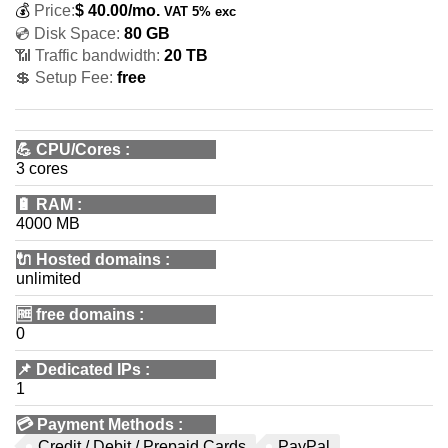
💰
Price:
$
40.00
/mo.
VAT 5% exc
💿 Disk Space:
80 GB
📶 Traffic bandwidth:
20 TB
💲 Setup Fee:
free
💪
CPU/Cores
:
3 cores
🔋
RAM
:
4000 MB
🔌 Hosted domains
:
unlimited
🆓
free domains
:
0
📌
Dedicated IPs
:
1
💳
Payment Methods
:
Credit / Debit / Prepaid Cards
PayPal