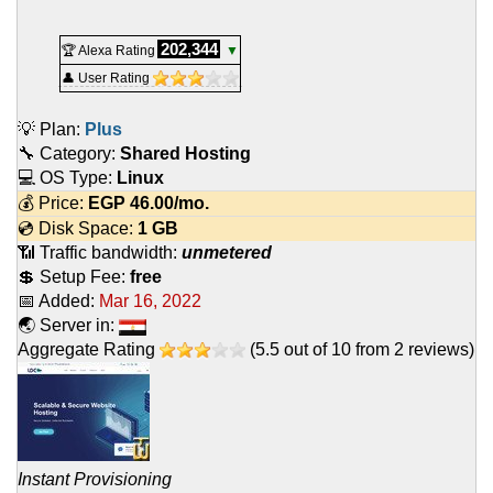
202,344
🏆 Alexa Rating
▼
👤 User Rating
💡 Plan:
Plus
🔧 Category:
Shared Hosting
💻 OS Type:
Linux
💰 Price:
EGP
46.00
/mo.
💿 Disk Space:
1 GB
📶 Traffic bandwidth:
unmetered
💲 Setup Fee:
free
📅 Added:
Mar 16, 2022
🌏 Server in:
Aggregate Rating
(
5.5
out of
10
from
2
reviews)
Instant Provisioning