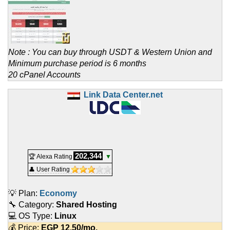
Note : You can buy through USDT & Western Union and
Minimum purchase period is 6 months
20 cPanel Accounts
Link Data Center.net
202,344
🏆 Alexa Rating
▼
👤 User Rating
💡 Plan:
Economy
🔧 Category:
Shared Hosting
💻 OS Type:
Linux
💰 Price:
EGP
12.50
/mo.