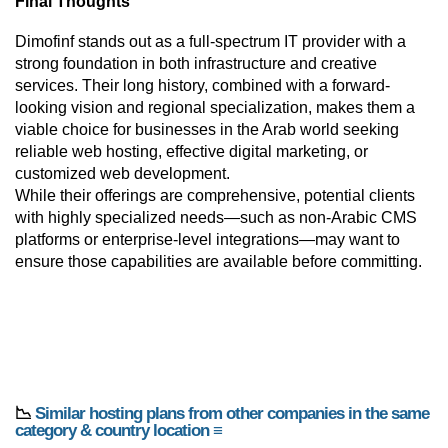
Final Thoughts
Dimofinf stands out as a full-spectrum IT provider with a
strong foundation in both infrastructure and creative
services. Their long history, combined with a forward-
looking vision and regional specialization, makes them a
viable choice for businesses in the Arab world seeking
reliable web hosting, effective digital marketing, or
customized web development.
While their offerings are comprehensive, potential clients
with highly specialized needs—such as non-Arabic CMS
platforms or enterprise-level integrations—may want to
ensure those capabilities are available before committing.
📉
Similar hosting plans from other companies in the same
category & country location ≡