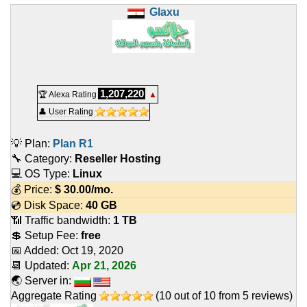
Glaxu
1,207,220
🏆 Alexa Rating
▲
👤 User Rating
💡 Plan:
Plan R1
🔧 Category:
Reseller Hosting
💻 OS Type:
Linux
💰 Price:
$
30.00
/mo.
💿 Disk Space:
40 GB
📶 Traffic bandwidth:
1 TB
💲 Setup Fee:
free
📅 Added:
Oct 19, 2020
📆 Updated:
Apr 21, 2026
🌏 Server in:
Aggregate Rating
(
10
out of
10
from
5
reviews)