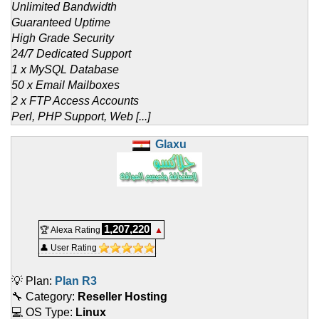
Unlimited Bandwidth
Guaranteed Uptime
High Grade Security
24/7 Dedicated Support
1 x MySQL Database
50 x Email Mailboxes
2 x FTP Access Accounts
Perl, PHP Support, Web [...]
Glaxu
1,207,220
🏆 Alexa Rating
▲
👤 User Rating
💡 Plan:
Plan R3
🔧 Category:
Reseller Hosting
💻 OS Type:
Linux