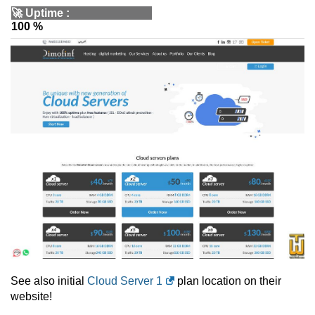
🚀
Uptime
:
100 %
See also initial
Cloud Server 1
plan location on their
website!