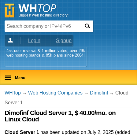
Biggest web hosting directory!
Login
Signup
45k user reviews & 1 million votes, over 29k
web hosting brands & 85k plans since 2004!
Menu
WHTop
→
Web Hosting Companies
→
Dimofinf
→ Cloud
Server 1
Dimofinf Cloud Server 1, $ 40.00/mo. on
Linux Cloud
Cloud Server 1
has been updated on
July 2, 2025
(added