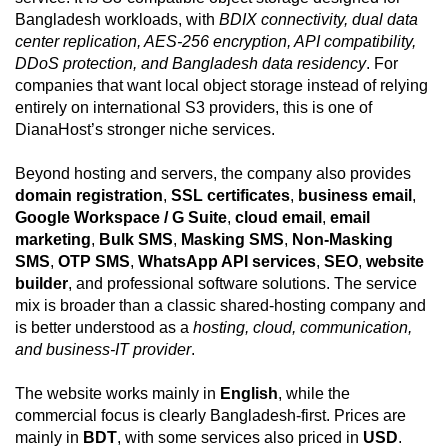
Bangladesh workloads, with
BDIX connectivity, dual data
center replication, AES-256 encryption, API compatibility,
DDoS protection, and Bangladesh data residency
. For
companies that want local object storage instead of relying
entirely on international S3 providers, this is one of
DianaHost’s stronger niche services.
Beyond hosting and servers, the company also provides
domain registration
,
SSL certificates
,
business email
,
Google Workspace / G Suite
,
cloud email
,
email
marketing
,
Bulk SMS
,
Masking SMS
,
Non-Masking
SMS
,
OTP SMS
,
WhatsApp API services
,
SEO
,
website
builder
, and professional software solutions. The service
mix is broader than a classic shared-hosting company and
is better understood as a
hosting, cloud, communication,
and business-IT provider
.
The website works mainly in
English
, while the
commercial focus is clearly Bangladesh-first. Prices are
mainly in
BDT
, with some services also priced in
USD
.