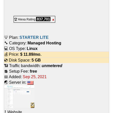
837,701
🏆 Alexa Rating
▲
💡 Plan:
STARTER LITE
🔧 Category:
Managed Hosting
💻 OS Type:
Linux
💰 Price:
$
11.89
/mo.
💿 Disk Space:
5 GB
📶 Traffic bandwidth:
unmetered
💲 Setup Fee:
free
📅 Added:
Sep 25, 2021
🌏 Server in:
1 Website