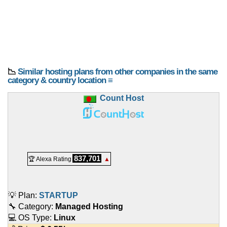
📉
Similar hosting plans from other companies in the same
category & country location ≡
Count Host
837,701
🏆 Alexa Rating
▲
💡 Plan:
STARTUP
🔧 Category:
Managed Hosting
💻 OS Type:
Linux