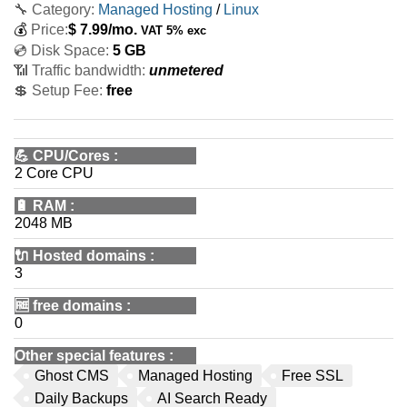
🔧 Category:
Managed Hosting
/
Linux
💰
Price:
$
7.99
/mo.
VAT 5% exc
💿 Disk Space:
5 GB
📶 Traffic bandwidth:
unmetered
💲 Setup Fee:
free
💪
CPU/Cores
:
2 Core CPU
🔋
RAM
:
2048 MB
🔌 Hosted domains
:
3
🆓
free domains
:
0
Other special features
:
Ghost CMS
Managed Hosting
Free SSL
Daily Backups
AI Search Ready