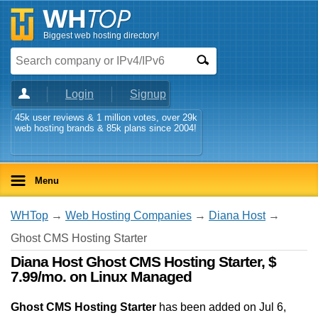
Biggest web hosting directory!
Login
Signup
45k user reviews & 1 million votes, over 29k
web hosting brands & 85k plans since 2004!
Menu
WHTop
→
Web Hosting Companies
→
Diana Host
→
Ghost CMS Hosting Starter
Diana Host Ghost CMS Hosting Starter, $
7.99/mo. on Linux Managed
Ghost CMS Hosting Starter
has been added on Jul 6,