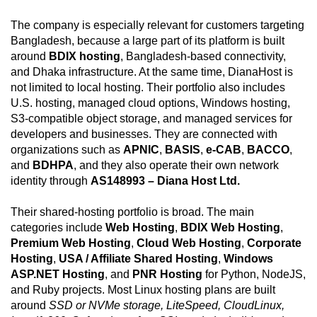
The company is especially relevant for customers targeting
Bangladesh, because a large part of its platform is built
around
BDIX hosting
, Bangladesh-based connectivity,
and Dhaka infrastructure. At the same time, DianaHost is
not limited to local hosting. Their portfolio also includes
U.S. hosting, managed cloud options, Windows hosting,
S3-compatible object storage, and managed services for
developers and businesses. They are connected with
organizations such as
APNIC
,
BASIS
,
e-CAB
,
BACCO
,
and
BDHPA
, and they also operate their own network
identity through
AS148993 – Diana Host Ltd.
Their shared-hosting portfolio is broad. The main
categories include
Web Hosting
,
BDIX Web Hosting
,
Premium Web Hosting
,
Cloud Web Hosting
,
Corporate
Hosting
,
USA / Affiliate Shared Hosting
,
Windows
ASP.NET Hosting
, and
PNR Hosting
for Python, NodeJS,
and Ruby projects. Most Linux hosting plans are built
around
SSD or NVMe storage, LiteSpeed, CloudLinux,