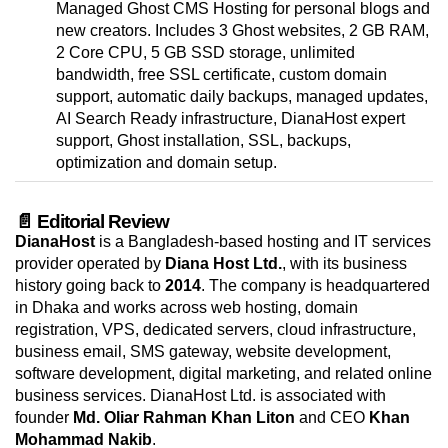
Managed Ghost CMS Hosting for personal blogs and
new creators. Includes 3 Ghost websites, 2 GB RAM,
2 Core CPU, 5 GB SSD storage, unlimited
bandwidth, free SSL certificate, custom domain
support, automatic daily backups, managed updates,
AI Search Ready infrastructure, DianaHost expert
support, Ghost installation, SSL, backups,
optimization and domain setup.
📄 Editorial Review
DianaHost
is a Bangladesh-based hosting and IT services
provider operated by
Diana Host Ltd.
, with its business
history going back to
2014
. The company is headquartered
in Dhaka and works across web hosting, domain
registration, VPS, dedicated servers, cloud infrastructure,
business email, SMS gateway, website development,
software development, digital marketing, and related online
business services. DianaHost Ltd. is associated with
founder
Md. Oliar Rahman Khan Liton
and CEO
Khan
Mohammad Nakib
.