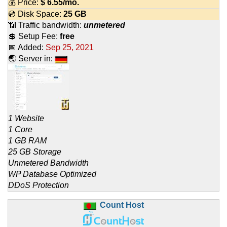
💰 Price:
$
6.55
/mo.
💿 Disk Space:
25 GB
📶 Traffic bandwidth:
unmetered
💲 Setup Fee:
free
📅 Added:
Sep 25, 2021
🌏 Server in:
1 Website
1 Core
1 GB RAM
25 GB Storage
Unmetered Bandwidth
WP Database Optimized
DDoS Protection
Count Host