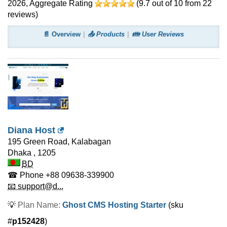
2026
, Aggregate Rating
(
9.7
out of
10
from
22
reviews)
📄 Overview
📤 Products
👪 User Reviews
Diana Host
195 Green Road, Kalabagan
Dhaka
,
1205
BD
☎ Phone
+88 09638-339900
📧 support@d...
💡
Plan Name:
Ghost CMS Hosting Starter
(sku
#
p152428
)