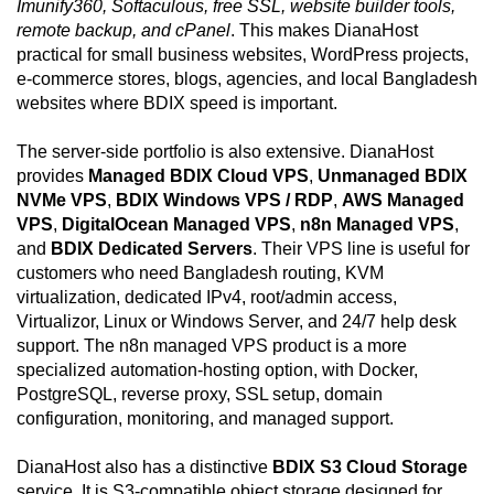
Imunify360, Softaculous, free SSL, website builder tools,
remote backup, and cPanel
. This makes DianaHost
practical for small business websites, WordPress projects,
e-commerce stores, blogs, agencies, and local Bangladesh
websites where BDIX speed is important.
The server-side portfolio is also extensive. DianaHost
provides
Managed BDIX Cloud VPS
,
Unmanaged BDIX
NVMe VPS
,
BDIX Windows VPS / RDP
,
AWS Managed
VPS
,
DigitalOcean Managed VPS
,
n8n Managed VPS
,
and
BDIX Dedicated Servers
. Their VPS line is useful for
customers who need Bangladesh routing, KVM
virtualization, dedicated IPv4, root/admin access,
Virtualizor, Linux or Windows Server, and 24/7 help desk
support. The n8n managed VPS product is a more
specialized automation-hosting option, with Docker,
PostgreSQL, reverse proxy, SSL setup, domain
configuration, monitoring, and managed support.
DianaHost also has a distinctive
BDIX S3 Cloud Storage
service. It is S3-compatible object storage designed for