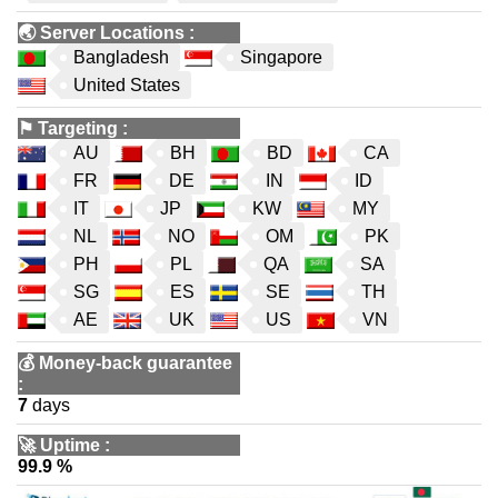
🌏
Server Locations
:
Bangladesh
Singapore
United States
⚑
Targeting
:
AU
BH
BD
CA
FR
DE
IN
ID
IT
JP
KW
MY
NL
NO
OM
PK
PH
PL
QA
SA
SG
ES
SE
TH
AE
UK
US
VN
💰
Money-back guarantee
:
7
days
🚀
Uptime
:
99.9 %