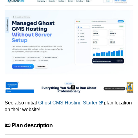
See also initial
Ghost CMS Hosting Starter
plan location
on their website!
📜 Plan description