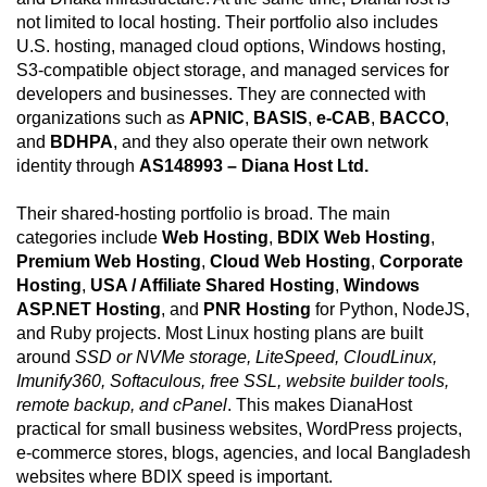
not limited to local hosting. Their portfolio also includes
U.S. hosting, managed cloud options, Windows hosting,
S3-compatible object storage, and managed services for
developers and businesses. They are connected with
organizations such as
APNIC
,
BASIS
,
e-CAB
,
BACCO
,
and
BDHPA
, and they also operate their own network
identity through
AS148993 – Diana Host Ltd.
Their shared-hosting portfolio is broad. The main
categories include
Web Hosting
,
BDIX Web Hosting
,
Premium Web Hosting
,
Cloud Web Hosting
,
Corporate
Hosting
,
USA / Affiliate Shared Hosting
,
Windows
ASP.NET Hosting
, and
PNR Hosting
for Python, NodeJS,
and Ruby projects. Most Linux hosting plans are built
around
SSD or NVMe storage, LiteSpeed, CloudLinux,
Imunify360, Softaculous, free SSL, website builder tools,
remote backup, and cPanel
. This makes DianaHost
practical for small business websites, WordPress projects,
e-commerce stores, blogs, agencies, and local Bangladesh
websites where BDIX speed is important.