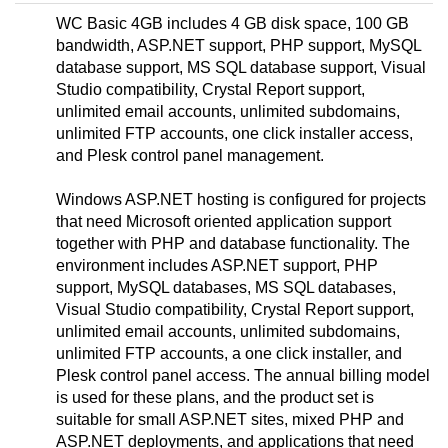
WC Basic 4GB includes 4 GB disk space, 100 GB
bandwidth, ASP.NET support, PHP support, MySQL
database support, MS SQL database support, Visual
Studio compatibility, Crystal Report support,
unlimited email accounts, unlimited subdomains,
unlimited FTP accounts, one click installer access,
and Plesk control panel management.
Windows ASP.NET hosting is configured for projects
that need Microsoft oriented application support
together with PHP and database functionality. The
environment includes ASP.NET support, PHP
support, MySQL databases, MS SQL databases,
Visual Studio compatibility, Crystal Report support,
unlimited email accounts, unlimited subdomains,
unlimited FTP accounts, a one click installer, and
Plesk control panel access. The annual billing model
is used for these plans, and the product set is
suitable for small ASP.NET sites, mixed PHP and
ASP.NET deployments, and applications that need