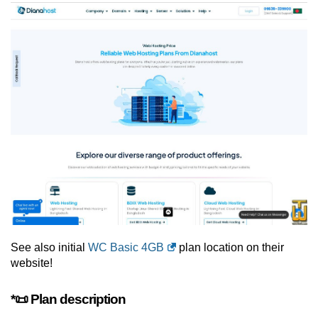
See also initial
WC Basic 4GB
plan location on their
website!
*📜 Plan description