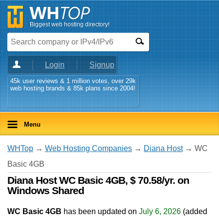
Biggest web hosting directory!
Login
Signup
45k user reviews & 1 million votes, over 29k
web hosting brands & 85k plans since 2004!
Menu
WHTop
→
Web Hosting Companies
→
Diana Host
→ WC
Basic 4GB
Diana Host WC Basic 4GB, $ 70.58/yr. on
Windows Shared
WC Basic 4GB
has been updated on
July 6, 2026
(added