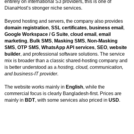
entirely on international S3 providers, this is one of
DianaHost’s stronger niche services.
Beyond hosting and servers, the company also provides
domain registration
,
SSL certificates
,
business email
,
Google Workspace / G Suite
,
cloud email
,
email
marketing
,
Bulk SMS
,
Masking SMS
,
Non-Masking
SMS
,
OTP SMS
,
WhatsApp API services
,
SEO
,
website
builder
, and professional software solutions. The service
mix is broader than a classic shared-hosting company and
is better understood as a
hosting, cloud, communication,
and business-IT provider
.
The website works mainly in
English
, while the
commercial focus is clearly Bangladesh-first. Prices are
mainly in
BDT
, with some services also priced in
USD
.