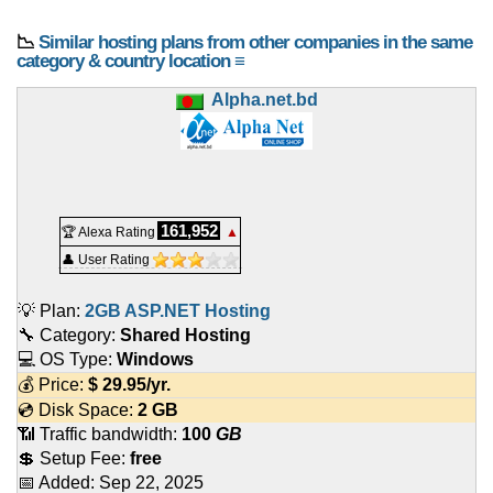
📉
Similar hosting plans from other companies in the same
category & country location ≡
Alpha.net.bd
161,952
🏆 Alexa Rating
▲
👤 User Rating
💡 Plan:
2GB ASP.NET Hosting
🔧 Category:
Shared Hosting
💻 OS Type:
Windows
💰 Price:
$
29.95
/yr.
💿 Disk Space:
2 GB
📶 Traffic bandwidth:
100
GB
💲 Setup Fee:
free
📅 Added:
Sep 22, 2025