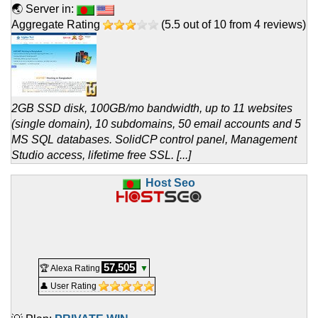
🌏 Server in:
Aggregate Rating
(
5.5
out of
10
from
4
reviews)
2GB SSD disk, 100GB/mo bandwidth, up to 11 websites
(single domain), 10 subdomains, 50 email accounts and 5
MS SQL databases. SolidCP control panel, Management
Studio access, lifetime free SSL. [...]
Host Seo
57,505
🏆 Alexa Rating
▼
👤 User Rating