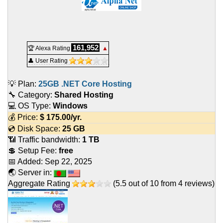
161,952
🏆 Alexa Rating
▲
👤 User Rating
💡 Plan:
25GB .NET Core Hosting
🔧 Category:
Shared Hosting
💻 OS Type:
Windows
💰 Price:
$
175.00
/yr.
💿 Disk Space:
25 GB
📶 Traffic bandwidth:
1 TB
💲 Setup Fee:
free
📅 Added:
Sep 22, 2025
🌏 Server in:
Aggregate Rating
(
5.5
out of
10
from
4
reviews)