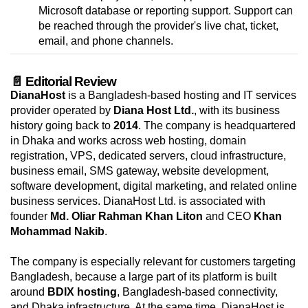
Microsoft database or reporting support. Support can
be reached through the provider's live chat, ticket,
email, and phone channels.
📄 Editorial Review
DianaHost
is a Bangladesh-based hosting and IT services
provider operated by
Diana Host Ltd.
, with its business
history going back to
2014
. The company is headquartered
in Dhaka and works across web hosting, domain
registration, VPS, dedicated servers, cloud infrastructure,
business email, SMS gateway, website development,
software development, digital marketing, and related online
business services. DianaHost Ltd. is associated with
founder
Md. Oliar Rahman Khan Liton
and CEO
Khan
Mohammad Nakib
.
The company is especially relevant for customers targeting
Bangladesh, because a large part of its platform is built
around
BDIX hosting
, Bangladesh-based connectivity,
and Dhaka infrastructure. At the same time, DianaHost is