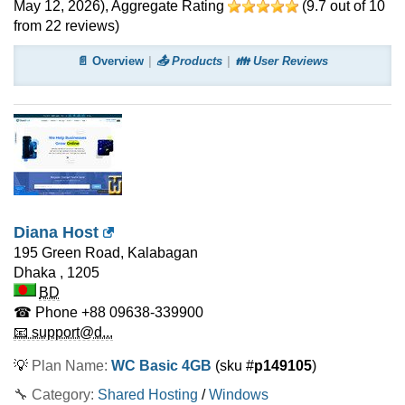
May 12, 2026
)
, Aggregate Rating
(
9.7
out of
10
from
22
reviews)
📄 Overview
📤 Products
👪 User Reviews
Diana Host
195 Green Road, Kalabagan
Dhaka
,
1205
BD
☎ Phone
+88 09638-339900
📧 support@d...
💡
Plan Name:
WC Basic 4GB
(sku #
p149105
)
🔧 Category:
Shared Hosting
/
Windows