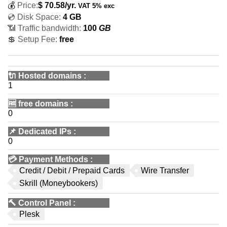
💰
Price:
$
70.58
/yr.
VAT 5% exc
💿 Disk Space:
4 GB
📶 Traffic bandwidth:
100
GB
💲 Setup Fee:
free
🔌 Hosted domains
:
1
🆓
free domains
:
0
📌
Dedicated IPs
:
0
💳
Payment Methods
:
Credit / Debit / Prepaid Cards
Wire Transfer
Skrill (Moneybookers)
🔨
Control Panel
:
Plesk