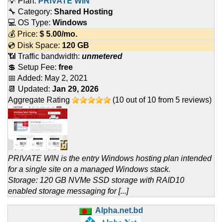
💡 Plan:
PRIVATE WIN
🔧 Category:
Shared Hosting
💻 OS Type:
Windows
💰 Price:
$
5.00
/mo.
💿 Disk Space:
120 GB
📶 Traffic bandwidth:
unmetered
💲 Setup Fee:
free
📅 Added:
May 2, 2021
📆 Updated:
Jan 29, 2026
Aggregate Rating
(
10
out of
10
from
5
reviews)
PRIVATE WIN is the entry Windows hosting plan intended
for a single site on a managed Windows stack.
Storage: 120 GB NVMe SSD storage with RAID10
enabled storage messaging for [...]
Alpha.net.bd