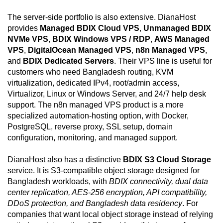
The server-side portfolio is also extensive. DianaHost
provides
Managed BDIX Cloud VPS
,
Unmanaged BDIX
NVMe VPS
,
BDIX Windows VPS / RDP
,
AWS Managed
VPS
,
DigitalOcean Managed VPS
,
n8n Managed VPS
,
and
BDIX Dedicated Servers
. Their VPS line is useful for
customers who need Bangladesh routing, KVM
virtualization, dedicated IPv4, root/admin access,
Virtualizor, Linux or Windows Server, and 24/7 help desk
support. The n8n managed VPS product is a more
specialized automation-hosting option, with Docker,
PostgreSQL, reverse proxy, SSL setup, domain
configuration, monitoring, and managed support.
DianaHost also has a distinctive
BDIX S3 Cloud Storage
service. It is S3-compatible object storage designed for
Bangladesh workloads, with
BDIX connectivity, dual data
center replication, AES-256 encryption, API compatibility,
DDoS protection, and Bangladesh data residency
. For
companies that want local object storage instead of relying