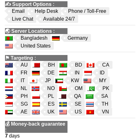
✍️
Support Options
:
Email
Help Desk
Phone / Toll-Free
Live Chat
Available 24/7
🌏
Server Locations
:
Bangladesh
Germany
United States
⚑
Targeting
:
AU
BH
BD
CA
FR
DE
IN
ID
IT
JP
KW
MY
NL
NO
OM
PK
PH
PL
QA
SA
SG
ES
SE
TH
AE
UK
US
VN
💰
Money-back guarantee
:
7
days