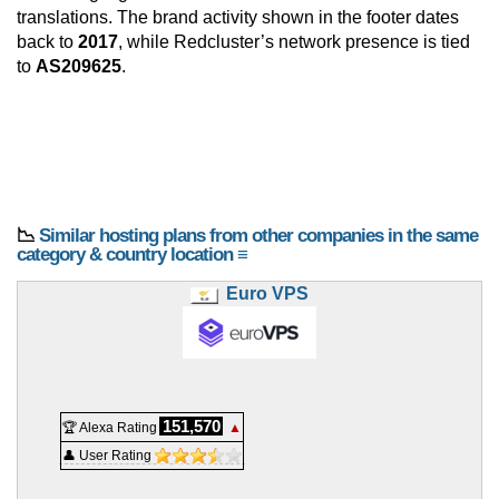
translations. The brand activity shown in the footer dates
back to
2017
, while Redcluster’s network presence is tied
to
AS209625
.
📉
Similar hosting plans from other companies in the same
category & country location ≡
Euro VPS
151,570
🏆 Alexa Rating
▲
👤 User Rating