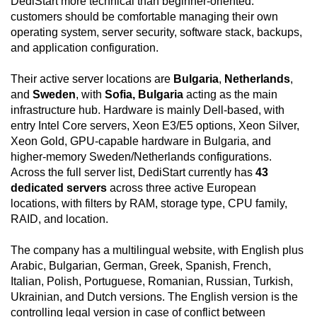
DediStart more technical than beginner-oriented:
customers should be comfortable managing their own
operating system, server security, software stack, backups,
and application configuration.
Their active server locations are
Bulgaria
,
Netherlands
,
and
Sweden
, with
Sofia, Bulgaria
acting as the main
infrastructure hub. Hardware is mainly Dell-based, with
entry Intel Core servers, Xeon E3/E5 options, Xeon Silver,
Xeon Gold, GPU-capable hardware in Bulgaria, and
higher-memory Sweden/Netherlands configurations.
Across the full server list, DediStart currently has
43
dedicated servers
across three active European
locations, with filters by RAM, storage type, CPU family,
RAID, and location.
The company has a multilingual website, with English plus
Arabic, Bulgarian, German, Greek, Spanish, French,
Italian, Polish, Portuguese, Romanian, Russian, Turkish,
Ukrainian, and Dutch versions. The English version is the
controlling legal version in case of conflict between