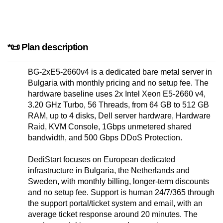
*📜 Plan description
BG-2xE5-2660v4 is a dedicated bare metal server in
Bulgaria with monthly pricing and no setup fee. The
hardware baseline uses 2x Intel Xeon E5-2660 v4,
3.20 GHz Turbo, 56 Threads, from 64 GB to 512 GB
RAM, up to 4 disks, Dell server hardware, Hardware
Raid, KVM Console, 1Gbps unmetered shared
bandwidth, and 500 Gbps DDoS Protection.
DediStart focuses on European dedicated
infrastructure in Bulgaria, the Netherlands and
Sweden, with monthly billing, longer-term discounts
and no setup fee. Support is human 24/7/365 through
the support portal/ticket system and email, with an
average ticket response around 20 minutes. The