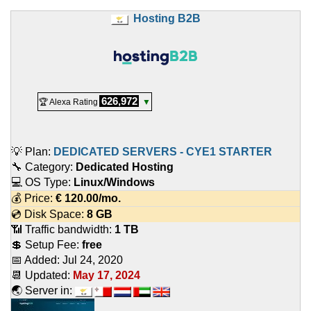
Hosting B2B
626,972
🏆 Alexa Rating
▼
💡 Plan:
DEDICATED SERVERS - CYE1 STARTER
🔧 Category:
Dedicated Hosting
💻 OS Type:
Linux/Windows
💰 Price:
€
120.00
/mo.
💿 Disk Space:
8 GB
📶 Traffic bandwidth:
1 TB
💲 Setup Fee:
free
📅 Added:
Jul 24, 2020
📆 Updated:
May 17, 2024
🌏 Server in: