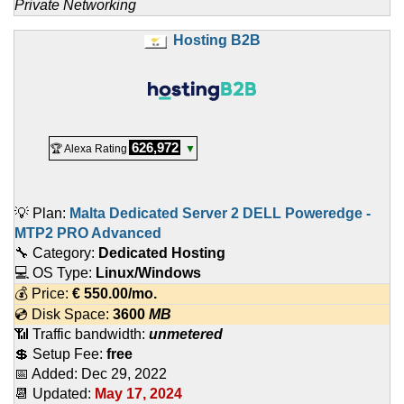
Private Networking
Hosting B2B
626,972
🏆 Alexa Rating
▼
💡 Plan:
Malta Dedicated Server 2 DELL Poweredge -
MTP2 PRO Advanced
🔧 Category:
Dedicated Hosting
💻 OS Type:
Linux/Windows
💰 Price:
€
550.00
/mo.
💿 Disk Space:
3600
MB
📶 Traffic bandwidth:
unmetered
💲 Setup Fee:
free
📅 Added:
Dec 29, 2022
📆 Updated:
May 17, 2024