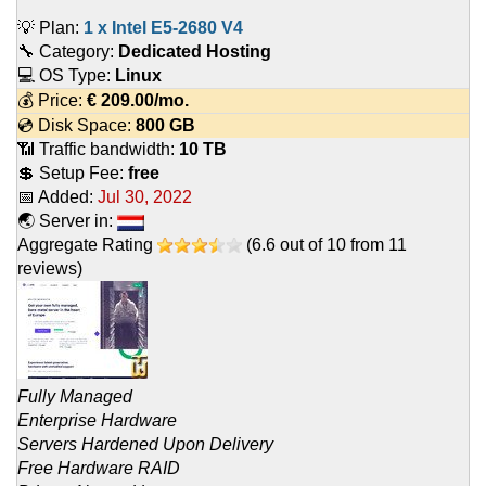
💡 Plan:
1 x Intel E5-2680 V4
🔧 Category:
Dedicated Hosting
💻 OS Type:
Linux
💰 Price:
€
209.00
/mo.
💿 Disk Space:
800 GB
📶 Traffic bandwidth:
10 TB
💲 Setup Fee:
free
📅 Added:
Jul 30, 2022
🌏 Server in:
Aggregate Rating
(
6.6
out of
10
from
11
reviews)
Fully Managed
Enterprise Hardware
Servers Hardened Upon Delivery
Free Hardware RAID