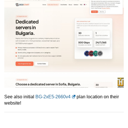
See also initial
BG-2xE5-2660v4
plan location on their
website!