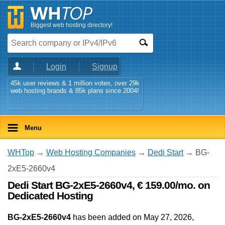
Biggest web hosting directory!
Login
Signup
45k user reviews & 1 million votes, over 29k
web hosting brands & 85k plans since 2004!
Menu
WHTop
→
Web Hosting Companies
→
Dedi Start
→ BG-
2xE5-2660v4
Dedi Start BG-2xE5-2660v4, € 159.00/mo. on
Dedicated Hosting
BG-2xE5-2660v4
has been added on May 27, 2026
,