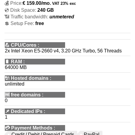
💰
Price:
€
159.00
/mo.
VAT 23% exc
💿 Disk Space:
240 GB
📶 Traffic bandwidth:
unmetered
💲 Setup Fee:
free
💪
CPU/Cores
:
2x Intel Xeon E5-2660 v4, 3.20 GHz Turbo, 56 Threads
🔋
RAM
:
64000 MB
🔌 Hosted domains
:
unlimited
🆓
free domains
:
0
📌
Dedicated IPs
:
1
💳
Payment Methods
:
Credit / Debit / Prepaid Cards
PayPal