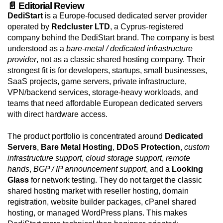
📄 Editorial Review
DediStart
is a Europe-focused dedicated server provider
operated by
Redcluster LTD
, a Cyprus-registered
company behind the DediStart brand. The company is best
understood as a
bare-metal / dedicated infrastructure
provider
, not as a classic shared hosting company. Their
strongest fit is for developers, startups, small businesses,
SaaS projects, game servers, private infrastructure,
VPN/backend services, storage-heavy workloads, and
teams that need affordable European dedicated servers
with direct hardware access.
The product portfolio is concentrated around
Dedicated
Servers
,
Bare Metal Hosting
,
DDoS Protection
,
custom
infrastructure support
,
cloud storage support
,
remote
hands
,
BGP / IP announcement support
, and a
Looking
Glass
for network testing. They do not target the classic
shared hosting market with reseller hosting, domain
registration, website builder packages, cPanel shared
hosting, or managed WordPress plans. This makes