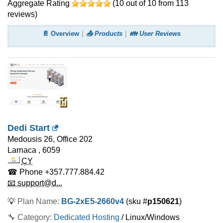
Aggregate Rating
(
10
out of
10
from
113
reviews)
📄 Overview
📤 Products
👪 User Reviews
Dedi Start
Medousis 26, Office 202
Larnaca
,
6059
CY
☎ Phone
+357.777.884.42
📧 support@d...
💡
Plan Name:
BG-2xE5-2660v4
(sku #
p150621
)
🔧 Category:
Dedicated Hosting
/ Linux/Windows