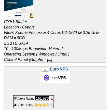
CYE1 Starter
Location - Cyprus
Intel® Xeon® Processor 4 Cores E3-1230 @ 3.20 GHz
RAM = 8GB
2 x 1TB SATA
10– 100Mbps Bandwidth Metered
Operating System ( Windows / Linux )
Control Panel (Graphs – [...]
Euro VPS
151,570
🏆 Alexa Rating
▲
👤 User Rating