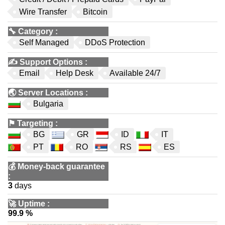
Wire Transfer
Bitcoin
🔧
Category
:
Self Managed
DDoS Protection
✍️
Support Options
:
Email
Help Desk
Available 24/7
🌏
Server Locations
:
Bulgaria
⚑
Targeting
:
BG
GR
ID
IT
PT
RO
RS
ES
💰
Money-back guarantee
:
3
days
🚀
Uptime
:
99.9 %