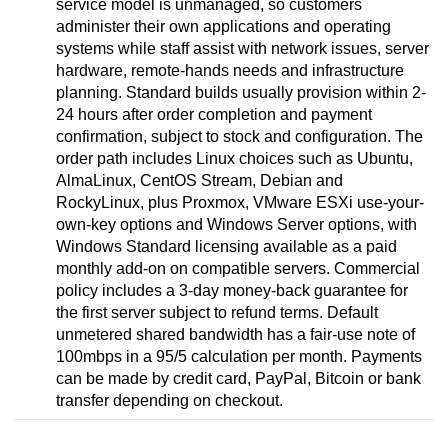
service model is unmanaged, so customers
administer their own applications and operating
systems while staff assist with network issues, server
hardware, remote-hands needs and infrastructure
planning. Standard builds usually provision within 2-
24 hours after order completion and payment
confirmation, subject to stock and configuration. The
order path includes Linux choices such as Ubuntu,
AlmaLinux, CentOS Stream, Debian and
RockyLinux, plus Proxmox, VMware ESXi use-your-
own-key options and Windows Server options, with
Windows Standard licensing available as a paid
monthly add-on on compatible servers. Commercial
policy includes a 3-day money-back guarantee for
the first server subject to refund terms. Default
unmetered shared bandwidth has a fair-use note of
100mbps in a 95/5 calculation per month. Payments
can be made by credit card, PayPal, Bitcoin or bank
transfer depending on checkout.