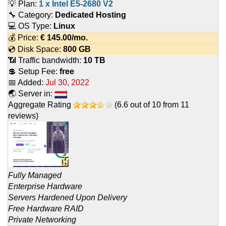
💡 Plan:
1 x Intel E5-2680 V2
🔧 Category:
Dedicated Hosting
💻 OS Type:
Linux
💰 Price:
€
145.00
/mo.
💿 Disk Space:
800 GB
📶 Traffic bandwidth:
10 TB
💲 Setup Fee:
free
📅 Added:
Jul 30, 2022
🌏 Server in:
Aggregate Rating
(
6.6
out of
10
from
11
reviews)
Fully Managed
Enterprise Hardware
Servers Hardened Upon Delivery
Free Hardware RAID
Private Networking