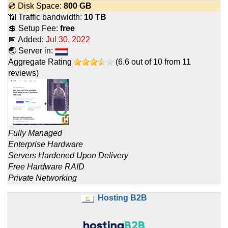
💿 Disk Space:
800 GB
📶 Traffic bandwidth:
10 TB
💲 Setup Fee:
free
📅 Added:
Jul 30, 2022
🌏 Server in:
Aggregate Rating
(
6.6
out of
10
from
11
reviews)
Fully Managed
Enterprise Hardware
Servers Hardened Upon Delivery
Free Hardware RAID
Private Networking
Hosting B2B