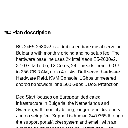
*📜 Plan description
BG-2xE5-2630v2 is a dedicated bare metal server in
Bulgaria with monthly pricing and no setup fee. The
hardware baseline uses 2x Intel Xeon E5-2630v2,
3.10 GHz Turbo, 12 Cores, 24 Threads, from 16 GB
to 256 GB RAM, up to 4 disks, Dell server hardware,
Hardware Raid, KVM Console, 1Gbps unmetered
shared bandwidth, and 500 Gbps DDoS Protection.
DediStart focuses on European dedicated
infrastructure in Bulgaria, the Netherlands and
Sweden, with monthly billing, longer-term discounts
and no setup fee. Support is human 24/7/365 through
the support portal/ticket system and email, with an