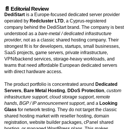
📄 Editorial Review
DediStart
is a Europe-focused dedicated server provider
operated by
Redcluster LTD
, a Cyprus-registered
company behind the DediStart brand. The company is best
understood as a
bare-metal / dedicated infrastructure
provider
, not as a classic shared hosting company. Their
strongest fit is for developers, startups, small businesses,
SaaS projects, game servers, private infrastructure,
VPN/backend services, storage-heavy workloads, and
teams that need affordable European dedicated servers
with direct hardware access.
The product portfolio is concentrated around
Dedicated
Servers
,
Bare Metal Hosting
,
DDoS Protection
,
custom
infrastructure support
,
cloud storage support
,
remote
hands
,
BGP / IP announcement support
, and a
Looking
Glass
for network testing. They do not target the classic
shared hosting market with reseller hosting, domain
registration, website builder packages, cPanel shared
hosting, or managed WordPress plans. This makes