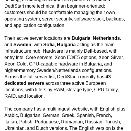
DediStart more technical than beginner-oriented:
customers should be comfortable managing their own
operating system, server security, software stack, backups,
and application configuration.
Their active server locations are
Bulgaria
,
Netherlands
,
and
Sweden
, with
Sofia, Bulgaria
acting as the main
infrastructure hub. Hardware is mainly Dell-based, with
entry Intel Core servers, Xeon E3/E5 options, Xeon Silver,
Xeon Gold, GPU-capable hardware in Bulgaria, and
higher-memory Sweden/Netherlands configurations.
Across the full server list, DediStart currently has
43
dedicated servers
across three active European
locations, with filters by RAM, storage type, CPU family,
RAID, and location.
The company has a multilingual website, with English plus
Arabic, Bulgarian, German, Greek, Spanish, French,
Italian, Polish, Portuguese, Romanian, Russian, Turkish,
Ukrainian, and Dutch versions. The English version is the