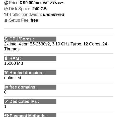
💰
Price:
€
99.00
/mo.
VAT 23% exc
💿 Disk Space:
240 GB
📶 Traffic bandwidth:
unmetered
💲 Setup Fee:
free
💪
CPU/Cores
:
2x Intel Xeon E5-2630v2, 3.10 GHz Turbo, 12 Cores, 24
Threads
🔋
RAM
:
16000 MB
🔌 Hosted domains
:
unlimited
🆓
free domains
:
0
📌
Dedicated IPs
:
1
💳
Payment Methods
: