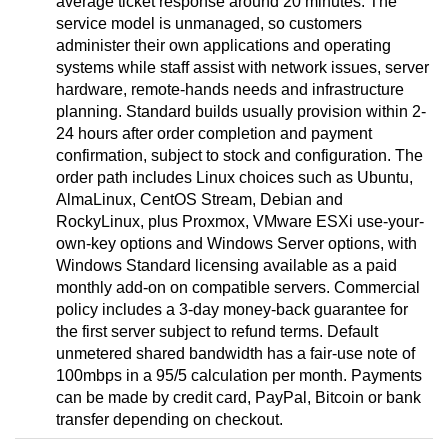
average ticket response around 20 minutes. The
service model is unmanaged, so customers
administer their own applications and operating
systems while staff assist with network issues, server
hardware, remote-hands needs and infrastructure
planning. Standard builds usually provision within 2-
24 hours after order completion and payment
confirmation, subject to stock and configuration. The
order path includes Linux choices such as Ubuntu,
AlmaLinux, CentOS Stream, Debian and
RockyLinux, plus Proxmox, VMware ESXi use-your-
own-key options and Windows Server options, with
Windows Standard licensing available as a paid
monthly add-on on compatible servers. Commercial
policy includes a 3-day money-back guarantee for
the first server subject to refund terms. Default
unmetered shared bandwidth has a fair-use note of
100mbps in a 95/5 calculation per month. Payments
can be made by credit card, PayPal, Bitcoin or bank
transfer depending on checkout.