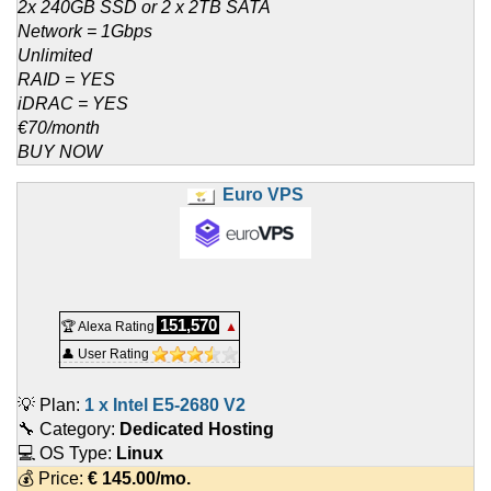
2x 240GB SSD or 2 x 2TB SATA
Network = 1Gbps
Unlimited
RAID = YES
iDRAC = YES
€70/month
BUY NOW
Euro VPS
151,570
🏆 Alexa Rating
▲
👤 User Rating
💡 Plan:
1 x Intel E5-2680 V2
🔧 Category:
Dedicated Hosting
💻 OS Type:
Linux
💰 Price:
€
145.00
/mo.