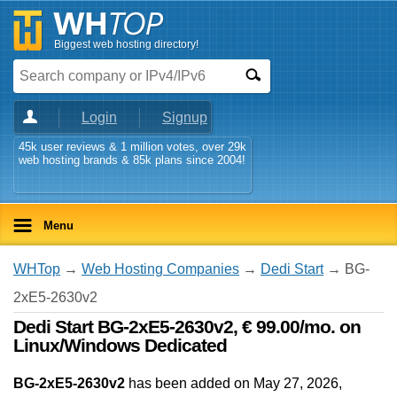
Biggest web hosting directory!
Login
Signup
45k user reviews & 1 million votes, over 29k
web hosting brands & 85k plans since 2004!
Menu
WHTop
→
Web Hosting Companies
→
Dedi Start
→ BG-
2xE5-2630v2
Dedi Start BG-2xE5-2630v2, € 99.00/mo. on
Linux/Windows Dedicated
BG-2xE5-2630v2
has been added on May 27, 2026
,