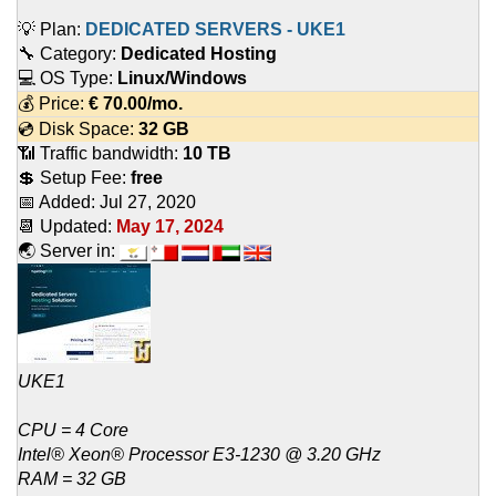
💡 Plan:
DEDICATED SERVERS - UKE1
🔧 Category:
Dedicated Hosting
💻 OS Type:
Linux/Windows
💰 Price:
€
70.00
/mo.
💿 Disk Space:
32 GB
📶 Traffic bandwidth:
10 TB
💲 Setup Fee:
free
📅 Added:
Jul 27, 2020
📆 Updated:
May 17, 2024
🌏 Server in:
UKE1
CPU = 4 Core
Intel® Xeon® Processor E3-1230 @ 3.20 GHz
RAM = 32 GB