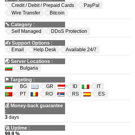
Credit / Debit / Prepaid Cards
PayPal
Wire Transfer
Bitcoin
🔧
Category
:
Self Managed
DDoS Protection
✍️
Support Options
:
Email
Help Desk
Available 24/7
🌏
Server Locations
:
Bulgaria
⚑
Targeting
:
BG
GR
ID
IT
PT
RO
RS
ES
💰
Money-back guarantee
:
3
days
🚀
Uptime
:
99.9 %