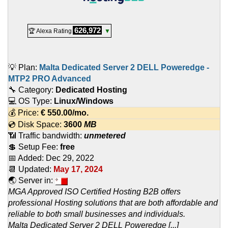
626,972
🏆 Alexa Rating
▼
💡 Plan:
Malta Dedicated Server 2 DELL Poweredge -
MTP2 PRO Advanced
🔧 Category:
Dedicated Hosting
💻 OS Type:
Linux/Windows
💰 Price:
€
550.00
/mo.
💿 Disk Space:
3600
MB
📶 Traffic bandwidth:
unmetered
💲 Setup Fee:
free
📅 Added:
Dec 29, 2022
📆 Updated:
May 17, 2024
🌏 Server in:
MGA Approved ISO Certified Hosting B2B offers
professional Hosting solutions that are both affordable and
reliable to both small businesses and individuals.
Malta Dedicated Server 2 DELL Poweredge [...]