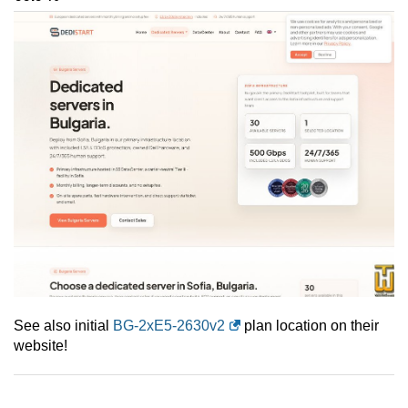
See also initial
BG-2xE5-2630v2
plan location on their
website!