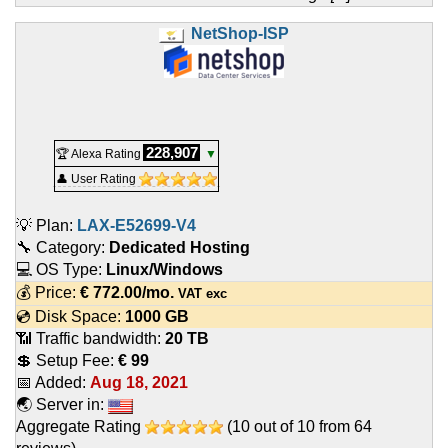
NetShop-ISP
228,907
🏆 Alexa Rating
▼
👤 User Rating
💡 Plan:
LAX-E52699-V4
🔧 Category:
Dedicated Hosting
💻 OS Type:
Linux/Windows
💰 Price:
€
772.00
/mo.
VAT exc
💿 Disk Space:
1000 GB
📶 Traffic bandwidth:
20 TB
💲 Setup Fee:
€ 99
📅 Added:
Aug 18, 2021
🌏 Server in:
Aggregate Rating
(
10
out of
10
from
64