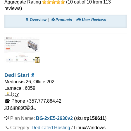
Aggregate Rating
(
10
out of
10
from
113
reviews)
📄 Overview
📤 Products
👪 User Reviews
Dedi Start
Medousis 26, Office 202
Larnaca
,
6059
CY
☎ Phone
+357.777.884.42
📧 support@d...
💡
Plan Name:
BG-2xE5-2630v2
(sku #
p150611
)
🔧 Category:
Dedicated Hosting
/ Linux/Windows