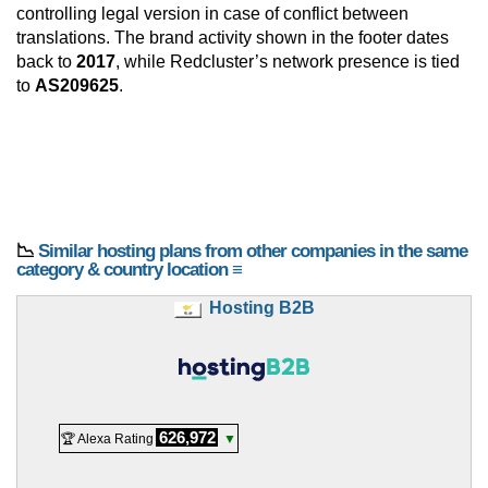
controlling legal version in case of conflict between
translations. The brand activity shown in the footer dates
back to
2017
, while Redcluster’s network presence is tied
to
AS209625
.
📉
Similar hosting plans from other companies in the same
category & country location ≡
Hosting B2B
626,972
🏆 Alexa Rating
▼