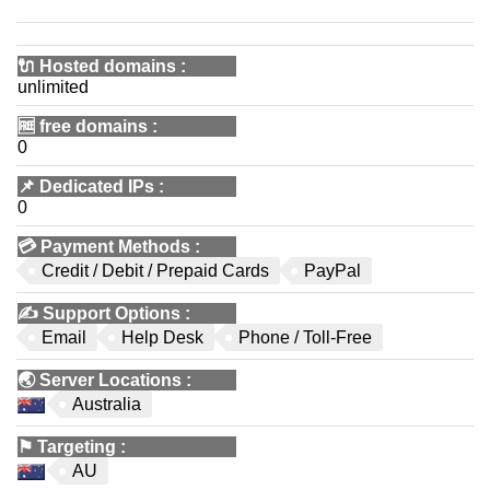
🔌 Hosted domains
:
unlimited
🆓
free domains
:
0
📌
Dedicated IPs
:
0
💳
Payment Methods
:
Credit / Debit / Prepaid Cards
PayPal
✍️
Support Options
:
Email
Help Desk
Phone / Toll-Free
🌏
Server Locations
:
Australia
⚑
Targeting
:
AU