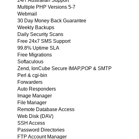
24/7 Australian Support
Multiple PHP Versions 5-7
Webmail
30 Day Money Back Guarantee
Weekly Backups
Daily Security Scans
Free 24x7 SMS Support
99.8% Uptime SLA
Free Migrations
Softaculous
Zend, IonCube Secure IMAP,POP & SMTP
Perl & cgi-bin
Forwarders
Auto Responders
Image Manager
File Manager
Remote Database Access
Web Disk (DAV)
SSH Access
Password Directories
FTP Account Manager