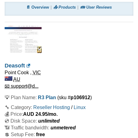
📄 Overview
📤 Products
👪 User Reviews
Deasoft
Point Cook
,
VIC
AU
📧 support@d...
💡
Plan Name:
R3 Plan
(sku #
p106912
)
🔧 Category:
Reseller Hosting
/
Linux
💰
Price:
AUD
24.95
/mo.
💿 Disk Space:
unlimited
📶 Traffic bandwidth:
unmetered
💲 Setup Fee:
free