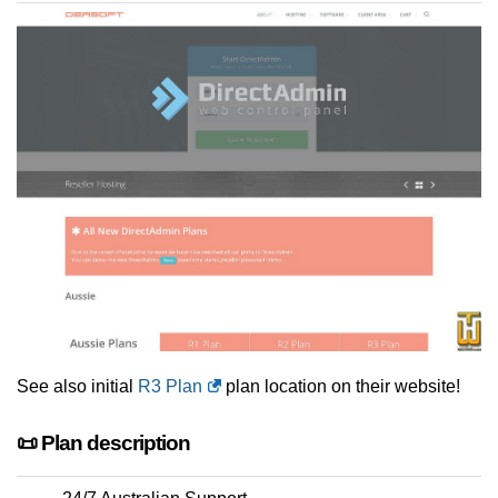
See also initial
R3 Plan
plan location on their website!
📜 Plan description