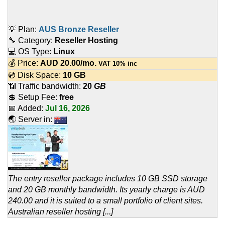
💡 Plan:
AUS Bronze Reseller
🔧 Category:
Reseller Hosting
💻 OS Type:
Linux
💰 Price:
AUD
20.00
/mo.
VAT 10% inc
💿 Disk Space:
10 GB
📶 Traffic bandwidth:
20
GB
💲 Setup Fee:
free
📅 Added:
Jul 16, 2026
🌏 Server in:
The entry reseller package includes 10 GB SSD storage
and 20 GB monthly bandwidth. Its yearly charge is AUD
240.00 and it is suited to a small portfolio of client sites.
Australian reseller hosting [...]