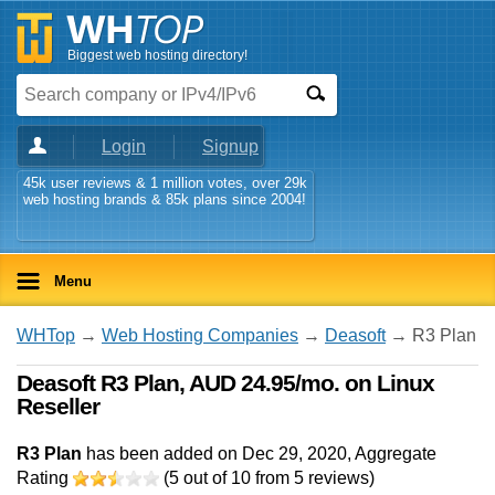
Biggest web hosting directory!
Login
Signup
45k user reviews & 1 million votes, over 29k
web hosting brands & 85k plans since 2004!
Menu
WHTop
→
Web Hosting Companies
→
Deasoft
→ R3 Plan
Deasoft R3 Plan, AUD 24.95/mo. on Linux
Reseller
R3 Plan
has been added on Dec 29, 2020
, Aggregate
Rating
(
5
out of
10
from
5
reviews)