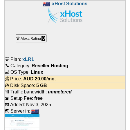
xHost Solutions
0
🏆 Alexa Rating
💡 Plan:
xLR1
🔧 Category:
Reseller Hosting
💻 OS Type:
Linux
💰 Price:
AUD
20.00
/mo.
💿 Disk Space:
5 GB
📶 Traffic bandwidth:
unmetered
💲 Setup Fee:
free
📅 Added:
Nov 3, 2025
🌏 Server in: