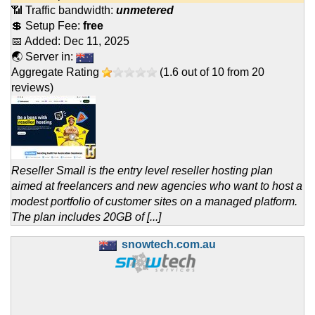
📶 Traffic bandwidth:
unmetered
💲 Setup Fee:
free
📅 Added:
Dec 11, 2025
🌏 Server in:
Aggregate Rating
(
1.6
out of
10
from
20
reviews)
Reseller Small is the entry level reseller hosting plan
aimed at freelancers and new agencies who want to host a
modest portfolio of customer sites on a managed platform.
The plan includes 20GB of [...]
snowtech.com.au