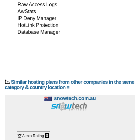
Raw Access Logs
AwStats
IP Deny Manager
HotLink Protection
Database Manager
📉
Similar hosting plans from other companies in the same
category & country location ≡
snowtech.com.au
0
🏆 Alexa Rating