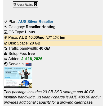
0
🏆 Alexa Rating
💡 Plan:
AUS Silver Reseller
🔧 Category:
Reseller Hosting
💻 OS Type:
Linux
💰 Price:
AUD
40.00
/mo.
VAT 10% inc
💿 Disk Space:
20 GB
📶 Traffic bandwidth:
40
GB
💲 Setup Fee:
free
📅 Added:
Jul 16, 2026
🌏 Server in:
This package includes 20 GB SSD storage and 40 GB
monthly bandwidth. Its yearly charge is AUD 480.00 and it
provides additional capacity for a growing client base.