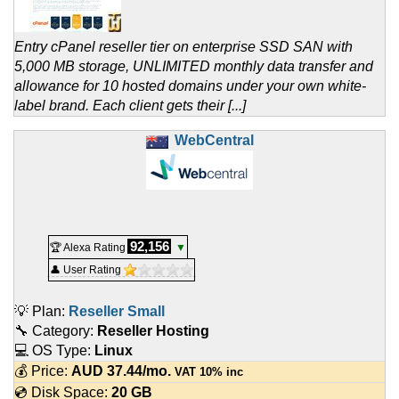
Entry cPanel reseller tier on enterprise SSD SAN with
5,000 MB storage, UNLIMITED monthly data transfer and
allowance for 10 hosted domains under your own white-
label brand. Each client gets their [...]
WebCentral
92,156
🏆 Alexa Rating
▼
👤 User Rating
💡 Plan:
Reseller Small
🔧 Category:
Reseller Hosting
💻 OS Type:
Linux
💰 Price:
AUD
37.44
/mo.
VAT 10% inc
💿 Disk Space:
20 GB