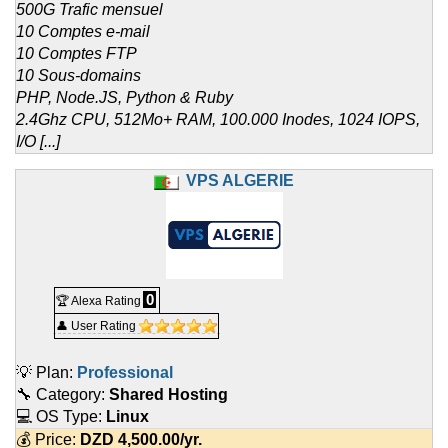
500G Trafic mensuel
10 Comptes e-mail
10 Comptes FTP
10 Sous-domains
PHP, Node.JS, Python & Ruby
2.4Ghz CPU, 512Mo+ RAM, 100.000 Inodes, 1024 IOPS,
I/O [...]
VPS ALGERIE
0
🏆 Alexa Rating
👤 User Rating
💡 Plan:
Professional
🔧 Category:
Shared Hosting
💻 OS Type:
Linux
💰 Price:
DZD
4,500.00
/yr.