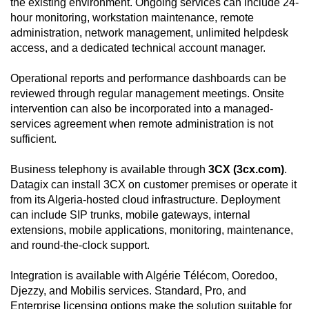
the existing environment. Ongoing services can include 24-
hour monitoring, workstation maintenance, remote
administration, network management, unlimited helpdesk
access, and a dedicated technical account manager.
Operational reports and performance dashboards can be
reviewed through regular management meetings. Onsite
intervention can also be incorporated into a managed-
services agreement when remote administration is not
sufficient.
Business telephony is available through
3CX (3cx.com)
.
Datagix can install 3CX on customer premises or operate it
from its Algeria-hosted cloud infrastructure. Deployment
can include SIP trunks, mobile gateways, internal
extensions, mobile applications, monitoring, maintenance,
and round-the-clock support.
Integration is available with Algérie Télécom, Ooredoo,
Djezzy, and Mobilis services. Standard, Pro, and
Enterprise licensing options make the solution suitable for