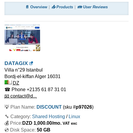
📄 Overview
📤 Products
👪 User Reviews
DATAGIX
Villa n°29 Istanbul
Bordj-el-kiffan Alger
16031
DZ
☎ Phone
+2135 61 87 31 01
📧 contact@d...
💡
Plan Name:
DISCOUNT
(sku #
p97026
)
🔧 Category:
Shared Hosting
/
Linux
💰
Price:
DZD
1,000.00
/mo.
VAT exc
💿 Disk Space:
50 GB