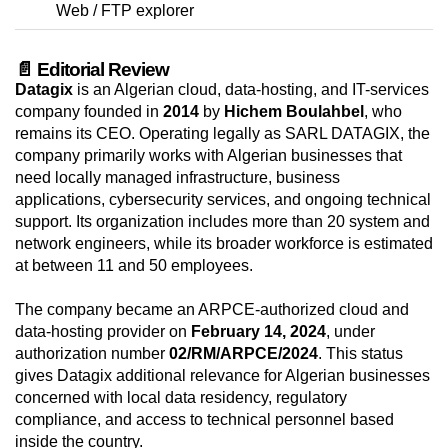
Web / FTP explorer
📄 Editorial Review
Datagix
is an Algerian cloud, data-hosting, and IT-services
company founded in
2014
by
Hichem Boulahbel
, who
remains its CEO. Operating legally as SARL DATAGIX, the
company primarily works with Algerian businesses that
need locally managed infrastructure, business
applications, cybersecurity services, and ongoing technical
support. Its organization includes more than 20 system and
network engineers, while its broader workforce is estimated
at between 11 and 50 employees.
The company became an ARPCE-authorized cloud and
data-hosting provider on
February 14, 2024
, under
authorization number
02/RM/ARPCE/2024
. This status
gives Datagix additional relevance for Algerian businesses
concerned with local data residency, regulatory
compliance, and access to technical personnel based
inside the country.