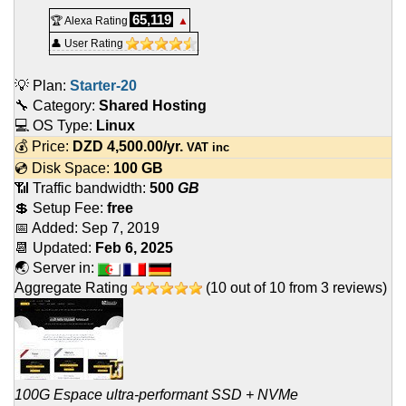
65,119
🏆 Alexa Rating
▲
👤 User Rating
💡 Plan:
Starter-20
🔧 Category:
Shared Hosting
💻 OS Type:
Linux
💰 Price:
DZD
4,500.00
/yr.
VAT inc
💿 Disk Space:
100 GB
📶 Traffic bandwidth:
500
GB
💲 Setup Fee:
free
📅 Added:
Sep 7, 2019
📆 Updated:
Feb 6, 2025
🌏 Server in:
Aggregate Rating
(
10
out of
10
from
3
reviews)
100G Espace ultra-performant SSD + NVMe