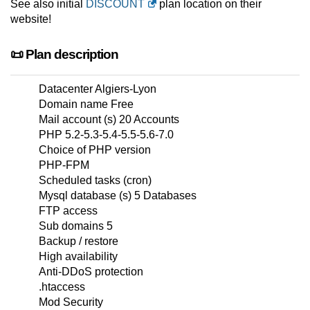
See also initial
DISCOUNT
plan location on their
website!
📜 Plan description
Datacenter Algiers-Lyon
Domain name Free
Mail account (s) 20 Accounts
PHP 5.2-5.3-5.4-5.5-5.6-7.0
Choice of PHP version
PHP-FPM
Scheduled tasks (cron)
Mysql database (s) 5 Databases
FTP access
Sub domains 5
Backup / restore
High availability
Anti-DDoS protection
.htaccess
Mod Security