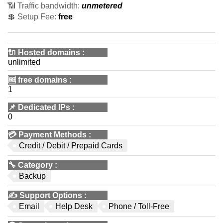
📶 Traffic bandwidth:
unmetered
💲 Setup Fee:
free
🔌 Hosted domains
:
unlimited
🆓
free domains
:
1
📌
Dedicated IPs
:
0
💳
Payment Methods
:
Credit / Debit / Prepaid Cards
🔧
Category
:
Backup
✍️
Support Options
:
Email
Help Desk
Phone / Toll-Free