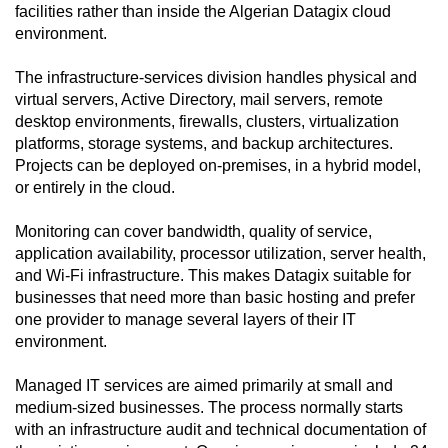
facilities rather than inside the Algerian Datagix cloud
environment.
The infrastructure-services division handles physical and
virtual servers, Active Directory, mail servers, remote
desktop environments, firewalls, clusters, virtualization
platforms, storage systems, and backup architectures.
Projects can be deployed on-premises, in a hybrid model,
or entirely in the cloud.
Monitoring can cover bandwidth, quality of service,
application availability, processor utilization, server health,
and Wi-Fi infrastructure. This makes Datagix suitable for
businesses that need more than basic hosting and prefer
one provider to manage several layers of their IT
environment.
Managed IT services are aimed primarily at small and
medium-sized businesses. The process normally starts
with an infrastructure audit and technical documentation of