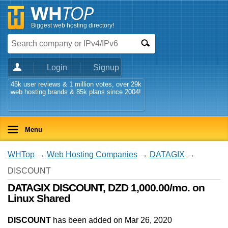
Biggest web hosting directory!
Login
Signup
45k user reviews & 1 million votes, over 29k
web hosting brands & 85k plans since 2004!
Menu
WHTop
→
Web Hosting Companies
→
DATAGIX
→
DISCOUNT
DATAGIX DISCOUNT, DZD 1,000.00/mo. on
Linux Shared
DISCOUNT
has been added on Mar 26, 2020