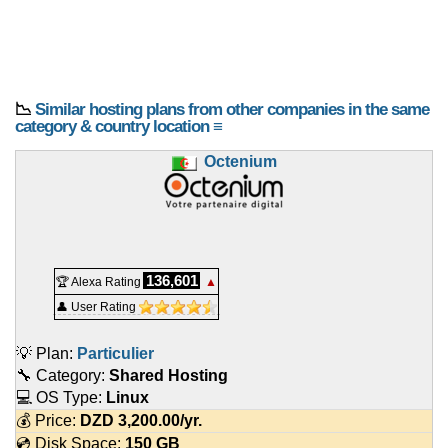
📉
Similar hosting plans from other companies in the same
category & country location ≡
Octenium
136,601
🏆 Alexa Rating
▲
👤 User Rating
💡 Plan:
Particulier
🔧 Category:
Shared Hosting
💻 OS Type:
Linux
💰 Price:
DZD
3,200.00
/yr.
💿 Disk Space:
150 GB