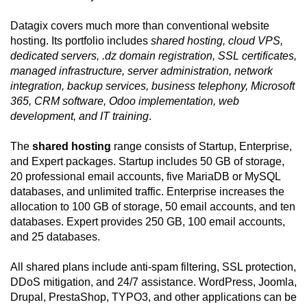
Datagix covers much more than conventional website
hosting. Its portfolio includes
shared hosting, cloud VPS,
dedicated servers, .dz domain registration, SSL certificates,
managed infrastructure, server administration, network
integration, backup services, business telephony, Microsoft
365, CRM software, Odoo implementation, web
development, and IT training
.
The
shared hosting
range consists of Startup, Enterprise,
and Expert packages. Startup includes 50 GB of storage,
20 professional email accounts, five MariaDB or MySQL
databases, and unlimited traffic. Enterprise increases the
allocation to 100 GB of storage, 50 email accounts, and ten
databases. Expert provides 250 GB, 100 email accounts,
and 25 databases.
All shared plans include anti-spam filtering, SSL protection,
DDoS mitigation, and 24/7 assistance. WordPress, Joomla,
Drupal, PrestaShop, TYPO3, and other applications can be