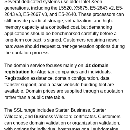
Several dedicated systems use older Intel Xeon
generations, including the L5520, X5675, E5-2643 v2, E5-
2643 v3, E5-2667 v3, and E5-2640. These processors can
still provide practical storage, virtualization, and high-
memory capacity at a controlled cost, but demanding
applications should be benchmarked carefully before a
long-term contract is signed. Customers requiring newer
hardware should request current-generation options during
the quotation process.
The domain service focuses mainly on
.dz domain
registration
for Algerian companies and individuals.
Registration assistance, domain configuration, data
transfer support, and a basic website-building tool are
available. Domain prices are supplied through a quotation
rather than a public rate table.
The SSL range includes Starter, Business, Starter
Wildcard, and Business Wildcard certificates. Customers
can choose domain validation or organization validation,
with options for individual hostnames or all subdomains.