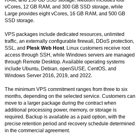
vCores, 12 GB RAM, and 300 GB SSD storage, while
Large provides eight vCores, 16 GB RAM, and 500 GB
SSD storage.
VPS packages include dedicated resources, unlimited
traffic, an externally configurable firewall, DDoS protection,
SSL, and
Plesk Web Host
. Linux customers receive root
access through SSH, while Windows servers are managed
through Remote Desktop. Available operating systems
include Ubuntu, Debian, openSUSE, CentOS, and
Windows Server 2016, 2019, and 2022.
The minimum VPS commitment ranges from three to six
months, depending on the selected service. Customers can
move to a larger package during the contract when
additional processing power, memory, or storage is
required. Backup is available as a paid option, with the
precise retention period and recovery schedule determined
in the commercial agreement.