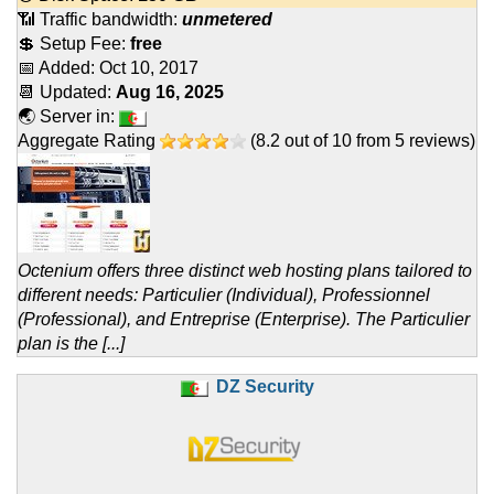
📶 Traffic bandwidth:
unmetered
💲 Setup Fee:
free
📅 Added:
Oct 10, 2017
📆 Updated:
Aug 16, 2025
🌏 Server in:
Aggregate Rating
(
8.2
out of
10
from
5
reviews)
Octenium offers three distinct web hosting plans tailored to
different needs: Particulier (Individual), Professionnel
(Professional), and Entreprise (Enterprise). The Particulier
plan is the [...]
DZ Security