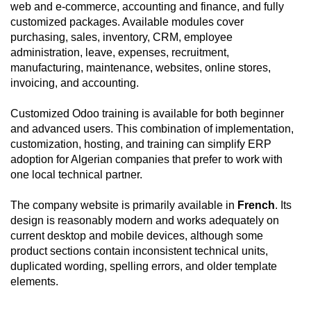
web and e-commerce, accounting and finance, and fully
customized packages. Available modules cover
purchasing, sales, inventory, CRM, employee
administration, leave, expenses, recruitment,
manufacturing, maintenance, websites, online stores,
invoicing, and accounting.
Customized Odoo training is available for both beginner
and advanced users. This combination of implementation,
customization, hosting, and training can simplify ERP
adoption for Algerian companies that prefer to work with
one local technical partner.
The company website is primarily available in
French
. Its
design is reasonably modern and works adequately on
current desktop and mobile devices, although some
product sections contain inconsistent technical units,
duplicated wording, spelling errors, and older template
elements.