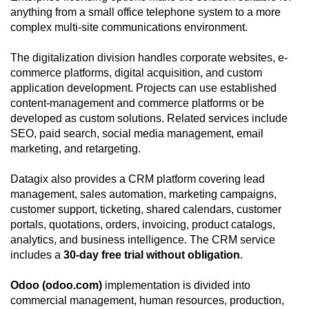
anything from a small office telephone system to a more
complex multi-site communications environment.
The digitalization division handles corporate websites, e-
commerce platforms, digital acquisition, and custom
application development. Projects can use established
content-management and commerce platforms or be
developed as custom solutions. Related services include
SEO, paid search, social media management, email
marketing, and retargeting.
Datagix also provides a CRM platform covering lead
management, sales automation, marketing campaigns,
customer support, ticketing, shared calendars, customer
portals, quotations, orders, invoicing, product catalogs,
analytics, and business intelligence. The CRM service
includes a
30-day free trial without obligation
.
Odoo (odoo.com)
implementation is divided into
commercial management, human resources, production,