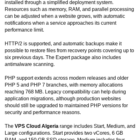
installed through a simplified deployment system.
Resources such as memory, RAM, and parallel processing
can be adjusted when a website grows, with automatic
notifications when a service approaches its current
performance limit.
HTTP/2 is supported, and automatic backups make it
possible to restore files from recovery points covering up to
six previous days. The Expert package also includes
antimalware scanning.
PHP support extends across modern releases and older
PHP 5 and PHP 7 branches, with memory allocations
reaching 768 MB. Legacy compatibility can help during
application migrations, although production websites
should still be upgraded to maintained PHP versions for
security and performance reasons.
The
VPS Cloud Algeria
range includes Start, Medium, and
Large configurations. Start provides two vCores, 6 GB
RAM, and 150 GB SSD storage. Medium includes four