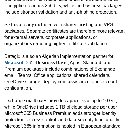
Encryption reaches 256 bits, while the business packages
include stronger validation and anti-phishing protection.
SSL is already included with shared hosting and VPS
packages. Separate certificates are therefore more relevant
for external servers, corporate applications, or
organizations requiring higher certificate validation.
Datagix is also an Algerian implementation partner for
Microsoft
365. Business Basic, Apps, Standard, and
Premium packages include combinations of Exchange
email, Teams, Office applications, shared calendars,
OneDrive storage, deployment assistance, and account
configuration.
Exchange mailboxes provide capacities of up to 50 GB,
while OneDrive includes 1 TB of cloud storage per user.
Microsoft 365 Business Premium adds stronger identity
protection, access control, and data-security functionality.
Microsoft 365 information is hosted in European-standard