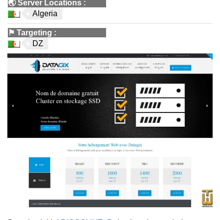
🌏
Server Locations
:
Algeria
⚑
Targeting
:
DZ