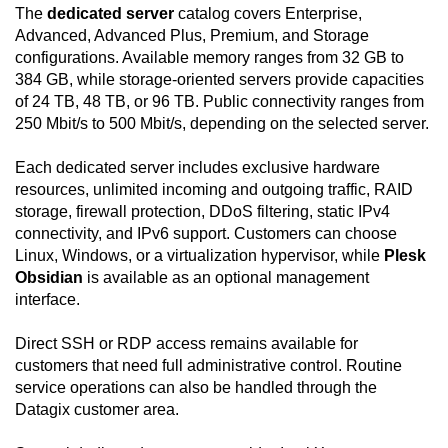
The
dedicated server
catalog covers Enterprise,
Advanced, Advanced Plus, Premium, and Storage
configurations. Available memory ranges from 32 GB to
384 GB, while storage-oriented servers provide capacities
of 24 TB, 48 TB, or 96 TB. Public connectivity ranges from
250 Mbit/s to 500 Mbit/s, depending on the selected server.
Each dedicated server includes exclusive hardware
resources, unlimited incoming and outgoing traffic, RAID
storage, firewall protection, DDoS filtering, static IPv4
connectivity, and IPv6 support. Customers can choose
Linux, Windows, or a virtualization hypervisor, while
Plesk
Obsidian
is available as an optional management
interface.
Direct SSH or RDP access remains available for
customers that need full administrative control. Routine
service operations can also be handled through the
Datagix customer area.