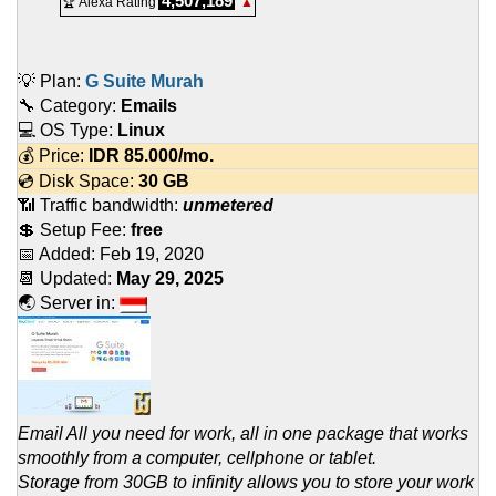
4,507,189
🏆 Alexa Rating
▲
💡 Plan:
G Suite Murah
🔧 Category:
Emails
💻 OS Type:
Linux
💰 Price:
IDR
85.000
/mo.
💿 Disk Space:
30 GB
📶 Traffic bandwidth:
unmetered
💲 Setup Fee:
free
📅 Added:
Feb 19, 2020
📆 Updated:
May 29, 2025
🌏 Server in:
Email All you need for work, all in one package that works
smoothly from a computer, cellphone or tablet.
Storage from 30GB to infinity allows you to store your work