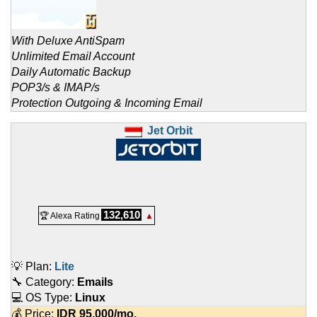
With Deluxe AntiSpam
Unlimited Email Account
Daily Automatic Backup
POP3/s & IMAP/s
Protection Outgoing & Incoming Email
Jet Orbit
132,610
🏆 Alexa Rating
▲
💡 Plan:
Lite
🔧 Category:
Emails
💻 OS Type:
Linux
💰 Price:
IDR
95.000
/mo.