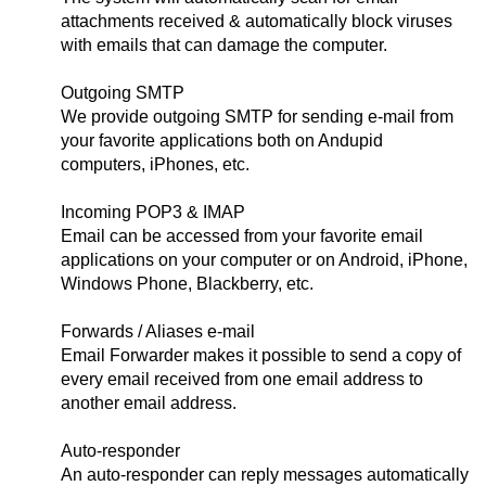
attachments received & automatically block viruses
with emails that can damage the computer.
Outgoing SMTP
We provide outgoing SMTP for sending e-mail from
your favorite applications both on Andupid
computers, iPhones, etc.
Incoming POP3 & IMAP
Email can be accessed from your favorite email
applications on your computer or on Android, iPhone,
Windows Phone, Blackberry, etc.
Forwards / Aliases e-mail
Email Forwarder makes it possible to send a copy of
every email received from one email address to
another email address.
Auto-responder
An auto-responder can reply messages automatically