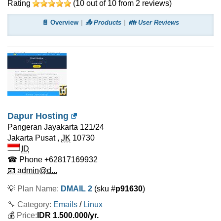
Rating
(
10
out of
10
from
2
reviews)
📄 Overview
📤 Products
👪 User Reviews
Dapur Hosting
Pangeran Jayakarta 121/24
Jakarta Pusat
,
JK
10730
ID
☎ Phone
+62817169932
📧 admin@d...
💡
Plan Name:
DMAIL 2
(sku #
p91630
)
🔧 Category:
Emails
/
Linux
💰
Price:
IDR
1.500.000
/yr.