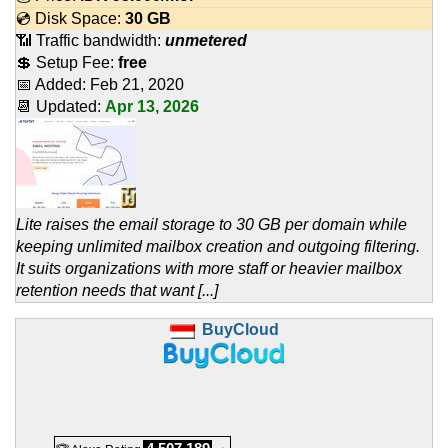
💿 Disk Space:
30 GB
📶 Traffic bandwidth:
unmetered
💲 Setup Fee:
free
📅 Added:
Feb 21, 2020
📆 Updated:
Apr 13, 2026
Lite raises the email storage to 30 GB per domain while
keeping unlimited mailbox creation and outgoing filtering.
It suits organizations with more staff or heavier mailbox
retention needs that want [...]
BuyCloud