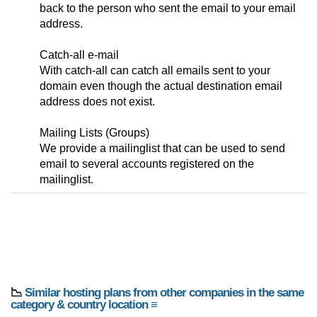
back to the person who sent the email to your email
address.
Catch-all e-mail
With catch-all can catch all emails sent to your
domain even though the actual destination email
address does not exist.
Mailing Lists (Groups)
We provide a mailinglist that can be used to send
email to several accounts registered on the
mailinglist.
📉
Similar hosting plans from other companies in the same
category & country location ≡