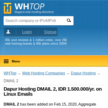
Biggest web hosting directory!
Login
Signup
45k user reviews & 1 million votes, over 29k
web hosting brands & 85k plans since 2004!
Menu
WHTop
→
Web Hosting Companies
→
Dapur Hosting
→
DMAIL 2
Dapur Hosting DMAIL 2, IDR 1.500.000/yr. on
Linux Emails
DMAIL 2
has been added on Feb 15, 2020
, Aggregate