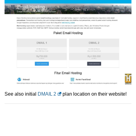
See also initial
DMAIL 2
plan location on their website!