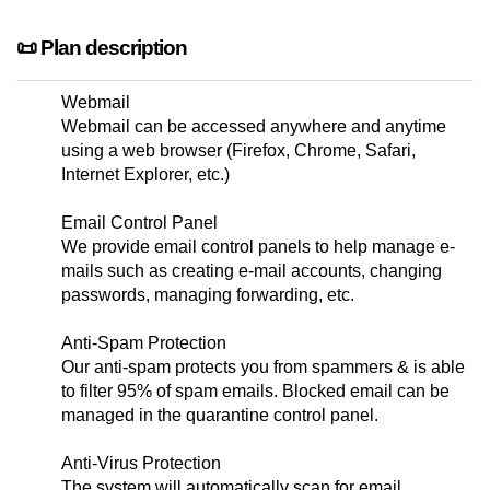
📜 Plan description
Webmail
Webmail can be accessed anywhere and anytime
using a web browser (Firefox, Chrome, Safari,
Internet Explorer, etc.)
Email Control Panel
We provide email control panels to help manage e-
mails such as creating e-mail accounts, changing
passwords, managing forwarding, etc.
Anti-Spam Protection
Our anti-spam protects you from spammers & is able
to filter 95% of spam emails. Blocked email can be
managed in the quarantine control panel.
Anti-Virus Protection
The system will automatically scan for email