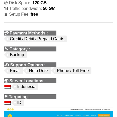
💿 Disk Space:
120 GB
📶 Traffic bandwidth:
50
GB
💲 Setup Fee:
free
💳
Payment Methods
:
Credit / Debit / Prepaid Cards
🔧
Category
:
Backup
✍️
Support Options
:
Email
Help Desk
Phone / Toll-Free
🌏
Server Locations
:
Indonesia
⚑
Targeting
:
ID