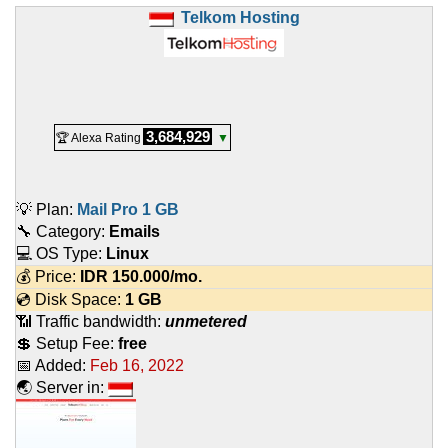
Telkom Hosting
3,684,929
🏆 Alexa Rating
▼
💡 Plan:
Mail Pro 1 GB
🔧 Category:
Emails
💻 OS Type:
Linux
💰 Price:
IDR
150.000
/mo.
💿 Disk Space:
1 GB
📶 Traffic bandwidth:
unmetered
💲 Setup Fee:
free
📅 Added:
Feb 16, 2022
🌏 Server in: