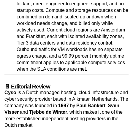
lock-in, direct engineer-to-engineer support, and no
startup costs. Compute and storage resources can be
combined on demand, scaled up or down when
workload needs change, and billed only while
actively used. Current cloud regions are Amsterdam
and Frankfurt, each with isolated availability zones,
Tier 3 data centers and data residency control.
Outbound traffic for VM workloads has no separate
egress charge, and a 99.99 percent monthly uptime
commitment applies to applicable compute services
when the SLA conditions are met.
📄 Editorial Review
Cyso
is a Dutch managed hosting, cloud infrastructure and
cyber security provider based in Alkmaar, Netherlands. The
company was founded in
1997
by
Paul Bankert
,
Sven
Visser
and
Tjebbe de Winter
, which makes it one of the
more established independent hosting providers in the
Dutch market.