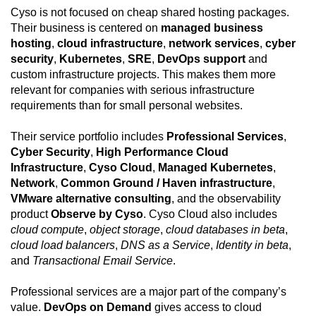
Cyso is not focused on cheap shared hosting packages.
Their business is centered on
managed business
hosting
,
cloud infrastructure
,
network services
,
cyber
security
,
Kubernetes
,
SRE
,
DevOps support
and
custom infrastructure projects. This makes them more
relevant for companies with serious infrastructure
requirements than for small personal websites.
Their service portfolio includes
Professional Services
,
Cyber Security
,
High Performance Cloud
Infrastructure
,
Cyso Cloud
,
Managed Kubernetes
,
Network
,
Common Ground / Haven infrastructure
,
VMware alternative consulting
, and the observability
product
Observe by Cyso
. Cyso Cloud also includes
cloud compute
,
object storage
,
cloud databases in beta
,
cloud load balancers
,
DNS as a Service
,
Identity in beta
,
and
Transactional Email Service
.
Professional services are a major part of the company’s
value.
DevOps on Demand
gives access to cloud