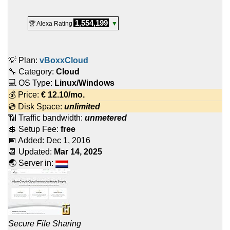
1,554,199
🏆 Alexa Rating
▼
💡 Plan:
vBoxxCloud
🔧 Category:
Cloud
💻 OS Type:
Linux/Windows
💰 Price:
€
12.10
/mo.
💿 Disk Space:
unlimited
📶 Traffic bandwidth:
unmetered
💲 Setup Fee:
free
📅 Added:
Dec 1, 2016
📆 Updated:
Mar 14, 2025
🌏 Server in:
Secure File Sharing