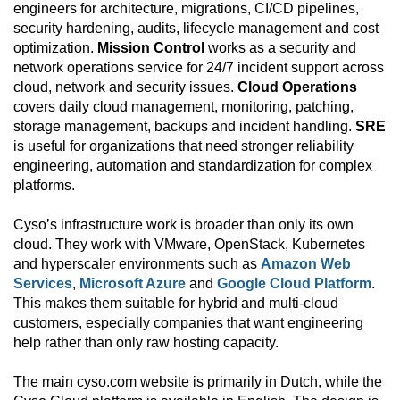
engineers for architecture, migrations, CI/CD pipelines,
security hardening, audits, lifecycle management and cost
optimization.
Mission Control
works as a security and
network operations service for 24/7 incident support across
cloud, network and security issues.
Cloud Operations
covers daily cloud management, monitoring, patching,
storage management, backups and incident handling.
SRE
is useful for organizations that need stronger reliability
engineering, automation and standardization for complex
platforms.
Cyso’s infrastructure work is broader than only its own
cloud. They work with VMware, OpenStack, Kubernetes
and hyperscaler environments such as
Amazon Web
Services
,
Microsoft Azure
and
Google Cloud Platform
.
This makes them suitable for hybrid and multi-cloud
customers, especially companies that want engineering
help rather than only raw hosting capacity.
The main cyso.com website is primarily in Dutch, while the