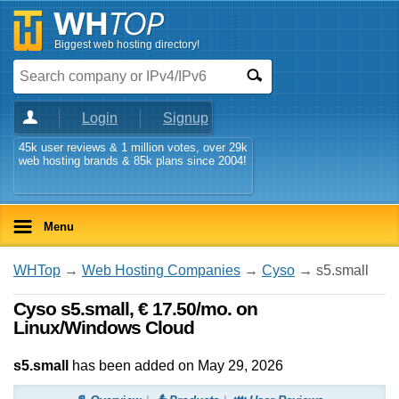
Biggest web hosting directory!
Login
Signup
45k user reviews & 1 million votes, over 29k
web hosting brands & 85k plans since 2004!
Menu
WHTop
→
Web Hosting Companies
→
Cyso
→ s5.small
Cyso s5.small, € 17.50/mo. on
Linux/Windows Cloud
s5.small
has been added on May 29, 2026