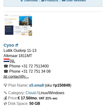
📄 Overview
📤 Products
👪 User Reviews
Cyso
Luttik Oudorp 11-13
Alkmaar
1811MT
NL
☎ Phone
+31 72 7513400
☎ Phone
+31 72 751 34 08
📧 contact@c...
💡
Plan Name:
s5.small
(sku #
p150849
)
🔧 Category:
Cloud
/ Linux/Windows
💰
Price:
€
17.50
/mo.
VAT 21% exc
💿 Disk Space:
50 GB