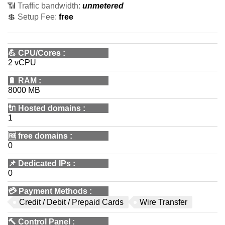
📶 Traffic bandwidth:
unmetered
💲 Setup Fee:
free
💪
CPU/Cores
:
2 vCPU
🔋
RAM
:
8000 MB
🔌 Hosted domains
:
1
🆓
free domains
:
0
📌
Dedicated IPs
:
0
💳
Payment Methods
:
Credit / Debit / Prepaid Cards
Wire Transfer
🔨
Control Panel
: