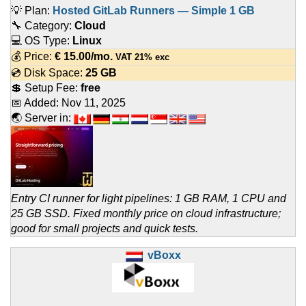
💡 Plan:
Hosted GitLab Runners — Simple 1 GB
🔧 Category:
Cloud
💻 OS Type:
Linux
💰 Price:
€
15.00
/mo.
VAT 21% exc
💿 Disk Space:
25 GB
💲 Setup Fee:
free
📅 Added:
Nov 11, 2025
🌏 Server in:
Entry CI runner for light pipelines: 1 GB RAM, 1 CPU and
25 GB SSD. Fixed monthly price on cloud infrastructure;
good for small projects and quick tests.
vBoxx