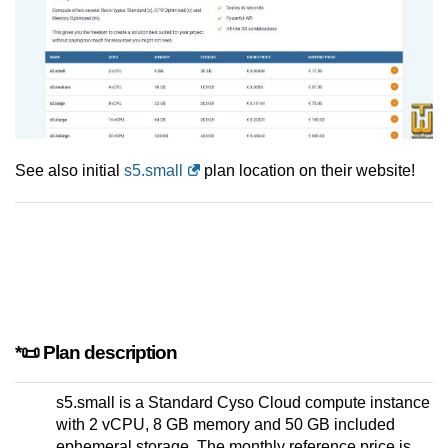
See also initial
s5.small
plan location on their website!
*📜 Plan description
s5.small is a Standard Cyso Cloud compute instance
with 2 vCPU, 8 GB memory and 50 GB included
ephemeral storage. The monthly reference price is