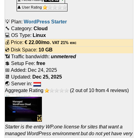
👤 User Rating
💡 Plan:
WordPress Starter
🔧 Category:
Cloud
💻 OS Type:
Linux
💰 Price:
€
22.00
/mo.
VAT 21% exc
💿 Disk Space:
10 GB
📶 Traffic bandwidth:
unmetered
💲 Setup Fee:
free
📅 Added:
Dec 24, 2025
📆 Updated:
Dec 25, 2025
🌏 Server in:
Aggregate Rating
(
2
out of
10
from
4
reviews)
Starter is the entry WP.one license for sites that want a
managed WordPress environment but do not yet have very