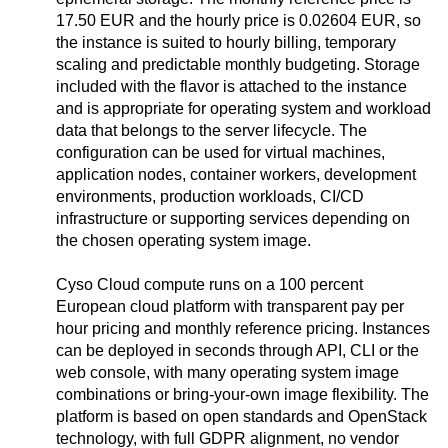
17.50 EUR and the hourly price is 0.02604 EUR, so
the instance is suited to hourly billing, temporary
scaling and predictable monthly budgeting. Storage
included with the flavor is attached to the instance
and is appropriate for operating system and workload
data that belongs to the server lifecycle. The
configuration can be used for virtual machines,
application nodes, container workers, development
environments, production workloads, CI/CD
infrastructure or supporting services depending on
the chosen operating system image.
Cyso Cloud compute runs on a 100 percent
European cloud platform with transparent pay per
hour pricing and monthly reference pricing. Instances
can be deployed in seconds through API, CLI or the
web console, with many operating system image
combinations or bring-your-own image flexibility. The
platform is based on open standards and OpenStack
technology, with full GDPR alignment, no vendor