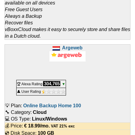
available on all devices
Free Guest Users
Always a Backup
Recover files
vBoxxCloud makes it easy to securely store and share files
in a Dutch cloud.
Argeweb
304,765
🏆 Alexa Rating
▼
👤 User Rating
💡 Plan:
Online Backup Home 100
🔧 Category:
Cloud
💻 OS Type:
Linux/Windows
💰 Price:
€
18.99
/mo.
VAT 21% exc
💿 Disk Space:
100 GB