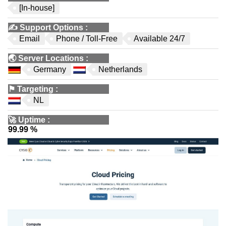
[In-house]
✍️
Support Options
:
Email
Phone / Toll-Free
Available 24/7
🌏
Server Locations
:
Germany
Netherlands
⚑
Targeting
:
NL
🚀
Uptime
:
99.99 %