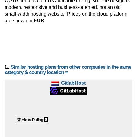
Cyso Cloud platform is available in English. The design is
modern, responsive and business-oriented, not an old
small-width hosting website. Prices on the cloud platform
are shown in
EUR
.
📉
Similar hosting plans from other companies in the same
category & country location ≡
GitlabHost
0
🏆 Alexa Rating