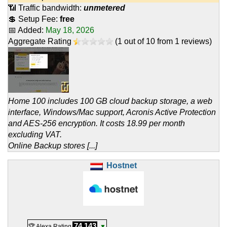
📶 Traffic bandwidth:
unmetered
💲 Setup Fee:
free
📅 Added:
May 18, 2026
Aggregate Rating
(
1
out of
10
from
1
reviews)
Home 100 includes 100 GB cloud backup storage, a web
interface, Windows/Mac support, Acronis Active Protection
and AES-256 encryption. It costs 18.99 per month
excluding VAT.
Online Backup stores [...]
Hostnet
74,143
🏆 Alexa Rating
▼