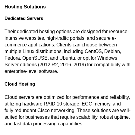
Hosting Solutions
Dedicated Servers
Their dedicated hosting options are designed for resource-
intensive websites, high-traffic portals, and secure e-
commerce applications. Clients can choose between
multiple Linux distributions, including CentOS, Debian,
Fedora, OpenSUSE, and Ubuntu, or opt for Windows
Server editions (2012 R2, 2016, 2019) for compatibility with
enterprise-level software.
Cloud Hosting
Cloud servers are optimized for performance and reliability,
utilizing hardware RAID 10 storage, ECC memory, and
fully redundant Cisco networking. These solutions are well-
suited for businesses that require scalability, robust uptime,
and fast data processing capabilities.