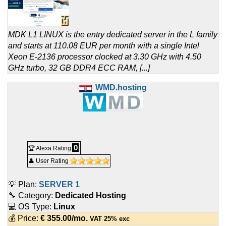
MDK L1 LINUX is the entry dedicated server in the L family
and starts at 110.08 EUR per month with a single Intel
Xeon E-2136 processor clocked at 3.30 GHz with 4.50
GHz turbo, 32 GB DDR4 ECC RAM, [...]
WMD.hosting
0
🏆 Alexa Rating
👤 User Rating
💡 Plan:
SERVER 1
🔧 Category:
Dedicated Hosting
💻 OS Type:
Linux
💰 Price:
€
355.00
/mo.
VAT 25% exc