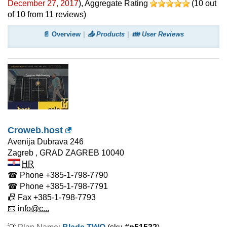
December 27, 2017
)
, Aggregate Rating
(
10
out
of
10
from
11
reviews)
📄 Overview
📤 Products
👪 User Reviews
Croweb.host
Avenija Dubrava 246
Zagreb
,
GRAD ZAGREB
10040
HR
☎ Phone
+385-1-798-7790
☎ Phone
+385-1-798-7791
📠 Fax
+385-1-798-7793
📧 info@c...