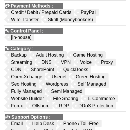
💳
Payment Methods
:
Credit / Debit / Prepaid Cards
PayPal
Wire Transfer
Skrill (Moneybookers)
🔨
Control Panel
:
[In-house]
🔧
Category
:
Backup
Adult Hosting
Game Hosting
Streaming
DNS
VPN
Voice
Proxy
CDN
SharePoint
QuickBooks
Open-Xchange
Usenet
Green Hosting
Seo Hosting
Wordpress
Self Managed
Fully Managed
Semi Managed
Website Builder
File Sharing
E-Commerce
Forex
Offshore
RDP
DDoS Protection
✍️
Support Options
:
Email
Help Desk
Phone / Toll-Free