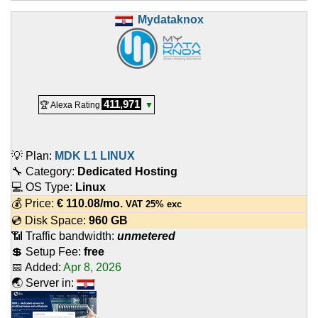
Mydataknox
411,971
🏆 Alexa Rating
▼
💡 Plan:
MDK L1 LINUX
🔧 Category:
Dedicated Hosting
💻 OS Type:
Linux
💰 Price:
€
110.08
/mo.
VAT 25% exc
💿 Disk Space:
960 GB
📶 Traffic bandwidth:
unmetered
💲 Setup Fee:
free
📅 Added:
Apr 8, 2026
🌏 Server in: