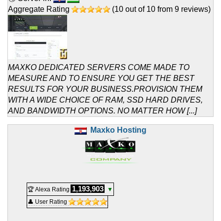
Aggregate Rating
(
10
out of
10
from
9
reviews)
MAXKO DEDICATED SERVERS COME MADE TO
MEASURE AND TO ENSURE YOU GET THE BEST
RESULTS FOR YOUR BUSINESS.PROVISION THEM
WITH A WIDE CHOICE OF RAM, SSD HARD DRIVES,
AND BANDWIDTH OPTIONS. NO MATTER HOW [...]
Maxko Hosting
1,193,903
🏆 Alexa Rating
▼
👤 User Rating