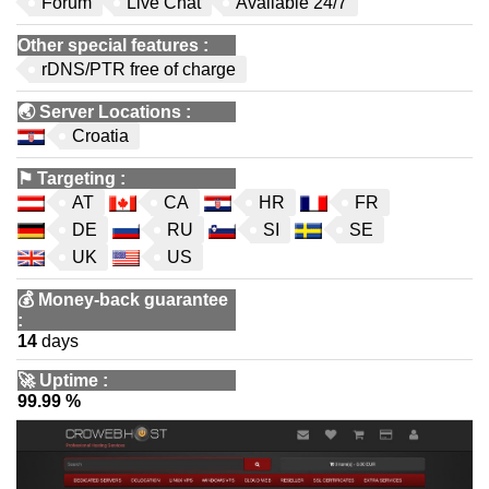
Forum
Live Chat
Available 24/7
Other special features
:
rDNS/PTR free of charge
🌏
Server Locations
:
Croatia
⚑
Targeting
:
AT
CA
HR
FR
DE
RU
SI
SE
UK
US
💰
Money-back guarantee
:
14
days
🚀
Uptime
:
99.99 %