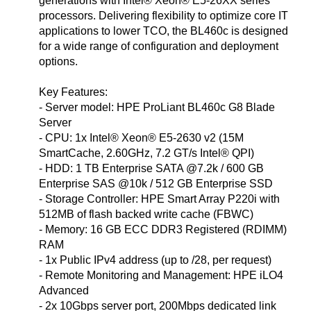
generations with Intel® Xeon® E5-26XX series
processors. Delivering flexibility to optimize core IT
applications to lower TCO, the BL460c is designed
for a wide range of configuration and deployment
options.
Key Features:
- Server model: HPE ProLiant BL460c G8 Blade
Server
- CPU: 1x Intel® Xeon® E5-2630 v2 (15M
SmartCache, 2.60GHz, 7.2 GT/s Intel® QPI)
- HDD: 1 TB Enterprise SATA @7.2k / 600 GB
Enterprise SAS @10k / 512 GB Enterprise SSD
- Storage Controller: HPE Smart Array P220i with
512MB of flash backed write cache (FBWC)
- Memory: 16 GB ECC DDR3 Registered (RDIMM)
RAM
- 1x Public IPv4 address (up to /28, per request)
- Remote Monitoring and Management: HPE iLO4
Advanced
- 2x 10Gbps server port, 200Mbps dedicated link