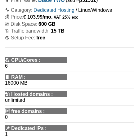
💡
Plan Name:
Blade TWO
(sku #
p51532
)
🔧 Category:
Dedicated Hosting
/ Linux/Windows
💰
Price:
€
103.99
/mo.
VAT 25% exc
💿 Disk Space:
600 GB
📶 Traffic bandwidth:
15 TB
💲 Setup Fee:
free
💪
CPU/Cores
:
6
🔋
RAM
:
16000 MB
🔌 Hosted domains
:
unlimited
🆓
free domains
:
0
📌
Dedicated IPs
:
1