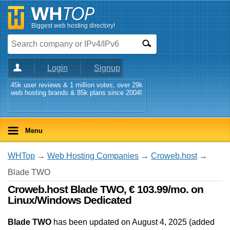
Biggest web hosting directory!
Login
Signup
45k user reviews & 1 million votes, over 29k
web hosting brands & 85k plans since 2004!
Menu
WHTop
→
Web Hosting Companies
→
Croweb.host
→
Blade TWO
Croweb.host Blade TWO, € 103.99/mo. on
Linux/Windows Dedicated
Blade TWO
has been updated on
August 4, 2025
(added