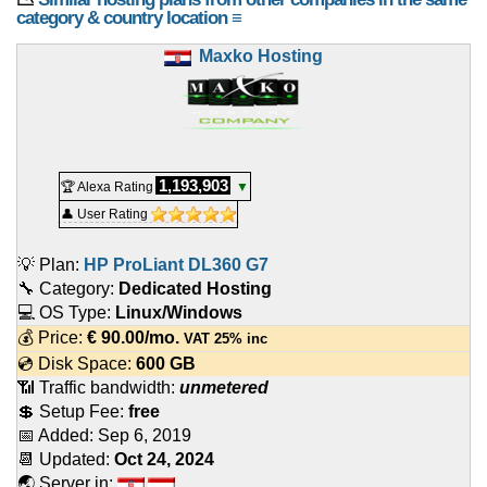
category & country location ≡
Maxko Hosting
1,193,903
🏆 Alexa Rating
▼
👤 User Rating
💡 Plan:
HP ProLiant DL360 G7
🔧 Category:
Dedicated Hosting
💻 OS Type:
Linux/Windows
💰 Price:
€
90.00
/mo.
VAT 25% inc
💿 Disk Space:
600 GB
📶 Traffic bandwidth:
unmetered
💲 Setup Fee:
free
📅 Added:
Sep 6, 2019
📆 Updated:
Oct 24, 2024
🌏 Server in: