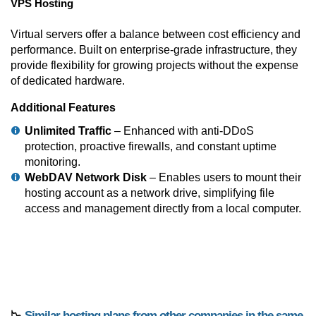
VPS Hosting
Virtual servers offer a balance between cost efficiency and
performance. Built on enterprise-grade infrastructure, they
provide flexibility for growing projects without the expense
of dedicated hardware.
Additional Features
Unlimited Traffic
– Enhanced with anti-DDoS
protection, proactive firewalls, and constant uptime
monitoring.
WebDAV Network Disk
– Enables users to mount their
hosting account as a network drive, simplifying file
access and management directly from a local computer.
📉
Similar hosting plans from other companies in the same