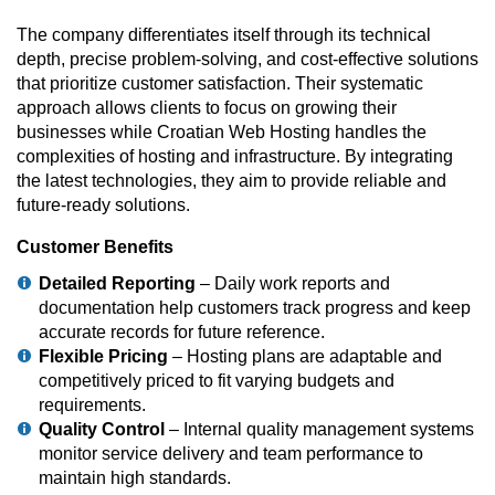
The company differentiates itself through its technical
depth, precise problem-solving, and cost-effective solutions
that prioritize customer satisfaction. Their systematic
approach allows clients to focus on growing their
businesses while Croatian Web Hosting handles the
complexities of hosting and infrastructure. By integrating
the latest technologies, they aim to provide reliable and
future-ready solutions.
Customer Benefits
Detailed Reporting
– Daily work reports and
documentation help customers track progress and keep
accurate records for future reference.
Flexible Pricing
– Hosting plans are adaptable and
competitively priced to fit varying budgets and
requirements.
Quality Control
– Internal quality management systems
monitor service delivery and team performance to
maintain high standards.