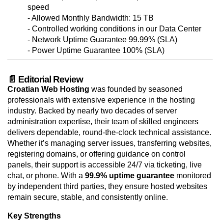
speed
- Allowed Monthly Bandwidth: 15 TB
- Controlled working conditions in our Data Center
- Network Uptime Guarantee 99.99% (SLA)
- Power Uptime Guarantee 100% (SLA)
📄 Editorial Review
Croatian Web Hosting
was founded by seasoned
professionals with extensive experience in the hosting
industry. Backed by nearly two decades of server
administration expertise, their team of skilled engineers
delivers dependable, round-the-clock technical assistance.
Whether it’s managing server issues, transferring websites,
registering domains, or offering guidance on control
panels, their support is accessible 24/7 via ticketing, live
chat, or phone. With a
99.9% uptime guarantee
monitored
by independent third parties, they ensure hosted websites
remain secure, stable, and consistently online.
Key Strengths