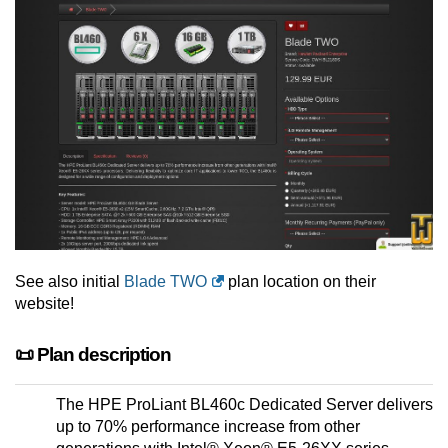
See also initial
Blade TWO
plan location on their
website!
📜 Plan description
The HPE ProLiant BL460c Dedicated Server delivers
up to 70% performance increase from other