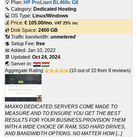
💡 Plan:
HP ProLiant BL460c G8
🔧 Category:
Dedicated Hosting
💻 OS Type:
Linux/Windows
💰 Price:
€
105.00
/mo.
VAT 25% inc
💿 Disk Space:
2400 GB
📶 Traffic bandwidth:
unmetered
💲 Setup Fee:
free
📅 Added:
Jan 10, 2022
📆 Updated:
Oct 24, 2024
🌏 Server in:
Aggregate Rating
(
10
out of
10
from
9
reviews)
MAXKO DEDICATED SERVERS COME MADE TO
MEASURE AND TO ENSURE YOU GET THE BEST
RESULTS FOR YOUR BUSINESS.PROVISION THEM
WITH A WIDE CHOICE OF RAM, SSD HARD DRIVES,
AND BANDWIDTH OPTIONS. NO MATTER HOW [...]