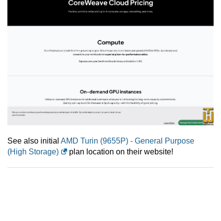
See also initial
AMD Turin (9655P) - General Purpose
(High Storage)
plan location on their website!