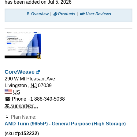
has been added on Jul 5, 2026
📄 Overview
📤 Products
👪 User Reviews
CoreWeave
290 W Mt Pleasant Ave
Livingston
,
NJ
07039
US
☎ Phone
+1 888-349-5038
📧 support@c...
💡
Plan Name:
AMD Turin (9655P) - General Purpose (High Storage)
(sku #
p152232
)