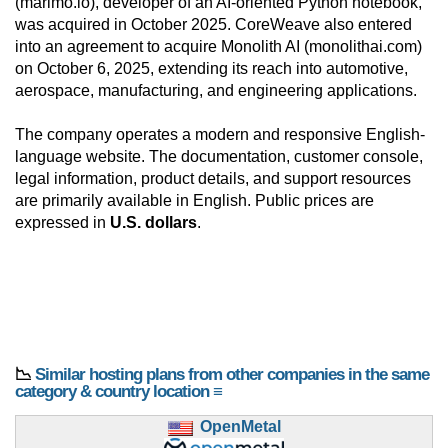
(marimo.io), developer of an AI-oriented Python notebook,
was acquired in October 2025. CoreWeave also entered
into an agreement to acquire Monolith AI (monolithai.com)
on October 6, 2025, extending its reach into automotive,
aerospace, manufacturing, and engineering applications.
The company operates a modern and responsive English-
language website. The documentation, customer console,
legal information, product details, and support resources
are primarily available in English. Public prices are
expressed in
U.S. dollars
.
📉
Similar hosting plans from other companies in the same
category & country location ≡
OpenMetal