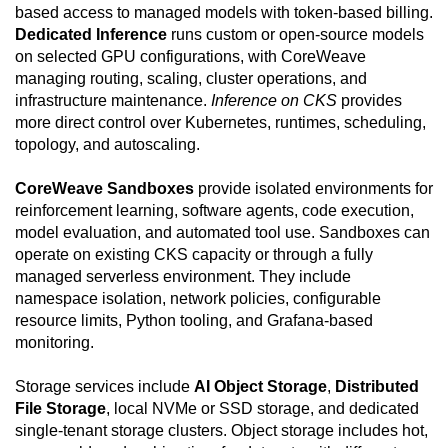
based access to managed models with token-based billing.
Dedicated Inference
runs custom or open-source models
on selected GPU configurations, with CoreWeave
managing routing, scaling, cluster operations, and
infrastructure maintenance.
Inference on CKS
provides
more direct control over Kubernetes, runtimes, scheduling,
topology, and autoscaling.
CoreWeave Sandboxes
provide isolated environments for
reinforcement learning, software agents, code execution,
model evaluation, and automated tool use. Sandboxes can
operate on existing CKS capacity or through a fully
managed serverless environment. They include
namespace isolation, network policies, configurable
resource limits, Python tooling, and Grafana-based
monitoring.
Storage services include
AI Object Storage
,
Distributed
File Storage
, local NVMe or SSD storage, and dedicated
single-tenant storage clusters. Object storage includes hot,