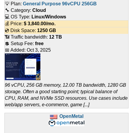
💡 Plan:
General Purpose 96vCPU 256GB
🔧 Category:
Cloud
💻 OS Type:
Linux/Windows
💰 Price:
$
3,840.00
/mo.
💿 Disk Space:
1250 GB
📶 Traffic bandwidth:
12 TB
💲 Setup Fee:
free
📅 Added:
Oct 3, 2025
96 vCPU, 256 GB memory, 12.00 TB bandwidth, 1280 GB
storage. Often a good starting point; typical balance of
CPU, RAM, and NVMe SSD resources. Use cases include
web/app servers, e-commerce, game [...]
OpenMetal