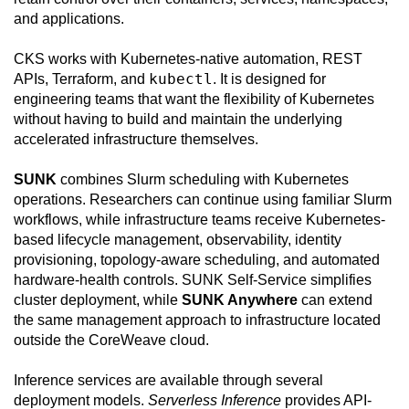
and applications.
CKS works with Kubernetes-native automation, REST
kubectl
APIs, Terraform, and
. It is designed for
engineering teams that want the flexibility of Kubernetes
without having to build and maintain the underlying
accelerated infrastructure themselves.
SUNK
combines Slurm scheduling with Kubernetes
operations. Researchers can continue using familiar Slurm
workflows, while infrastructure teams receive Kubernetes-
based lifecycle management, observability, identity
provisioning, topology-aware scheduling, and automated
hardware-health controls. SUNK Self-Service simplifies
cluster deployment, while
SUNK Anywhere
can extend
the same management approach to infrastructure located
outside the CoreWeave cloud.
Inference services are available through several
deployment models.
Serverless Inference
provides API-