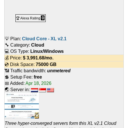
0
🏆 Alexa Rating
💡 Plan:
Cloud Core - XL v2.1
🔧 Category:
Cloud
💻 OS Type:
Linux/Windows
💰 Price:
$
3,991.68
/mo.
💿 Disk Space:
75000 GB
📶 Traffic bandwidth:
unmetered
💲 Setup Fee:
free
📅 Added:
Apr 18, 2026
🌏 Server in:
Three hyper-converged servers form this XL v2.1 Cloud