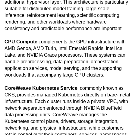
additional hypervisor layer. This architecture is particularly
suitable for distributed model training, large-scale
inference, reinforcement learning, scientific computing,
rendering, and other workloads where hardware
consistency and predictable performance are important.
CPU Compute
complements the GPU infrastructure with
AMD Genoa, AMD Turin, Intel Emerald Rapids, Intel Ice
Lake, and NVIDIA Grace processors. These systems can
handle preprocessing, data preparation, orchestration,
application services, model serving, and the supporting
workloads that accompany large GPU clusters.
CoreWeave Kubernetes Service
, commonly known as
CKS, provides managed Kubernetes directly on bare-metal
infrastructure. Each cluster runs inside a private VPC, with
network separation enforced through NVIDIA BlueField
data processing units. CoreWeave manages the
Kubernetes control plane, drivers, storage integration,
networking, and physical infrastructure, while customers
retain control over their containers, services, namespaces,