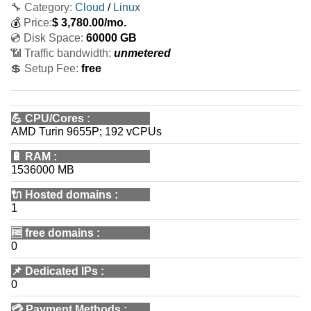
🔧 Category:
Cloud
/
Linux
💰
Price:
$
3,780.00
/mo.
💿 Disk Space:
60000 GB
📶 Traffic bandwidth:
unmetered
💲 Setup Fee:
free
💪
CPU/Cores
:
AMD Turin 9655P; 192 vCPUs
🔋
RAM
:
1536000 MB
🔌 Hosted domains
:
1
🆓
free domains
:
0
📌
Dedicated IPs
:
0
💳
Payment Methods
: