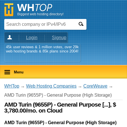
Biggest web hosting directory!
Login
Signup
45k user reviews & 1 million votes, over 29k
web hosting brands & 85k plans since 2004!
Menu
WHTop
→
Web Hosting Companies
→
CoreWeave
→
AMD Turin (9655P) - General Purpose (High Storage)
AMD Turin (9655P) - General Purpose [...], $
3,780.00/mo. on Cloud
AMD Turin (9655P) - General Purpose (High Storage)