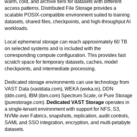
warm, cold, and archive tiers for datasets with different
access patterns. Distributed File Storage provides a
scalable POSIX-compatible environment suited to training
datasets, shared files, checkpoints, and high-throughput AI
workloads.
Local ephemeral storage can reach approximately 60 TB
on selected systems and is included with the
corresponding compute configuration. This provides fast
scratch space for temporary datasets, caches, model
checkpoints, and intermediate processing.
Dedicated storage environments can use technology from
VAST Data (vastdata.com), WEKA (weka.io), DDN
(ddn.com), IBM (ibm.com) Spectrum Scale, or Pure Storage
(purestorage.com).
Dedicated VAST Storage
operates in
a single-tenant environment with support for NFS, S3,
NVMe over Fabrics, snapshots, replication, audit controls,
SAML and SSO integration, encryption, and multi-petabyte
datasets.