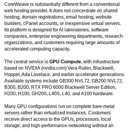
CoreWeave is substantially different from a conventional
web hosting provider. It does not concentrate on shared
hosting, domain registrations, email hosting, website
builders, cPanel accounts, or inexpensive virtual servers.
Its platform is designed for AI laboratories, software
companies, enterprise engineering departments, research
organizations, and customers requiring large amounts of
accelerated computing capacity.
The central service is
GPU Compute
, with infrastructure
based on NVIDIA (nvidia.com) Vera Rubin, Blackwell,
Hopper, Ada Lovelace, and earlier accelerator generations.
Available systems include GB300 NVL72, GB200 NVL72,
B300, B200, RTX PRO 6000 Blackwell Server Edition,
H200, H100, GH200, L40S, L40, and A100 hardware.
Many GPU configurations run on complete bare-metal
servers rather than virtualized instances. Customers
receive direct access to the GPUs, processors, local
storage, and high-performance networking without an