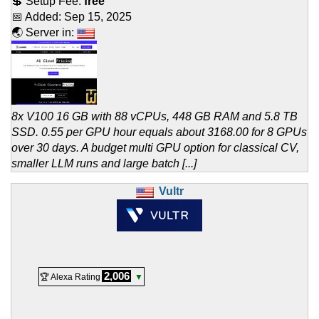
💲 Setup Fee:
free
📅 Added:
Sep 15, 2025
🌏 Server in:
8x V100 16 GB with 88 vCPUs, 448 GB RAM and 5.8 TB
SSD. 0.55 per GPU hour equals about 3168.00 for 8 GPUs
over 30 days. A budget multi GPU option for classical CV,
smaller LLM runs and large batch [...]
Vultr
2,006
🏆 Alexa Rating
▼