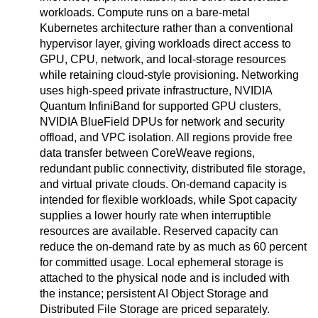
workloads. Compute runs on a bare-metal
Kubernetes architecture rather than a conventional
hypervisor layer, giving workloads direct access to
GPU, CPU, network, and local-storage resources
while retaining cloud-style provisioning. Networking
uses high-speed private infrastructure, NVIDIA
Quantum InfiniBand for supported GPU clusters,
NVIDIA BlueField DPUs for network and security
offload, and VPC isolation. All regions provide free
data transfer between CoreWeave regions,
redundant public connectivity, distributed file storage,
and virtual private clouds. On-demand capacity is
intended for flexible workloads, while Spot capacity
supplies a lower hourly rate when interruptible
resources are available. Reserved capacity can
reduce the on-demand rate by as much as 60 percent
for committed usage. Local ephemeral storage is
attached to the physical node and is included with
the instance; persistent AI Object Storage and
Distributed File Storage are priced separately.