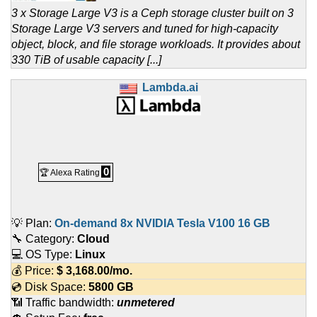
3 x Storage Large V3 is a Ceph storage cluster built on 3
Storage Large V3 servers and tuned for high-capacity
object, block, and file storage workloads. It provides about
330 TiB of usable capacity [...]
Lambda.ai
0
🏆 Alexa Rating
💡 Plan:
On-demand 8x NVIDIA Tesla V100 16 GB
🔧 Category:
Cloud
💻 OS Type:
Linux
💰 Price:
$
3,168.00
/mo.
💿 Disk Space:
5800 GB
📶 Traffic bandwidth:
unmetered