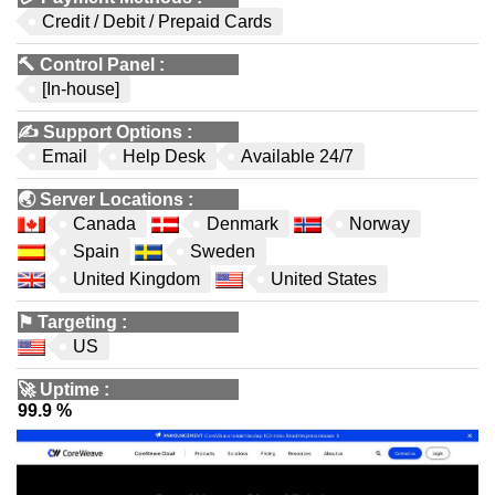
Credit / Debit / Prepaid Cards
🔨
Control Panel
:
[In-house]
✍️
Support Options
:
Email
Help Desk
Available 24/7
🌏
Server Locations
:
Canada
Denmark
Norway
Spain
Sweden
United Kingdom
United States
⚑
Targeting
:
US
🚀
Uptime
:
99.9 %