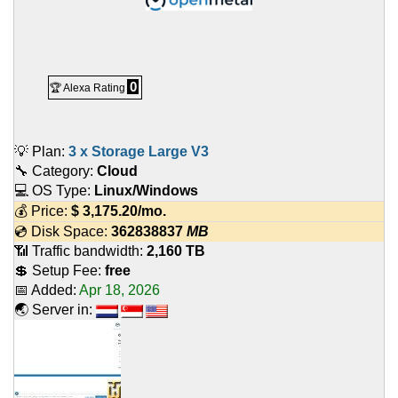
0
🏆 Alexa Rating
💡 Plan:
3 x Storage Large V3
🔧 Category:
Cloud
💻 OS Type:
Linux/Windows
💰 Price:
$
3,175.20
/mo.
💿 Disk Space:
362838837
MB
📶 Traffic bandwidth:
2,160 TB
💲 Setup Fee:
free
📅 Added:
Apr 18, 2026
🌏 Server in: