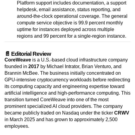
Platform support includes documentation, a support
helpdesk, email assistance, status reporting, and
around-the-clock operational coverage. The general
compute service objective is 99.9 percent monthly
uptime for instances deployed across multiple
regions and 99 percent for a single-region instance.
📄 Editorial Review
CoreWeave
is a U.S.-based cloud infrastructure company
founded in
2017
by Michael Intrator, Brian Venturo, and
Brannin McBee. The business initially concentrated on
GPU-intensive cryptocurrency workloads before redirecting
its computing capacity and engineering expertise toward
artificial intelligence and high-performance computing. This
transition turned CoreWeave into one of the most
prominent specialized AI cloud providers. The company
became publicly traded on Nasdaq under the ticker
CRWV
in March 2025 and has grown to approximately 2,500
employees.