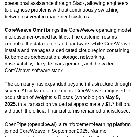
operational assistance through Slack, allowing engineers
to diagnose problems without continuously switching
between several management systems.
CoreWeave Omni
brings the CoreWeave operating model
into customer-owned facilities. The customer retains
control of the data center and hardware, while CoreWeave
installs and manages a dedicated cloud region containing
Kubernetes orchestration, storage, networking,
observability, lifecycle management, and the wider
CoreWeave software stack.
The company has expanded beyond infrastructure through
several AI software acquisitions. CoreWeave completed its
acquisition of Weights & Biases (wandb.ai) on
May 5,
2025
, in a transaction valued at approximately $1.7 billion,
although the official financial terms remained undisclosed.
OpenPipe (openpipe.ai), a reinforcement-learning platform,
joined CoreWeave in September 2025. Marimo