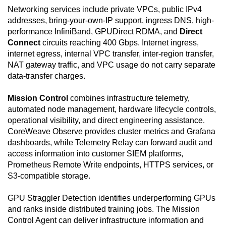
Networking services include private VPCs, public IPv4
addresses, bring-your-own-IP support, ingress DNS, high-
performance InfiniBand, GPUDirect RDMA, and
Direct
Connect
circuits reaching 400 Gbps. Internet ingress,
internet egress, internal VPC transfer, inter-region transfer,
NAT gateway traffic, and VPC usage do not carry separate
data-transfer charges.
Mission Control
combines infrastructure telemetry,
automated node management, hardware lifecycle controls,
operational visibility, and direct engineering assistance.
CoreWeave Observe provides cluster metrics and Grafana
dashboards, while Telemetry Relay can forward audit and
access information into customer SIEM platforms,
Prometheus Remote Write endpoints, HTTPS services, or
S3-compatible storage.
GPU Straggler Detection identifies underperforming GPUs
and ranks inside distributed training jobs. The Mission
Control Agent can deliver infrastructure information and