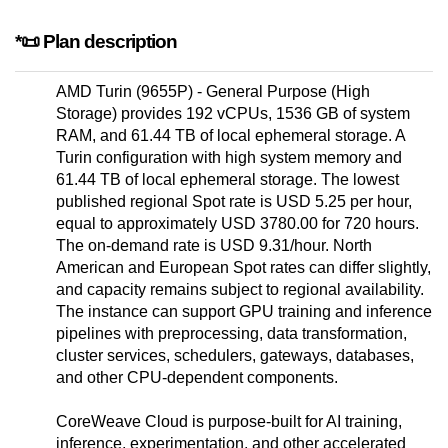
*📜 Plan description
AMD Turin (9655P) - General Purpose (High
Storage) provides 192 vCPUs, 1536 GB of system
RAM, and 61.44 TB of local ephemeral storage. A
Turin configuration with high system memory and
61.44 TB of local ephemeral storage. The lowest
published regional Spot rate is USD 5.25 per hour,
equal to approximately USD 3780.00 for 720 hours.
The on-demand rate is USD 9.31/hour. North
American and European Spot rates can differ slightly,
and capacity remains subject to regional availability.
The instance can support GPU training and inference
pipelines with preprocessing, data transformation,
cluster services, schedulers, gateways, databases,
and other CPU-dependent components.
CoreWeave Cloud is purpose-built for AI training,
inference, experimentation, and other accelerated