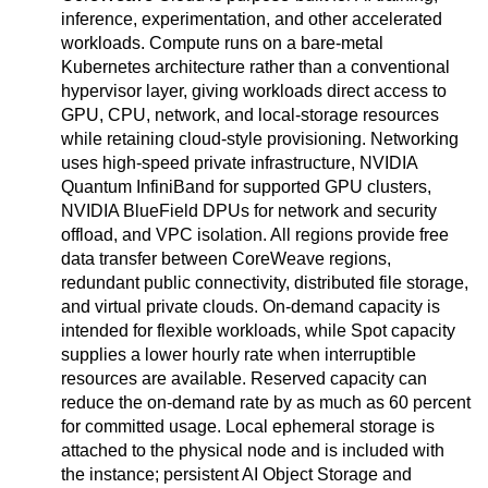
inference, experimentation, and other accelerated
workloads. Compute runs on a bare-metal
Kubernetes architecture rather than a conventional
hypervisor layer, giving workloads direct access to
GPU, CPU, network, and local-storage resources
while retaining cloud-style provisioning. Networking
uses high-speed private infrastructure, NVIDIA
Quantum InfiniBand for supported GPU clusters,
NVIDIA BlueField DPUs for network and security
offload, and VPC isolation. All regions provide free
data transfer between CoreWeave regions,
redundant public connectivity, distributed file storage,
and virtual private clouds. On-demand capacity is
intended for flexible workloads, while Spot capacity
supplies a lower hourly rate when interruptible
resources are available. Reserved capacity can
reduce the on-demand rate by as much as 60 percent
for committed usage. Local ephemeral storage is
attached to the physical node and is included with
the instance; persistent AI Object Storage and