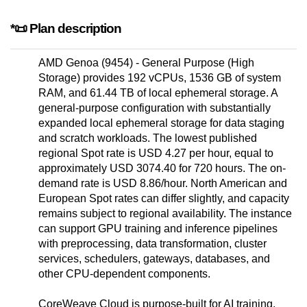
*📜 Plan description
AMD Genoa (9454) - General Purpose (High
Storage) provides 192 vCPUs, 1536 GB of system
RAM, and 61.44 TB of local ephemeral storage. A
general-purpose configuration with substantially
expanded local ephemeral storage for data staging
and scratch workloads. The lowest published
regional Spot rate is USD 4.27 per hour, equal to
approximately USD 3074.40 for 720 hours. The on-
demand rate is USD 8.86/hour. North American and
European Spot rates can differ slightly, and capacity
remains subject to regional availability. The instance
can support GPU training and inference pipelines
with preprocessing, data transformation, cluster
services, schedulers, gateways, databases, and
other CPU-dependent components.
CoreWeave Cloud is purpose-built for AI training,