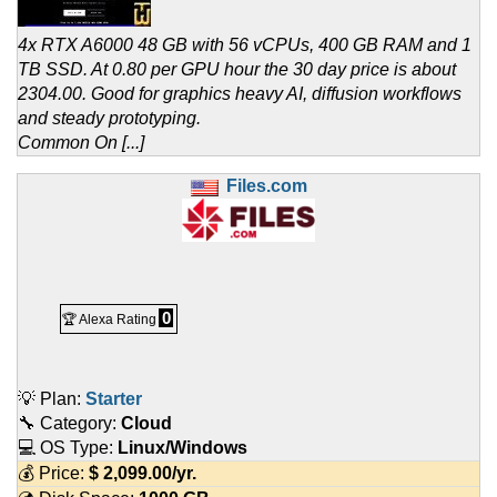
4x RTX A6000 48 GB with 56 vCPUs, 400 GB RAM and 1
TB SSD. At 0.80 per GPU hour the 30 day price is about
2304.00. Good for graphics heavy AI, diffusion workflows
and steady prototyping.
Common On [...]
Files.com
0
🏆 Alexa Rating
💡 Plan:
Starter
🔧 Category:
Cloud
💻 OS Type:
Linux/Windows
💰 Price:
$
2,099.00
/yr.