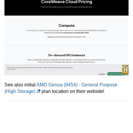
See also initial
AMD Genoa (9454) - General Purpose
(High Storage)
plan location on their website!