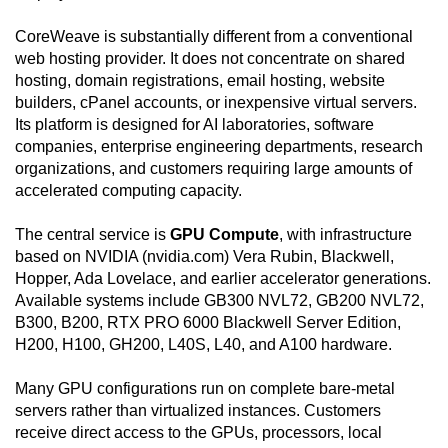
CoreWeave is substantially different from a conventional
web hosting provider. It does not concentrate on shared
hosting, domain registrations, email hosting, website
builders, cPanel accounts, or inexpensive virtual servers.
Its platform is designed for AI laboratories, software
companies, enterprise engineering departments, research
organizations, and customers requiring large amounts of
accelerated computing capacity.
The central service is
GPU Compute
, with infrastructure
based on NVIDIA (nvidia.com) Vera Rubin, Blackwell,
Hopper, Ada Lovelace, and earlier accelerator generations.
Available systems include GB300 NVL72, GB200 NVL72,
B300, B200, RTX PRO 6000 Blackwell Server Edition,
H200, H100, GH200, L40S, L40, and A100 hardware.
Many GPU configurations run on complete bare-metal
servers rather than virtualized instances. Customers
receive direct access to the GPUs, processors, local