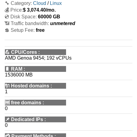
🔧 Category:
Cloud
/
Linux
💰
Price:
$
3,074.40
/mo.
💿 Disk Space:
60000 GB
📶 Traffic bandwidth:
unmetered
💲 Setup Fee:
free
💪
CPU/Cores
:
AMD Genoa 9454; 192 vCPUs
🔋
RAM
:
1536000 MB
🔌 Hosted domains
:
1
🆓
free domains
:
0
📌
Dedicated IPs
:
0
💳
Payment Methods
: