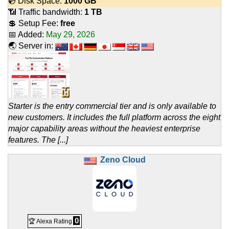
💿 Disk Space:
1000 GB
📶 Traffic bandwidth:
1 TB
💲 Setup Fee:
free
📅 Added:
May 29, 2026
🌏 Server in:
Starter is the entry commercial tier and is only available to
new customers. It includes the full platform across the eight
major capability areas without the heaviest enterprise
features. The [...]
Zeno Cloud
0
🏆 Alexa Rating