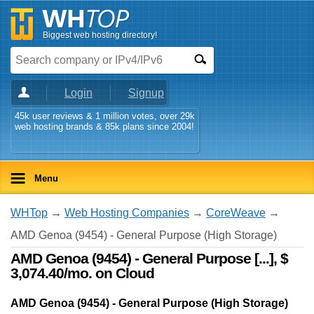
Biggest web hosting directory!
Login
Signup
45k user reviews & 1 million votes, over 29k
web hosting brands & 85k plans since 2004!
Menu
WHTop
→
Web Hosting Companies
→
CoreWeave
→
AMD Genoa (9454) - General Purpose (High Storage)
AMD Genoa (9454) - General Purpose [...], $
3,074.40/mo. on Cloud
AMD Genoa (9454) - General Purpose (High Storage)