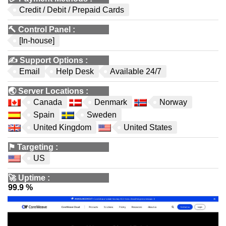
Credit / Debit / Prepaid Cards
🔨
Control Panel
:
[In-house]
✍️
Support Options
:
Email
Help Desk
Available 24/7
🌏
Server Locations
:
Canada
Denmark
Norway
Spain
Sweden
United Kingdom
United States
⚑
Targeting
:
US
🚀
Uptime
:
99.9 %