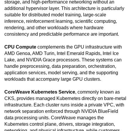
storage, and high-performance networking without an
additional hypervisor layer. This architecture is particularly
suitable for distributed model training, large-scale
inference, reinforcement learning, scientific computing,
rendering, and other workloads where hardware
consistency and predictable performance are important.
CPU Compute
complements the GPU infrastructure with
AMD Genoa, AMD Turin, Intel Emerald Rapids, Intel Ice
Lake, and NVIDIA Grace processors. These systems can
handle preprocessing, data preparation, orchestration,
application services, model serving, and the supporting
workloads that accompany large GPU clusters.
CoreWeave Kubernetes Service
, commonly known as
CKS, provides managed Kubernetes directly on bare-metal
infrastructure. Each cluster runs inside a private VPC, with
network separation enforced through NVIDIA BlueField
data processing units. CoreWeave manages the
Kubernetes control plane, drivers, storage integration,
networking, and physical infrastructure, while customers