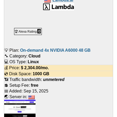
Lambda.ai
0
🏆 Alexa Rating
💡 Plan:
On-demand 4x NVIDIA A6000 48 GB
🔧 Category:
Cloud
💻 OS Type:
Linux
💰 Price:
$
2,304.00
/mo.
💿 Disk Space:
1000 GB
📶 Traffic bandwidth:
unmetered
💲 Setup Fee:
free
📅 Added:
Sep 15, 2025
🌏 Server in: