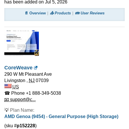
has been added on Jul 5, 2026
📄 Overview
📤 Products
👪 User Reviews
CoreWeave
290 W Mt Pleasant Ave
Livingston
,
NJ
07039
US
☎ Phone
+1 888-349-5038
📧 support@c...
💡
Plan Name:
AMD Genoa (9454) - General Purpose (High Storage)
(sku #
p152228
)