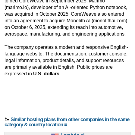
joined CoreWeave in September 2025. Marimo
(marimo.io), developer of an AI-oriented Python notebook,
was acquired in October 2025. CoreWeave also entered
into an agreement to acquire Monolith AI (monolithai.com)
on October 6, 2025, extending its reach into automotive,
aerospace, manufacturing, and engineering applications.
The company operates a modern and responsive English-
language website. The documentation, customer console,
legal information, product details, and support resources
are primarily available in English. Public prices are
expressed in
U.S. dollars
.
📉
Similar hosting plans from other companies in the same
category & country location ≡