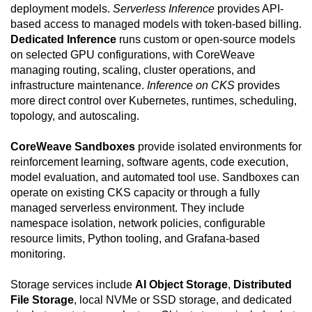
deployment models.
Serverless Inference
provides API-
based access to managed models with token-based billing.
Dedicated Inference
runs custom or open-source models
on selected GPU configurations, with CoreWeave
managing routing, scaling, cluster operations, and
infrastructure maintenance.
Inference on CKS
provides
more direct control over Kubernetes, runtimes, scheduling,
topology, and autoscaling.
CoreWeave Sandboxes
provide isolated environments for
reinforcement learning, software agents, code execution,
model evaluation, and automated tool use. Sandboxes can
operate on existing CKS capacity or through a fully
managed serverless environment. They include
namespace isolation, network policies, configurable
resource limits, Python tooling, and Grafana-based
monitoring.
Storage services include
AI Object Storage
,
Distributed
File Storage
, local NVMe or SSD storage, and dedicated