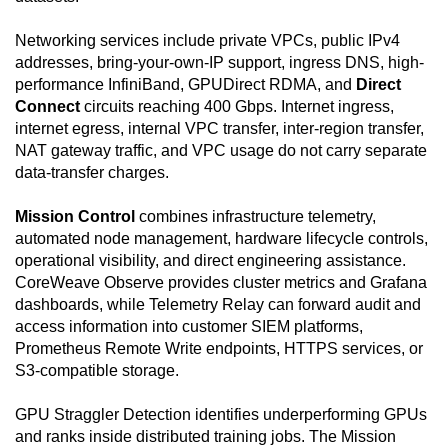
Networking services include private VPCs, public IPv4
addresses, bring-your-own-IP support, ingress DNS, high-
performance InfiniBand, GPUDirect RDMA, and
Direct
Connect
circuits reaching 400 Gbps. Internet ingress,
internet egress, internal VPC transfer, inter-region transfer,
NAT gateway traffic, and VPC usage do not carry separate
data-transfer charges.
Mission Control
combines infrastructure telemetry,
automated node management, hardware lifecycle controls,
operational visibility, and direct engineering assistance.
CoreWeave Observe provides cluster metrics and Grafana
dashboards, while Telemetry Relay can forward audit and
access information into customer SIEM platforms,
Prometheus Remote Write endpoints, HTTPS services, or
S3-compatible storage.
GPU Straggler Detection identifies underperforming GPUs
and ranks inside distributed training jobs. The Mission