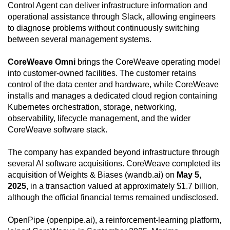
Control Agent can deliver infrastructure information and
operational assistance through Slack, allowing engineers
to diagnose problems without continuously switching
between several management systems.
CoreWeave Omni
brings the CoreWeave operating model
into customer-owned facilities. The customer retains
control of the data center and hardware, while CoreWeave
installs and manages a dedicated cloud region containing
Kubernetes orchestration, storage, networking,
observability, lifecycle management, and the wider
CoreWeave software stack.
The company has expanded beyond infrastructure through
several AI software acquisitions. CoreWeave completed its
acquisition of Weights & Biases (wandb.ai) on
May 5,
2025
, in a transaction valued at approximately $1.7 billion,
although the official financial terms remained undisclosed.
OpenPipe (openpipe.ai), a reinforcement-learning platform,