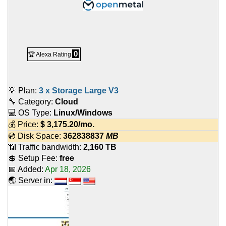
0
🏆 Alexa Rating
💡 Plan:
3 x Storage Large V3
🔧 Category:
Cloud
💻 OS Type:
Linux/Windows
💰 Price:
$
3,175.20
/mo.
💿 Disk Space:
362838837
MB
📶 Traffic bandwidth:
2,160 TB
💲 Setup Fee:
free
📅 Added:
Apr 18, 2026
🌏 Server in: