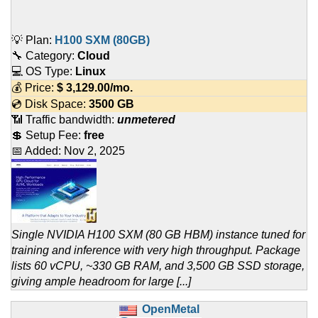
💡 Plan:
H100 SXM (80GB)
🔧 Category:
Cloud
💻 OS Type:
Linux
💰 Price:
$
3,129.00
/mo.
💿 Disk Space:
3500 GB
📶 Traffic bandwidth:
unmetered
💲 Setup Fee:
free
📅 Added:
Nov 2, 2025
Single NVIDIA H100 SXM (80 GB HBM) instance tuned for
training and inference with very high throughput. Package
lists 60 vCPU, ~330 GB RAM, and 3,500 GB SSD storage,
giving ample headroom for large [...]
OpenMetal