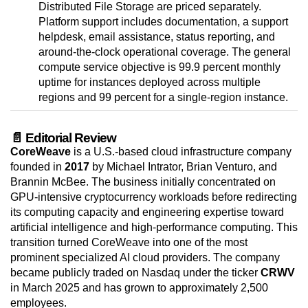
Distributed File Storage are priced separately.
Platform support includes documentation, a support
helpdesk, email assistance, status reporting, and
around-the-clock operational coverage. The general
compute service objective is 99.9 percent monthly
uptime for instances deployed across multiple
regions and 99 percent for a single-region instance.
📄 Editorial Review
CoreWeave
is a U.S.-based cloud infrastructure company
founded in
2017
by Michael Intrator, Brian Venturo, and
Brannin McBee. The business initially concentrated on
GPU-intensive cryptocurrency workloads before redirecting
its computing capacity and engineering expertise toward
artificial intelligence and high-performance computing. This
transition turned CoreWeave into one of the most
prominent specialized AI cloud providers. The company
became publicly traded on Nasdaq under the ticker
CRWV
in March 2025 and has grown to approximately 2,500
employees.