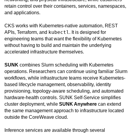
retain control over their containers, services, namespaces,
and applications.
CKS works with Kubernetes-native automation, REST
kubectl
APIs, Terraform, and
. It is designed for
engineering teams that want the flexibility of Kubernetes
without having to build and maintain the underlying
accelerated infrastructure themselves.
SUNK
combines Slurm scheduling with Kubernetes
operations. Researchers can continue using familiar Slurm
workflows, while infrastructure teams receive Kubernetes-
based lifecycle management, observability, identity
provisioning, topology-aware scheduling, and automated
hardware-health controls. SUNK Self-Service simplifies
cluster deployment, while
SUNK Anywhere
can extend
the same management approach to infrastructure located
outside the CoreWeave cloud.
Inference services are available through several