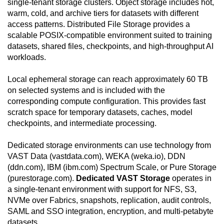
single-tenant storage clusters. Object storage includes hot,
warm, cold, and archive tiers for datasets with different
access patterns. Distributed File Storage provides a
scalable POSIX-compatible environment suited to training
datasets, shared files, checkpoints, and high-throughput AI
workloads.
Local ephemeral storage can reach approximately 60 TB
on selected systems and is included with the
corresponding compute configuration. This provides fast
scratch space for temporary datasets, caches, model
checkpoints, and intermediate processing.
Dedicated storage environments can use technology from
VAST Data (vastdata.com), WEKA (weka.io), DDN
(ddn.com), IBM (ibm.com) Spectrum Scale, or Pure Storage
(purestorage.com).
Dedicated VAST Storage
operates in
a single-tenant environment with support for NFS, S3,
NVMe over Fabrics, snapshots, replication, audit controls,
SAML and SSO integration, encryption, and multi-petabyte
datasets.