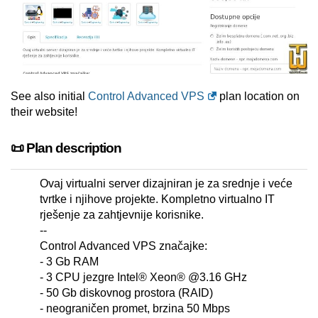
See also initial
Control Advanced VPS
plan location on
their website!
📜 Plan description
Ovaj virtualni server dizajniran je za srednje i veće
tvrtke i njihove projekte. Kompletno virtualno IT
rješenje za zahtjevnije korisnike.
--
Control Advanced VPS značajke:
- 3 Gb RAM
- 3 CPU jezgre Intel® Xeon® @3.16 GHz
- 50 Gb diskovnog prostora (RAID)
- neograničen promet, brzina 50 Mbps