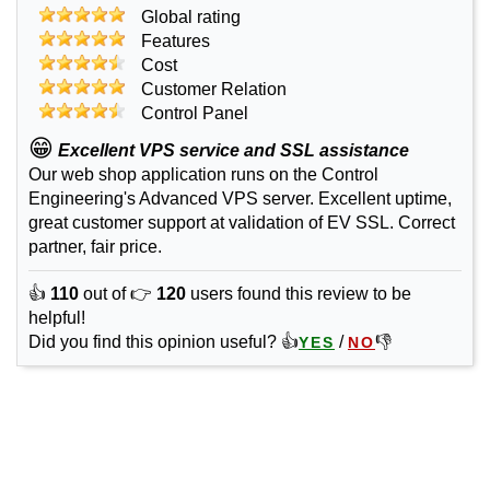
Global rating
Features
Cost
Customer Relation
Control Panel
😁
Excellent VPS service and SSL assistance
Our web shop application runs on the Control
Engineering's Advanced VPS server. Excellent uptime,
great customer support at validation of EV SSL. Correct
partner, fair price.
👍
110
out of 👉
120
users found this review to be
helpful!
Did you find this opinion useful? 👍
/
👎
YES
NO