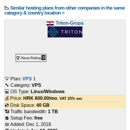
📉
Similar hosting plans from other companies in the same
category & country location ≡
Triton-Grupa
0
🏆 Alexa Rating
💡 Plan:
VPS 1
🔧 Category:
VPS
💻 OS Type:
Linux/Windows
💰 Price:
HRK
600.00
/mo.
VAT 25% exc
💿 Disk Space:
40 GB
📶 Traffic bandwidth:
1 TB
💲 Setup Fee:
free
📅 Added:
Dec 1, 2018