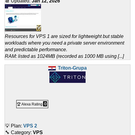
📆 Updated:
Jan 12, 2026
Resources for VPS 1 are sized for lightweight but stable
workloads where you need a private server environment
and predictable performance.
RAM: listed as 1024MB (recorded as 1000 MB using [...]
Triton-Grupa
0
🏆 Alexa Rating
💡 Plan:
VPS 2
🔧 Category:
VPS