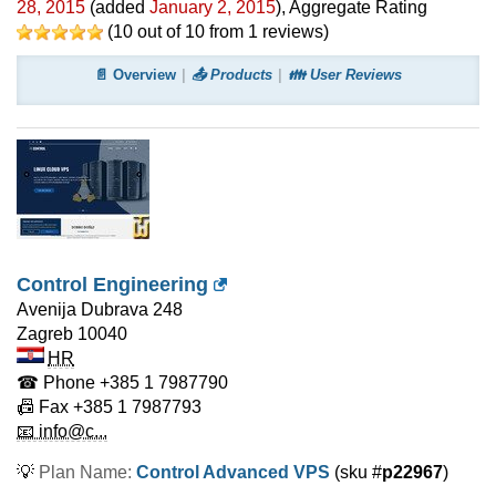
28, 2015
(added
January 2, 2015
)
, Aggregate Rating
(
10
out of
10
from
1
reviews)
📄 Overview
📤 Products
👪 User Reviews
Control Engineering
Avenija Dubrava 248
Zagreb
10040
HR
☎ Phone
+385 1 7987790
📠 Fax
+385 1 7987793
📧 info@c...
💡
Plan Name:
Control Advanced VPS
(sku #
p22967
)