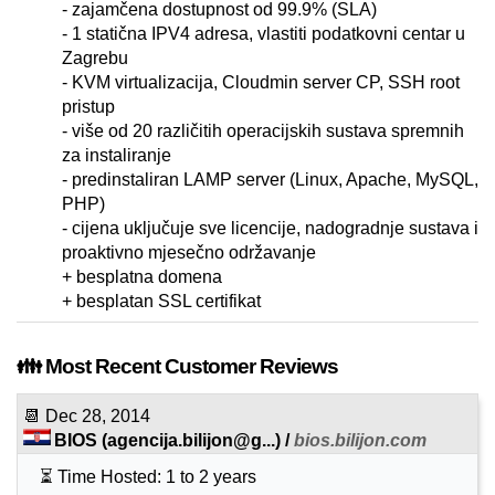
- zajamčena dostupnost od 99.9% (SLA)
- 1 statična IPV4 adresa, vlastiti podatkovni centar u
Zagrebu
- KVM virtualizacija, Cloudmin server CP, SSH root
pristup
- više od 20 različitih operacijskih sustava spremnih
za instaliranje
- predinstaliran LAMP server (Linux, Apache, MySQL,
PHP)
- cijena uključuje sve licencije, nadogradnje sustava i
proaktivno mjesečno održavanje
+ besplatna domena
+ besplatan SSL certifikat
👪 Most Recent Customer Reviews
📆
Dec 28, 2014
BIOS
(
agencija.bilijon@g...
) /
bios.bilijon.com
⏳ Time Hosted: 1 to 2 years