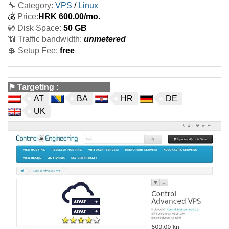
🔧 Category:
VPS
/
Linux
💰
Price:
HRK
600.00
/mo.
💿 Disk Space:
50 GB
📶 Traffic bandwidth:
unmetered
💲 Setup Fee:
free
⚑
Targeting
:
AT
BA
HR
DE
UK