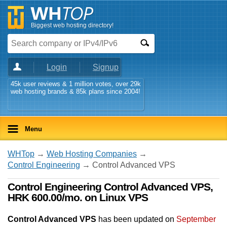
Biggest web hosting directory!
Login
Signup
45k user reviews & 1 million votes, over 29k
web hosting brands & 85k plans since 2004!
Menu
WHTop
→
Web Hosting Companies
→
Control Engineering
→ Control Advanced VPS
Control Engineering Control Advanced VPS,
HRK 600.00/mo. on Linux VPS
Control Advanced VPS
has been updated on
September