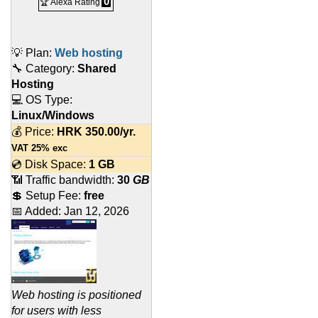
0
🏆 Alexa Rating
💡 Plan:
Web hosting
🔧 Category:
Shared
Hosting
💻 OS Type:
Linux/Windows
💰 Price:
HRK
350.00
/yr.
VAT 25% exc
💿 Disk Space:
1 GB
📶 Traffic bandwidth:
30
GB
💲 Setup Fee:
free
📅 Added:
Jan 12, 2026
Web hosting is positioned
for users with less