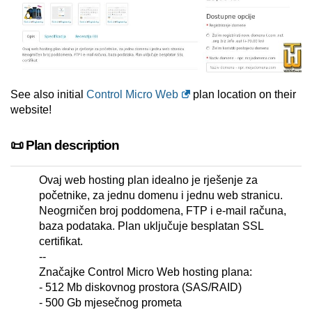
See also initial
Control Micro Web
plan location on their
website!
📜 Plan description
Ovaj web hosting plan idealno je rješenje za
početnike, za jednu domenu i jednu web stranicu.
Neogrničen broj poddomena, FTP i e-mail računa,
baza podataka. Plan uključuje besplatan SSL
certifikat.
--
Značajke Control Micro Web hosting plana:
- 512 Mb diskovnog prostora (SAS/RAID)
- 500 Gb mjesečnog prometa