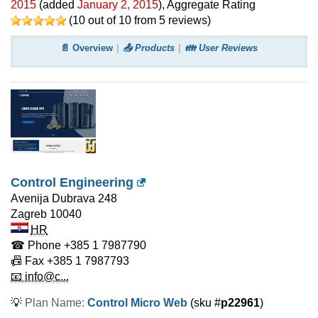
2015
(added
January 2, 2015
)
, Aggregate Rating
(
10
out of
10
from
5
reviews)
📄 Overview
📤 Products
👪 User Reviews
Control Engineering
Avenija Dubrava 248
Zagreb
10040
HR
☎ Phone
+385 1 7987790
📠 Fax
+385 1 7987793
📧 info@c...
💡
Plan Name:
Control Micro Web
(sku #
p22961
)