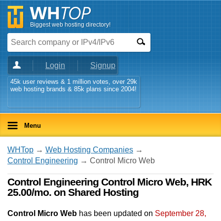
Biggest web hosting directory!
Login
Signup
45k user reviews & 1 million votes, over 29k
web hosting brands & 85k plans since 2004!
Menu
WHTop
→
Web Hosting Companies
→
Control Engineering
→ Control Micro Web
Control Engineering Control Micro Web, HRK
25.00/mo. on Shared Hosting
Control Micro Web
has been updated on
September 28,