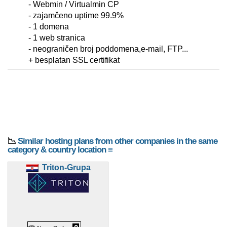
- Webmin / Virtualmin CP
- zajamčeno uptime 99.9%
- 1 domena
- 1 web stranica
- neograničen broj poddomena,e-mail, FTP...
+ besplatan SSL certifikat
📉
Similar hosting plans from other companies in the same
category & country location ≡
Triton-Grupa