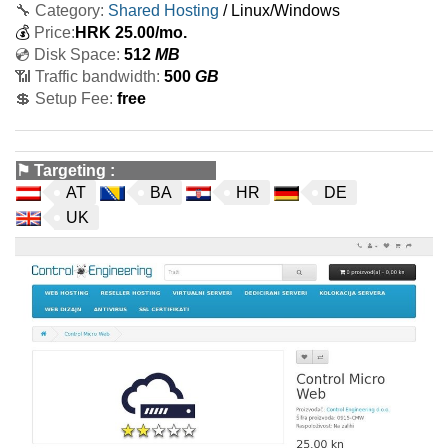
🔧 Category:
Shared Hosting
/ Linux/Windows
💰
Price:
HRK
25.00
/mo.
💿 Disk Space:
512
MB
📶 Traffic bandwidth:
500
GB
💲 Setup Fee:
free
⚑
Targeting
:
AT
BA
HR
DE
UK