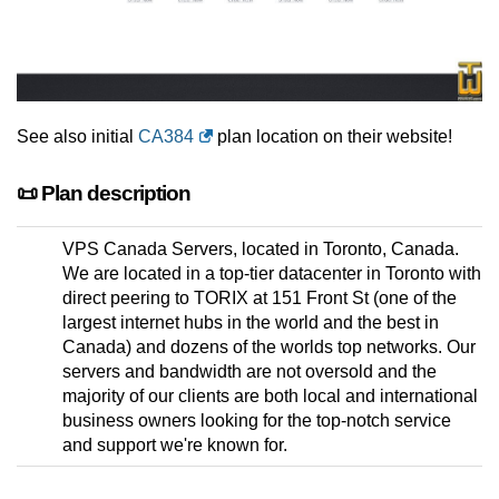
See also initial
CA384
plan location on their website!
📜 Plan description
VPS Canada Servers, located in Toronto, Canada.
We are located in a top-tier datacenter in Toronto with
direct peering to TORIX at 151 Front St (one of the
largest internet hubs in the world and the best in
Canada) and dozens of the worlds top networks. Our
servers and bandwidth are not oversold and the
majority of our clients are both local and international
business owners looking for the top-notch service
and support we're known for.