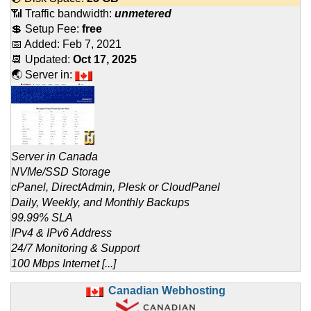
📶 Traffic bandwidth:
unmetered
💲 Setup Fee:
free
📅 Added:
Feb 7, 2021
📆 Updated:
Oct 17, 2025
🌏 Server in:
Server in Canada
NVMe/SSD Storage
cPanel, DirectAdmin, Plesk or CloudPanel
Daily, Weekly, and Monthly Backups
99.99% SLA
IPv4 & IPv6 Address
24/7 Monitoring & Support
100 Mbps Internet [...]
Canadian Webhosting