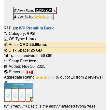
2,205,284
🏆 Alexa Rating
▲
👤 User Rating
💡 Plan:
WP Premium Basic
🔧 Category:
VPS
💻 OS Type:
Linux
💰 Price:
CAD
25.99
/mo.
💿 Disk Space:
25 GB
📶 Traffic bandwidth:
50
GB
💲 Setup Fee:
free
📅 Added:
Nov 30, 2025
🌏 Server in:
Aggregate Rating
(
6
out of
10
from
2
reviews)
WP Premium Basic is the entry managed WordPress