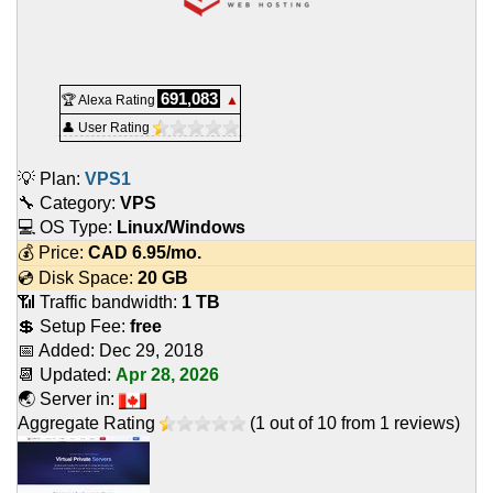
691,083
🏆 Alexa Rating
▲
👤 User Rating
💡 Plan:
VPS1
🔧 Category:
VPS
💻 OS Type:
Linux/Windows
💰 Price:
CAD
6.95
/mo.
💿 Disk Space:
20 GB
📶 Traffic bandwidth:
1 TB
💲 Setup Fee:
free
📅 Added:
Dec 29, 2018
📆 Updated:
Apr 28, 2026
🌏 Server in:
Aggregate Rating
(
1
out of
10
from
1
reviews)