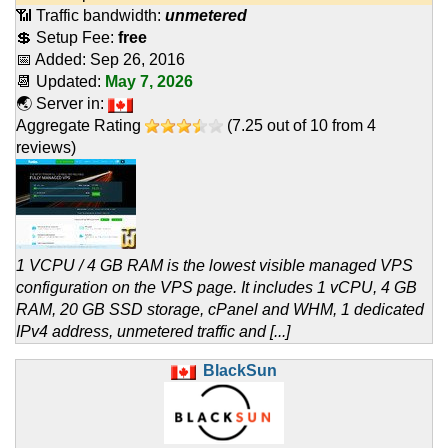
📶 Traffic bandwidth:
unmetered
💲 Setup Fee:
free
📅 Added:
Sep 26, 2016
📆 Updated:
May 7, 2026
🌏 Server in:
Aggregate Rating
(
7.25
out of
10
from
4
reviews)
1 VCPU / 4 GB RAM is the lowest visible managed VPS
configuration on the VPS page. It includes 1 vCPU, 4 GB
RAM, 20 GB SSD storage, cPanel and WHM, 1 dedicated
IPv4 address, unmetered traffic and [...]
BlackSun