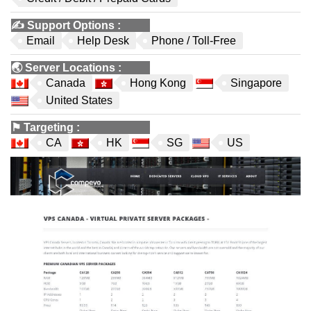
✍️
Support Options
:
Email
Help Desk
Phone / Toll-Free
🌏
Server Locations
:
Canada
Hong Kong
Singapore
United States
⚑
Targeting
:
CA
HK
SG
US