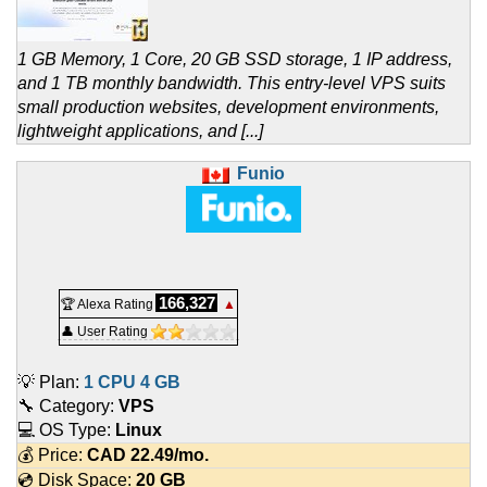
1 GB Memory, 1 Core, 20 GB SSD storage, 1 IP address,
and 1 TB monthly bandwidth. This entry-level VPS suits
small production websites, development environments,
lightweight applications, and [...]
Funio
166,327
🏆 Alexa Rating
▲
👤 User Rating
💡 Plan:
1 CPU 4 GB
🔧 Category:
VPS
💻 OS Type:
Linux
💰 Price:
CAD
22.49
/mo.
💿 Disk Space:
20 GB