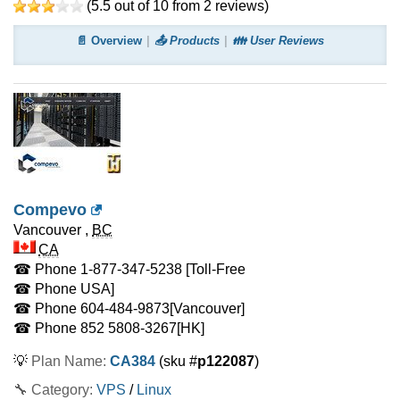
(
5.5
out of
10
from
2
reviews)
📄 Overview
📤 Products
👪 User Reviews
Compevo
Vancouver
,
BC
CA
☎ Phone
1-877-347-5238 [Toll-Free
☎ Phone
USA]
☎ Phone
604-484-9873
[Vancouver]
☎ Phone
852 5808-3267
[HK]
💡
Plan Name:
CA384
(sku #
p122087
)
🔧 Category:
VPS
/
Linux