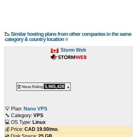
📉
Similar hosting plans from other companies in the same
category & country location ≡
Storm Web
5,965,428
🏆 Alexa Rating
▲
💡 Plan:
Nano VPS
🔧 Category:
VPS
💻 OS Type:
Linux
💰 Price:
CAD
19.00
/mo.
💿 Disk Space:
25 GB