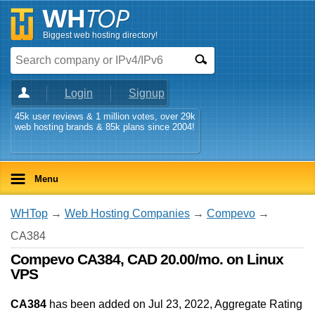
Biggest web hosting directory!
Login
Signup
45k user reviews & 1 million votes, over 29k
web hosting brands & 85k plans since 2004!
Menu
WHTop
→
Web Hosting Companies
→
Compevo
→
CA384
Compevo CA384, CAD 20.00/mo. on Linux
VPS
CA384
has been added on Jul 23, 2022
, Aggregate Rating