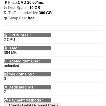
💰
Price:
CAD
20.00
/mo.
💿 Disk Space:
10 GB
📶 Traffic bandwidth:
300
GB
💲 Setup Fee:
free
💪
CPU/Cores
:
2 CPU
🔋
RAM
:
384 MB
🔌 Hosted domains
:
unlimited
🆓
free domains
:
0
📌
Dedicated IPs
:
2
💳
Payment Methods
:
Credit / Debit / Prepaid Cards