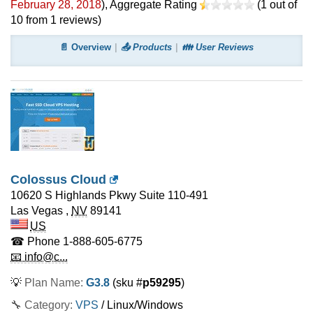
February 28, 2018
)
, Aggregate Rating
(
1
out of
10
from
1
reviews)
📄 Overview
📤 Products
👪 User Reviews
Colossus Cloud
10620 S Highlands Pkwy Suite 110-491
Las Vegas
,
NV
89141
US
☎ Phone
1-888-605-6775
📧 info@c...
💡
Plan Name:
G3.8
(sku #
p59295
)
🔧 Category:
VPS
/ Linux/Windows