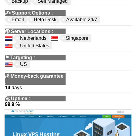
Backup
Self Managed
✍️
Support Options
:
Email
Help Desk
Available 24/7
🌏
Server Locations
:
Netherlands
Singapore
United States
⚑
Targeting
:
US
💰
Money-back guarantee
:
14
days
🚀
Uptime
:
99.9 %