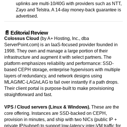
uplinks are multi-10/40G with providers such as NTT,
Zayo and Telstra. A 14-day money-back guarantee is
advertised.
📄 Editorial Review
Colossus Cloud
(by A+ Hosting, Inc., dba
ServerPoint.com) is an IaaS-focused provider founded in
1998. They own and manage a large portion of their
infrastructure and augment it with select partners. The
platform emphasizes reliability and performance: SSD-
based CEPH storage, enterprise hypervisors with multiple
layers of redundancy, and network designs using
MLAG/MC-LAG/vLAG to fail over instantly if a path drops.
Their client portal is purpose-built to make provisioning
straightforward and fast.
VPS / Cloud servers (Linux & Windows).
These are the
core offering. Instances are SSD-backed on CEPH,
provision in minutes, and ship with two NICs (public IP +
private IP/subnet) to support low-latency inter-VM traffic for