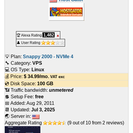
1,482
🏆 Alexa Rating
▲
👤 User Rating
💡 Plan:
Snappy 2000 - NVMe 4
🔧 Category:
VPS
💻 OS Type:
Linux
💰 Price:
$
34.99
/mo.
VAT exc
💿 Disk Space:
100 GB
📶 Traffic bandwidth:
unmetered
💲 Setup Fee:
free
📅 Added:
Aug 29, 2011
📆 Updated:
Jul 3, 2025
🌏 Server in:
Aggregate Rating
(
9
out of
10
from
2
reviews)