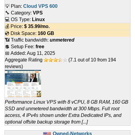
💡 Plan:
Cloud VPS 600
🔧 Category:
VPS
💻 OS Type:
Linux
💰 Price:
$
35.99
/mo.
💿 Disk Space:
160 GB
📶 Traffic bandwidth:
unmetered
💲 Setup Fee:
free
📅 Added:
Aug 11, 2025
Aggregate Rating
(
7.1
out of
10
from
194
reviews)
Performance Linux VPS with 8 vCPU, 8 GB RAM, 160 GB
SSD and unmetered bandwidth at 300 Mbps. Full root
access, 4 IPv4s shown under Extra Dedicated IPs, and
optional offsite backup storage from [...]
Owned-Networks