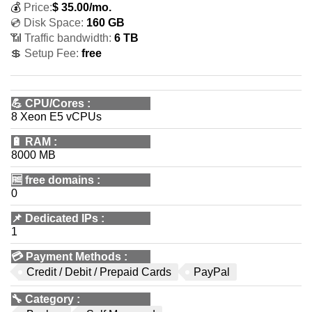
💰
Price:
$
35.00
/mo.
💿 Disk Space:
160 GB
📶 Traffic bandwidth:
6 TB
💲 Setup Fee:
free
💪
CPU/Cores
:
8 Xeon E5 vCPUs
🔋
RAM
:
8000 MB
🆓
free domains
:
0
📌
Dedicated IPs
:
1
💳
Payment Methods
:
Credit / Debit / Prepaid Cards
PayPal
🔧
Category
: