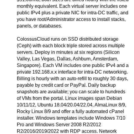
monthly equivalent. Each virtual server includes one
public IPv4 plus a private NIC for intra-DC traffic, and
you have root/Administrator access to install stacks,
panels, or databases.
ColossusCloud runs on SSD distributed storage
(Ceph) with each block triple stored across multiple
servers. Deploy in minutes at six regions (Silicon
Valley, Las Vegas, Dallas, Ashburn, Amsterdam,
Singapore). Each VM includes one public IPv4 and a
private 192.168.x.x interface for intra-DC networking.
Billing is hourly with an auto-refill to roughly 30 days,
payable by credit card or PayPal. Daily backup
snapshots are available; you can scale to hundreds
of VMs from the portal. Linux images span Debian
10/11/12, Ubuntu 18.04/20.04/22.04, AlmaLinux 8/9,
Rocky Linux 8/9 and offer a fully automated cPanel
installer. Windows templates include Windows 7/10
Pro and Windows Server 2008 R2/2012
R2/2016/2019/2022 with RDP access. Network