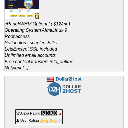
cPanel/WHM Optional ( $12/mo)
Operating System AlmaLinux 9
Root access
Softaculous script installer
LetsEncrypt SSL included
Unlimited email accounts
Free content transfers info_outline
Network [...]
Dollar2Host
613,020
🏆 Alexa Rating
▲
👤 User Rating