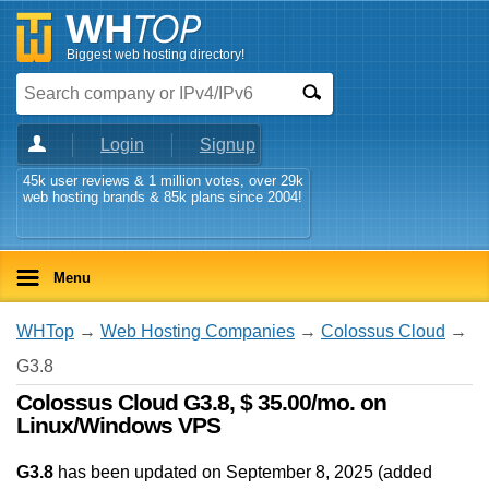
Biggest web hosting directory!
Login
Signup
45k user reviews & 1 million votes, over 29k
web hosting brands & 85k plans since 2004!
Menu
WHTop
→
Web Hosting Companies
→
Colossus Cloud
→
G3.8
Colossus Cloud G3.8, $ 35.00/mo. on
Linux/Windows VPS
G3.8
has been updated on
September 8, 2025
(added