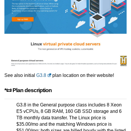
See also initial
G3.8
plan location on their website!
*📜 Plan description
G3.8 in the General purpose class includes 8 Xeon
E5 vCPUs, 8 GB RAM, 160 GB SSD storage and 6
TB monthly data transfer. The Linux price is
$35.00/mo and the matching Windows price is
$51.00/mo; both sizes are billed hourly with the listed