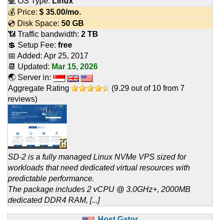
💻 OS Type:
Linux
💰 Price:
$
35.00
/mo.
💿 Disk Space:
50 GB
📶 Traffic bandwidth:
2 TB
💲 Setup Fee:
free
📅 Added:
Apr 25, 2017
📆 Updated:
Mar 15, 2026
🌏 Server in:
Aggregate Rating
(
9.29
out of
10
from
7
reviews)
SD-2 is a fully managed Linux NVMe VPS sized for
workloads that need dedicated virtual resources with
predictable performance.
The package includes 2 vCPU @ 3.0GHz+, 2000MB
dedicated DDR4 RAM, [...]
Host Gator