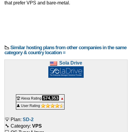
that prefer VPS and bare-metal.
📉
Similar hosting plans from other companies in the same
category & country location ≡
Sola Drive
574,353
🏆 Alexa Rating
▲
👤 User Rating
💡 Plan:
SD-2
🔧 Category:
VPS