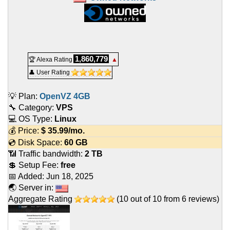
1,860,779
🏆 Alexa Rating
▲
👤 User Rating
💡 Plan:
OpenVZ 4GB
🔧 Category:
VPS
💻 OS Type:
Linux
💰 Price:
$
35.99
/mo.
💿 Disk Space:
60 GB
📶 Traffic bandwidth:
2 TB
💲 Setup Fee:
free
📅 Added:
Jun 18, 2025
🌏 Server in:
Aggregate Rating
(
10
out of
10
from
6
reviews)