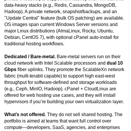
data-heavy stacks (e.g., Redis, Cassandra, MongoDB,
Hadoop). A private network, snapshot/backups, and an
"Update Central" feature (bulk OS patching) are available.
OS images span current Windows Server versions and
major Linux distributions (AlmaLinux, Rocky, Ubuntu,
Debian, CentOS 7), with optional cPanel auto-install for
traditional hosting workflows.
Dedicated / Bare-metal.
Bare-metal servers run on their
cloud network with Intel Scalable processors and
dual 10
Gbps
fiber uplinks. They promote the ScalableXn network
fabric (multi-terabit capable) to support high east-west
throughput for software-defined and storage workloads
(e.g., Ceph, MinIO, Hadoop). cPanel + CloudLinux are
offered for web hosting use cases, and they will install
hypervisors if you’re building your own virtualization layer.
What’s not offered.
They do not sell shared hosting. The
portfolio is aimed at teams that want full control over
compute—developers, SaaS, agencies, and enterprises