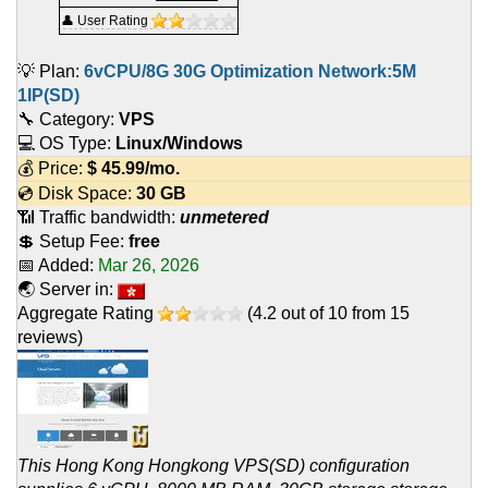
👤 User Rating
💡 Plan:
6vCPU/8G 30G Optimization Network:5M
1IP(SD)
🔧 Category:
VPS
💻 OS Type:
Linux/Windows
💰 Price:
$
45.99
/mo.
💿 Disk Space:
30 GB
📶 Traffic bandwidth:
unmetered
💲 Setup Fee:
free
📅 Added:
Mar 26, 2026
🌏 Server in:
Aggregate Rating
(
4.2
out of
10
from
15
reviews)
This Hong Kong Hongkong VPS(SD) configuration