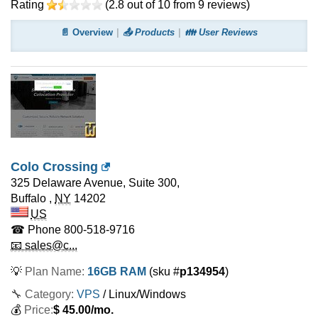
Rating
(
2.8
out of
10
from
9
reviews)
📄 Overview
📤 Products
👪 User Reviews
Colo Crossing
325 Delaware Avenue, Suite 300,
Buffalo
,
NY
14202
US
☎ Phone
800-518-9716
📧 sales@c...
💡
Plan Name:
16GB RAM
(sku #
p134954
)
🔧 Category:
VPS
/ Linux/Windows
💰
Price:
$
45.00
/mo.