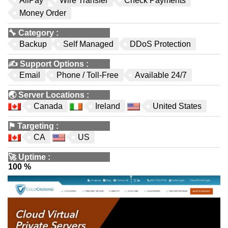
AliPay
Wire Transfer
Check Payments
Money Order
🔧
Category
:
Backup
Self Managed
DDoS Protection
✍️
Support Options
:
Email
Phone / Toll-Free
Available 24/7
🌏
Server Locations
:
Canada
Ireland
United States
⚑
Targeting
:
CA
US
🚀
Uptime
:
100 %