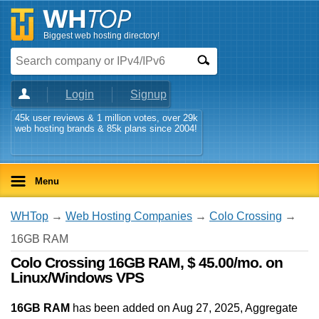
Biggest web hosting directory!
Login
Signup
45k user reviews & 1 million votes, over 29k
web hosting brands & 85k plans since 2004!
Menu
WHTop
→
Web Hosting Companies
→
Colo Crossing
→
16GB RAM
Colo Crossing 16GB RAM, $ 45.00/mo. on
Linux/Windows VPS
16GB RAM
has been added on Aug 27, 2025
, Aggregate