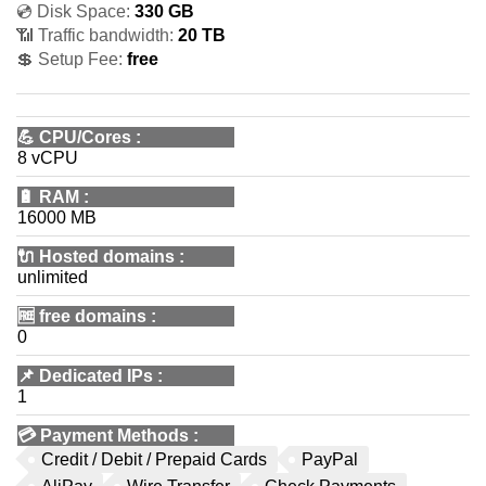
💿 Disk Space:
330 GB
📶 Traffic bandwidth:
20 TB
💲 Setup Fee:
free
💪
CPU/Cores
:
8 vCPU
🔋
RAM
:
16000 MB
🔌 Hosted domains
:
unlimited
🆓
free domains
:
0
📌
Dedicated IPs
:
1
💳
Payment Methods
:
Credit / Debit / Prepaid Cards
PayPal