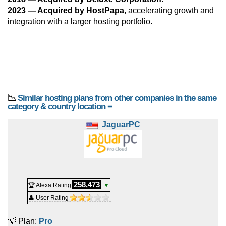
2023 — Acquired by HostPapa
, accelerating growth and
integration with a larger hosting portfolio.
📉
Similar hosting plans from other companies in the same
category & country location ≡
JaguarPC
258,473
🏆 Alexa Rating
▼
👤 User Rating
💡 Plan:
Pro