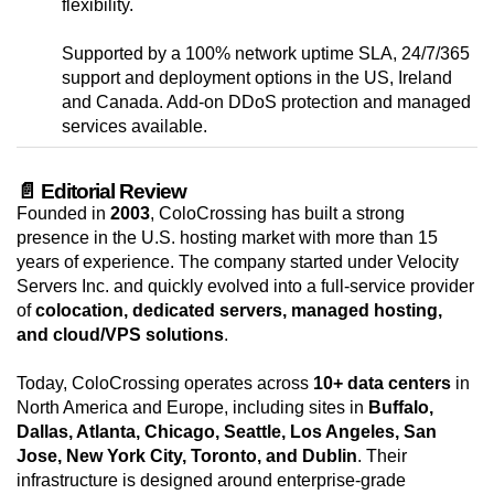
flexibility.
Supported by a 100% network uptime SLA, 24/7/365
support and deployment options in the US, Ireland
and Canada. Add-on DDoS protection and managed
services available.
📄 Editorial Review
Founded in
2003
, ColoCrossing has built a strong
presence in the U.S. hosting market with more than 15
years of experience. The company started under Velocity
Servers Inc. and quickly evolved into a full-service provider
of
colocation, dedicated servers, managed hosting,
and cloud/VPS solutions
.
Today, ColoCrossing operates across
10+ data centers
in
North America and Europe, including sites in
Buffalo,
Dallas, Atlanta, Chicago, Seattle, Los Angeles, San
Jose, New York City, Toronto, and Dublin
. Their
infrastructure is designed around enterprise-grade