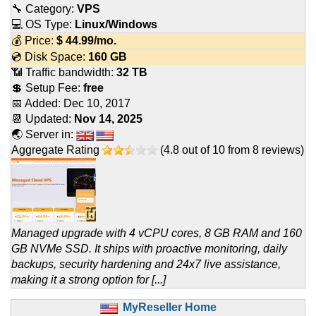
🔧 Category:
VPS
💻 OS Type:
Linux/Windows
💰 Price:
$
44.99
/mo.
💿 Disk Space:
160 GB
📶 Traffic bandwidth:
32 TB
💲 Setup Fee:
free
📅 Added:
Dec 10, 2017
📆 Updated:
Nov 14, 2025
🌏 Server in:
Aggregate Rating
(
4.8
out of
10
from
8
reviews)
Managed upgrade with 4 vCPU cores, 8 GB RAM and 160
GB NVMe SSD. It ships with proactive monitoring, daily
backups, security hardening and 24x7 live assistance,
making it a strong option for [...]
MyReseller Home