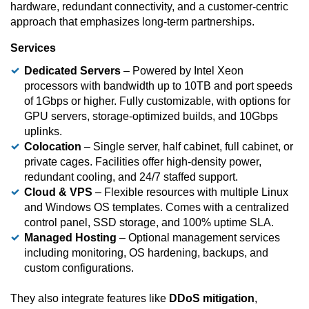
hardware, redundant connectivity, and a customer-centric
approach that emphasizes long-term partnerships.
Services
Dedicated Servers
– Powered by Intel Xeon
processors with bandwidth up to 10TB and port speeds
of 1Gbps or higher. Fully customizable, with options for
GPU servers, storage-optimized builds, and 10Gbps
uplinks.
Colocation
– Single server, half cabinet, full cabinet, or
private cages. Facilities offer high-density power,
redundant cooling, and 24/7 staffed support.
Cloud & VPS
– Flexible resources with multiple Linux
and Windows OS templates. Comes with a centralized
control panel, SSD storage, and 100% uptime SLA.
Managed Hosting
– Optional management services
including monitoring, OS hardening, backups, and
custom configurations.
They also integrate features like
DDoS mitigation
,