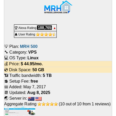
188,765
🏆 Alexa Rating
▲
👤 User Rating
💡 Plan:
MRH 500
🔧 Category:
VPS
💻 OS Type:
Linux
💰 Price:
$
44.95
/mo.
💿 Disk Space:
50 GB
📶 Traffic bandwidth:
5 TB
💲 Setup Fee:
free
📅 Added:
May 7, 2017
📆 Updated:
Aug 8, 2025
🌏 Server in:
Aggregate Rating
(
10
out of
10
from
1
reviews)