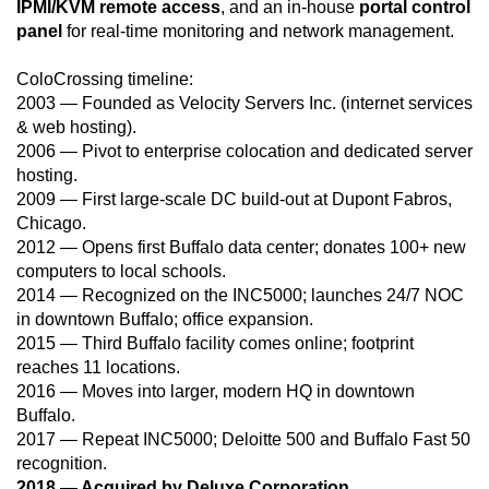
IPMI/KVM remote access
, and an in-house
portal control
panel
for real-time monitoring and network management.
ColoCrossing timeline:
2003 — Founded as Velocity Servers Inc. (internet services
& web hosting).
2006 — Pivot to enterprise colocation and dedicated server
hosting.
2009 — First large-scale DC build-out at Dupont Fabros,
Chicago.
2012 — Opens first Buffalo data center; donates 100+ new
computers to local schools.
2014 — Recognized on the INC5000; launches 24/7 NOC
in downtown Buffalo; office expansion.
2015 — Third Buffalo facility comes online; footprint
reaches 11 locations.
2016 — Moves into larger, modern HQ in downtown
Buffalo.
2017 — Repeat INC5000; Deloitte 500 and Buffalo Fast 50
recognition.
2018 — Acquired by Deluxe Corporation.