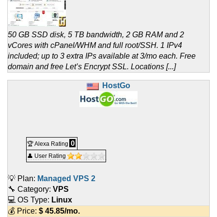
50 GB SSD disk, 5 TB bandwidth, 2 GB RAM and 2
vCores with cPanel/WHM and full root/SSH. 1 IPv4
included; up to 3 extra IPs available at 3/mo each. Free
domain and free Let’s Encrypt SSL. Locations [...]
HostGo
0
🏆 Alexa Rating
👤 User Rating
💡 Plan:
Managed VPS 2
🔧 Category:
VPS
💻 OS Type:
Linux
💰 Price:
$
45.85
/mo.