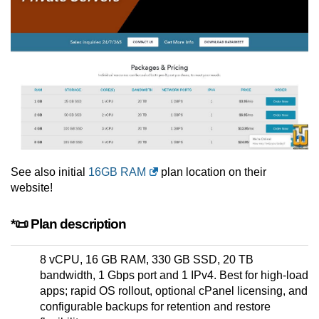
See also initial
16GB RAM
plan location on their
website!
*📜 Plan description
8 vCPU, 16 GB RAM, 330 GB SSD, 20 TB
bandwidth, 1 Gbps port and 1 IPv4. Best for high-load
apps; rapid OS rollout, optional cPanel licensing, and
configurable backups for retention and restore