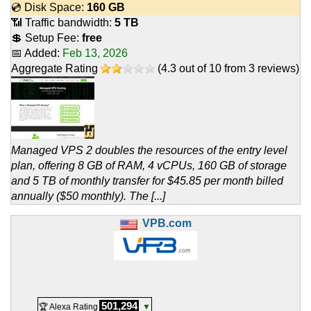
💿 Disk Space:
160 GB
📶 Traffic bandwidth:
5 TB
💲 Setup Fee:
free
📅 Added:
Feb 13, 2026
Aggregate Rating
(
4.3
out of
10
from
3
reviews)
Managed VPS 2 doubles the resources of the entry level
plan, offering 8 GB of RAM, 4 vCPUs, 160 GB of storage
and 5 TB of monthly transfer for $45.85 per month billed
annually ($50 monthly). The [...]
VPB.com
501,294
🏆 Alexa Rating
▼