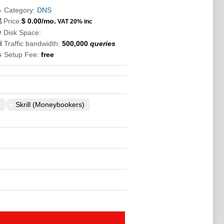
 Category:
DNS

Price:
$
0.00
/mo.
VAT 20% inc
 Disk Space:
 Traffic bandwidth:
500,000
queries
 Setup Fee:
free
Skrill (Moneybookers)