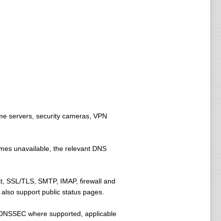
me servers, security cameras, VPN
omes unavailable, the relevant DNS
, SSL/TLS, SMTP, IMAP, firewall and
also support public status pages.
 DNSSEC where supported, applicable