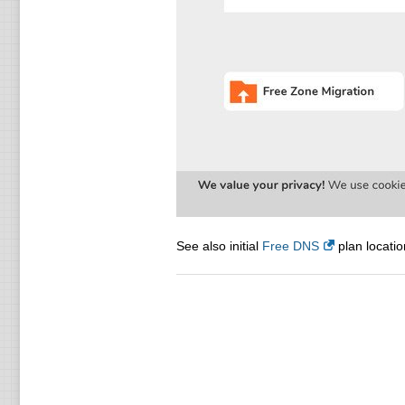
See also initial
Free DNS
plan locatio