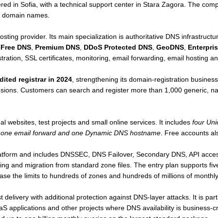
ed in Sofia, with a technical support center in Stara Zagora. The co
n domain names.
sting provider. Its main specialization is authoritative DNS infrastru
s
Free DNS
,
Premium DNS
,
DDoS Protected DNS
,
GeoDNS
,
Enterpri
stration, SSL certificates, monitoring, email forwarding, email hosting a
ited registrar in 2024
, strengthening its domain-registration business
ensions. Customers can search and register more than 1,000 generic, n
l websites, test projects and small online services. It includes
four Un
, one email forward and one Dynamic DNS hostname
. Free accounts als
latform and includes DNSSEC, DNS Failover, Secondary DNS, API ac
ding and migration from standard zone files. The entry plan supports fi
ase the limits to hundreds of zones and hundreds of millions of monthly
delivery with additional protection against DNS-layer attacks. It is par
aS applications and other projects where DNS availability is business-c