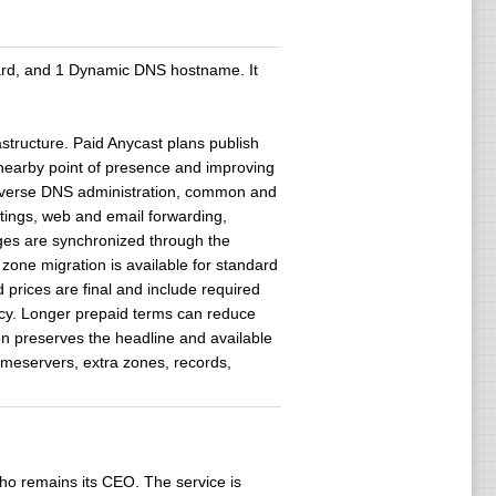
ward, and 1 Dynamic DNS hostname. It
structure. Paid Anycast plans publish
 nearby point of presence and improving
 reverse DNS administration, common and
ings, web and email forwarding,
nges are synchronized through the
zone migration is available for standard
d prices are final and include required
ncy. Longer prepaid terms can reduce
ion preserves the headline and available
ameservers, extra zones, records,
ho remains its CEO. The service is