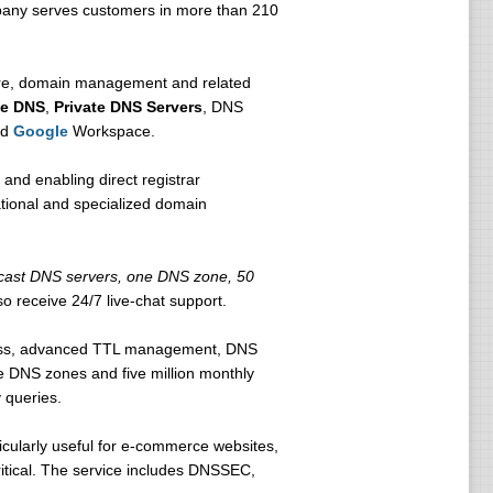
mpany serves customers in more than 210
cture, domain management and related
se DNS
,
Private DNS Servers
, DNS
nd
Google
Workspace.
 and enabling direct registrar
ational and specialized domain
icast DNS servers, one DNS zone, 50
o receive 24/7 live-chat support.
cess, advanced TTL management, DNS
ve DNS zones and five million monthly
 queries.
ticularly useful for e-commerce websites,
ritical. The service includes DNSSEC,