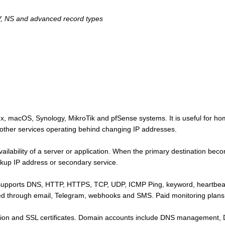
, NS and advanced record types
 macOS, Synology, MikroTik and pfSense systems. It is useful for ho
ther services operating behind changing IP addresses.
ailability of a server or application. When the primary destination bec
ckup IP address or secondary service.
supports DNS, HTTP, HTTPS, TCP, UDP, ICMP Ping, keyword, heartbeat
red through email, Telegram, webhooks and SMS. Paid monitoring plans 
tion and SSL certificates. Domain accounts include DNS management,