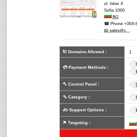
ul. Iskar 4
Sofia
1000
BG
☎ Phone
+359-8
📧 sales@c...
🔌 Domains Allowed
:
1
💳
Payment Methods
:
🔨
Control Panel
:
🔧
Category
:
✍️
Support Options
:
⚑
Targeting
: