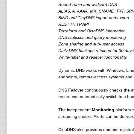
Round-robin and wildcard DNS
ALIAS, A, AAAA, MX, CNAME, TXT, SRV
BIND and TinyDNS import and export
REST HTTP API
Terraform and OctoDNS integration
DNS statistics and query monitoring
Zone sharing and sub-user access
Daily DNS backups retained for 30 days
White-label and reseller functionality
Dynamic DNS works with Windows, Linux,
endpoints, remote-access systems and o
DNS Failover continuously checks the av
record can automatically switch to a ba
The independent
Monitoring
platform 
streaming checks. Alerts can be delive
ClouDNS also provides domain registra