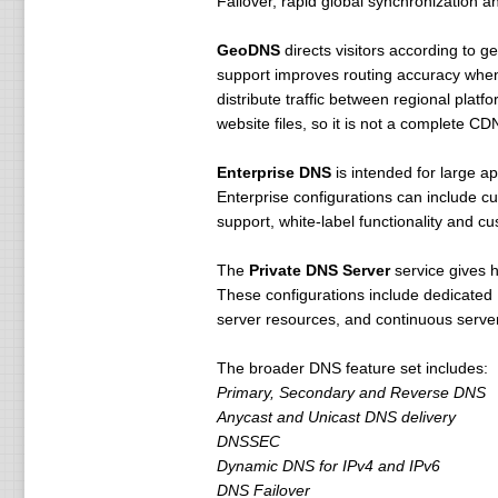
Failover, rapid global synchronization a
GeoDNS
directs visitors according to g
support improves routing accuracy when
distribute traffic between regional platf
website files, so it is not a complete C
Enterprise DNS
is intended for large ap
Enterprise configurations can include c
support, white-label functionality and c
The
Private DNS Server
service gives 
These configurations include dedicated 
server resources, and continuous server
The broader DNS feature set includes:
Primary, Secondary and Reverse DNS
Anycast and Unicast DNS delivery
DNSSEC
Dynamic DNS for IPv4 and IPv6
DNS Failover