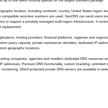
nd up to one billion monthly queries on the largest standard package.
eographic location, including continent, country, United States region
 compatible recursive resolvers are used. GeoDNS can send users towa
orms or support a privately managed multi-region infrastructure. It cont
DN replacement.
plications, hosting providers, financial platforms, registries and organ
ustom query capacity, private nameserver identities, dedicated IP addr
ustom geographic locations.
hosting companies, agencies and resellers dedicated DNS resources u
IP addresses, Premium DNS functionality, custom branding, unlimited z
 monitoring. DDoS-protected private DNS servers are available in selec