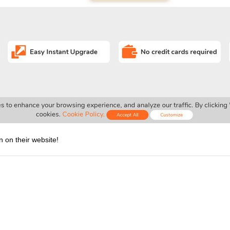
n on their website!