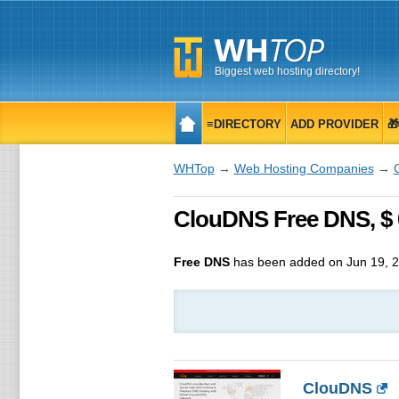
Biggest web hosting directory!
≡DIRECTORY
ADD PROVIDER

WHTop
→
Web Hosting Companies
→
ClouDNS Free DNS, $ 
Free DNS
has been added on Jun 19, 
ClouDNS