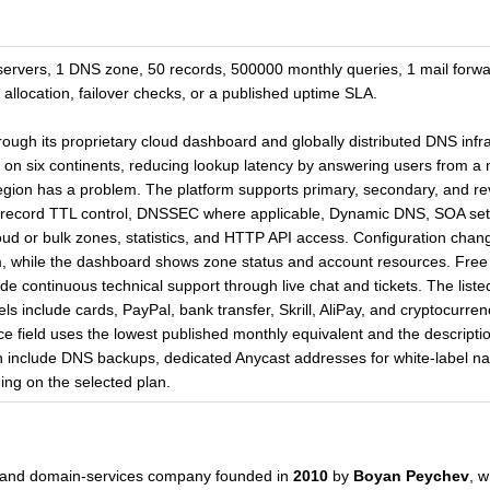
servers, 1 DNS zone, 50 records, 500000 monthly queries, 1 mail for
 allocation, failover checks, or a published uptime SLA.
ough its proprietary cloud dashboard and globally distributed DNS infra
 on six continents, reducing lookup latency by answering users from a
r region has a problem. The platform supports primary, secondary, and
record TTL control, DNSSEC where applicable, Dynamic DNS, SOA sett
oud or bulk zones, statistics, and HTTP API access. Configuration cha
m, while the dashboard shows zone status and account resources. Free 
ude continuous technical support through live chat and tickets. The liste
 include cards, PayPal, bank transfer, Skrill, AliPay, and cryptocurre
ice field uses the lowest published monthly equivalent and the descript
an include DNS backups, dedicated Anycast addresses for white-label n
ing on the selected plan.
and domain-services company founded in
2010
by
Boyan Peychev
, w