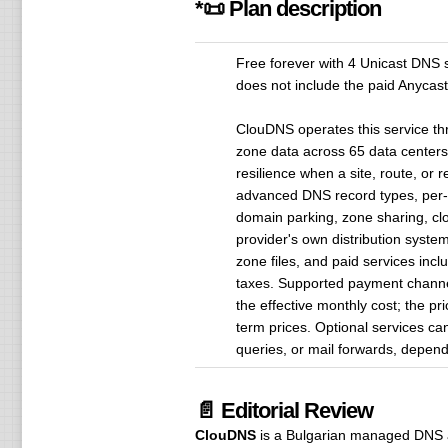
*📜 Plan description
Free forever with 4 Unicast DNS 
does not include the paid Anycast
ClouDNS operates this service thr
zone data across 65 data centers
resilience when a site, route, o
advanced DNS record types, per-
domain parking, zone sharing, cl
provider's own distribution syste
zone files, and paid services incl
taxes. Supported payment channels
the effective monthly cost; the pr
term prices. Optional services c
queries, or mail forwards, depend
📄 Editorial Review
ClouDNS
is a Bulgarian managed DNS 