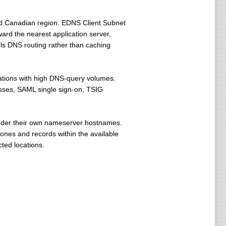
 and Canadian region. EDNS Client Subnet
rd the nearest application server,
rols DNS routing rather than caching
izations with high DNS-query volumes.
esses, SAML single sign-on, TSIG
nder their own nameserver hostnames.
ones and records within the available
ted locations.