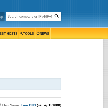
up
EST HOSTS
🔨TOOLS
📋NEWS

Plan Name:
Free DNS
(sku #
p151688
)