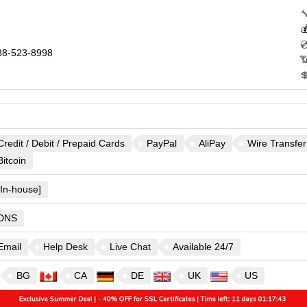



8-523-8998


Credit / Debit / Prepaid Cards
PayPal
AliPay
Wire Transfer
Bitcoin
[In-house]
DNS
Email
Help Desk
Live Chat
Available 24/7
BG
CA
DE
UK
US