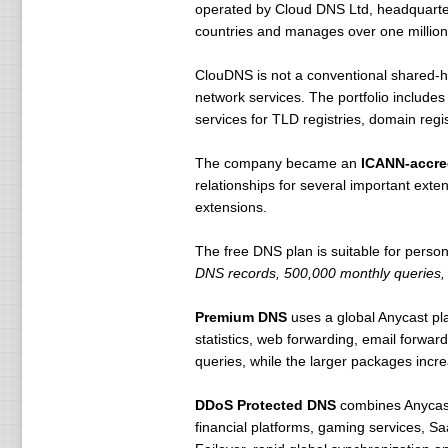
operated by Cloud DNS Ltd, headquarter
countries and manages over one millio
ClouDNS is not a conventional shared-ho
network services. The portfolio include
services for TLD registries, domain regi
The company became an
ICANN-accred
relationships for several important ext
extensions.
The free DNS plan is suitable for persona
DNS records, 500,000 monthly queries
Premium DNS
uses a global Anycast p
statistics, web forwarding, email forwar
queries, while the larger packages incre
DDoS Protected DNS
combines Anycast 
financial platforms, gaming services, Sa