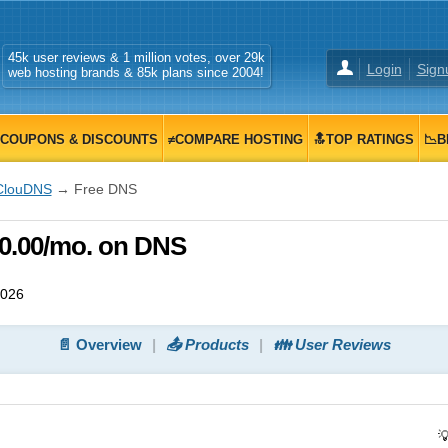
45k user reviews & 1 million votes, over 29k
Login
Sign
web hosting brands & 85k plans since 2004!
COUPONS & DISCOUNTS
≠COMPARE HOSTING
🔝TOP RATINGS
📉B
ClouDNS
→ Free DNS
0.00/mo. on DNS
2026
📄 Overview
📤 Products
👪 User Reviews
