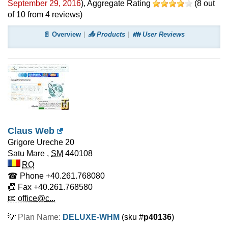
September 29, 2016
)
, Aggregate Rating
(
8
out
of
10
from
4
reviews)
📄 Overview
📤 Products
👪 User Reviews
Claus Web
Grigore Ureche 20
Satu Mare
,
SM
440108
RO
☎ Phone
+40.261.768080
📠 Fax
+40.261.768580
📧 office@c...
💡
Plan Name:
DELUXE-WHM
(sku #
p40136
)