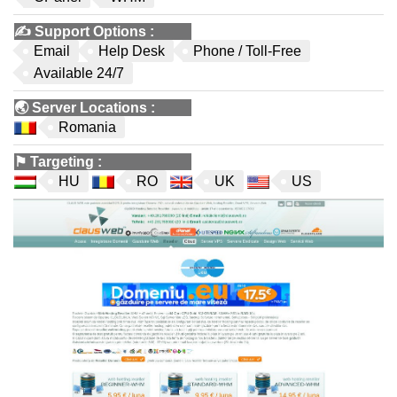
✍️
Support Options
:
Email
Help Desk
Phone / Toll-Free
Available 24/7
🌏
Server Locations
:
Romania
⚑
Targeting
:
HU
RO
UK
US