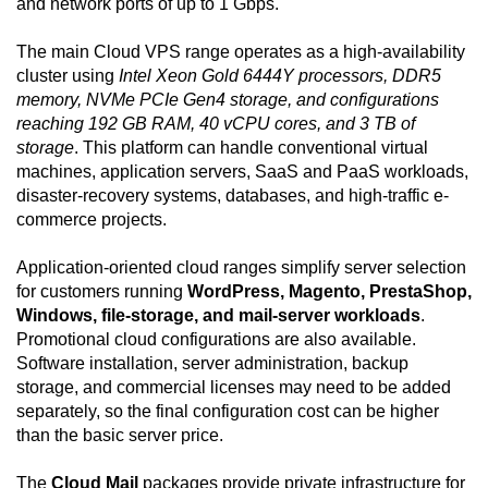
and network ports of up to 1 Gbps.
The main Cloud VPS range operates as a high-availability
cluster using
Intel Xeon Gold 6444Y processors, DDR5
memory, NVMe PCIe Gen4 storage, and configurations
reaching 192 GB RAM, 40 vCPU cores, and 3 TB of
storage
. This platform can handle conventional virtual
machines, application servers, SaaS and PaaS workloads,
disaster-recovery systems, databases, and high-traffic e-
commerce projects.
Application-oriented cloud ranges simplify server selection
for customers running
WordPress, Magento, PrestaShop,
Windows, file-storage, and mail-server workloads
.
Promotional cloud configurations are also available.
Software installation, server administration, backup
storage, and commercial licenses may need to be added
separately, so the final configuration cost can be higher
than the basic server price.
The
Cloud Mail
packages provide private infrastructure for