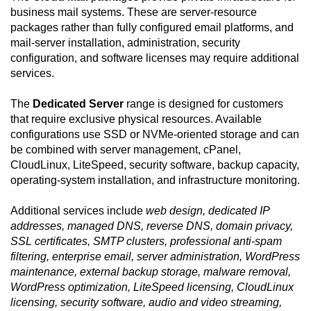
business mail systems. These are server-resource
packages rather than fully configured email platforms, and
mail-server installation, administration, security
configuration, and software licenses may require additional
services.
The
Dedicated Server
range is designed for customers
that require exclusive physical resources. Available
configurations use SSD or NVMe-oriented storage and can
be combined with server management, cPanel,
CloudLinux, LiteSpeed, security software, backup capacity,
operating-system installation, and infrastructure monitoring.
Additional services include
web design, dedicated IP
addresses, managed DNS, reverse DNS, domain privacy,
SSL certificates, SMTP clusters, professional anti-spam
filtering, enterprise email, server administration, WordPress
maintenance, external backup storage, malware removal,
WordPress optimization, LiteSpeed licensing, CloudLinux
licensing, security software, audio and video streaming,