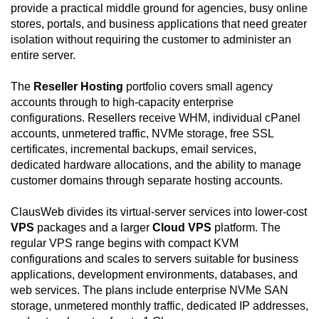
provide a practical middle ground for agencies, busy online
stores, portals, and business applications that need greater
isolation without requiring the customer to administer an
entire server.
The
Reseller Hosting
portfolio covers small agency
accounts through to high-capacity enterprise
configurations. Resellers receive WHM, individual cPanel
accounts, unmetered traffic, NVMe storage, free SSL
certificates, incremental backups, email services,
dedicated hardware allocations, and the ability to manage
customer domains through separate hosting accounts.
ClausWeb divides its virtual-server services into lower-cost
VPS
packages and a larger
Cloud VPS
platform. The
regular VPS range begins with compact KVM
configurations and scales to servers suitable for business
applications, development environments, databases, and
web services. The plans include enterprise NVMe SAN
storage, unmetered monthly traffic, dedicated IP addresses,