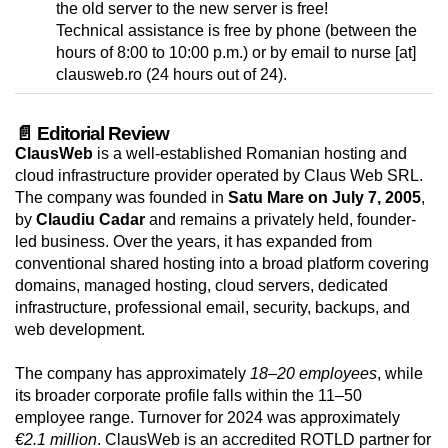
the old server to the new server is free!
Technical assistance is free by phone (between the
hours of 8:00 to 10:00 p.m.) or by email to nurse [at]
clausweb.ro (24 hours out of 24).
📄 Editorial Review
ClausWeb
is a well-established Romanian hosting and
cloud infrastructure provider operated by Claus Web SRL.
The company was founded in
Satu Mare on July 7, 2005
,
by
Claudiu Cadar
and remains a privately held, founder-
led business. Over the years, it has expanded from
conventional shared hosting into a broad platform covering
domains, managed hosting, cloud servers, dedicated
infrastructure, professional email, security, backups, and
web development.
The company has approximately
18–20 employees
, while
its broader corporate profile falls within the 11–50
employee range. Turnover for 2024 was approximately
€2.1 million
. ClausWeb is an accredited ROTLD partner for