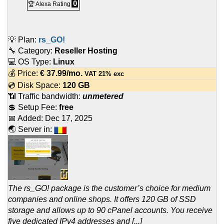
0
🏆 Alexa Rating
💡 Plan:
rs_GO!
🔧 Category:
Reseller Hosting
💻 OS Type:
Linux
💰 Price:
€
37.99
/mo.
VAT 21% exc
💿 Disk Space:
120 GB
📶 Traffic bandwidth:
unmetered
💲 Setup Fee:
free
📅 Added:
Dec 17, 2025
🌏 Server in:
The rs_GO! package is the customer’s choice for medium
companies and online shops. It offers 120 GB of SSD
storage and allows up to 90 cPanel accounts. You receive
five dedicated IPv4 addresses and [...]