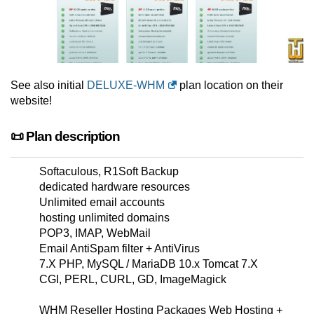
See also initial
DELUXE-WHM
plan location on their
website!
📜 Plan description
Softaculous, R1Soft Backup
dedicated hardware resources
Unlimited email accounts
hosting unlimited domains
POP3, IMAP, WebMail
Email AntiSpam filter + AntiVirus
7.X PHP, MySQL / MariaDB 10.x Tomcat 7.X
CGI, PERL, CURL, GD, ImageMagick
WHM Reseller Hosting Packages Web Hosting +