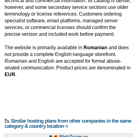
technical and commercial information. Its catalog is dense,
however, and some secondary service sections use older
terminology or license references. Customers ordering
specialist software, email platforms, managed server
services, or commercial licenses should confirm the
precise version and included work before payment.
The website is primarily available in
Romanian
and does
not provide a complete English-language storefront.
Romanian and English are accepted for formal abuse-
related communication. Product prices are denominated in
EUR
.
📉
Similar hosting plans from other companies in the same
category & country location ≡
WebTeam.ro