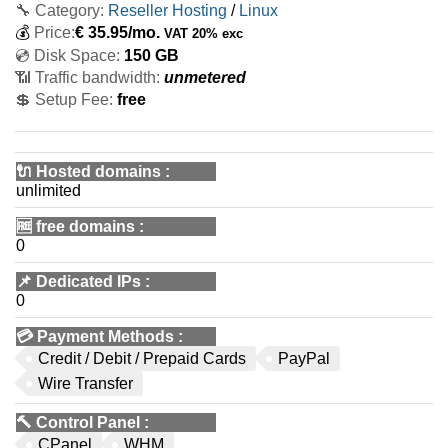
🔧 Category:
Reseller Hosting
/
Linux
💰
Price:
€
35.95
/mo.
VAT 20% exc
💿 Disk Space:
150 GB
📶 Traffic bandwidth:
unmetered
💲 Setup Fee:
free
🔌 Hosted domains
:
unlimited
🆓
free domains
:
0
📌
Dedicated IPs
:
0
💳
Payment Methods
:
Credit / Debit / Prepaid Cards
PayPal
Wire Transfer
🔨
Control Panel
:
CPanel
WHM