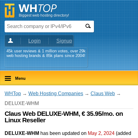
Biggest web hosting directory!
Login
Signup
45k user reviews & 1 million votes, over 29k
web hosting brands & 85k plans since 2004!
Menu
WHTop
→
Web Hosting Companies
→
Claus Web
→
DELUXE-WHM
Claus Web DELUXE-WHM, € 35.95/mo. on
Linux Reseller
DELUXE-WHM
has been updated on
May 2, 2024
(added