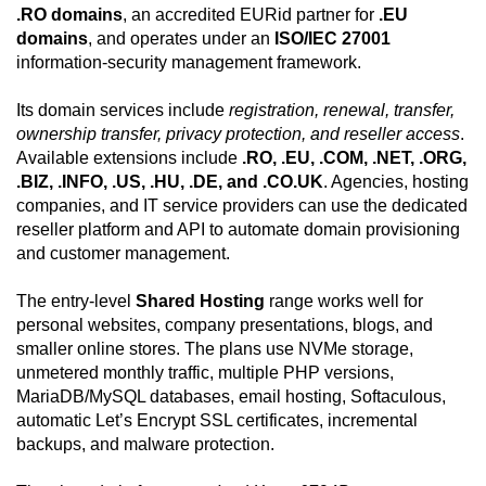
.RO domains
, an accredited EURid partner for
.EU
domains
, and operates under an
ISO/IEC 27001
information-security management framework.
Its domain services include
registration, renewal, transfer,
ownership transfer, privacy protection, and reseller access
.
Available extensions include
.RO, .EU, .COM, .NET, .ORG,
.BIZ, .INFO, .US, .HU, .DE, and .CO.UK
. Agencies, hosting
companies, and IT service providers can use the dedicated
reseller platform and API to automate domain provisioning
and customer management.
The entry-level
Shared Hosting
range works well for
personal websites, company presentations, blogs, and
smaller online stores. The plans use NVMe storage,
unmetered monthly traffic, multiple PHP versions,
MariaDB/MySQL databases, email hosting, Softaculous,
automatic Let’s Encrypt SSL certificates, incremental
backups, and malware protection.