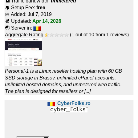
📶 Traffic bandwidth:
unmetered
💲 Setup Fee:
free
📅 Added:
Jul 7, 2019
📆 Updated:
Apr 14, 2026
🌏 Server in:
Aggregate Rating
(
1
out of
10
from
1
reviews)
Personal-1 is a Linux reseller hosting plan with 60 GB
SSD storage in Brasov, unlimited cPanel accounts,
unlimited hosted domains, and unmetered web traffic.
The plan is designed for resellers or [...]
CyberFolks.ro