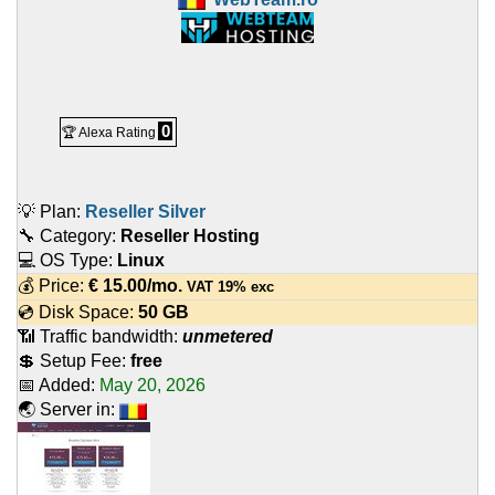
0
🏆 Alexa Rating
💡 Plan:
Reseller Silver
🔧 Category:
Reseller Hosting
💻 OS Type:
Linux
💰 Price:
€
15.00
/mo.
VAT 19% exc
💿 Disk Space:
50 GB
📶 Traffic bandwidth:
unmetered
💲 Setup Fee:
free
📅 Added:
May 20, 2026
🌏 Server in: