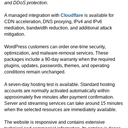
and DDoS protection
.
A managed integration with
Cloudflare
is available for
CDN acceleration, DNS proxying, IPv4 and IPv6
mediation, bandwidth reduction, and additional attack
mitigation.
WordPress customers can order one-time security,
optimization, and malware-removal services. These
packages include a 90-day warranty when the required
plugins, updates, passwords, themes, and operating
conditions remain unchanged.
A seven-day hosting test is available. Standard hosting
accounts are normally activated automatically within
approximately five minutes after payment confirmation.
Server and streaming services can take around 15 minutes
when the selected resources are immediately available.
The website is responsive and contains extensive