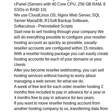
cPanel (Servers with 40 Core CPU, 256 GB RAM, 8
SSDs in RAID 10)
We use CloudLinux OS, Nginx Web Server, SQL
Server MariaDB, R1Soft Backup Software,
Softaculous - Preinstalled Scripts
Start now to sell hosting through your company We
will do everything possible to configure your reseller
hosting account as quickly as possible, usually
reseller accounts are configured within 15 minutes.
With a reseller hosting package you can easily create
hosting accounts for each of your domains or your
clients
After you become reseller webhosting, you can sell
hosting services without having to worry about
managing a web server, for what we do.
A week of free test for each order reseller hosting 2
months free included to pay in advance for a year or
4 months free to pay in advance for two years.
If you want to move reseller hosting account from
another hosting company to us, transferring data from