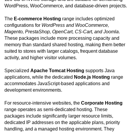
WordPress, WooCommerce, and database-driven projects.
The
E-commerce Hosting
range includes optimized
configurations for
WordPress and WooCommerce,
Magento, PrestaShop, OpenCart, CS-Cart, and Joomla
.
These packages include more processing capacity and
memory than standard shared hosting, making them better
suited to stores with larger catalogs, frequent database
activity, and higher visitor volumes.
Specialized
Apache Tomcat Hosting
supports Java
applications, while the dedicated
Node.js Hosting
range
accommodates JavaScript-based applications and
development environments.
For resource-intensive websites, the
Corporate Hosting
range operates as semi-dedicated hosting. These
packages include significantly larger resource limits,
dedicated IP addresses on the applicable plans, priority
handling, and a managed hosting environment. They