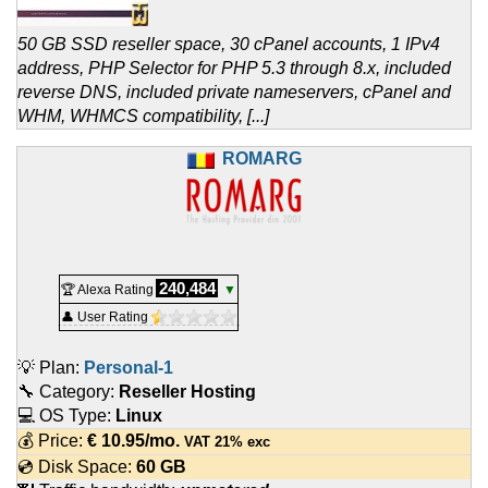
50 GB SSD reseller space, 30 cPanel accounts, 1 IPv4
address, PHP Selector for PHP 5.3 through 8.x, included
reverse DNS, included private nameservers, cPanel and
WHM, WHMCS compatibility, [...]
ROMARG
240,484
🏆 Alexa Rating
▼
👤 User Rating
💡 Plan:
Personal-1
🔧 Category:
Reseller Hosting
💻 OS Type:
Linux
💰 Price:
€
10.95
/mo.
VAT 21% exc
💿 Disk Space:
60 GB