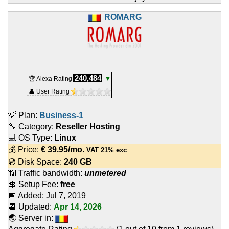
ROMARG
240,484
🏆 Alexa Rating
▼
👤 User Rating
💡 Plan:
Business-1
🔧 Category:
Reseller Hosting
💻 OS Type:
Linux
💰 Price:
€
39.95
/mo.
VAT 21% exc
💿 Disk Space:
240 GB
📶 Traffic bandwidth:
unmetered
💲 Setup Fee:
free
📅 Added:
Jul 7, 2019
📆 Updated:
Apr 14, 2026
🌏 Server in: