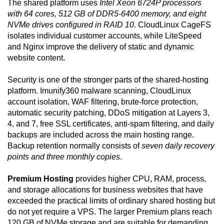
The shared platform uses
Intel Xeon 6724P processors
with 64 cores, 512 GB of DDR5-6400 memory, and eight
NVMe drives configured in RAID 10
. CloudLinux CageFS
isolates individual customer accounts, while LiteSpeed
and Nginx improve the delivery of static and dynamic
website content.
Security is one of the stronger parts of the shared-hosting
platform. Imunify360 malware scanning, CloudLinux
account isolation, WAF filtering, brute-force protection,
automatic security patching, DDoS mitigation at Layers 3,
4, and 7, free SSL certificates, anti-spam filtering, and daily
backups are included across the main hosting range.
Backup retention normally consists of
seven daily recovery
points and three monthly copies
.
Premium Hosting
provides higher CPU, RAM, process,
and storage allocations for business websites that have
exceeded the practical limits of ordinary shared hosting but
do not yet require a VPS. The larger Premium plans reach
120 GB of NVMe storage and are suitable for demanding