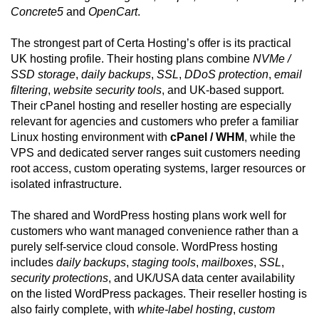
Concrete5
and
OpenCart
.
The strongest part of Certa Hosting’s offer is its practical
UK hosting profile. Their hosting plans combine
NVMe /
SSD storage
,
daily backups
,
SSL
,
DDoS protection
,
email
filtering
,
website security tools
, and UK-based support.
Their cPanel hosting and reseller hosting are especially
relevant for agencies and customers who prefer a familiar
Linux hosting environment with
cPanel / WHM
, while the
VPS and dedicated server ranges suit customers needing
root access, custom operating systems, larger resources or
isolated infrastructure.
The shared and WordPress hosting plans work well for
customers who want managed convenience rather than a
purely self-service cloud console. WordPress hosting
includes
daily backups
,
staging tools
,
mailboxes
,
SSL
,
security protections
, and UK/USA data center availability
on the listed WordPress packages. Their reseller hosting is
also fairly complete, with
white-label hosting
,
custom