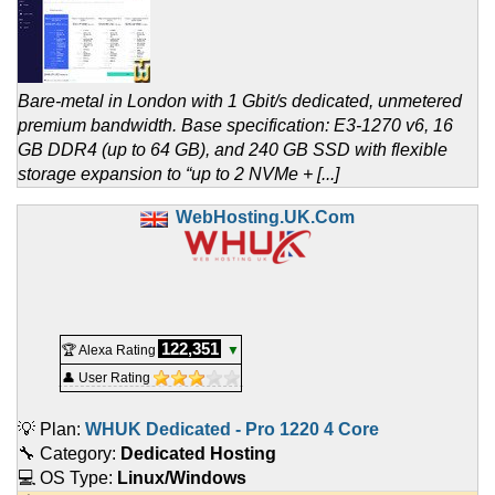
Bare-metal in London with 1 Gbit/s dedicated, unmetered
premium bandwidth. Base specification: E3-1270 v6, 16
GB DDR4 (up to 64 GB), and 240 GB SSD with flexible
storage expansion to “up to 2 NVMe + [...]
WebHosting.UK.Com
122,351
🏆 Alexa Rating
▼
👤 User Rating
💡 Plan:
WHUK Dedicated - Pro 1220 4 Core
🔧 Category:
Dedicated Hosting
💻 OS Type:
Linux/Windows