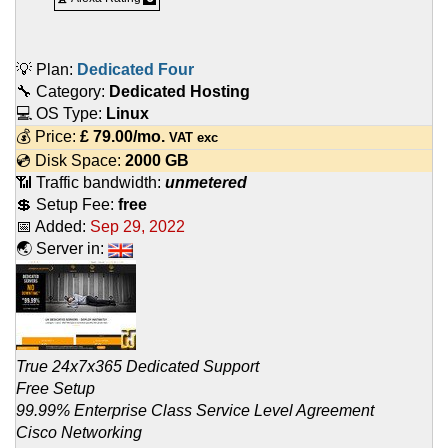
💡 Plan:
Dedicated Four
🔧 Category:
Dedicated Hosting
💻 OS Type:
Linux
💰 Price:
£
79.00
/mo.
VAT exc
💿 Disk Space:
2000 GB
📶 Traffic bandwidth:
unmetered
💲 Setup Fee:
free
📅 Added:
Sep 29, 2022
🌏 Server in:
True 24x7x365 Dedicated Support
Free Setup
99.99% Enterprise Class Service Level Agreement
Cisco Networking