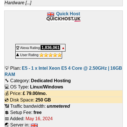
Hardware [...]
Quick Host
1,836,061
🏆 Alexa Rating
▲
👤 User Rating
💡 Plan:
E5 - 1 x Intel Xeon E5 4 Core @ 2.50GHz | 16GB
RAM
🔧 Category:
Dedicated Hosting
💻 OS Type:
Linux/Windows
💰 Price:
£
79.00
/mo.
💿 Disk Space:
250 GB
📶 Traffic bandwidth:
unmetered
💲 Setup Fee:
free
📅 Added:
May 16, 2024
🌏 Server in: