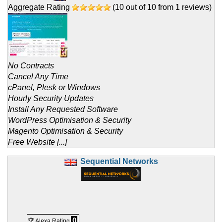
Aggregate Rating
(
10
out of
10
from
1
reviews)
No Contracts
Cancel Any Time
cPanel, Plesk or Windows
Hourly Security Updates
Install Any Requested Software
WordPress Optimisation & Security
Magento Optimisation & Security
Free Website [...]
Sequential Networks
0
🏆 Alexa Rating