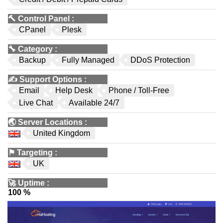
🔨
Control Panel
:
CPanel
Plesk
🔧
Category
:
Backup
Fully Managed
DDoS Protection
✍️
Support Options
:
Email
Help Desk
Phone / Toll-Free
Live Chat
Available 24/7
🌏
Server Locations
:
United Kingdom
⚑
Targeting
:
UK
🚀
Uptime
:
100 %