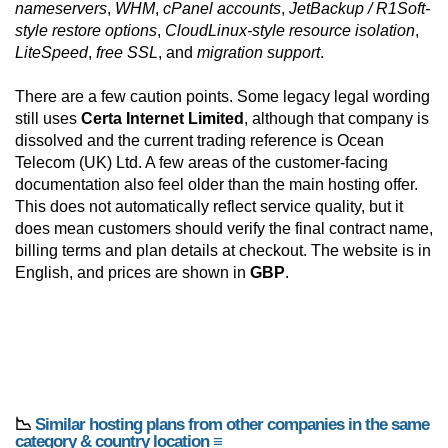
nameservers
,
WHM
,
cPanel accounts
,
JetBackup / R1Soft-
style restore options
,
CloudLinux-style resource isolation
,
LiteSpeed
,
free SSL
, and
migration support
.
There are a few caution points. Some legacy legal wording
still uses
Certa Internet Limited
, although that company is
dissolved and the current trading reference is Ocean
Telecom (UK) Ltd. A few areas of the customer-facing
documentation also feel older than the main hosting offer.
This does not automatically reflect service quality, but it
does mean customers should verify the final contract name,
billing terms and plan details at checkout. The website is in
English, and prices are shown in
GBP
.
📉
Similar hosting plans from other companies in the same
category & country location ≡