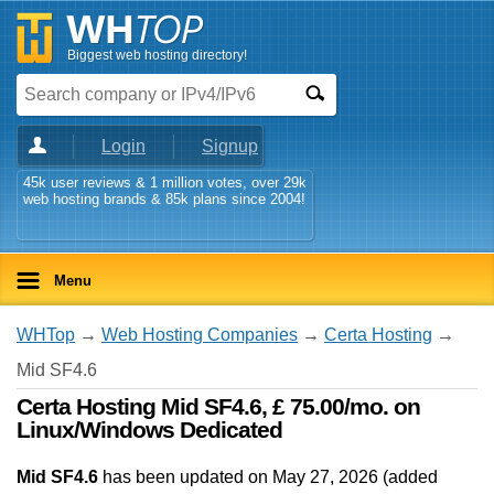
Biggest web hosting directory!
Login
Signup
45k user reviews & 1 million votes, over 29k
web hosting brands & 85k plans since 2004!
Menu
WHTop
→
Web Hosting Companies
→
Certa Hosting
→
Mid SF4.6
Certa Hosting Mid SF4.6, £ 75.00/mo. on
Linux/Windows Dedicated
Mid SF4.6
has been updated on
May 27, 2026
(added