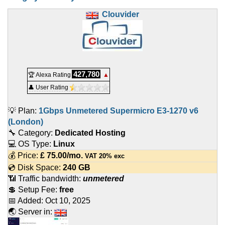
Clouvider
427,780
🏆 Alexa Rating
▲
👤 User Rating
💡 Plan:
1Gbps Unmetered Supermicro E3-1270 v6
(London)
🔧 Category:
Dedicated Hosting
💻 OS Type:
Linux
💰 Price:
£
75.00
/mo.
VAT 20% exc
💿 Disk Space:
240 GB
📶 Traffic bandwidth:
unmetered
💲 Setup Fee:
free
📅 Added:
Oct 10, 2025
🌏 Server in: