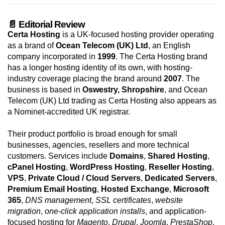
📄 Editorial Review
Certa Hosting
is a UK-focused hosting provider operating
as a brand of
Ocean Telecom (UK) Ltd
, an English
company incorporated in
1999
. The Certa Hosting brand
has a longer hosting identity of its own, with hosting-
industry coverage placing the brand around
2007
. The
business is based in
Oswestry, Shropshire
, and Ocean
Telecom (UK) Ltd trading as Certa Hosting also appears as
a Nominet-accredited UK registrar.
Their product portfolio is broad enough for small
businesses, agencies, resellers and more technical
customers. Services include
Domains
,
Shared Hosting
,
cPanel Hosting
,
WordPress Hosting
,
Reseller Hosting
,
VPS
,
Private Cloud / Cloud Servers
,
Dedicated Servers
,
Premium Email Hosting
,
Hosted Exchange
,
Microsoft
365
,
DNS management
,
SSL certificates
,
website
migration
,
one-click application installs
, and application-
focused hosting for
Magento
,
Drupal
,
Joomla
,
PrestaShop
,