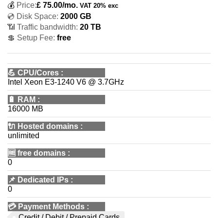
💰
Price:
£
75.00
/mo.
VAT 20% exc
💿 Disk Space:
2000 GB
📶 Traffic bandwidth:
20 TB
💲 Setup Fee:
free
💪
CPU/Cores
:
Intel Xeon E3-1240 V6 @ 3.7GHz
🔋
RAM
:
16000 MB
🔌 Hosted domains
:
unlimited
🆓
free domains
:
0
📌
Dedicated IPs
:
0
💳
Payment Methods
:
Credit / Debit / Prepaid Cards