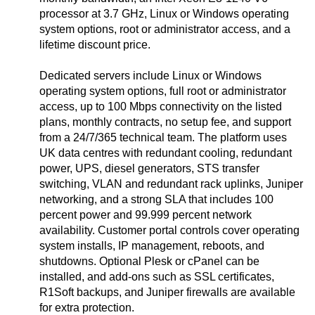
processor at 3.7 GHz, Linux or Windows operating
system options, root or administrator access, and a
lifetime discount price.
Dedicated servers include Linux or Windows
operating system options, full root or administrator
access, up to 100 Mbps connectivity on the listed
plans, monthly contracts, no setup fee, and support
from a 24/7/365 technical team. The platform uses
UK data centres with redundant cooling, redundant
power, UPS, diesel generators, STS transfer
switching, VLAN and redundant rack uplinks, Juniper
networking, and a strong SLA that includes 100
percent power and 99.999 percent network
availability. Customer portal controls cover operating
system installs, IP management, reboots, and
shutdowns. Optional Plesk or cPanel can be
installed, and add-ons such as SSL certificates,
R1Soft backups, and Juniper firewalls are available
for extra protection.