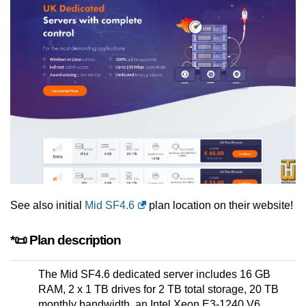
See also initial
Mid SF4.6
plan location on their website!
*📜 Plan description
The Mid SF4.6 dedicated server includes 16 GB
RAM, 2 x 1 TB drives for 2 TB total storage, 20 TB
monthly bandwidth, an Intel Xeon E3-1240 V6