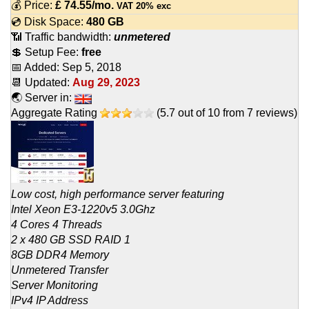
💰 Price:
£
74.55
/mo.
VAT 20% exc
💿 Disk Space:
480 GB
📶 Traffic bandwidth:
unmetered
💲 Setup Fee:
free
📅 Added:
Sep 5, 2018
📆 Updated:
Aug 29, 2023
🌏 Server in:
Aggregate Rating
(
5.7
out of
10
from
7
reviews)
Low cost, high performance server featuring
Intel Xeon E3-1220v5 3.0Ghz
4 Cores 4 Threads
2 x 480 GB SSD RAID 1
8GB DDR4 Memory
Unmetered Transfer
Server Monitoring
IPv4 IP Address