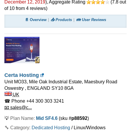
December 12, 2019
)
, Aggregate Rating
(
7.8
out
of
10
from
4
reviews)
📄 Overview
📤 Products
👪 User Reviews
Certa Hosting
Unit MO33, Mile Oak Industrial Estate, Maesbury Road
Oswestry
,
ENGLAND
SY10 8GA
UK
☎ Phone
+44 300 303 3241
📧 sales@c...
💡
Plan Name:
Mid SF4.6
(sku #
p88592
)
🔧 Category:
Dedicated Hosting
/ Linux/Windows