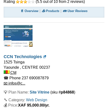
Rating
(
5.5
out of
10
from
2
reviews)
📄 Overview
📤 Products
👪 User Reviews
CCN Technologies
1525 Tsinga
Yaounde
,
CENTRE
00237
CM
☎ Phone
237 690087879
📧 infos@c...
💡
Plan Name:
Site Vitrine
(sku #
p84868
)
🔧 Category:
Web Design
💰
Price:
XAF
95,000.00
/yr.