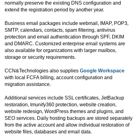
normally preserve the existing DNS configuration and
extend the registration period by another year.
Business email packages include webmail, IMAP, POP3,
SMTP, calendars, contacts, spam filtering, antivirus
protection and email authentication through SPF, DKIM
and DMARC. Customized enterprise email systems are
also available for organizations with larger mailbox,
storage or security requirements.
CCN&Technologies also supplies
Google Workspace
with local FCFA billing, account configuration and
migration assistance.
Additional services include SSL certificates, JetBackup
restoration, Imunify360 protection, website creation,
website redesign, WordPress themes and plugins, and
SEO services. Daily hosting backups are stored separately
from the active account and allow individual restoration of
website files, databases and email data.