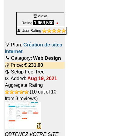
🏆 Alexa
1,969,530
Rating
▲
👤 User Rating
💡 Plan:
Création de sites
internet
🔧 Category:
Web Design
💰 Price:
€
231.00
💲 Setup Fee:
free
📅 Added:
Aug 19, 2021
Aggregate Rating
(
10
out of
10
from
3
reviews)
OBTENEZ VOTRE SITE