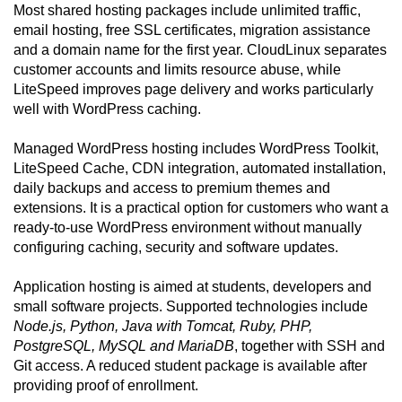
Most shared hosting packages include unlimited traffic,
email hosting, free SSL certificates, migration assistance
and a domain name for the first year. CloudLinux separates
customer accounts and limits resource abuse, while
LiteSpeed improves page delivery and works particularly
well with WordPress caching.
Managed WordPress hosting includes WordPress Toolkit,
LiteSpeed Cache, CDN integration, automated installation,
daily backups and access to premium themes and
extensions. It is a practical option for customers who want a
ready-to-use WordPress environment without manually
configuring caching, security and software updates.
Application hosting is aimed at students, developers and
small software projects. Supported technologies include
Node.js, Python, Java with Tomcat, Ruby, PHP,
PostgreSQL, MySQL and MariaDB
, together with SSH and
Git access. A reduced student package is available after
providing proof of enrollment.