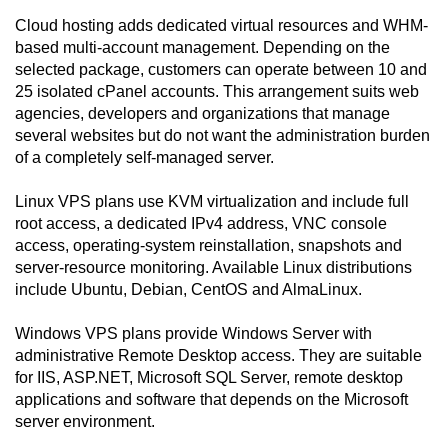
Cloud hosting adds dedicated virtual resources and WHM-
based multi-account management. Depending on the
selected package, customers can operate between 10 and
25 isolated cPanel accounts. This arrangement suits web
agencies, developers and organizations that manage
several websites but do not want the administration burden
of a completely self-managed server.
Linux VPS plans use KVM virtualization and include full
root access, a dedicated IPv4 address, VNC console
access, operating-system reinstallation, snapshots and
server-resource monitoring. Available Linux distributions
include Ubuntu, Debian, CentOS and AlmaLinux.
Windows VPS plans provide Windows Server with
administrative Remote Desktop access. They are suitable
for IIS, ASP.NET, Microsoft SQL Server, remote desktop
applications and software that depends on the Microsoft
server environment.