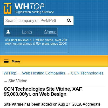
Biggest web hosting directory!
Login
Signup
45k user reviews & 1 million votes, over 29k
web hosting brands & 85k plans since 2004!
Menu
WHTop
→
Web Hosting Companies
→
CCN Technologies
→ Site Vitrine
CCN Technologies Site Vitrine, XAF
95,000.00/yr. on Web Design
Site Vitrine
has been added on Aug 27, 2019
, Aggregate