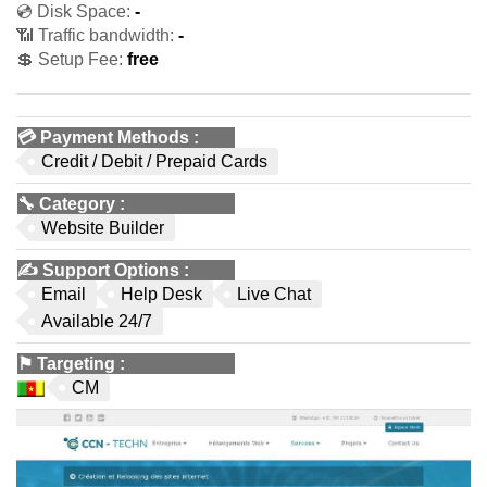
💿 Disk Space:
-
📶 Traffic bandwidth:
-
💲 Setup Fee:
free
💳
Payment Methods
:
Credit / Debit / Prepaid Cards
🔧
Category
:
Website Builder
✍️
Support Options
:
Email
Help Desk
Live Chat
Available 24/7
⚑
Targeting
:
CM