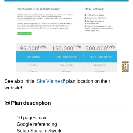
See also initial
Site Vitrine
plan location on their
website!
📜 Plan description
10 pages max
Google referencing
Setup Social network