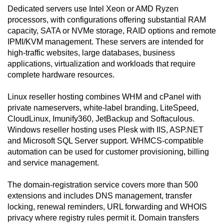
Dedicated servers use Intel Xeon or AMD Ryzen
processors, with configurations offering substantial RAM
capacity, SATA or NVMe storage, RAID options and remote
IPMI/KVM management. These servers are intended for
high-traffic websites, large databases, business
applications, virtualization and workloads that require
complete hardware resources.
Linux reseller hosting combines WHM and cPanel with
private nameservers, white-label branding, LiteSpeed,
CloudLinux, Imunify360, JetBackup and Softaculous.
Windows reseller hosting uses Plesk with IIS, ASP.NET
and Microsoft SQL Server support. WHMCS-compatible
automation can be used for customer provisioning, billing
and service management.
The domain-registration service covers more than 500
extensions and includes DNS management, transfer
locking, renewal reminders, URL forwarding and WHOIS
privacy where registry rules permit it. Domain transfers