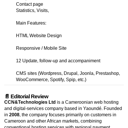
Contact page
Statistics, Visits,
Main Features:
HTML Website Design
Responsive / Mobile Site
12 Update, follow-up and accompaniment
CMS sites (Wordpress, Drupal, Joonla, Prestashop,
WooCommerce, Spotify, Spip, etc.)
📄 Editorial Review
CCN&Technologies Ltd
is a Cameroonian web hosting
and digital-services company based in Yaoundé. Founded
in
2008
, the company focuses primarily on customers in
Cameroon and other African markets, combining
conventional hosting services with regional payment