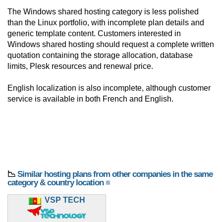
The Windows shared hosting category is less polished
than the Linux portfolio, with incomplete plan details and
generic template content. Customers interested in
Windows shared hosting should request a complete written
quotation containing the storage allocation, database
limits, Plesk resources and renewal price.
English localization is also incomplete, although customer
service is available in both French and English.
📉
Similar hosting plans from other companies in the same
category & country location ≡
VSP TECH