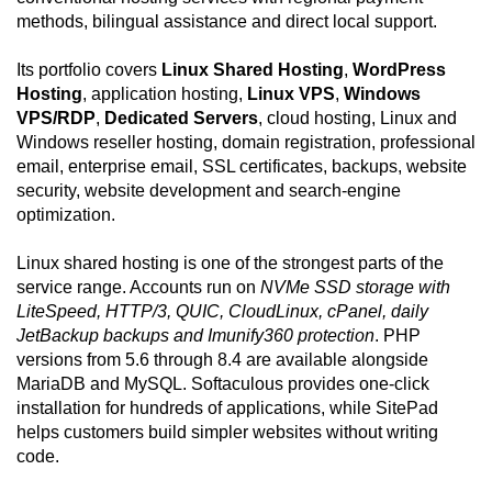
methods, bilingual assistance and direct local support.
Its portfolio covers
Linux Shared Hosting
,
WordPress
Hosting
, application hosting,
Linux VPS
,
Windows
VPS/RDP
,
Dedicated Servers
, cloud hosting, Linux and
Windows reseller hosting, domain registration, professional
email, enterprise email, SSL certificates, backups, website
security, website development and search-engine
optimization.
Linux shared hosting is one of the strongest parts of the
service range. Accounts run on
NVMe SSD storage with
LiteSpeed, HTTP/3, QUIC, CloudLinux, cPanel, daily
JetBackup backups and Imunify360 protection
. PHP
versions from 5.6 through 8.4 are available alongside
MariaDB and MySQL. Softaculous provides one-click
installation for hundreds of applications, while SitePad
helps customers build simpler websites without writing
code.