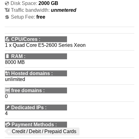
💿 Disk Space:
2000 GB
📶 Traffic bandwidth:
unmetered
💲 Setup Fee:
free
💪
CPU/Cores
:
1 x Quad Core E5-2600 Series Xeon
🔋
RAM
:
8000 MB
🔌 Hosted domains
:
unlimited
🆓
free domains
:
0
📌
Dedicated IPs
:
4
💳
Payment Methods
:
Credit / Debit / Prepaid Cards