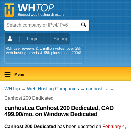
Biggest web hosting directory!
Login
Signup
45k user reviews & 1 million votes, over 29k
web hosting brands & 85k plans since 2004!
Menu
WHTop
→
Web Hosting Companies
→
canhost.ca
→
Canhost 200 Dedicated
canhost.ca Canhost 200 Dedicated, CAD
499.90/mo. on Windows Dedicated
Canhost 200 Dedicated
has been updated on
February 4,