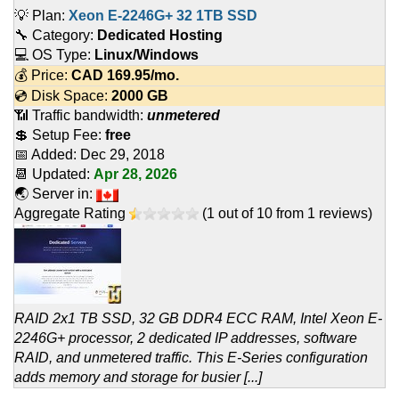
💡 Plan:
Xeon E-2246G+ 32 1TB SSD
🔧 Category:
Dedicated Hosting
💻 OS Type:
Linux/Windows
💰 Price:
CAD
169.95
/mo.
💿 Disk Space:
2000 GB
📶 Traffic bandwidth:
unmetered
💲 Setup Fee:
free
📅 Added:
Dec 29, 2018
📆 Updated:
Apr 28, 2026
🌏 Server in:
Aggregate Rating
(
1
out of
10
from
1
reviews)
RAID 2x1 TB SSD, 32 GB DDR4 ECC RAM, Intel Xeon E-
2246G+ processor, 2 dedicated IP addresses, software
RAID, and unmetered traffic. This E-Series configuration
adds memory and storage for busier [...]