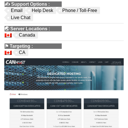
✍️
Support Options
:
Email
Help Desk
Phone / Toll-Free
Live Chat
🌏
Server Locations
:
Canada
⚑
Targeting
:
CA