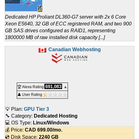
Dedicated HP Proliant DL360-G7 server with 2x 6 Core
Xeon E5640, 32 GB of ECC registered RAM, and two 900
GB SAS drives configured as RAID1, representing
1800000 MB of raw installed disk capacity [...]
Canadian Webhosting
691,083
🏆 Alexa Rating
▲
👤 User Rating
💡 Plan:
GPU Tier 3
🔧 Category:
Dedicated Hosting
💻 OS Type:
Linux/Windows
💰 Price:
CAD
699.00
/mo.
💿 Disk Space:
2240 GB