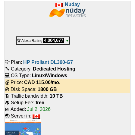
Nuday
4,004,677
🏆 Alexa Rating
▼
💡 Plan:
HP Proliant DL360-G7
🔧 Category:
Dedicated Hosting
💻 OS Type:
Linux/Windows
💰 Price:
CAD
115.00
/mo.
💿 Disk Space:
1800 GB
📶 Traffic bandwidth:
10 TB
💲 Setup Fee:
free
📅 Added:
Jul 2, 2026
🌏 Server in: