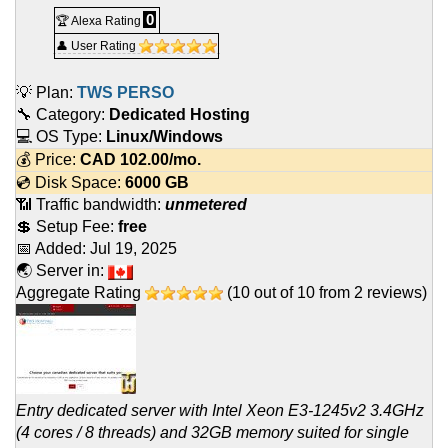
0
🏆 Alexa Rating
👤 User Rating
💡 Plan:
TWS PERSO
🔧 Category:
Dedicated Hosting
💻 OS Type:
Linux/Windows
💰 Price:
CAD
102.00
/mo.
💿 Disk Space:
6000 GB
📶 Traffic bandwidth:
unmetered
💲 Setup Fee:
free
📅 Added:
Jul 19, 2025
🌏 Server in:
Aggregate Rating
(
10
out of
10
from
2
reviews)
Entry dedicated server with Intel Xeon E3-1245v2 3.4GHz
(4 cores / 8 threads) and 32GB memory suited for single