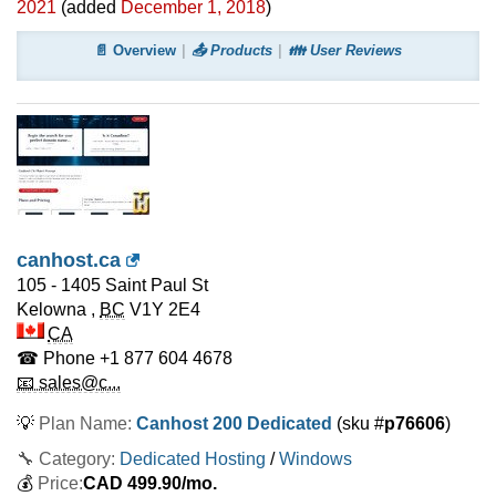
2021
(added
December 1, 2018
)
📄 Overview
📤 Products
👪 User Reviews
canhost.ca
105 - 1405 Saint Paul St
Kelowna
,
BC
V1Y 2E4
CA
☎ Phone
+1 877 604 4678
📧 sales@c...
💡
Plan Name:
Canhost 200 Dedicated
(sku #
p76606
)
🔧 Category:
Dedicated Hosting
/
Windows
💰
Price:
CAD
499.90
/mo.