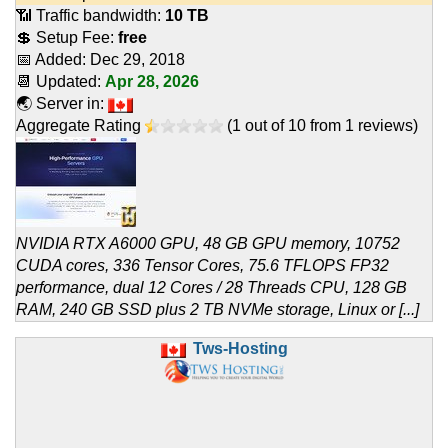
📶 Traffic bandwidth:
10 TB
💲 Setup Fee:
free
📅 Added:
Dec 29, 2018
📆 Updated:
Apr 28, 2026
🌏 Server in:
Aggregate Rating
(
1
out of
10
from
1
reviews)
NVIDIA RTX A6000 GPU, 48 GB GPU memory, 10752
CUDA cores, 336 Tensor Cores, 75.6 TFLOPS FP32
performance, dual 12 Cores / 28 Threads CPU, 128 GB
RAM, 240 GB SSD plus 2 TB NVMe storage, Linux or [...]
Tws-Hosting