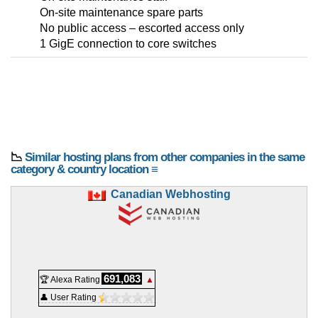
On-site maintenance spare parts
No public access – escorted access only
1 GigE connection to core switches
📉
Similar hosting plans from other companies in the same
category & country location ≡
Canadian Webhosting
691,083
🏆 Alexa Rating
▲
👤 User Rating