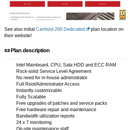
See also initial
Canhost 200 Dedicated
plan location on
their website!
📜 Plan description
Intel Mainboard, CPU, Sata HDD and ECC RAM
Rock-solid Service Level Agreement
No need for in-house administrator
Full Root/Administrator Access
Instantly customizable
Fully Scalable
Free upgrades of patches and service packs
Free hardware repair and maintenance
Bandwidth utilization reports
24 x 7 monitoring
On-site maintenance staff