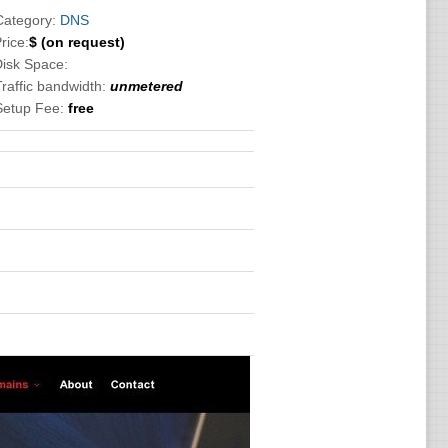
Category:
DNS
rice:
$
(on request)
Disk Space:
Traffic bandwidth:
unmetered
Setup Fee:
free