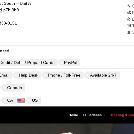
t South – Unit A
🔧 
N
p7b 3b9
💰
P
💿 
333-0151
📶 
💲 
mited
Credit / Debit / Prepaid Cards
PayPal
Email
Help Desk
Phone / Toll-Free
Available 24/7
Canada
CA
US