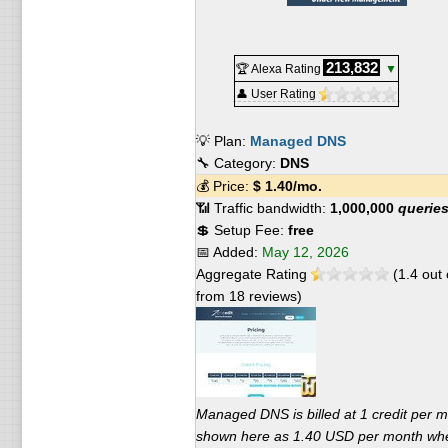
213,832
🏆 Alexa Rating
▼
👤 User Rating
💡 Plan:
Managed DNS
🔧 Category:
DNS
💰 Price:
$
1.40
/mo.
📶 Traffic bandwidth:
1,000,000
querie
💲 Setup Fee:
free
📅 Added:
May 12, 2026
Aggregate Rating
(
1.4
out 
from
18
reviews)
Managed DNS is billed at 1 credit per m
shown here as 1.40 USD per month wh