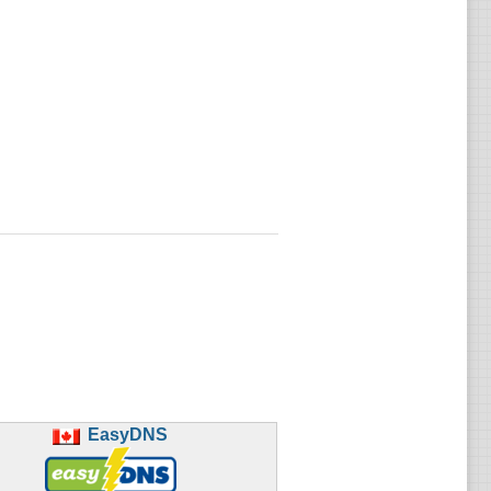
EasyDNS