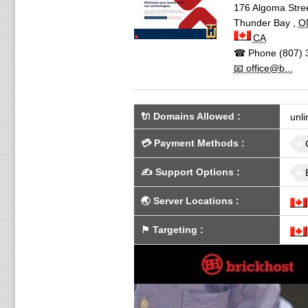
176 Algoma Stree
Thunder Bay
,
O
CA
☎ Phone
(807) 
📧 office@b...
🔌 Domains Allowed
:
unli
💳
Payment Methods
:
✍️
Support Options
:
🌏
Server Locations
:
⚑
Targeting
: