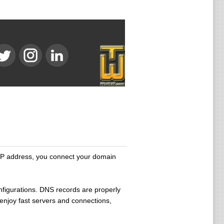
IP address, you connect your domain
onfigurations. DNS records are properly
enjoy fast servers and connections,