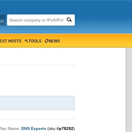
up
EST HOSTS
🔨TOOLS
📋NEWS
Plan Name:
DNS Experts
(sku #
p78292
)