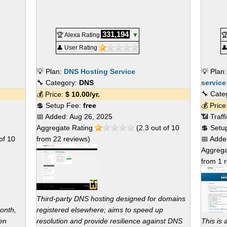
331,194
🏆 Alexa Rating
▼

👤 User Rating

💡 Plan:
DNS Hosting Service
💡 Plan
🔧 Category:
DNS
service
🔧 Cate
💰 Price:
$
10.00
/yr.
s
💲 Setup Fee:
free
💰 Pric
📅 Added:
Aug 26, 2025
📶 Traf
Aggregate Rating
(
2.3
out of
10
💲 Setu
of
10
from
22
reviews)
📅 Add
Aggrega
from
1
r
Third-party DNS hosting designed for domains
onth,
registered elsewhere; aims to speed up
en
resolution and provide resilience against DNS
This is