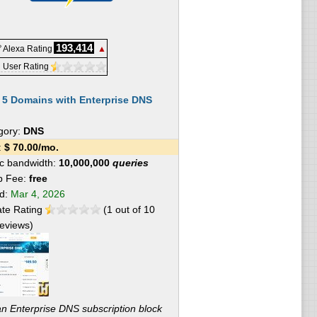
193,414
 Alexa Rating
▲
 User Rating
:
5 Domains with Enterprise DNS
gory:
DNS
e:
$
70.00
/mo.
fic bandwidth:
10,000,000
queries
p Fee:
free
ed:
Mar 4, 2026
te Rating
(
1
out of
10
eviews)
 an Enterprise DNS subscription block