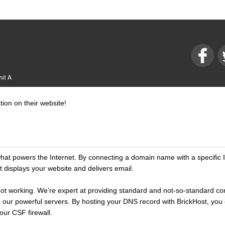
tion on their website!
t powers the Internet. By connecting a domain name with a specific 
 displays your website and delivers email.
t’s not working. We’re expert at providing standard and not-so-standard c
 our powerful servers. By hosting your DNS record with BrickHost, you 
our CSF firewall.