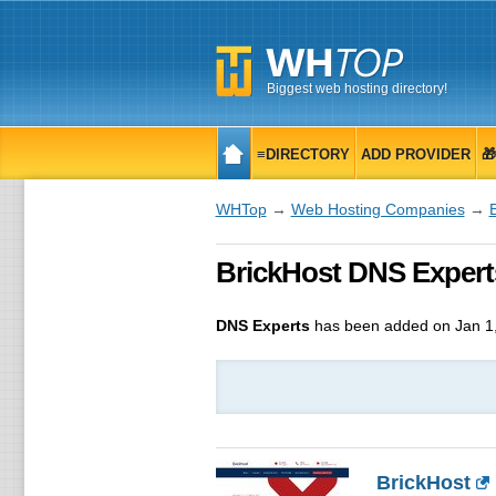
Biggest web hosting directory!
≡DIRECTORY
ADD PROVIDER

WHTop
→
Web Hosting Companies
→
BrickHost DNS Experts
DNS Experts
has been added on Jan 1
BrickHost