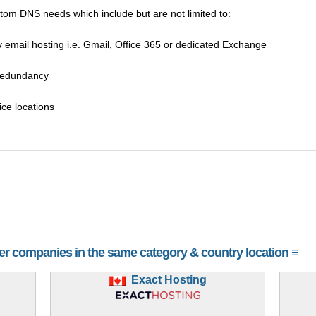
tom DNS needs which include but are not limited to:
 email hosting i.e. Gmail, Office 365 or dedicated Exchange
 redundancy
ice locations
her companies in the same category & country location ≡
Exact Hosting