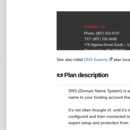
See also initial
DNS Experts
plan loca
📜 Plan description
DNS (Domain Name System) is wha
name to your hosting account that
It’s not often thought of, until i
configured and then connected to
expert setup and protection from 