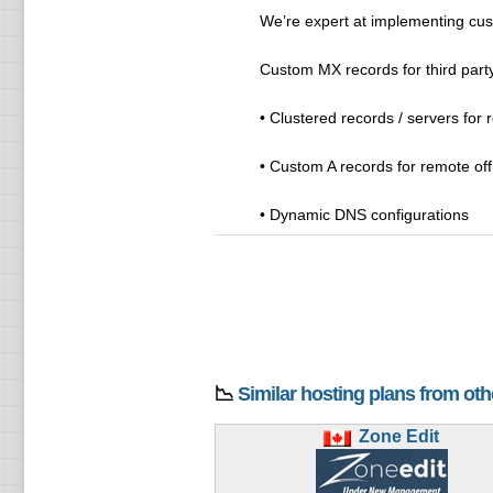
We’re expert at implementing cus
Custom MX records for third party
• Clustered records / servers for
• Custom A records for remote off
• Dynamic DNS configurations
📉
Similar hosting plans from ot
Zone Edit