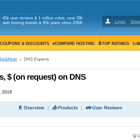
45k user reviews & 1 million votes, over 29k
Login
Sign
web hosting brands & 85k plans since 2004!
COUPONS & DISCOUNTS
≠COMPARE HOSTING
🔝TOP RATINGS
📉B
BrickHost
→ DNS Experts
, $ (on request) on DNS
, 2019
📄 Overview
📤 Products
👪 User Reviews
💡