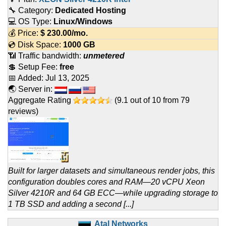
🔧 Category:
Dedicated Hosting
💻 OS Type:
Linux/Windows
💰 Price:
$
230.00
/mo.
💿 Disk Space:
1000 GB
📶 Traffic bandwidth:
unmetered
💲 Setup Fee:
free
📅 Added:
Jul 13, 2025
🌏 Server in:
Aggregate Rating
(
9.1
out of
10
from
79
reviews)
Built for larger datasets and simultaneous render jobs, this
configuration doubles cores and RAM—20 vCPU Xeon
Silver 4210R and 64 GB ECC—while upgrading storage to
1 TB SSD and adding a second [...]
Atal Networks