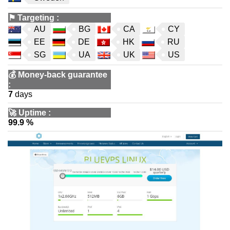
⚑
Targeting
:
AU
BG
CA
CY
EE
DE
HK
RU
SG
UA
UK
US
💰
Money-back guarantee
:
7
days
🚀
Uptime
:
99.9 %