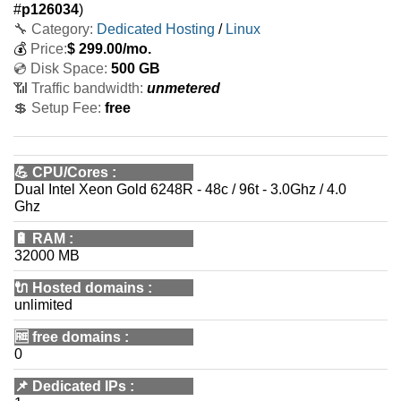
#
p126034
)
🔧 Category:
Dedicated Hosting
/
Linux
💰
Price:
$
299.00
/mo.
💿 Disk Space:
500 GB
📶 Traffic bandwidth:
unmetered
💲 Setup Fee:
free
💪
CPU/Cores
:
Dual Intel Xeon Gold 6248R - 48c / 96t - 3.0Ghz / 4.0
Ghz
🔋
RAM
:
32000 MB
🔌 Hosted domains
:
unlimited
🆓
free domains
:
0
📌
Dedicated IPs
: