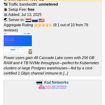
📶 Traffic bandwidth:
unmetered
💲 Setup Fee:
free
📅 Added:
Jul 13, 2025
🌏 Server in:
Aggregate Rating
(
9.1
out of
10
from
79
reviews)
Power users gain 48 Cascade Lake cores with 256 GB
RAM and 4 TB NVMe throughput—perfect for Kubernetes
clusters or large Postgres warehouses—fed by a cost-
certified 1 Gbps channel immune to [...]
Atal Networks