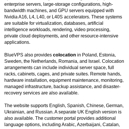
enterprise servers, large-storage configurations, high-
bandwidth machines, and GPU servers equipped with
Nvidia A16, L4, L40, or L40S accelerators. These systems
are suitable for virtualization, databases, artificial
intelligence workloads, rendering, video processing,
private cloud deployments, and other resource-intensive
applications.
BlueVPS also provides
colocation
in Poland, Estonia,
Sweden, the Netherlands, Romania, and Israel. Colocation
arrangements can include individual server space, full
racks, cabinets, cages, and private suites. Remote hands,
hardware installation, equipment maintenance, monitoring,
managed infrastructure, backup assistance, and disaster-
recovery services are also available.
The website supports English, Spanish, Chinese, German,
Ukrainian, and Russian. A separate UK English version is
also available. The customer portal provides additional
language options, including Arabic, Azerbaijani, Catalan,