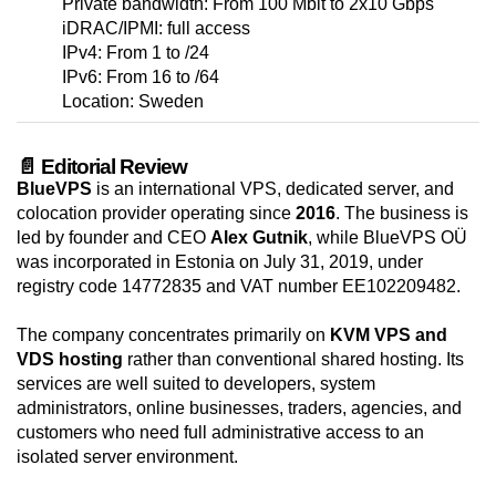
Private bandwidth: From 100 Mbit to 2x10 Gbps
iDRAC/IPMI: full access
IPv4: From 1 to /24
IPv6: From 16 to /64
Location: Sweden
📄 Editorial Review
BlueVPS
is an international VPS, dedicated server, and
colocation provider operating since
2016
. The business is
led by founder and CEO
Alex Gutnik
, while BlueVPS OÜ
was incorporated in Estonia on July 31, 2019, under
registry code 14772835 and VAT number EE102209482.
The company concentrates primarily on
KVM VPS and
VDS hosting
rather than conventional shared hosting. Its
services are well suited to developers, system
administrators, online businesses, traders, agencies, and
customers who need full administrative access to an
isolated server environment.