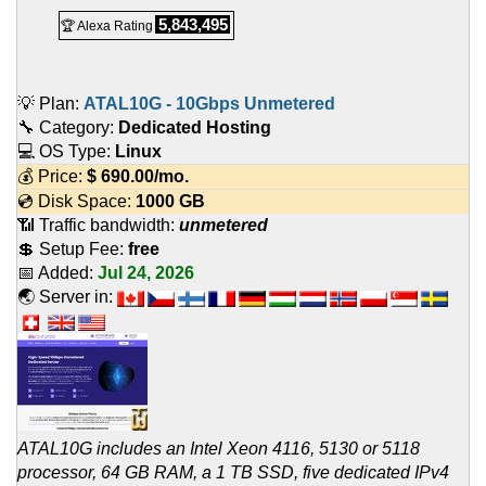
5,843,495
🏆 Alexa Rating
💡 Plan:
ATAL10G - 10Gbps Unmetered
🔧 Category:
Dedicated Hosting
💻 OS Type:
Linux
💰 Price:
$
690.00
/mo.
💿 Disk Space:
1000 GB
📶 Traffic bandwidth:
unmetered
💲 Setup Fee:
free
📅 Added:
Jul 24, 2026
🌏 Server in:
ATAL10G includes an Intel Xeon 4116, 5130 or 5118
processor, 64 GB RAM, a 1 TB SSD, five dedicated IPv4