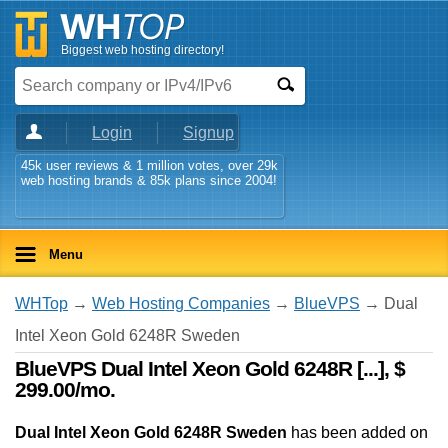
Biggest web hosting directory!
Login
Signup
45k user reviews & 1 million votes, over 29k
web hosting brands & 85k plans since 2004!
Menu
WHTop
→
Web Hosting Companies
→
BlueVPS
→ Dual
Intel Xeon Gold 6248R Sweden
BlueVPS Dual Intel Xeon Gold 6248R [...], $
299.00/mo.
Dual Intel Xeon Gold 6248R Sweden
has been added on