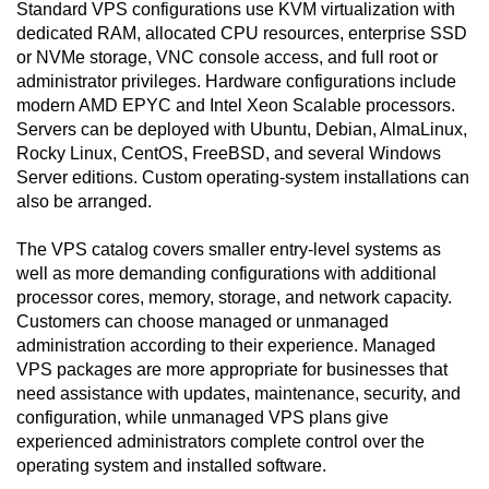
Standard VPS configurations use KVM virtualization with
dedicated RAM, allocated CPU resources, enterprise SSD
or NVMe storage, VNC console access, and full root or
administrator privileges. Hardware configurations include
modern AMD EPYC and Intel Xeon Scalable processors.
Servers can be deployed with Ubuntu, Debian, AlmaLinux,
Rocky Linux, CentOS, FreeBSD, and several Windows
Server editions. Custom operating-system installations can
also be arranged.
The VPS catalog covers smaller entry-level systems as
well as more demanding configurations with additional
processor cores, memory, storage, and network capacity.
Customers can choose managed or unmanaged
administration according to their experience. Managed
VPS packages are more appropriate for businesses that
need assistance with updates, maintenance, security, and
configuration, while unmanaged VPS plans give
experienced administrators complete control over the
operating system and installed software.