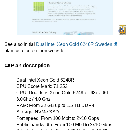
See also initial
Dual Intel Xeon Gold 6248R Sweden
plan location on their website!
📜 Plan description
Dual Intel Xeon Gold 6248R
CPU Score Mark: 71,252
CPU: Dual Intel Xeon Gold 6248R - 48c / 96t -
3.0Ghz / 4.0 Ghz
RAM: From 32 GB up to 1.5 TB DDR4
Storage: NVMe SSD
Port speed: From 100 Mbit to 2x10 Gbps
Public bandwidth: From 100 Mbit to 2x10 Gbps