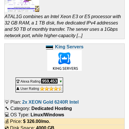
ATAL1G combines an Intel Xeon E3 or E5 processor with
32 GB RAM, a 1 TB disk, five dedicated IPv4 addresses
and 50 TB of monthly transfer. The server uses a 1Gbps
network port, while higher-capacity [...]
King Servers
959,453
🏆 Alexa Rating
▼
👤 User Rating
💡 Plan:
2x XEON Gold 6240R Intel
🔧 Category:
Dedicated Hosting
💻 OS Type:
Linux/Windows
💰 Price:
$
326.00
/mo.
💿 Disk Space:
4000 GB