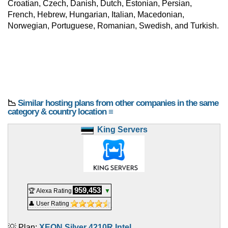
Croatian, Czech, Danish, Dutch, Estonian, Persian,
French, Hebrew, Hungarian, Italian, Macedonian,
Norwegian, Portuguese, Romanian, Swedish, and Turkish.
📉
Similar hosting plans from other companies in the same
category & country location ≡
King Servers
959,453
🏆 Alexa Rating
▼
👤 User Rating
💡 Plan:
XEON Silver 4210R Intel