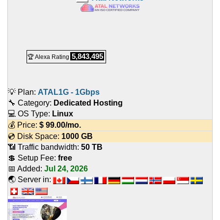
5,843,495
🏆 Alexa Rating
💡 Plan:
ATAL1G - 1Gbps
🔧 Category:
Dedicated Hosting
💻 OS Type:
Linux
💰 Price:
$
99.00
/mo.
💿 Disk Space:
1000 GB
📶 Traffic bandwidth:
50 TB
💲 Setup Fee:
free
📅 Added:
Jul 24, 2026
🌏 Server in: