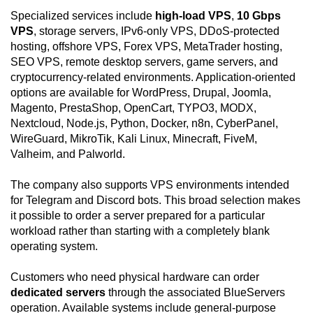
Specialized services include
high-load VPS
,
10 Gbps
VPS
, storage servers, IPv6-only VPS, DDoS-protected
hosting, offshore VPS, Forex VPS, MetaTrader hosting,
SEO VPS, remote desktop servers, game servers, and
cryptocurrency-related environments. Application-oriented
options are available for WordPress, Drupal, Joomla,
Magento, PrestaShop, OpenCart, TYPO3, MODX,
Nextcloud, Node.js, Python, Docker, n8n, CyberPanel,
WireGuard, MikroTik, Kali Linux, Minecraft, FiveM,
Valheim, and Palworld.
The company also supports VPS environments intended
for Telegram and Discord bots. This broad selection makes
it possible to order a server prepared for a particular
workload rather than starting with a completely blank
operating system.
Customers who need physical hardware can order
dedicated servers
through the associated BlueServers
operation. Available systems include general-purpose