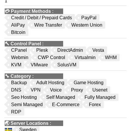
1
💳
Payment Methods
:
Credit / Debit / Prepaid Cards
PayPal
AliPay
Wire Transfer
Western Union
Bitcoin
🔨
Control Panel
:
CPanel
Plesk
DirectAdmin
Vesta
Webmin
CWP Control
Virtualmin
WHM
KVM
VMware
SolusVM
🔧
Category
:
Backup
Adult Hosting
Game Hosting
DNS
VPN
Voice
Proxy
Usenet
Seo Hosting
Self Managed
Fully Managed
Semi Managed
E-Commerce
Forex
RDP
🌏
Server Locations
:
Sweden