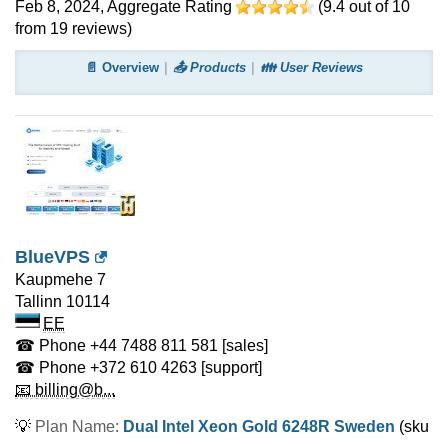
Feb 8, 2024
, Aggregate Rating
(
9.4
out of
10
from
19
reviews)
📄 Overview
📤 Products
👪 User Reviews
BlueVPS
Kaupmehe 7
Tallinn
10114
EE
☎ Phone
+44 7488 811 581
[sales]
☎ Phone
+372 610 4263
[support]
📧 billing@b...
💡
Plan Name:
Dual Intel Xeon Gold 6248R Sweden
(sku