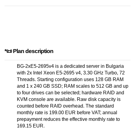
*📜 Plan description
BG-2xE5-2695v4 is a dedicated server in Bulgaria
with 2x Intel Xeon E5-2695 v4, 3.30 GHz Turbo, 72
Threads. Starting configuration uses 128 GB RAM
and 1 x 240 GB SSD; RAM scales to 512 GB and up
to four drives can be selected; hardware RAID and
KVM console are available. Raw disk capacity is
counted before RAID overhead. The standard
monthly rate is 199.00 EUR before VAT; annual
prepayment reduces the effective monthly rate to
169.15 EUR.