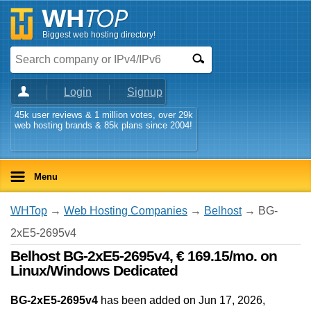
Biggest web hosting directory!
Login
Signup
45k user reviews & 1 million votes, over 29k
web hosting brands & 85k plans since 2004!
Menu
WHTop
→
Web Hosting Companies
→
Belhost
→ BG-
2xE5-2695v4
Belhost BG-2xE5-2695v4, € 169.15/mo. on
Linux/Windows Dedicated
BG-2xE5-2695v4
has been added on Jun 17, 2026
,