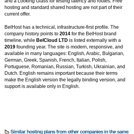
and a Looking Glass for testing latency and routes. Free
hosting and standard shared hosting are not part of their
current offer.
BelHost has a technical, infrastructure-first profile. The
company history points to
2014
for the BelHost brand
timeline, while
BelCloud LTD
is listed externally with a
2019
founding year. The site is modern, responsive, and
available in many languages: English, Arabic, Bulgarian,
German, Greek, Spanish, French, Italian, Polish,
Portuguese, Romanian, Russian, Turkish, Ukrainian, and
Dutch. English remains important because their terms
make the English version the legally binding version, and
support is available only in English.
📉
Similar hosting plans from other companies in the same