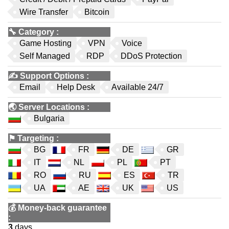
Wire Transfer
Bitcoin
🔧
Category
:
Game Hosting
VPN
Voice
Self Managed
RDP
DDoS Protection
✍️
Support Options
:
Email
Help Desk
Available 24/7
🌏
Server Locations
:
Bulgaria
⚑
Targeting
:
BG
FR
DE
GR
IT
NL
PL
PT
RO
RU
ES
TR
UA
AE
UK
US
💰
Money-back guarantee
:
3
days