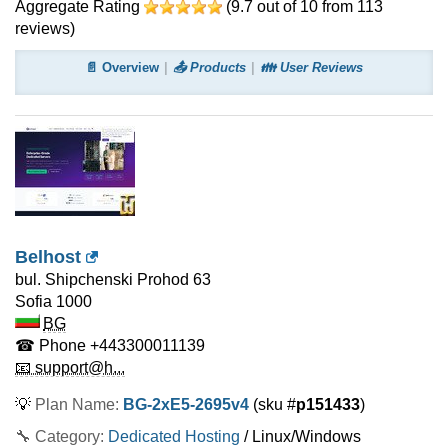
Aggregate Rating
(
9.7
out of
10
from
113
reviews)
📄 Overview
📤 Products
👪 User Reviews
Belhost
bul. Shipchenski Prohod 63
Sofia
1000
BG
☎ Phone
+443300011139
📧 support@h...
💡
Plan Name:
BG-2xE5-2695v4
(sku #
p151433
)
🔧 Category:
Dedicated Hosting
/ Linux/Windows