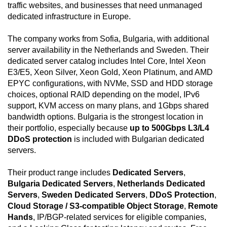
traffic websites, and businesses that need unmanaged
dedicated infrastructure in Europe.
The company works from Sofia, Bulgaria, with additional
server availability in the Netherlands and Sweden. Their
dedicated server catalog includes Intel Core, Intel Xeon
E3/E5, Xeon Silver, Xeon Gold, Xeon Platinum, and AMD
EPYC configurations, with NVMe, SSD and HDD storage
choices, optional RAID depending on the model, IPv6
support, KVM access on many plans, and 1Gbps shared
bandwidth options. Bulgaria is the strongest location in
their portfolio, especially because
up to 500Gbps L3/L4
DDoS protection
is included with Bulgarian dedicated
servers.
Their product range includes
Dedicated Servers
,
Bulgaria Dedicated Servers
,
Netherlands Dedicated
Servers
,
Sweden Dedicated Servers
,
DDoS Protection
,
Cloud Storage / S3-compatible Object Storage
,
Remote
Hands
, IP/BGP-related services for eligible companies,