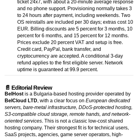
ticket 24x7, with about a 20-minute average response
and no phone support. Provisioning normally takes 3
to 24 hours after payment, including weekends. Two
OS reinstalls are included per 30 days; extras cost 10
EUR. Billing discounts are 5 percent for 3 months, 10
percent for 6 months, and 15 percent for 12 months.
Prices exclude 20 percent VAT and setup is free.
Credit card, PayPal, bank transfer, and
cryptocurrency are accepted. A conditional 3-day
refund applies to the first eligible server. Network
uptime is guaranteed at 99.9 percent.
📄 Editorial Review
BelHost
is a Bulgaria-based hosting provider operated by
BelCloud LTD
, with a clear focus on
European dedicated
servers, bare-metal infrastructure, DDoS-protected hosting,
S3-compatible cloud storage, remote hands, and network-
oriented services
. This is not a classic low-cost shared
hosting company. Their strongest fit is for technical users,
SaaS projects, agencies, game server operators, high-