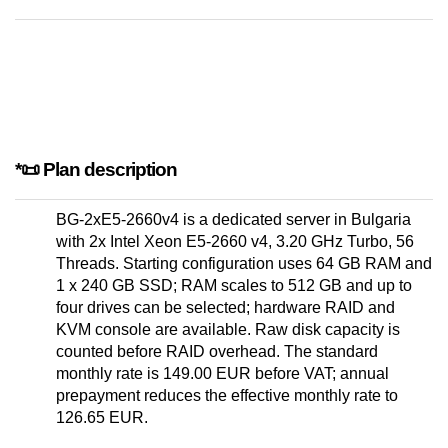
*📜 Plan description
BG-2xE5-2660v4 is a dedicated server in Bulgaria
with 2x Intel Xeon E5-2660 v4, 3.20 GHz Turbo, 56
Threads. Starting configuration uses 64 GB RAM and
1 x 240 GB SSD; RAM scales to 512 GB and up to
four drives can be selected; hardware RAID and
KVM console are available. Raw disk capacity is
counted before RAID overhead. The standard
monthly rate is 149.00 EUR before VAT; annual
prepayment reduces the effective monthly rate to
126.65 EUR.