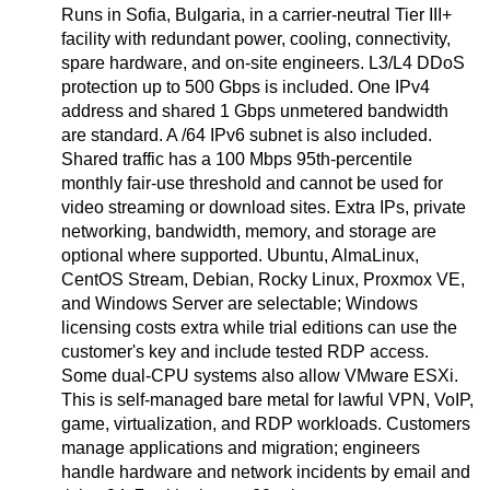
Runs in Sofia, Bulgaria, in a carrier-neutral Tier III+
facility with redundant power, cooling, connectivity,
spare hardware, and on-site engineers. L3/L4 DDoS
protection up to 500 Gbps is included. One IPv4
address and shared 1 Gbps unmetered bandwidth
are standard. A /64 IPv6 subnet is also included.
Shared traffic has a 100 Mbps 95th-percentile
monthly fair-use threshold and cannot be used for
video streaming or download sites. Extra IPs, private
networking, bandwidth, memory, and storage are
optional where supported. Ubuntu, AlmaLinux,
CentOS Stream, Debian, Rocky Linux, Proxmox VE,
and Windows Server are selectable; Windows
licensing costs extra while trial editions can use the
customer's key and include tested RDP access.
Some dual-CPU systems also allow VMware ESXi.
This is self-managed bare metal for lawful VPN, VoIP,
game, virtualization, and RDP workloads. Customers
manage applications and migration; engineers
handle hardware and network incidents by email and