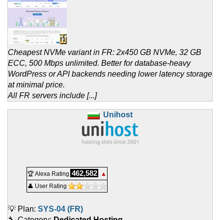
Cheapest NVMe variant in FR: 2x450 GB NVMe, 32 GB
ECC, 500 Mbps unlimited. Better for database-heavy
WordPress or API backends needing lower latency storage
at minimal price.
All FR servers include [...]
Unihost
462,582
🏆 Alexa Rating
▲
👤 User Rating
💡 Plan:
SYS-04 (FR)
🔧 Category:
Dedicated Hosting