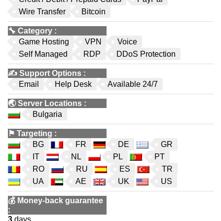
Wire Transfer
Bitcoin
🔧
Category
:
Game Hosting
VPN
Voice
Self Managed
RDP
DDoS Protection
✍️
Support Options
:
Email
Help Desk
Available 24/7
🌏
Server Locations
:
Bulgaria
⚑
Targeting
:
BG
FR
DE
GR
IT
NL
PL
PT
RO
RU
ES
TR
UA
AE
UK
US
💰
Money-back guarantee
:
3
days