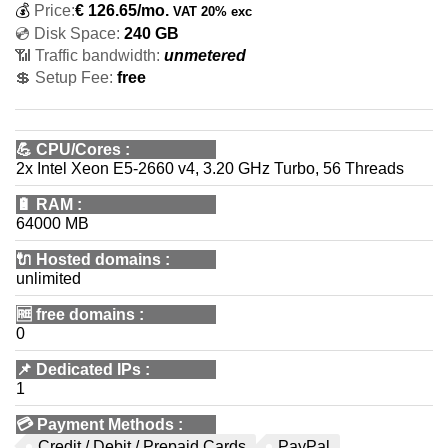
💰
Price:
€
126.65
/mo.
VAT 20% exc
💿 Disk Space:
240 GB
📶 Traffic bandwidth:
unmetered
💲 Setup Fee:
free
💪
CPU/Cores
:
2x Intel Xeon E5-2660 v4, 3.20 GHz Turbo, 56 Threads
🔋
RAM
:
64000 MB
🔌 Hosted domains
:
unlimited
🆓
free domains
:
0
📌
Dedicated IPs
:
1
💳
Payment Methods
:
Credit / Debit / Prepaid Cards
PayPal