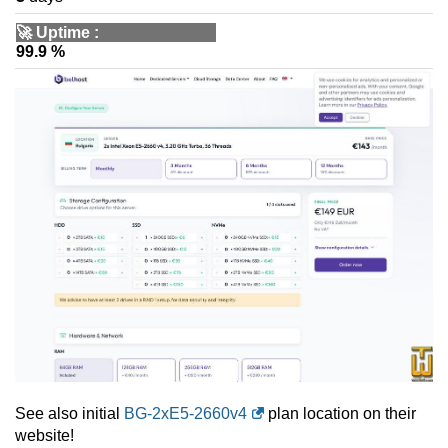
🚀
Uptime
:
99.9 %
See also initial
BG-2xE5-2660v4
plan location on their
website!