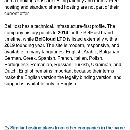
and a Looking Glass for testing latency and routes. Free
hosting and standard shared hosting are not part of their
current offer.
BelHost has a technical, infrastructure-first profile. The
company history points to
2014
for the BelHost brand
timeline, while
BelCloud LTD
is listed externally with a
2019
founding year. The site is modern, responsive, and
available in many languages: English, Arabic, Bulgarian,
German, Greek, Spanish, French, Italian, Polish,
Portuguese, Romanian, Russian, Turkish, Ukrainian, and
Dutch. English remains important because their terms
make the English version the legally binding version, and
support is available only in English.
📉
Similar hosting plans from other companies in the same