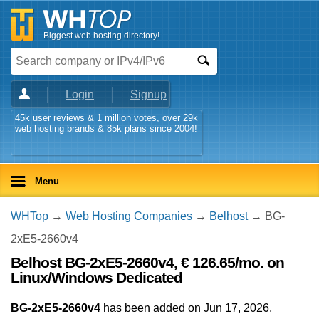
Biggest web hosting directory!
Login
Signup
45k user reviews & 1 million votes, over 29k
web hosting brands & 85k plans since 2004!
Menu
WHTop
→
Web Hosting Companies
→
Belhost
→ BG-
2xE5-2660v4
Belhost BG-2xE5-2660v4, € 126.65/mo. on
Linux/Windows Dedicated
BG-2xE5-2660v4
has been added on Jun 17, 2026
,