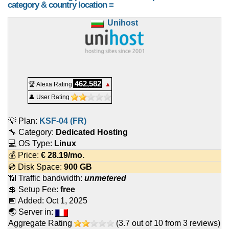
category & country location ≡
Unihost
462,582
🏆 Alexa Rating
▲
👤 User Rating
💡 Plan:
KSF-04 (FR)
🔧 Category:
Dedicated Hosting
💻 OS Type:
Linux
💰 Price:
€
28.19
/mo.
💿 Disk Space:
900 GB
📶 Traffic bandwidth:
unmetered
💲 Setup Fee:
free
📅 Added:
Oct 1, 2025
🌏 Server in:
Aggregate Rating
(
3.7
out of
10
from
3
reviews)