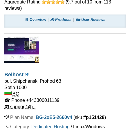
Aggregate Rating
(
9.7
out of
10
from
113
reviews)
📄 Overview
📤 Products
👪 User Reviews
Belhost
bul. Shipchenski Prohod 63
Sofia
1000
BG
☎ Phone
+443300011139
📧 support@h...
💡
Plan Name:
BG-2xE5-2660v4
(sku #
p151428
)
🔧 Category:
Dedicated Hosting
/ Linux/Windows