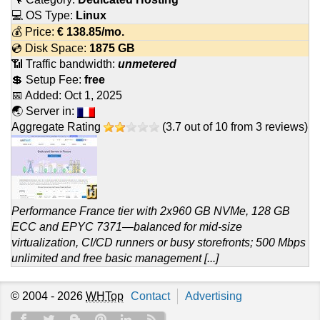
💻 OS Type:
Linux
💰 Price:
€
138.85
/mo.
💿 Disk Space:
1875 GB
📶 Traffic bandwidth:
unmetered
💲 Setup Fee:
free
📅 Added:
Oct 1, 2025
🌏 Server in:
Aggregate Rating
(
3.7
out of
10
from
3
reviews)
Performance France tier with 2x960 GB NVMe, 128 GB
ECC and EPYC 7371—balanced for mid-size
virtualization, CI/CD runners or busy storefronts; 500 Mbps
unlimited and free basic management [...]
© 2004 - 2026
WHTop
Contact
Advertising