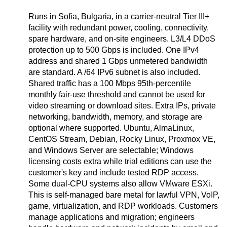
Runs in Sofia, Bulgaria, in a carrier-neutral Tier III+
facility with redundant power, cooling, connectivity,
spare hardware, and on-site engineers. L3/L4 DDoS
protection up to 500 Gbps is included. One IPv4
address and shared 1 Gbps unmetered bandwidth
are standard. A /64 IPv6 subnet is also included.
Shared traffic has a 100 Mbps 95th-percentile
monthly fair-use threshold and cannot be used for
video streaming or download sites. Extra IPs, private
networking, bandwidth, memory, and storage are
optional where supported. Ubuntu, AlmaLinux,
CentOS Stream, Debian, Rocky Linux, Proxmox VE,
and Windows Server are selectable; Windows
licensing costs extra while trial editions can use the
customer's key and include tested RDP access.
Some dual-CPU systems also allow VMware ESXi.
This is self-managed bare metal for lawful VPN, VoIP,
game, virtualization, and RDP workloads. Customers
manage applications and migration; engineers