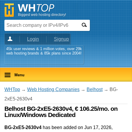
Biggest web hosting directory!
Login
Signup
45k user reviews & 1 million votes, over 29k
web hosting brands & 85k plans since 2004!
Menu
WHTop
→
Web Hosting Companies
→
Belhost
→ BG-
2xE5-2630v4
Belhost BG-2xE5-2630v4, € 106.25/mo. on
Linux/Windows Dedicated
BG-2xE5-2630v4
has been added on Jun 17, 2026
,