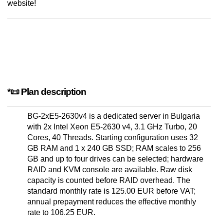
website!
*📜 Plan description
BG-2xE5-2630v4 is a dedicated server in Bulgaria
with 2x Intel Xeon E5-2630 v4, 3.1 GHz Turbo, 20
Cores, 40 Threads. Starting configuration uses 32
GB RAM and 1 x 240 GB SSD; RAM scales to 256
GB and up to four drives can be selected; hardware
RAID and KVM console are available. Raw disk
capacity is counted before RAID overhead. The
standard monthly rate is 125.00 EUR before VAT;
annual prepayment reduces the effective monthly
rate to 106.25 EUR.