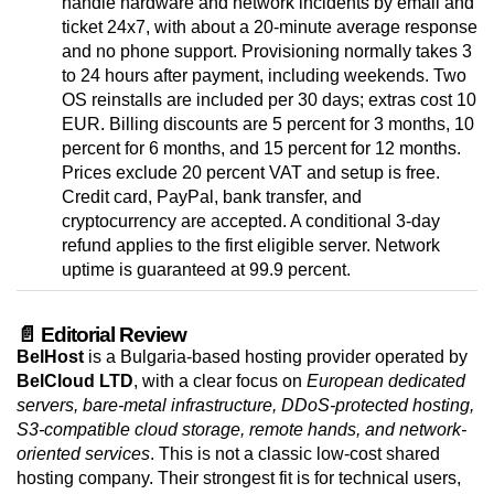
handle hardware and network incidents by email and
ticket 24x7, with about a 20-minute average response
and no phone support. Provisioning normally takes 3
to 24 hours after payment, including weekends. Two
OS reinstalls are included per 30 days; extras cost 10
EUR. Billing discounts are 5 percent for 3 months, 10
percent for 6 months, and 15 percent for 12 months.
Prices exclude 20 percent VAT and setup is free.
Credit card, PayPal, bank transfer, and
cryptocurrency are accepted. A conditional 3-day
refund applies to the first eligible server. Network
uptime is guaranteed at 99.9 percent.
📄 Editorial Review
BelHost
is a Bulgaria-based hosting provider operated by
BelCloud LTD
, with a clear focus on
European dedicated
servers, bare-metal infrastructure, DDoS-protected hosting,
S3-compatible cloud storage, remote hands, and network-
oriented services
. This is not a classic low-cost shared
hosting company. Their strongest fit is for technical users,