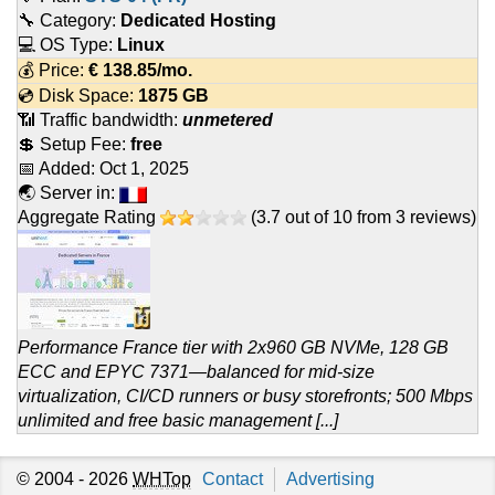
🔧 Category:
Dedicated Hosting
💻 OS Type:
Linux
💰 Price:
€
138.85
/mo.
💿 Disk Space:
1875 GB
📶 Traffic bandwidth:
unmetered
💲 Setup Fee:
free
📅 Added:
Oct 1, 2025
🌏 Server in:
Aggregate Rating
(
3.7
out of
10
from
3
reviews)
Performance France tier with 2x960 GB NVMe, 128 GB
ECC and EPYC 7371—balanced for mid-size
virtualization, CI/CD runners or busy storefronts; 500 Mbps
unlimited and free basic management [...]
© 2004 - 2026
WHTop
Contact
Advertising