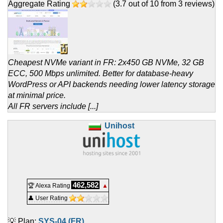
Aggregate Rating
(
3.7
out of
10
from
3
reviews)
Cheapest NVMe variant in FR: 2x450 GB NVMe, 32 GB
ECC, 500 Mbps unlimited. Better for database-heavy
WordPress or API backends needing lower latency storage
at minimal price.
All FR servers include [...]
Unihost
462,582
🏆 Alexa Rating
▲
👤 User Rating
💡 Plan:
SYS-04 (FR)