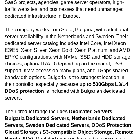
SaaS projects, agencies, game server operators, high-
traffic websites, and businesses that need unmanaged
dedicated infrastructure in Europe.
The company works from Sofia, Bulgaria, with additional
server availability in the Netherlands and Sweden. Their
dedicated server catalog includes Intel Core, Intel Xeon
E3/E5, Xeon Silver, Xeon Gold, Xeon Platinum, and AMD
EPYC configurations, with NVMe, SSD and HDD storage
choices, optional RAID depending on the model, IPv6
support, KVM access on many plans, and 1Gbps shared
bandwidth options. Bulgaria is the strongest location in
their portfolio, especially because
up to 500Gbps L3/L4
DDoS protection
is included with Bulgarian dedicated
servers.
Their product range includes
Dedicated Servers
,
Bulgaria Dedicated Servers
,
Netherlands Dedicated
Servers
,
Sweden Dedicated Servers
,
DDoS Protection
,
Cloud Storage / S3-compatible Object Storage
,
Remote
Hands
, IP/BGP-related services for eligible companies,