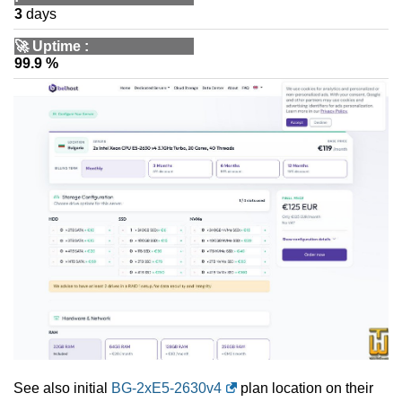
3
days
🚀
Uptime
:
99.9 %
See also initial
BG-2xE5-2630v4
plan location on their