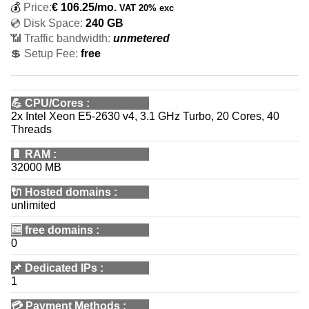
💰
Price:
€
106.25
/mo.
VAT 20% exc
💿 Disk Space:
240 GB
📶 Traffic bandwidth:
unmetered
💲 Setup Fee:
free
💪
CPU/Cores
:
2x Intel Xeon E5-2630 v4, 3.1 GHz Turbo, 20 Cores, 40
Threads
🔋
RAM
:
32000 MB
🔌 Hosted domains
:
unlimited
🆓
free domains
:
0
📌
Dedicated IPs
:
1
💳
Payment Methods
: