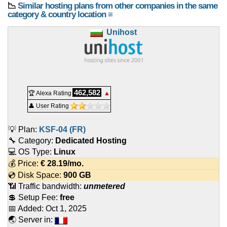
📉
Similar hosting plans from other companies in the same
category & country location ≡
Unihost
462,582
🏆 Alexa Rating
▲
👤 User Rating
💡 Plan:
KSF-04 (FR)
🔧 Category:
Dedicated Hosting
💻 OS Type:
Linux
💰 Price:
€
28.19
/mo.
💿 Disk Space:
900 GB
📶 Traffic bandwidth:
unmetered
💲 Setup Fee:
free
📅 Added:
Oct 1, 2025
🌏 Server in: