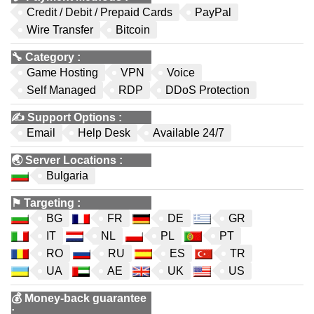
Credit / Debit / Prepaid Cards
PayPal
Wire Transfer
Bitcoin
🔧
Category
:
Game Hosting
VPN
Voice
Self Managed
RDP
DDoS Protection
✍️
Support Options
:
Email
Help Desk
Available 24/7
🌏
Server Locations
:
Bulgaria
⚑
Targeting
:
BG
FR
DE
GR
IT
NL
PL
PT
RO
RU
ES
TR
UA
AE
UK
US
💰
Money-back guarantee
: