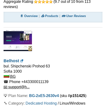
Aggregate Rating
(
9.7
out of
10
from
113
reviews)
📄 Overview
📤 Products
👪 User Reviews
Belhost
bul. Shipchenski Prohod 63
Sofia
1000
BG
☎ Phone
+443300011139
📧 support@h...
💡
Plan Name:
BG-2xE5-2630v4
(sku #
p151425
)
🔧 Category:
Dedicated Hosting
/ Linux/Windows