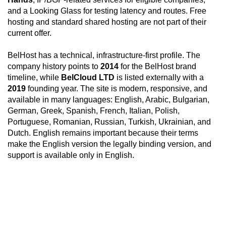
and a Looking Glass for testing latency and routes. Free
hosting and standard shared hosting are not part of their
current offer.
BelHost has a technical, infrastructure-first profile. The
company history points to
2014
for the BelHost brand
timeline, while
BelCloud LTD
is listed externally with a
2019
founding year. The site is modern, responsive, and
available in many languages: English, Arabic, Bulgarian,
German, Greek, Spanish, French, Italian, Polish,
Portuguese, Romanian, Russian, Turkish, Ukrainian, and
Dutch. English remains important because their terms
make the English version the legally binding version, and
support is available only in English.