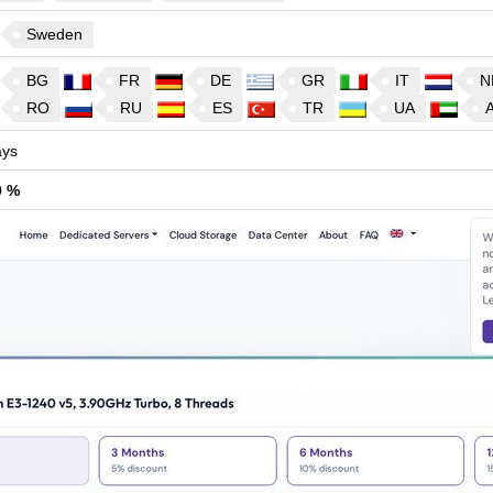
Sweden
BG
FR
DE
GR
IT
N
RO
RU
ES
TR
UA
ys
9 %