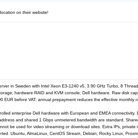
location on their website!
erver in Sweden with Intel Xeon E3-1240 v5, 3.90 GHz Turbo, 8 Thre
storage; hardware RAID and KVM console; Dell hardware. Raw disk cap
00 EUR before VAT; annual prepayment reduces the effective monthly r
olled enterprise Dell hardware with European and EMEA connectivity. DD
address and shared 1 Gbps unmetered bandwidth are standard. Shared 
annot be used for video streaming or download sites. Extra IPs, privat
orted. Ubuntu, AlmaLinux, CentOS Stream, Debian, Rocky Linux, Prox