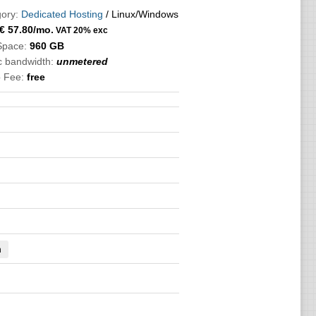
ory:
Dedicated Hosting
/ Linux/Windows
€
57.80
/mo.
VAT 20% exc
Space:
960 GB
ic bandwidth:
unmetered
 Fee:
free
n