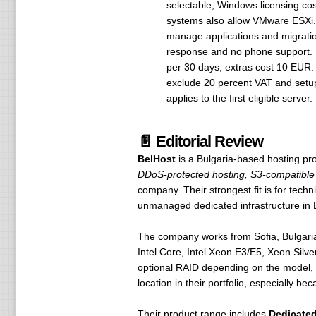
selectable; Windows licensing co
systems also allow VMware ESXi. 
manage applications and migratio
response and no phone support. P
per 30 days; extras cost 10 EUR. 
exclude 20 percent VAT and setup 
applies to the first eligible serv
📄 Editorial Review
BelHost
is a Bulgaria-based hosting pr
DDoS-protected hosting, S3-compatible 
company. Their strongest fit is for tech
unmanaged dedicated infrastructure in 
The company works from Sofia, Bulgaria,
Intel Core, Intel Xeon E3/E5, Xeon Sil
optional RAID depending on the model, 
location in their portfolio, especially be
Their product range includes
Dedicated