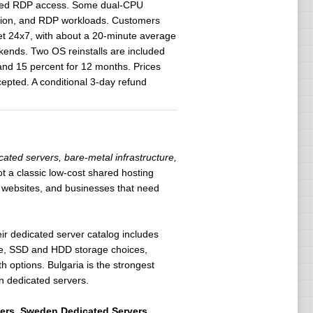
tested RDP access. Some dual-CPU
ation, and RDP workloads. Customers
et 24x7, with about a 20-minute average
kends. Two OS reinstalls are included
 and 15 percent for 12 months. Prices
epted. A conditional 3-day refund
ated servers, bare-metal infrastructure,
not a classic low-cost shared hosting
ic websites, and businesses that need
ir dedicated server catalog includes
Me, SSD and HDD storage choices,
options. Bulgaria is the strongest
n dedicated servers.
ers
,
Sweden Dedicated Servers
,