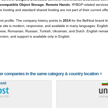
-compatible Object Storage
,
Remote Hands
, IP/BGP-related services
e hosting and standard shared hosting are not part of their current offe
irst profile. The company history points to
2014
for the BelHost brand ti
e site is modern, responsive, and available in many languages: English
guese, Romanian, Russian, Turkish, Ukrainian, and Dutch. English rema
ersion, and support is available only in English.
her companies in the same category & country location ≡
host