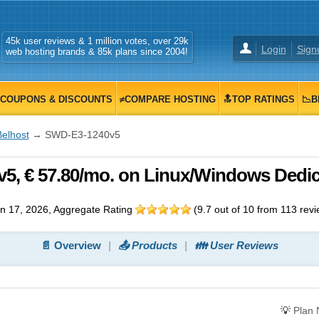
45k user reviews & 1 million votes, over 29k
Login
Sign
web hosting brands & 85k plans since 2004!
COUPONS & DISCOUNTS
≠COMPARE HOSTING
🔝TOP RATINGS
📉B
Belhost
→ SWD-E3-1240v5
5, € 57.80/mo. on Linux/Windows Dedi
n 17, 2026
, Aggregate Rating
(
9.7
out of
10
from
113
revi
📄 Overview
📤 Products
👪 User Reviews
💡
Plan