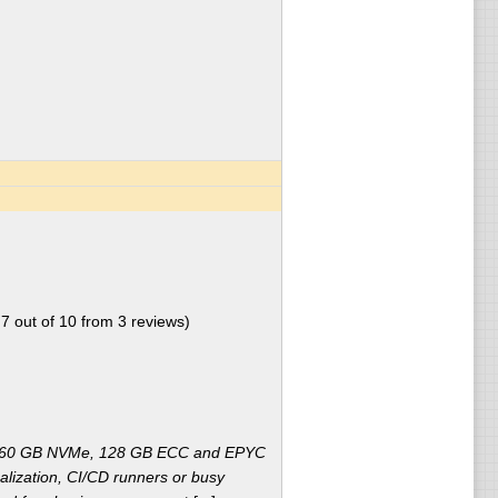
.7
out of
10
from
3
reviews)
2x960 GB NVMe, 128 GB ECC and EPYC
alization, CI/CD runners or busy