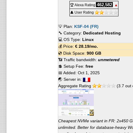
462,582
🏆 Alexa Rating
▲
👤 User Rating
💡 Plan:
KSF-04 (FR)
🔧 Category:
Dedicated Hosting
💻 OS Type:
Linux
💰 Price:
€
28.19
/mo.
💿 Disk Space:
900 GB
📶 Traffic bandwidth:
unmetered
💲 Setup Fee:
free
📅 Added:
Oct 1, 2025
🌏 Server in:
Aggregate Rating
(
3.7
out 
Cheapest NVMe variant in FR: 2x450
unlimited. Better for database-heavy W