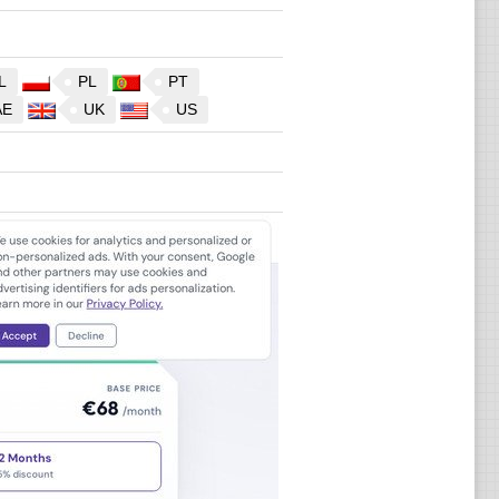
L
PL
PT
AE
UK
US