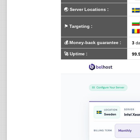
🌏
Server Locations
:
⚑
Targeting
:
💰
Money-back guarantee
:
3
da
🚀
Uptime
:
99.