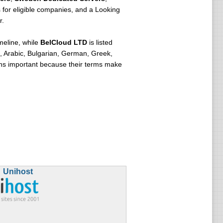
 for eligible companies, and a Looking
r.
meline, while
BelCloud LTD
is listed
, Arabic, Bulgarian, German, Greek,
ins important because their terms make
Unihost