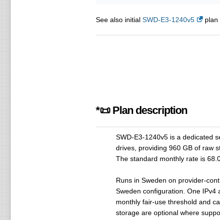
See also initial
SWD-E3-1240v5
plan 
*📜 Plan description
SWD-E3-1240v5 is a dedicated s
drives, providing 960 GB of raw 
The standard monthly rate is 68.
Runs in Sweden on provider-contr
Sweden configuration. One IPv4 
monthly fair-use threshold and c
storage are optional where supp