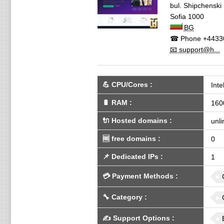
bul. Shipchenski
Sofia
1000
BG
☎ Phone
+4433
📧 support@h...
💪
CPU/Cores
:
Int
🔋
RAM
:
160
🔌 Hosted domains
:
unli
🆓
free domains
:
0
📌
Dedicated IPs
:
1
💳
Payment Methods
:
🔧
Category
:
✍️
Support Options
: