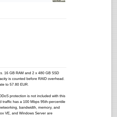
ads. 16 GB RAM and 2 x 480 GB SSD
acity is counted before RAID overhead.
ate to 57.80 EUR.
oS protection is not included with this
traffic has a 100 Mbps 95th-percentile
e networking, bandwidth, memory, and
mox VE, and Windows Server are