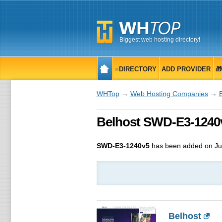
Biggest web hosting directory!
≡DIRECTORY
ADD PROVIDER

WHTop
→
Web Hosting Companies
→
Belhost SWD-E3-1240v
SWD-E3-1240v5
has been added on Ju
Belhost