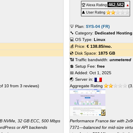
462,582
🏆 Alexa Rating
▲
👤 User Rating
💡 Plan:
SYS-04 (FR)
🔧 Category:
Dedicated Hosting
💻 OS Type:
Linux
💰 Price:
€
138.85
/mo.
💿 Disk Space:
1875 GB
📶 Traffic bandwidth:
unmetered
💲 Setup Fee:
free
📅 Added:
Oct 1, 2025
🌏 Server in:
of
10
from
3
reviews)
Aggregate Rating
(
3
 GB NVMe, 32 GB ECC, 500 Mbps
Performance France tier with 
ordPress or API backends
7371—balanced for mid-size virtu