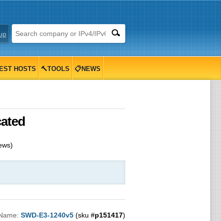
up
EST HOSTS
🔨TOOLS
📋NEWS
cated
ews)
 Name:
SWD-E3-1240v5
(sku #
p151417
)