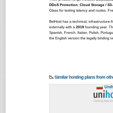
DDoS Protection
,
Cloud Storage / S3
Glass for testing latency and routes. Fre
BelHost has a technical, infrastructure-f
externally with a
2019
founding year. Th
Spanish, French, Italian, Polish, Portu
the English version the legally binding v
📉
Similar hosting plans from ot
Uni