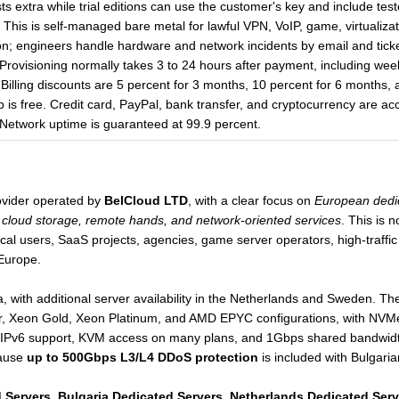
sts extra while trial editions can use the customer's key and include 
This is self-managed bare metal for lawful VPN, VoIP, game, virtualiz
n; engineers handle hardware and network incidents by email and tick
rovisioning normally takes 3 to 24 hours after payment, including wee
Billing discounts are 5 percent for 3 months, 10 percent for 6 months,
is free. Credit card, PayPal, bank transfer, and cryptocurrency are acc
er. Network uptime is guaranteed at 99.9 percent.
ovider operated by
BelCloud LTD
, with a clear focus on
European dedic
cloud storage, remote hands, and network-oriented services
. This is 
nical users, SaaS projects, agencies, game server operators, high-traff
Europe.
 with additional server availability in the Netherlands and Sweden. The
ver, Xeon Gold, Xeon Platinum, and AMD EPYC configurations, with NV
IPv6 support, KVM access on many plans, and 1Gbps shared bandwidth 
cause
up to 500Gbps L3/L4 DDoS protection
is included with Bulgaria
 Servers
,
Bulgaria Dedicated Servers
,
Netherlands Dedicated Serv