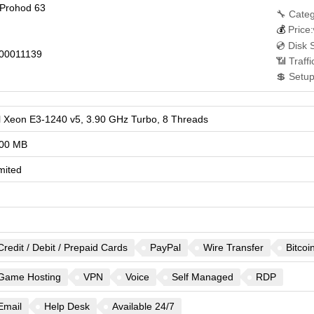
 Prohod 63
🔧 Categ
💰
Price:
💿 Disk 
00011139
📶 Traff
💲 Setup
el Xeon E3-1240 v5, 3.90 GHz Turbo, 8 Threads
00 MB
mited
Credit / Debit / Prepaid Cards
PayPal
Wire Transfer
Bitcoi
Game Hosting
VPN
Voice
Self Managed
RDP
Email
Help Desk
Available 24/7