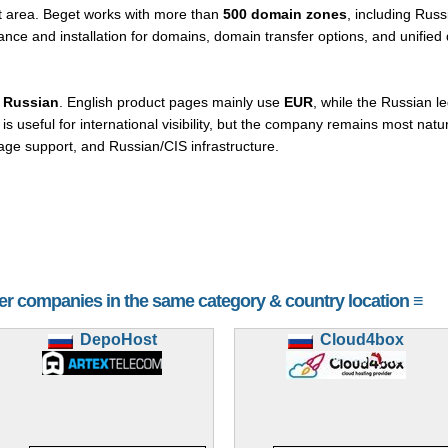
nt area. Beget works with more than
500 domain zones
, including Russ
ance and installation for domains, domain transfer options, and unifi
 Russian
. English product pages mainly use
EUR
, while the Russian le
 is useful for international visibility, but the company remains most nat
age support, and Russian/CIS infrastructure.
her companies in the same category & country location ≡
DepoHost
Cloud4box