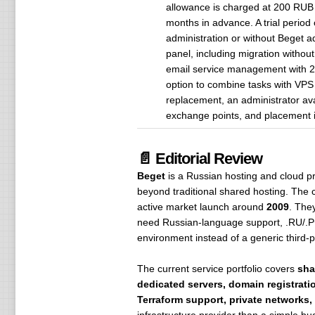
allowance is charged at 200 RUB 
months in advance. A trial period
administration or without Beget a
panel, including migration withou
email service management with 20
option to combine tasks with VPS 
replacement, an administrator avai
exchange points, and placement in
📄 Editorial Review
Beget
is a Russian hosting and cloud pro
beyond traditional shared hosting. The
active market launch around
2009
. The
need Russian-language support, .RU/.РФ 
environment instead of a generic third-p
The current service portfolio covers
sha
dedicated servers, domain registrati
Terraform support, private networks