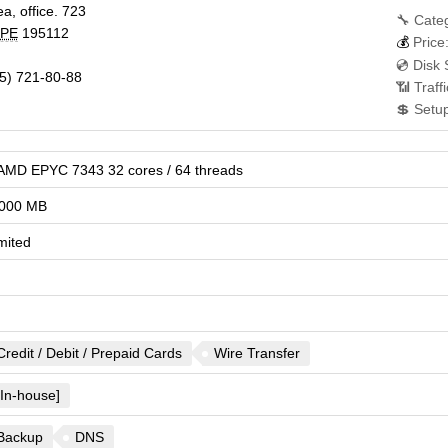
a, office. 723
🔧 Cate
PE
195112
💰
Price
💿 Disk
5) 721-80-88
📶 Traff
💲 Setu
 AMD EPYC 7343 32 cores / 64 threads
000 MB
mited
Credit / Debit / Prepaid Cards
Wire Transfer
[In-house]
Backup
DNS