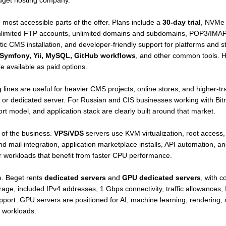
udget hosting company.
most accessible parts of the offer. Plans include a
30-day trial
, NVMe s
, unlimited FTP accounts, unlimited domains and subdomains, POP3/IM
matic CMS installation, and developer-friendly support for platforms and 
, Symfony, Yii, MySQL, GitHub workflows
, and other common tools. Hi
 available as paid options.
g
lines are useful for heavier CMS projects, online stores, and higher-t
S or dedicated server. For Russian and CIS businesses working with Bitr
t model, and application stack are clearly built around that market.
 of the business.
VPS/VDS
servers use KVM virtualization, root access, 
 mail integration, application marketplace installs, API automation, a
or workloads that benefit from faster CPU performance.
le. Beget rents
dedicated servers
and
GPU dedicated servers
, with 
included IPv4 addresses, 1 Gbps connectivity, traffic allowances, I
pport. GPU servers are positioned for AI, machine learning, rendering, 
 workloads.