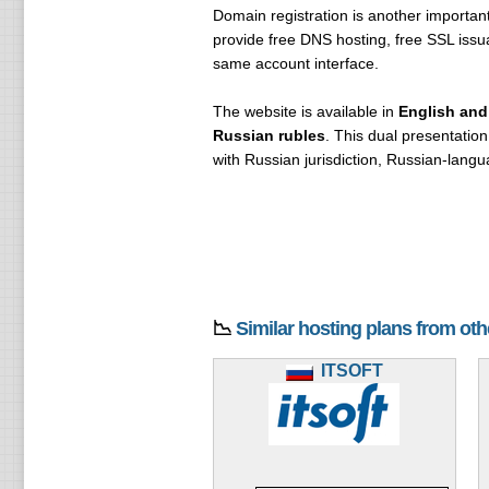
Domain registration is another importa
provide free DNS hosting, free SSL issu
same account interface.
The website is available in
English and
Russian rubles
. This dual presentation
with Russian jurisdiction, Russian-langu
📉
Similar hosting plans from ot
ITSOFT