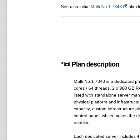
See also initial
Multi No.1 7343
plan l
*📜 Plan description
Multi No.1 7343 is a dedicated p
cores / 64 threads, 2 x 960 GB 
listed with standalone server man
physical platform and infrastruct
capacity, custom infrastructure p
control panel, which makes the 
enabled.
Each dedicated server includes 4 