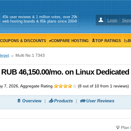
45k user reviews & 1 million votes, over 29k
Login
Sign
web hosting brands & 85k plans since 2004!
COUPONS & DISCOUNTS
≠COMPARE HOSTING
🔝TOP RATINGS
📉B
Beget
→ Multi No.1 7343
, RUB 46,150.00/mo. on Linux Dedicated
y 7, 2026
, Aggregate Rating
(
8
out of
10
from
1
reviews)
📄 Overview
📤 Products
👪 User Reviews
💡
Plan