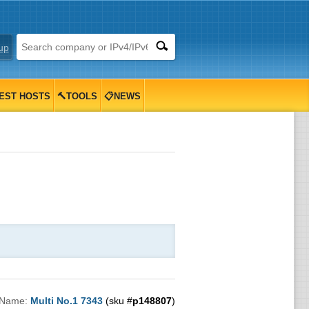
up
EST HOSTS
🔨TOOLS
📋NEWS
 Name:
Multi No.1 7343
(sku #
p148807
)