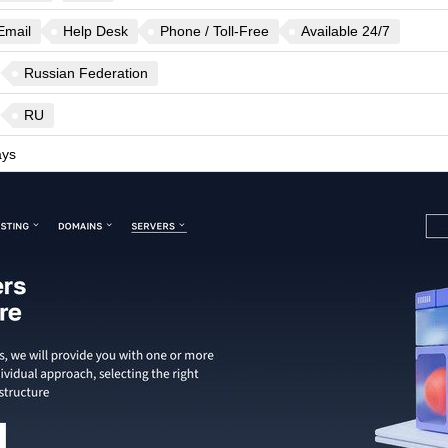
Email
Help Desk
Phone / Toll-Free
Available 24/7
Russian Federation
RU
ys