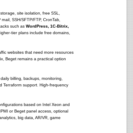
torage, site isolation, free SSL,
AP mail, SSH/SFTP/FTP, CronTab,
stacks such as
WordPress, 1C-Bitrix,
gher-tier plans include free domains,
raffic websites that need more resources
ix, Beget remains a practical option
daily billing, backups, monitoring,
nd Terraform support. High-frequency
configurations based on Intel Xeon and
PMI or Beget panel access, optional
analytics, big data, AR/VR, game