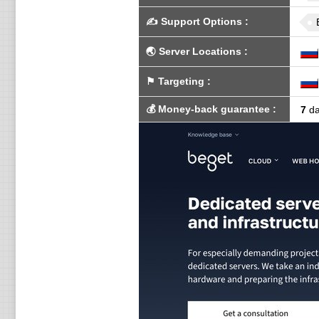
✍️
Support Options
:
🌏
Server Locations
:
⚑
Targeting
:
💰
Money-back guarantee
:
7
da