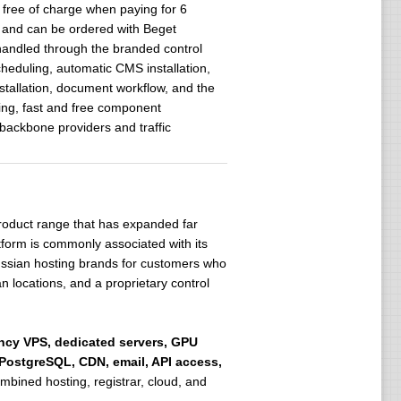
 free of charge when paying for 6
on and can be ordered with Beget
 handled through the branded control
heduling, automatic CMS installation,
tallation, document workflow, and the
ing, fast and free component
 backbone providers and traffic
 product range that has expanded far
tform is commonly associated with its
ssian hosting brands for customers who
locations, and a proprietary control
ency VPS, dedicated servers, GPU
 PostgreSQL, CDN, email, API access,
bined hosting, registrar, cloud, and