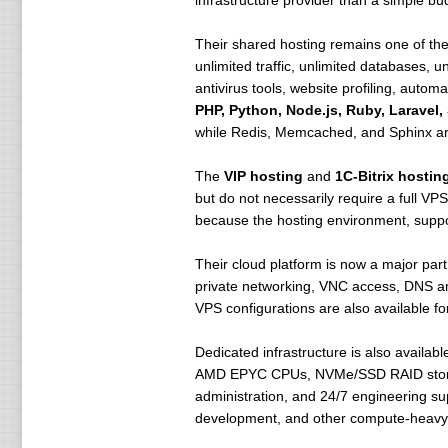
infrastructure provider than a simple b
Their shared hosting remains one of the 
unlimited traffic, unlimited databases
antivirus tools, website profiling, auto
PHP, Python, Node.js, Ruby, Laravel
while Redis, Memcached, and Sphinx are
The
VIP hosting
and
1C-Bitrix hostin
but do not necessarily require a full VP
because the hosting environment, suppor
Their cloud platform is now a major part
private networking, VNC access, DNS and
VPS configurations are also available f
Dedicated infrastructure is also availab
AMD EPYC CPUs, NVMe/SSD RAID storage, 
administration, and 24/7 engineering su
development, and other compute-heavy