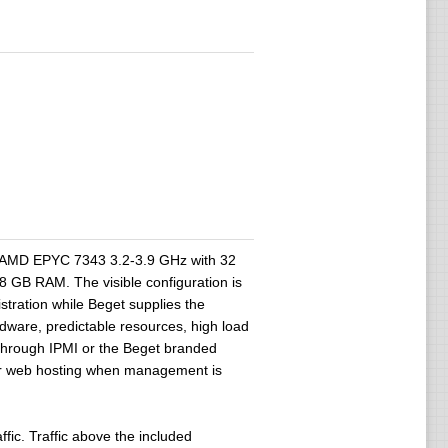
2 x AMD EPYC 7343 3.2-3.9 GHz with 32
GB RAM. The visible configuration is
stration while Beget supplies the
rdware, predictable resources, high load
e through IPMI or the Beget branded
ar web hosting when management is
ic. Traffic above the included