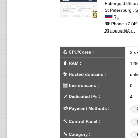
Faberge d.8B are
St Petersburg
,
S
RU
☎ Phone
+7 (49
📧 support@b...
💪
CPU/Cores
:
2 x
🔋
RAM
:
128
🔌 Hosted domains
:
unli
🆓
free domains
:
0
📌
Dedicated IPs
:
4
💳
Payment Methods
:
🔨
Control Panel
:
🔧
Category
: