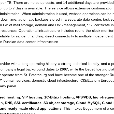
per TB. There are no setup costs, and 14 additional days are provided
 of up to 7 days is available. The service allows extensive customizati
dministration. When administration is used, website operations can be
t downtime, automatic backups stored in a separate data center, task sc
 GB of mail storage, domain and DNS management, SSL certificate ins
resources. Operational infrastructure includes round-the-clock monitor
lable for incident handling, direct connectivity to multiple independent
 Russian data center infrastructure.
vider with a long operating history, a strong technical identity, and a
 company’s legal background dates to
2007
, while the Beget hosting pla
y operate from St. Petersburg and have become one of the stronger Ru
domain services, domestic cloud infrastructure, CIS/Eastern European 
arty panel.
red hosting, VIP hosting, 1C-Bitrix hosting, VPS/VDS, high-frequ
on, DNS, SSL certificates, S3 object storage, Cloud MySQL, Cloud
, and ready-made cloud applications
. This makes Beget more of a com