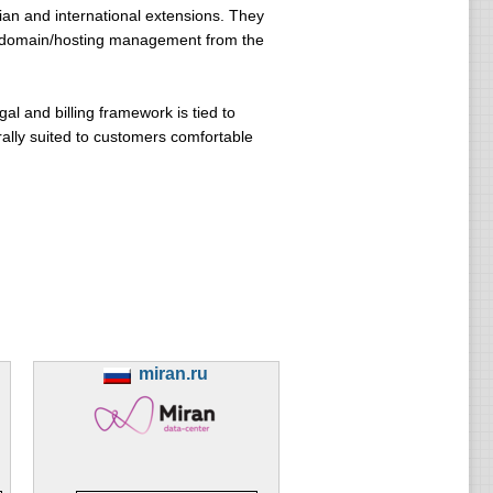
ian and international extensions. They
ed domain/hosting management from the
gal and billing framework is tied to
urally suited to customers comfortable
miran.ru