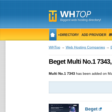
Biggest web hosting directory!
≡DIRECTORY
ADD PROVIDER

WHTop
→
Web Hosting Companies
→
Beget Multi No.1 7343
Multi No.1 7343
has been added on Ma
Beget