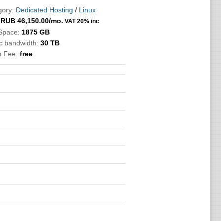
gory:
Dedicated Hosting
/
Linux
:
RUB
46,150.00
/mo.
VAT 20% inc
 Space:
1875 GB
ic bandwidth:
30 TB
p Fee:
free