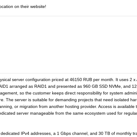
ocation on their website!
hysical server configuration priced at 46150 RUB per month. It uses 
RAID1 arranged as RAID1 and presented as 960 GB SSD NVMe, and 128 
agement, so the customer keeps direct responsibility for system admini
ure. The server is suitable for demanding projects that need isolated ha
lanning, or migration from another hosting provider. Access is availabl
dedicated server manageable from the same ecosystem used for regul
dedicated IPv4 addresses, a 1 Gbps channel, and 30 TB of monthly traff