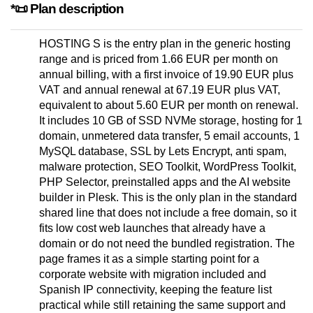
*📜 Plan description
HOSTING S is the entry plan in the generic hosting
range and is priced from 1.66 EUR per month on
annual billing, with a first invoice of 19.90 EUR plus
VAT and annual renewal at 67.19 EUR plus VAT,
equivalent to about 5.60 EUR per month on renewal.
It includes 10 GB of SSD NVMe storage, hosting for 1
domain, unmetered data transfer, 5 email accounts, 1
MySQL database, SSL by Lets Encrypt, anti spam,
malware protection, SEO Toolkit, WordPress Toolkit,
PHP Selector, preinstalled apps and the AI website
builder in Plesk. This is the only plan in the standard
shared line that does not include a free domain, so it
fits low cost web launches that already have a
domain or do not need the bundled registration. The
page frames it as a simple starting point for a
corporate website with migration included and
Spanish IP connectivity, keeping the feature list
practical while still retaining the same support and