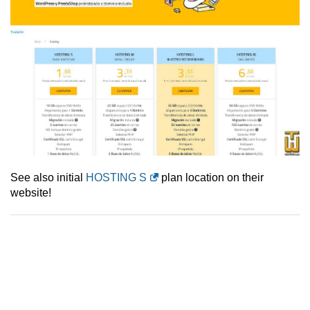
See also initial
HOSTING S
plan location on their
website!