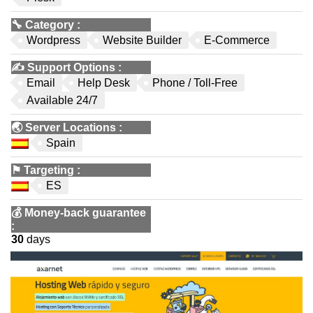
🔧
Category
:
Wordpress
Website Builder
E-Commerce
✍️
Support Options
:
Email
Help Desk
Phone / Toll-Free
Available 24/7
🌏
Server Locations
:
Spain
⚑
Targeting
:
ES
💰
Money-back guarantee
:
30
days