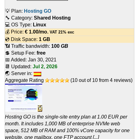
💡 Plan:
Hosting GO
🔧 Category:
Shared Hosting
💻 OS Type:
Linux
💰 Price:
€
1.00
/mo.
VAT 21% exc
💿 Disk Space:
1 GB
📶 Traffic bandwidth:
100
GB
💲 Setup Fee:
free
📅 Added:
Jan 30, 2021
📆 Updated:
Jul 2, 2026
🌏 Server in:
Aggregate Rating
(
10
out of
10
from
4
reviews)
Hosting GO is the single-site entry plan at 1.00 EUR per
month. It includes 1,000 MB of enterprise NVMe web
space, 512 MB of RAM and 100% vCore capacity for one
website, one mailbox, one FTP account [...]