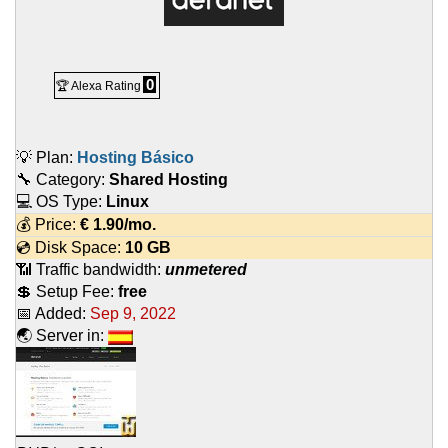
0
🏆 Alexa Rating
💡 Plan:
Hosting Básico
🔧 Category:
Shared Hosting
💻 OS Type:
Linux
💰 Price:
€
1.90
/mo.
💿 Disk Space:
10 GB
📶 Traffic bandwidth:
unmetered
💲 Setup Fee:
free
📅 Added:
Sep 9, 2022
🌏 Server in: