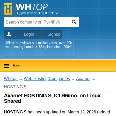
Biggest web hosting directory!
Login
Signup
45k user reviews & 1 million votes, over 29k
web hosting brands & 85k plans since 2004!
Menu
WHTop
→
Web Hosting Companies
→
Axarnet
→
HOSTING S
Axarnet HOSTING S, € 1.66/mo. on Linux
Shared
HOSTING S
has been updated on
March 12, 2026
(added