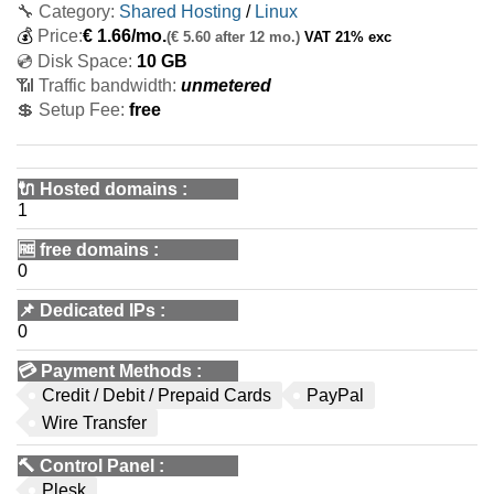
🔧 Category:
Shared Hosting
/
Linux
💰
Price:
€
1.66
/mo.
(€ 5.60 after 12 mo.)
VAT 21% exc
💿 Disk Space:
10 GB
📶 Traffic bandwidth:
unmetered
💲 Setup Fee:
free
🔌 Hosted domains
:
1
🆓
free domains
:
0
📌
Dedicated IPs
:
0
💳
Payment Methods
:
Credit / Debit / Prepaid Cards
PayPal
Wire Transfer
🔨
Control Panel
:
Plesk