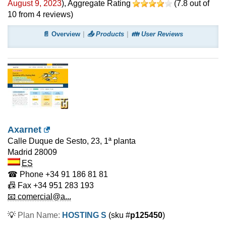
August 9, 2023
)
, Aggregate Rating
(
7.8
out of
10
from
4
reviews)
📄 Overview
📤 Products
👪 User Reviews
Axarnet
Calle Duque de Sesto, 23, 1ª planta
Madrid
28009
ES
☎ Phone
+34 91 186 81 81
📠 Fax
+34 951 283 193
📧 comercial@a...
💡
Plan Name:
HOSTING S
(sku #
p125450
)