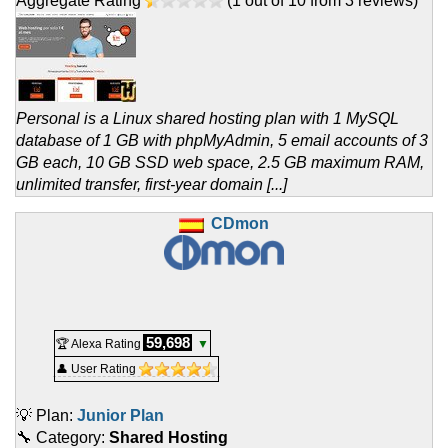
Aggregate Rating
(
1
out of
10
from
3
reviews)
Personal is a Linux shared hosting plan with 1 MySQL
database of 1 GB with phpMyAdmin, 5 email accounts of 3
GB each, 10 GB SSD web space, 2.5 GB maximum RAM,
unlimited transfer, first-year domain [...]
CDmon
59,698
🏆 Alexa Rating
▼
👤 User Rating
💡 Plan:
Junior Plan
🔧 Category:
Shared Hosting