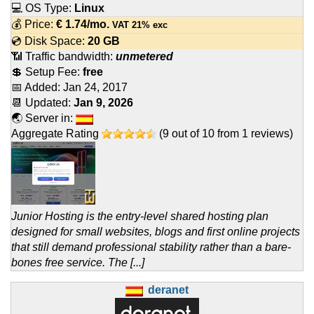
💻 OS Type:
Linux
💰 Price:
€
1.74
/mo.
VAT 21% exc
💿 Disk Space:
20 GB
📶 Traffic bandwidth:
unmetered
💲 Setup Fee:
free
📅 Added:
Jan 24, 2017
📆 Updated:
Jan 9, 2026
🌏 Server in:
Aggregate Rating
(
9
out of
10
from
1
reviews)
Junior Hosting is the entry-level shared hosting plan
designed for small websites, blogs and first online projects
that still demand professional stability rather than a bare-
bones free service. The [...]
deranet