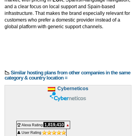
and a clear focus on local support and Spain-based
infrastructure. That makes the brand especially relevant for
customers who prefer a domestic provider instead of a
global platform with generic support channels.
📉
Similar hosting plans from other companies in the same
category & country location ≡
Cyberneticos
1,819,410
🏆 Alexa Rating
▲
👤 User Rating