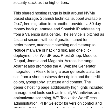
security stack as the higher tiers.
This shared hosting range is built around NVMe
based storage, Spanish technical support available
24x7, free migration from another provider, a 30 day
money back guarantee and Spanish IP addressing
from a Valencia data center. The service is pitched as
fast and secure, with configuration tuned for
performance, automatic patching and cleanup to
reduce malware or hacking risk, and one click
deployment for WordPress, PrestaShop, Moodle,
Drupal, Joomla and Magento. Across the range
Axarnet also promotes the AI Website Generator
integrated in Plesk, letting a user generate a starter
site from a short business description and then edit
colors, typography, structure and content. The
generic hosting page additionally highlights included
management tools such as ImunifyAV antivirus and
antimalware scanning, WP Toolkit for WordPress
administration, PHP Selector for version control and