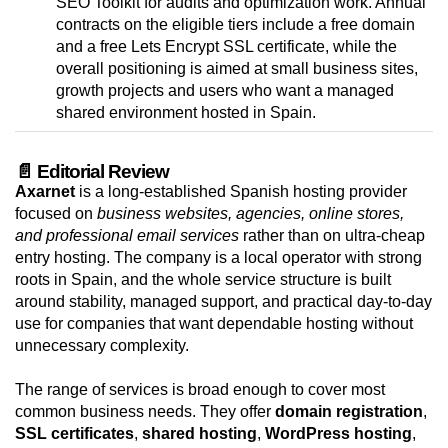
SEO Toolkit for audits and optimization work. Annual
contracts on the eligible tiers include a free domain
and a free Lets Encrypt SSL certificate, while the
overall positioning is aimed at small business sites,
growth projects and users who want a managed
shared environment hosted in Spain.
📄 Editorial Review
Axarnet
is a long-established Spanish hosting provider
focused on
business websites, agencies, online stores,
and professional email services
rather than on ultra-cheap
entry hosting. The company is a local operator with strong
roots in Spain, and the whole service structure is built
around stability, managed support, and practical day-to-day
use for companies that want dependable hosting without
unnecessary complexity.
The range of services is broad enough to cover most
common business needs. They offer
domain registration
,
SSL certificates
,
shared hosting
,
WordPress hosting
,