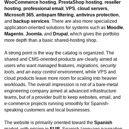
WooCommerce hosting
,
PrestaShop hosting
,
reseller
hosting
,
professional email
,
VPS
,
cloud servers
,
Microsoft 365
,
antispam filtering
,
antivirus protection
,
and
backup services
. There are also more specialized
application-oriented solutions for systems such as
Moodle
,
Magento
,
Joomla
, and
Drupal
, which gives the portfolio
more depth than a basic shared-hosting shop.
A strong point is the way the catalog is organized. The
shared and CMS-oriented products are clearly aimed at
users who want
managed features, migrations, security
tools, and an easy control environment
, while VPS and
cloud products leave more room for scaling into heavier
workloads. The overall impression is not of a bare-metal
engineering company aimed at advanced infrastructure
teams, but of a provider built to keep websites, email, and
e-commerce projects running smoothly for Spanish-
speaking customers and local businesses.
The website is primarily oriented toward the
Spanish
market, with pricing in
EUR
, Spanish-language navigation,