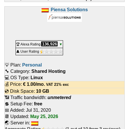
Piensa Solutions
136,926
🏆 Alexa Rating
▼
👤 User Rating
💡 Plan:
Personal
🔧 Category:
Shared Hosting
💻 OS Type:
Linux
💰 Price:
€
1.00
/mo.
VAT 21% exc
💿 Disk Space:
10 GB
📶 Traffic bandwidth:
unmetered
💲 Setup Fee:
free
📅 Added:
Jul 31, 2020
📆 Updated:
May 25, 2026
🌏 Server in: