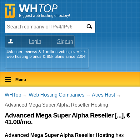
Biggest web hosting directory!
Login
Signup
45k user reviews & 1 million votes, over 29k
web hosting brands & 85k plans since 2004!
Menu
WHTop
→
Web Hosting Companies
→
Atres Host
→
Advanced Mega Super Alpha Reseller Hosting
Advanced Mega Super Alpha Reseller [...], €
41.00/mo.
Advanced Mega Super Alpha Reseller Hosting
has