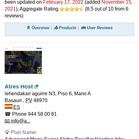
been updated on
February 17, 2022
(added
November 15,
2021
)
, Aggregate Rating
(
8.5
out of
10
from
6
reviews)
📄 Overview
📤 Products
👪 User Reviews
Atres Host
lehendakari aguirre N3, Piso 6, Mano A
Basauri
,
PV
48970
ES
☎ Phone
944 58 00 81
📧 info@a...
💡
Plan Name: