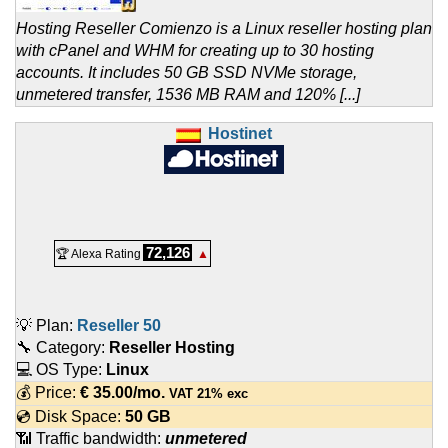
Hosting Reseller Comienzo is a Linux reseller hosting plan
with cPanel and WHM for creating up to 30 hosting
accounts. It includes 50 GB SSD NVMe storage,
unmetered transfer, 1536 MB RAM and 120% [...]
Hostinet
72,126
🏆 Alexa Rating
▲
💡 Plan:
Reseller 50
🔧 Category:
Reseller Hosting
💻 OS Type:
Linux
💰 Price:
€
35.00
/mo.
VAT 21% exc
💿 Disk Space:
50 GB
📶 Traffic bandwidth:
unmetered