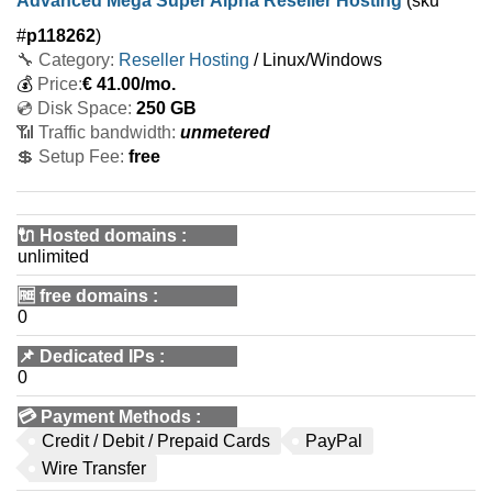
Advanced Mega Super Alpha Reseller Hosting
(sku
#
p118262
)
🔧 Category:
Reseller Hosting
/ Linux/Windows
💰
Price:
€
41.00
/mo.
💿 Disk Space:
250 GB
📶 Traffic bandwidth:
unmetered
💲 Setup Fee:
free
🔌 Hosted domains
:
unlimited
🆓
free domains
:
0
📌
Dedicated IPs
:
0
💳
Payment Methods
:
Credit / Debit / Prepaid Cards
PayPal
Wire Transfer