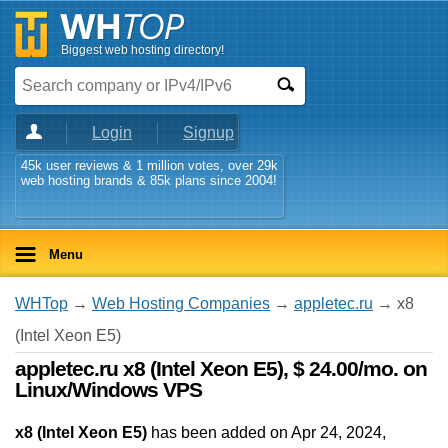
Biggest web hosting directory!
Login
Signup
45k user reviews & 1 million votes, over 29k
web hosting brands & 85k plans since 2004!
Menu
WHTop
→
Web Hosting Companies
→
appletec.ru
→ x8
(Intel Xeon E5)
appletec.ru x8 (Intel Xeon E5), $ 24.00/mo. on
Linux/Windows VPS
x8 (Intel Xeon E5)
has been added on Apr 24, 2024
,