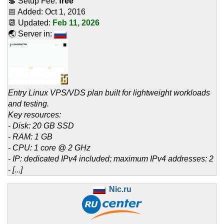
💲 Setup Fee:
free
📅 Added:
Oct 1, 2016
📆 Updated:
Feb 11, 2026
🌏 Server in:
Entry Linux VPS/VDS plan built for lightweight workloads
and testing.
Key resources:
- Disk: 20 GB SSD
- RAM: 1 GB
- CPU: 1 core @ 2 GHz
- IP: dedicated IPv4 included; maximum IPv4 addresses: 2
- [...]
Nic.ru