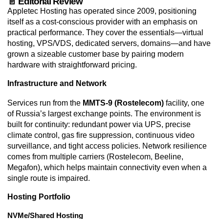
📄 Editorial Review
Appletec Hosting has operated since 2009, positioning
itself as a cost-conscious provider with an emphasis on
practical performance. They cover the essentials—virtual
hosting, VPS/VDS, dedicated servers, domains—and have
grown a sizeable customer base by pairing modern
hardware with straightforward pricing.
Infrastructure and Network
Services run from the
MMTS-9 (Rostelecom)
facility, one
of Russia’s largest exchange points. The environment is
built for continuity: redundant power via UPS, precise
climate control, gas fire suppression, continuous video
surveillance, and tight access policies. Network resilience
comes from multiple carriers (Rostelecom, Beeline,
Megafon), which helps maintain connectivity even when a
single route is impaired.
Hosting Portfolio
NVMe/Shared Hosting