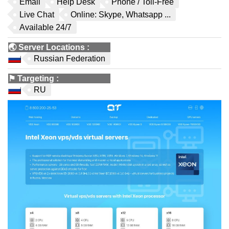
Email
Help Desk
Phone / Toll-Free
Live Chat
Online: Skype, Whatsapp ...
Available 24/7
🌏
Server Locations
:
Russian Federation
⚑
Targeting
:
RU