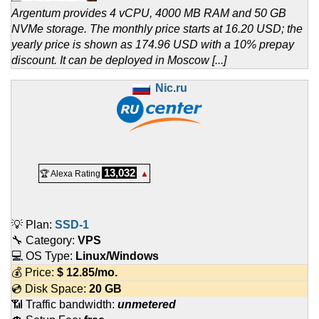
Argentum provides 4 vCPU, 4000 MB RAM and 50 GB
NVMe storage. The monthly price starts at 16.20 USD; the
yearly price is shown as 174.96 USD with a 10% prepay
discount. It can be deployed in Moscow [...]
Nic.ru
13,032
🏆 Alexa Rating
▲
💡 Plan:
SSD-1
🔧 Category:
VPS
💻 OS Type:
Linux/Windows
💰 Price:
$
12.85
/mo.
💿 Disk Space:
20 GB
📶 Traffic bandwidth:
unmetered