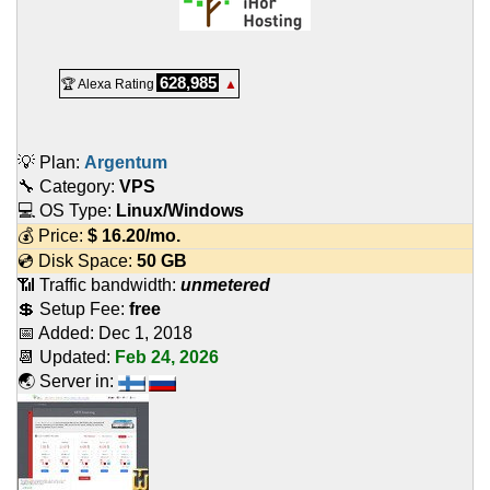
628,985
🏆 Alexa Rating
▲
💡 Plan:
Argentum
🔧 Category:
VPS
💻 OS Type:
Linux/Windows
💰 Price:
$
16.20
/mo.
💿 Disk Space:
50 GB
📶 Traffic bandwidth:
unmetered
💲 Setup Fee:
free
📅 Added:
Dec 1, 2018
📆 Updated:
Feb 24, 2026
🌏 Server in: