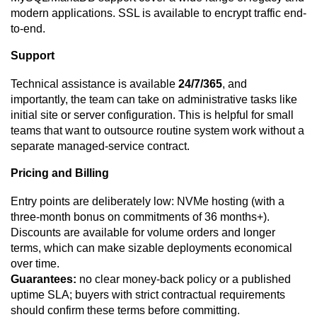
modern applications. SSL is available to encrypt traffic end-
to-end.
Support
Technical assistance is available
24/7/365
, and
importantly, the team can take on administrative tasks like
initial site or server configuration. This is helpful for small
teams that want to outsource routine system work without a
separate managed-service contract.
Pricing and Billing
Entry points are deliberately low: NVMe hosting (with a
three-month bonus on commitments of 36 months+).
Discounts are available for volume orders and longer
terms, which can make sizable deployments economical
over time.
Guarantees:
no clear money-back policy or a published
uptime SLA; buyers with strict contractual requirements
should confirm these terms before committing.