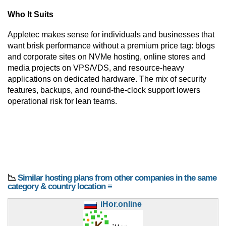
Who It Suits
Appletec makes sense for individuals and businesses that
want brisk performance without a premium price tag: blogs
and corporate sites on NVMe hosting, online stores and
media projects on VPS/VDS, and resource-heavy
applications on dedicated hardware. The mix of security
features, backups, and round-the-clock support lowers
operational risk for lean teams.
📉
Similar hosting plans from other companies in the same
category & country location ≡
iHor.online