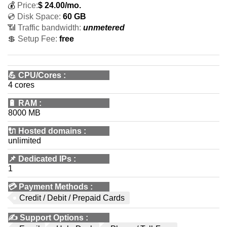
💰
Price:
$
24.00
/mo.
💿 Disk Space:
60 GB
📶 Traffic bandwidth:
unmetered
💲 Setup Fee:
free
💪
CPU/Cores
:
4 cores
🔋
RAM
:
8000 MB
🔌 Hosted domains
:
unlimited
📌
Dedicated IPs
:
1
💳
Payment Methods
:
Credit / Debit / Prepaid Cards
✍️
Support Options
: