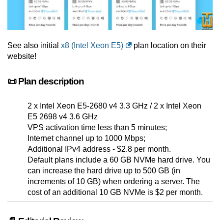
See also initial
x8 (Intel Xeon E5)
plan location on their
website!
📜 Plan description
2 x Intel Xeon E5-2680 v4 3.3 GHz / 2 x Intel Xeon
E5 2698 v4 3.6 GHz
VPS activation time less than 5 minutes;
Internet channel up to 1000 Mbps;
Additional IPv4 address - $2.8 per month.
Default plans include a 60 GB NVMe hard drive. You
can increase the hard drive up to 500 GB (in
increments of 10 GB) when ordering a server. The
cost of an additional 10 GB NVMe is $2 per month.