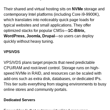
Their shared and virtual hosting sits on
NVMe
storage and
contemporary Intel platforms (including Core i9-9900K),
which translates into noticeably quick page loads for
typical websites and small applications. They offer
optimized stacks for popular CMSs—
1C-Bitrix,
WordPress, Joomla, Drupal
—so users can deploy
quickly without heavy tuning.
VPS/VDS
VPS/VDS plans target projects that need predictable
CPU/RAM and root-level control. Storage runs on high-
speed NVMe in RAID, and resources can be scaled with
add-ons such as extra disk, databases, or dedicated IPs.
This tier suits everything from staging environments to busy
online stores and community portals.
Dedicated Servers