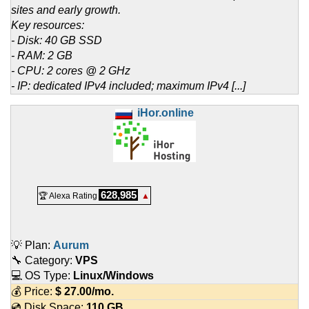
sites and early growth.
Key resources:
- Disk: 40 GB SSD
- RAM: 2 GB
- CPU: 2 cores @ 2 GHz
- IP: dedicated IPv4 included; maximum IPv4 [...]
iHor.online
628,985
🏆 Alexa Rating
▲
💡 Plan:
Aurum
🔧 Category:
VPS
💻 OS Type:
Linux/Windows
💰 Price:
$
27.00
/mo.
💿 Disk Space:
110 GB