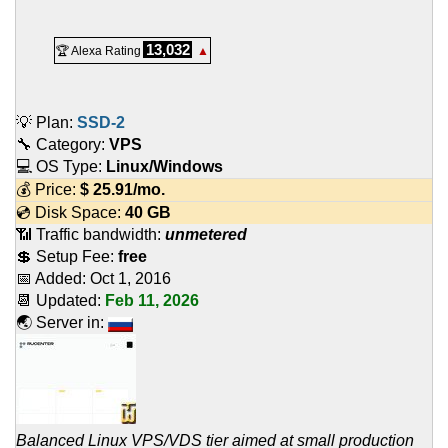
13,032
🏆 Alexa Rating
▲
💡 Plan:
SSD-2
🔧 Category:
VPS
💻 OS Type:
Linux/Windows
💰 Price:
$
25.91
/mo.
💿 Disk Space:
40 GB
📶 Traffic bandwidth:
unmetered
💲 Setup Fee:
free
📅 Added:
Oct 1, 2016
📆 Updated:
Feb 11, 2026
🌏 Server in:
Balanced Linux VPS/VDS tier aimed at small production