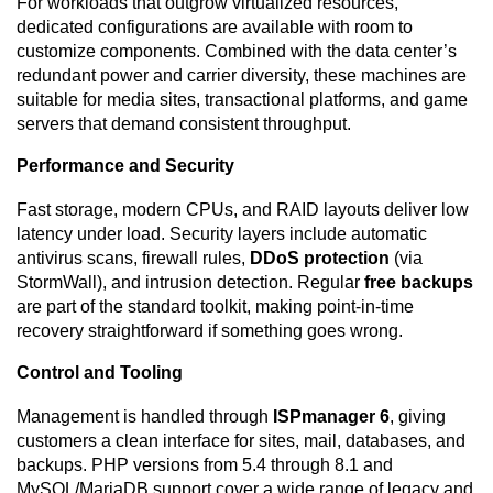
For workloads that outgrow virtualized resources,
dedicated configurations are available with room to
customize components. Combined with the data center’s
redundant power and carrier diversity, these machines are
suitable for media sites, transactional platforms, and game
servers that demand consistent throughput.
Performance and Security
Fast storage, modern CPUs, and RAID layouts deliver low
latency under load. Security layers include automatic
antivirus scans, firewall rules,
DDoS protection
(via
StormWall), and intrusion detection. Regular
free backups
are part of the standard toolkit, making point-in-time
recovery straightforward if something goes wrong.
Control and Tooling
Management is handled through
ISPmanager 6
, giving
customers a clean interface for sites, mail, databases, and
backups. PHP versions from 5.4 through 8.1 and
MySQL/MariaDB support cover a wide range of legacy and