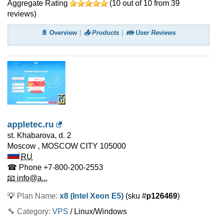
Aggregate Rating
(
10
out of
10
from
39
reviews)
📄 Overview
📤 Products
👪 User Reviews
appletec.ru
st. Khabarova, d. 2
Moscow
,
MOSCOW CITY
105000
RU
☎ Phone
+7-800-200-2553
📧 info@a...
💡
Plan Name:
x8 (Intel Xeon E5)
(sku #
p126469
)
🔧 Category:
VPS
/ Linux/Windows