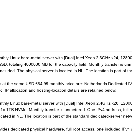
onthly Linux bare-metal server with [Dual] Intel Xeon 2.3GHz x24, 1
SD, totaling 4000000 MB for the capacity field. Monthly transfer is unm
cluded. The physical server is located in NL. The location is part of t
s at the same USD 654.99 monthly price are: Netherlands Dedicated IV.
c, IP allocation and hosting-location details are retained below.
onthly Linux bare-metal server with [Dual] Intel Xeon 2.4GHz x28, 1
s 1x 1TB NVMe. Monthly transfer is unmetered. One IPv4 address, full 
ocated in NL. The location is part of the standard dedicated-server netw
ovides dedicated physical hardware, full root access, one included IPv