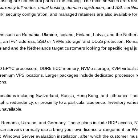
hosting are not central parts of the catalog. The main services are
KVM 
rrency full nodes, email hosting, domain registration,
and
SSL certific
, security configuration, and managed retainers are also available for
ns such as Romania, Ukraine, Iceland, Finland, Latvia, and the Nethe
ccess, an IPv4 address, SSD or NVMe storage, and DDoS protection. Rom
eland and the Netherlands target customers looking for specific legal ju
 EPYC processors, DDR5 ECC memory, NVMe storage, KVM virtualizat
Premium VPS locations. Larger packages include dedicated processor re
ons.
locations including Switzerland, Russia, Hong Kong, and Lithuania. The
hic redundancy, or proximity to a particular audience. Inventory vari
unavailable.
in Romania, Ukraine, and Germany. These plans include RDP access, 
nian servers normally use a bring-your-own-license arrangement for 
d Windows Server evaluation installation, after which the customer must