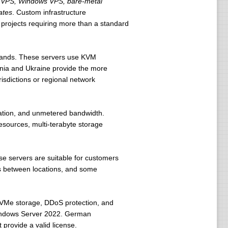
VPS, Windows VPS, bare-metal
ates
. Custom infrastructure
 projects requiring more than a standard
rlands. These servers use KVM
ania and Ukraine provide the more
risdictions or regional network
ion, and unmetered bandwidth.
sources, multi-terabyte storage
se servers are suitable for customers
es between locations, and some
NVMe storage, DDoS protection, and
Windows Server 2022. German
 provide a valid license.