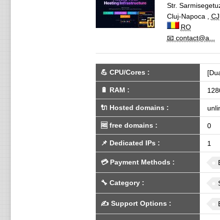
Str. Sarmisegetu
Cluj-Napoca
,
CJ
RO
📧 contact@a...
💪
CPU/Cores
:
[Dua
🔋
RAM
:
128
🔌 Hosted domains
:
unli
🆓
free domains
:
0
📌
Dedicated IPs
:
1
💳
Payment Methods
:
🔧
Category
:
✍️
Support Options
: