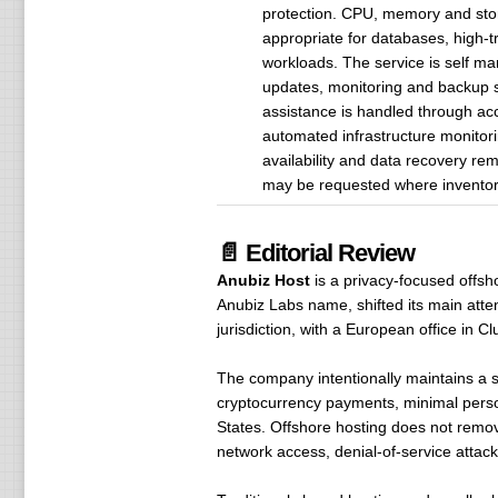
protection. CPU, memory and stor
appropriate for databases, high-tr
workloads. The service is self ma
updates, monitoring and backup s
assistance is handled through ac
automated infrastructure monitori
availability and data recovery re
may be requested where inventory
📄 Editorial Review
Anubiz Host
is a privacy-focused offsho
Anubiz Labs name, shifted its main atte
jurisdiction, with a European office in C
The company intentionally maintains a s
cryptocurrency payments, minimal person
States. Offshore hosting does not remove 
network access, denial-of-service attacks