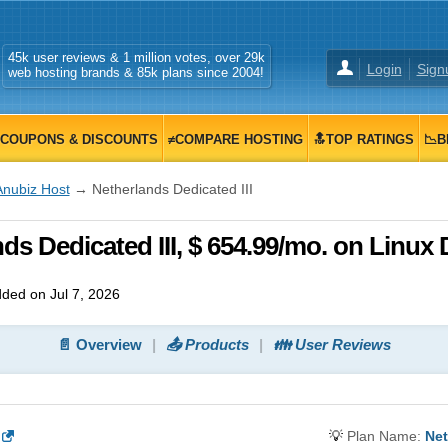
45k user reviews & 1 million votes, over 29k
Login
Sign
web hosting brands & 85k plans since 2004!
COUPONS & DISCOUNTS
≠COMPARE HOSTING
🔝TOP RATINGS
📉B
Anubiz Host
→ Netherlands Dedicated III
s Dedicated III, $ 654.99/mo. on Linux
ded on Jul 7, 2026
📄 Overview
📤 Products
👪 User Reviews
💡
Plan Name:
Net