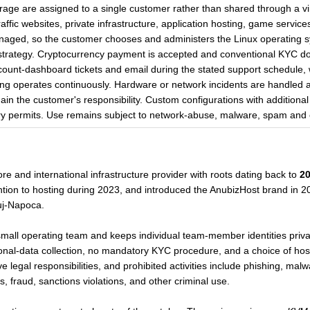
age are assigned to a single customer rather than shared through a vir
affic websites, private infrastructure, application hosting, game servic
naged, so the customer chooses and administers the Linux operating sys
trategy. Cryptocurrency payment is accepted and conventional KYC doc
count-dashboard tickets and email during the stated support schedule, 
ng operates continuously. Hardware or network incidents are handled at t
main the customer's responsibility. Custom configurations with addition
 permits. Use remains subject to network-abuse, malware, spam and ot
re and international infrastructure provider with roots dating back to
2
ntion to hosting during 2023, and introduced the AnubizHost brand in 2
luj-Napoca.
mall operating team and keeps individual team-member identities priva
al-data collection, no mandatory KYC procedure, and a choice of hosti
legal responsibilities, and prohibited activities include phishing, malw
, fraud, sanctions violations, and other criminal use.