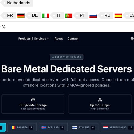
Netherlands
FR
DE
IT
PT
RU
E
9 %