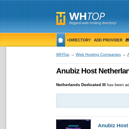
Biggest web hosting directory!
≡DIRECTORY
ADD PROVIDER

WHTop
→
Web Hosting Companies
→
Anubiz Host Netherland
Netherlands Dedicated III
has been ad
Anubiz Host