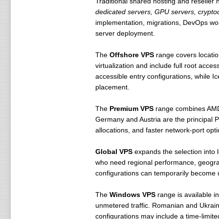
Traditional shared hosting and reseller 
dedicated servers, GPU servers, cryptocu
implementation, migrations, DevOps work
server deployment.
The
Offshore VPS
range covers locatio
virtualization and include full root a
accessible entry configurations, while Ic
placement.
The
Premium VPS
range combines AMD
Germany and Austria are the principal 
allocations, and faster network-port opti
Global VPS
expands the selection into 
who need regional performance, geograp
configurations can temporarily become 
The
Windows VPS
range is available 
unmetered traffic. Romanian and Ukrai
configurations may include a time-limite