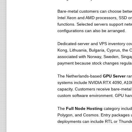
Bare-metal customers can choose bet
Intel Xeon and AMD processors, SSD or 
functions. Selected servers support ne
configurations can also be arranged.
Dedicated-server and VPS inventory cove
Kong, Lithuania, Bulgaria, Cyprus, the 
associated with Norway, Sweden, Singap
payment because stock changes regular
The Netherlands-based
GPU Server
ran
systems include NVIDIA RTX 4090, A100
capacity. Customers receive bare-metal
custom software environment. GPU hardw
The
Full Node Hosting
category includ
Polygon, and Cosmos. Entry packages us
deployments can include RTL or Thunder