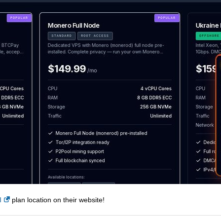
I
plan location on their website!