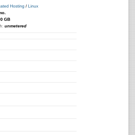
ated Hosting
/
Linux
mo.
00 GB
h:
unmetered