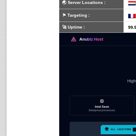
🌏
Server Locations
:
⚑
Targeting
:
🚀
Uptime
:
99.