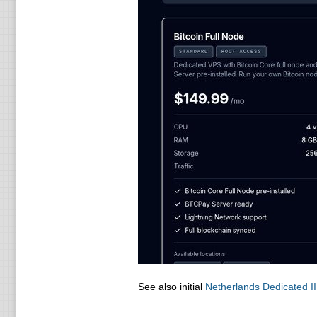
See also initial
Netherlands Dedicated II