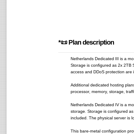
*📜 Plan description
Netherlands Dedicated III is a m
Storage is configured as 2x 2TB S
access and DDoS protection are in
Additional dedicated hosting plan
processor, memory, storage, traffi
Netherlands Dedicated IV is a m
storage. Storage is configured a
included. The physical server is l
This bare-metal configuration pr