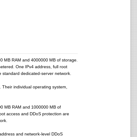
28000 MB RAM and 4000000 MB of storage.
etered. One IPv4 address, full root
he standard dedicated-server network.
 Their individual operating system,
28000 MB RAM and 1000000 MB of
root access and DDoS protection are
ork.
4 address and network-level DDoS