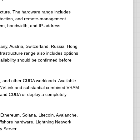
ucture. The hardware range includes
rotection, and remote-management
tem, bandwidth, and IP-address
any, Austria, Switzerland, Russia, Hong
frastructure range also includes options
ilability should be confirmed before
ng, and other CUDA workloads. Available
g NVLink and substantial combined VRAM
, and CUDA or deploy a completely
 Ethereum, Solana, Litecoin, Avalanche,
ffshore hardware. Lightning Network
y Server.