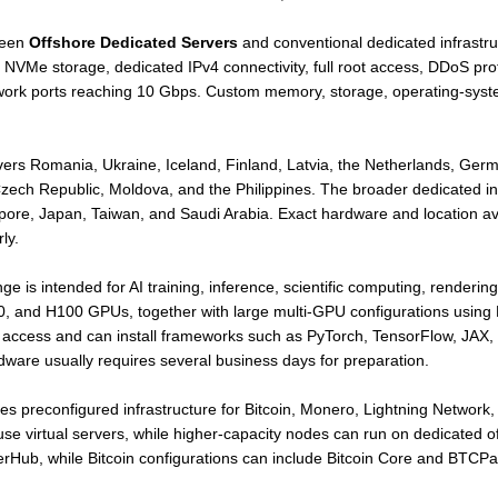
ween
Offshore Dedicated Servers
and conventional dedicated infrastr
NVMe storage, dedicated IPv4 connectivity, full root access, DDoS p
twork ports reaching 10 Gbps. Custom memory, storage, operating-sys
rs Romania, Ukraine, Iceland, Finland, Latvia, the Netherlands, Germ
Czech Republic, Moldova, and the Philippines. The broader dedicated in
ore, Japan, Taiwan, and Saudi Arabia. Exact hardware and location ava
ly.
ge is intended for AI training, inference, scientific computing, renderi
, and H100 GPUs, together with large multi-GPU configurations usin
 access and can install frameworks such as PyTorch, TensorFlow, JAX
are usually requires several business days for preparation.
es preconfigured infrastructure for Bitcoin, Monero, Lightning Network,
e virtual servers, while higher-capacity nodes can run on dedicated o
Hub, while Bitcoin configurations can include Bitcoin Core and BTCPa