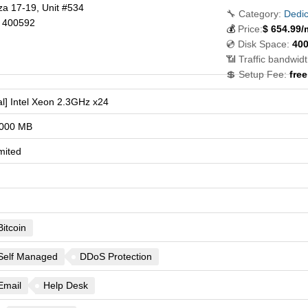
za 17-19, Unit #534
🔧 Category:
Dedic
400592
💰
Price:
$
654.99
/
💿 Disk Space:
40
📶 Traffic bandwidt
💲 Setup Fee:
free
l] Intel Xeon 2.3GHz x24
000 MB
mited
Bitcoin
Self Managed
DDoS Protection
Email
Help Desk