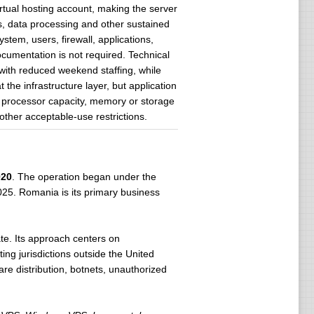
tual hosting account, making the server
es, data processing and other sustained
tem, users, firewall, applications,
umentation is not required. Technical
with reduced weekend staffing, while
he infrastructure layer, but application
al processor capacity, memory or storage
her acceptable-use restrictions.
020
. The operation began under the
025. Romania is its primary business
te. Its approach centers on
ng jurisdictions outside the United
are distribution, botnets, unauthorized