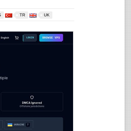
S
TR
UK