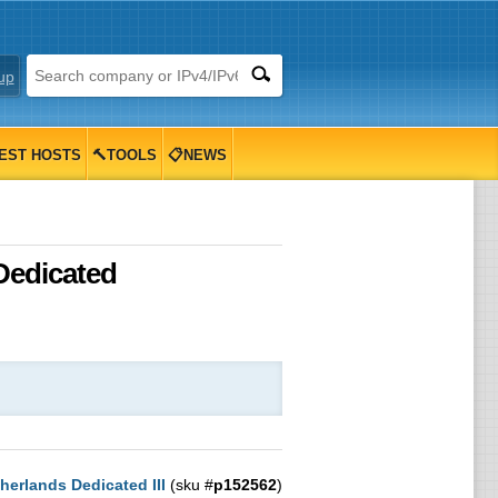
up
EST HOSTS
🔨TOOLS
📋NEWS
 Dedicated
herlands Dedicated III
(sku #
p152562
)