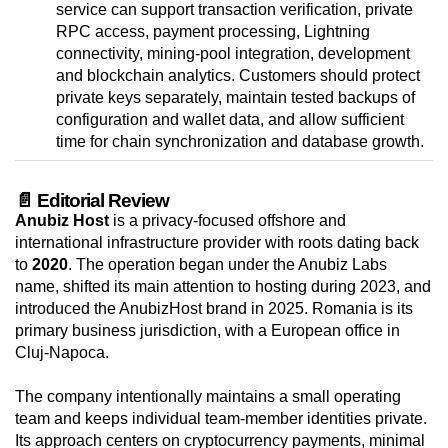
service can support transaction verification, private
RPC access, payment processing, Lightning
connectivity, mining-pool integration, development
and blockchain analytics. Customers should protect
private keys separately, maintain tested backups of
configuration and wallet data, and allow sufficient
time for chain synchronization and database growth.
📄 Editorial Review
Anubiz Host
is a privacy-focused offshore and
international infrastructure provider with roots dating back
to
2020
. The operation began under the Anubiz Labs
name, shifted its main attention to hosting during 2023, and
introduced the AnubizHost brand in 2025. Romania is its
primary business jurisdiction, with a European office in
Cluj-Napoca.
The company intentionally maintains a small operating
team and keeps individual team-member identities private.
Its approach centers on cryptocurrency payments, minimal