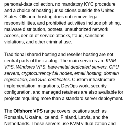
personal-data collection, no mandatory KYC procedure,
and a choice of hosting jurisdictions outside the United
States. Offshore hosting does not remove legal
responsibilities, and prohibited activities include phishing,
malware distribution, botnets, unauthorized network
access, denial-of-service attacks, fraud, sanctions
violations, and other criminal use.
Traditional shared hosting and reseller hosting are not
central parts of the catalog. The main services are
KVM
VPS, Windows VPS, bare-metal dedicated servers, GPU
servers, cryptocurrency full nodes, email hosting, domain
registration,
and
SSL certificates
. Custom infrastructure
implementation, migrations, DevOps work, security
configuration, and managed retainers are also available for
projects requiring more than a standard server deployment.
The
Offshore VPS
range covers locations such as
Romania, Ukraine, Iceland, Finland, Latvia, and the
Netherlands. These servers use KVM virtualization and