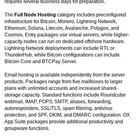
requires several business days for preparation.
The
Full Node Hosting
category includes preconfigured
infrastructure for Bitcoin, Monero, Lightning Network,
Ethereum, Solana, Litecoin, Avalanche, Polygon, and
Cosmos. Entry packages use virtual servers, while higher-
capacity nodes can run on dedicated offshore hardware.
Lightning Network deployments can include RTL or
ThunderHub, while Bitcoin configurations can include
Bitcoin Core and BTCPay Server.
Email hosting is available independently from the server
products. Packages range from five mailboxes to larger
plans with unlimited accounts and increased shared-
storage capacity. Standard functions include Roundcube
webmail, IMAP, POP3, SMTP, aliases, forwarding,
autoresponders, SSL/TLS, spam filtering, antivirus
protection, and SPF, DKIM, and DMARC configuration. OX
App Suite packages provide additional productivity and
groupware functions.