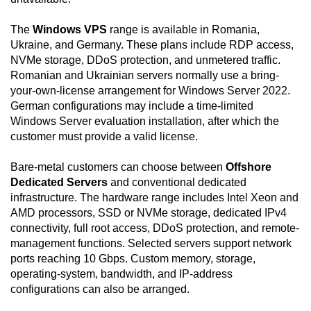
The
Windows VPS
range is available in Romania,
Ukraine, and Germany. These plans include RDP access,
NVMe storage, DDoS protection, and unmetered traffic.
Romanian and Ukrainian servers normally use a bring-
your-own-license arrangement for Windows Server 2022.
German configurations may include a time-limited
Windows Server evaluation installation, after which the
customer must provide a valid license.
Bare-metal customers can choose between
Offshore
Dedicated Servers
and conventional dedicated
infrastructure. The hardware range includes Intel Xeon and
AMD processors, SSD or NVMe storage, dedicated IPv4
connectivity, full root access, DDoS protection, and remote-
management functions. Selected servers support network
ports reaching 10 Gbps. Custom memory, storage,
operating-system, bandwidth, and IP-address
configurations can also be arranged.