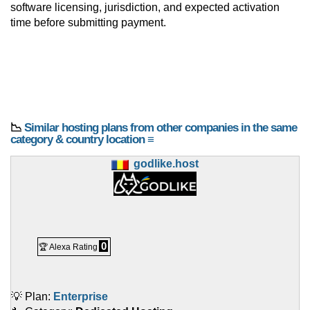
software licensing, jurisdiction, and expected activation
time before submitting payment.
📉
Similar hosting plans from other companies in the same
category & country location ≡
godlike.host
0
🏆 Alexa Rating
💡 Plan:
Enterprise