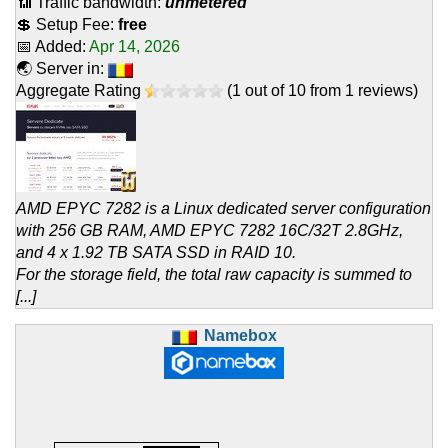
📶 Traffic bandwidth:
unmetered
💲 Setup Fee:
free
📅 Added:
Apr 14, 2026
🌏 Server in:
Aggregate Rating
(
1
out of
10
from
1
reviews)
AMD EPYC 7282 is a Linux dedicated server configuration
with 256 GB RAM, AMD EPYC 7282 16C/32T 2.8GHz,
and 4 x 1.92 TB SATA SSD in RAID 10.
For the storage field, the total raw capacity is summed to
[...]
Namebox