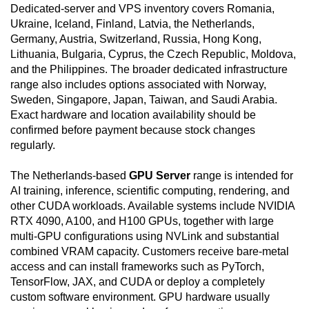
Dedicated-server and VPS inventory covers Romania,
Ukraine, Iceland, Finland, Latvia, the Netherlands,
Germany, Austria, Switzerland, Russia, Hong Kong,
Lithuania, Bulgaria, Cyprus, the Czech Republic, Moldova,
and the Philippines. The broader dedicated infrastructure
range also includes options associated with Norway,
Sweden, Singapore, Japan, Taiwan, and Saudi Arabia.
Exact hardware and location availability should be
confirmed before payment because stock changes
regularly.
The Netherlands-based
GPU Server
range is intended for
AI training, inference, scientific computing, rendering, and
other CUDA workloads. Available systems include NVIDIA
RTX 4090, A100, and H100 GPUs, together with large
multi-GPU configurations using NVLink and substantial
combined VRAM capacity. Customers receive bare-metal
access and can install frameworks such as PyTorch,
TensorFlow, JAX, and CUDA or deploy a completely
custom software environment. GPU hardware usually