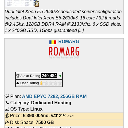
Dual Intel Xeon E5-2630v3 dedicated server configuration
includes Dual Intel Xeon E5-2630v3, 16 core / 32 threads
@2.4Ghz, 128GB DDR4 RAM @2133Mhz, 6 x SSD slots,
1 x 240GB SSD, 1Gbps guaranteed [...]
ROMARG
240,484
🏆 Alexa Rating
▼
👤 User Rating
💡 Plan:
AMD EPYC 7282, 256GB RAM
🔧 Category:
Dedicated Hosting
💻 OS Type:
Linux
💰 Price:
€
390.00
/mo.
VAT 21% exc
💿 Disk Space:
7500 GB