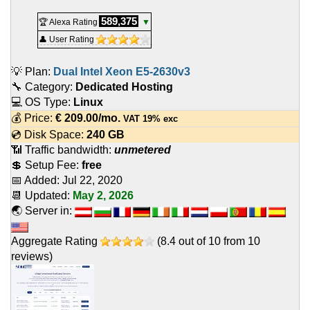
589,375
🏆 Alexa Rating
▼
👤 User Rating
💡 Plan:
Dual Intel Xeon E5-2630v3
🔧 Category:
Dedicated Hosting
💻 OS Type:
Linux
💰 Price:
€
209.00
/mo.
VAT 19% exc
💿 Disk Space:
240 GB
📶 Traffic bandwidth:
unmetered
💲 Setup Fee:
free
📅 Added:
Jul 22, 2020
📆 Updated:
May 2, 2026
🌏 Server in:
Aggregate Rating
(
8.4
out of
10
from
10
reviews)