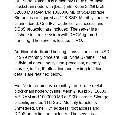
Full Node Romania is a monthly Linux bare-metal
blockchain node with [Dual] Intel Xeon 2.2GHz x8,
32000 MB RAM and 1000000 MB of SSD storage.
Storage is configured as 1TB SSD. Monthly transfer
is unmetered. One IPv4 address, root access and
DDoS protection are included. The server is an
offshore full-node system with DMCA-ignored
handling. The server is located in RO.
Additional dedicated hosting plans at the same USD
349.99 monthly price are: Full Node Ukraine. Their
individual operating system, processor, memory,
storage, traffic, IP allocation and hosting-location
details are retained below.
Full Node Ukraine is a monthly Linux bare-metal
blockchain node with Intel Xeon 2.4GHz x6, 16000
MB RAM and 1000000 MB of SSD storage. Storage
is configured as 1TB SSD. Monthly transfer is
unmetered. One IPv4 address, root access and
DDoS protection are included. The server is an