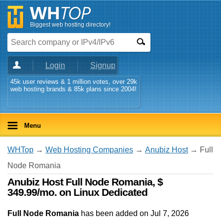
Biggest web hosting directory!
Login
Signup
45k user reviews & 1 million votes, over 29k
web hosting brands & 85k plans since 2004!
Menu
WHTop
→
Web Hosting Companies
→
Anubiz Host
→ Full
Node Romania
Anubiz Host Full Node Romania, $
349.99/mo. on Linux Dedicated
Full Node Romania
has been added on Jul 7, 2026