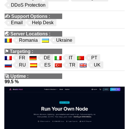
DDoS Protection
✍️
Support Options
:
Email
Help Desk
🌏
Server Locations
:
Romania
Ukraine
⚑
Targeting
:
FR
DE
IT
PT
RU
ES
TR
UK
🚀
Uptime
:
99.5 %