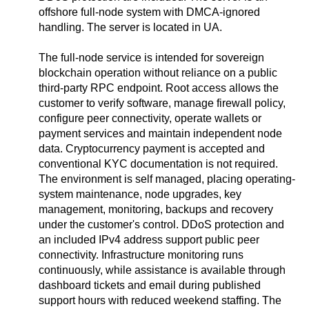
offshore full-node system with DMCA-ignored
handling. The server is located in UA.
The full-node service is intended for sovereign
blockchain operation without reliance on a public
third-party RPC endpoint. Root access allows the
customer to verify software, manage firewall policy,
configure peer connectivity, operate wallets or
payment services and maintain independent node
data. Cryptocurrency payment is accepted and
conventional KYC documentation is not required.
The environment is self managed, placing operating-
system maintenance, node upgrades, key
management, monitoring, backups and recovery
under the customer's control. DDoS protection and
an included IPv4 address support public peer
connectivity. Infrastructure monitoring runs
continuously, while assistance is available through
dashboard tickets and email during published
support hours with reduced weekend staffing. The