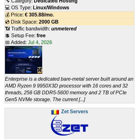
🔧 Category:
Dedicated Hosting
💻 OS Type:
Linux/Windows
💰 Price:
€
305.88
/mo.
💿 Disk Space:
2000 GB
📶 Traffic bandwidth:
unmetered
💲 Setup Fee:
free
📅 Added:
Jul 4, 2026
Enterprise is a dedicated bare-metal server built around an
AMD Ryzen 9 9950X3D processor with 16 cores and 32
threads, 256 GB DDR5-5600 memory and 2 TB of PCIe
Gen5 NVMe storage. The current [...]
Zet Servers