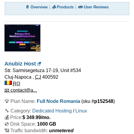
📄 Overview
📤 Products
👪 User Reviews
Anubiz Host
Str. Sarmisegetuza 17-19, Unit #534
Cluj-Napoca
,
CJ
400592
RO
📧 contact@a...
💡
Plan Name:
Full Node Romania
(sku #
p152548
)
🔧 Category:
Dedicated Hosting
/
Linux
💰
Price:
$
349.99
/mo.
💿 Disk Space:
1000 GB
📶 Traffic bandwidth:
unmetered