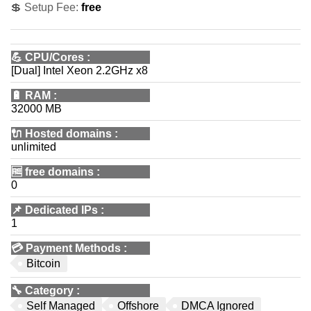
💲 Setup Fee:
free
💪
CPU/Cores
:
[Dual] Intel Xeon 2.2GHz x8
🔋
RAM
:
32000 MB
🔌 Hosted domains
:
unlimited
🆓
free domains
:
0
📌
Dedicated IPs
:
1
💳
Payment Methods
:
Bitcoin
🔧
Category
:
Self Managed
Offshore
DMCA Ignored