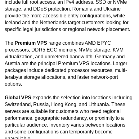
include full root access, an IPv4 address, SSD or NVMe
storage, and DDoS protection. Romania and Ukraine
provide the more accessible entry configurations, while
Iceland and the Netherlands target customers looking for
specific legal jurisdictions or regional network placement.
The
Premium VPS
range combines AMD EPYC
processors, DDR5 ECC memory, NVMe storage, KVM
virtualization, and unmetered bandwidth. Germany and
Austria are the principal Premium VPS locations. Larger
packages include dedicated processor resources, multi-
terabyte storage allocations, and faster network-port
options.
Global VPS
expands the selection into locations including
Switzerland, Russia, Hong Kong, and Lithuania. These
servers are suitable for customers who need regional
performance, geographic redundancy, or proximity to a
particular audience. Inventory varies between locations,
and some configurations can temporarily become
unavailable.