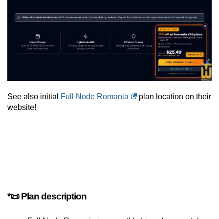
See also initial
Full Node Romania
plan location on their
website!
*📜 Plan description