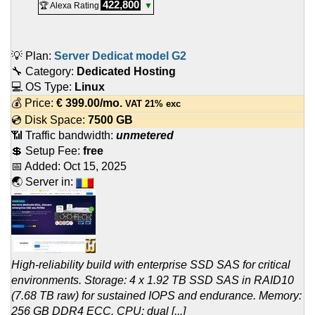
422,800
🏆 Alexa Rating
▼
💡 Plan:
Server Dedicat model G2
🔧 Category:
Dedicated Hosting
💻 OS Type:
Linux
💰 Price:
€
399.00
/mo.
VAT 21% exc
💿 Disk Space:
7500 GB
📶 Traffic bandwidth:
unmetered
💲 Setup Fee:
free
📅 Added:
Oct 15, 2025
🌏 Server in:
High-reliability build with enterprise SSD SAS for critical
environments. Storage: 4 x 1.92 TB SSD SAS in RAID10
(7.68 TB raw) for sustained IOPS and endurance. Memory:
256 GB DDR4 ECC. CPU: dual [...]