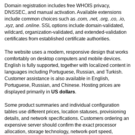
Domain registration includes free WHOIS privacy,
DNSSEC, and manual activation. Available extensions
include common choices such as
.com, .net, .org, .co, .io,
.xyz,
and
.online
. SSL options include domain-validated,
wildcard, organization-validated, and extended-validation
certificates from established certificate authorities.
The website uses a modern, responsive design that works
comfortably on desktop computers and mobile devices.
English is fully supported, together with localized content in
languages including Portuguese, Russian, and Turkish.
Customer assistance is also available in English,
Portuguese, Russian, and Chinese. Hosting prices are
displayed primarily in
US dollars
.
Some product summaries and individual configuration
tables use different prices, location statuses, provisioning
details, and network specifications. Customers ordering an
expensive server should confirm the exact processor
allocation, storage technology, network-port speed,